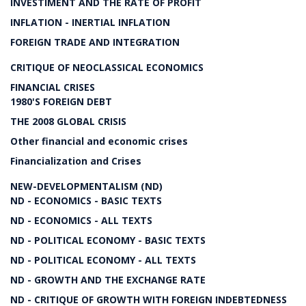
INVESTIMENT AND THE RATE OF PROFIT
INFLATION - INERTIAL INFLATION
FOREIGN TRADE AND INTEGRATION
CRITIQUE OF NEOCLASSICAL ECONOMICS
FINANCIAL CRISES
1980'S FOREIGN DEBT
THE 2008 GLOBAL CRISIS
Other financial and economic crises
Financialization and Crises
NEW-DEVELOPMENTALISM (ND)
ND - ECONOMICS - BASIC TEXTS
ND - ECONOMICS - ALL TEXTS
ND - POLITICAL ECONOMY - BASIC TEXTS
ND - POLITICAL ECONOMY - ALL TEXTS
ND - GROWTH AND THE EXCHANGE RATE
ND - CRITIQUE OF GROWTH WITH FOREIGN INDEBTEDNESS