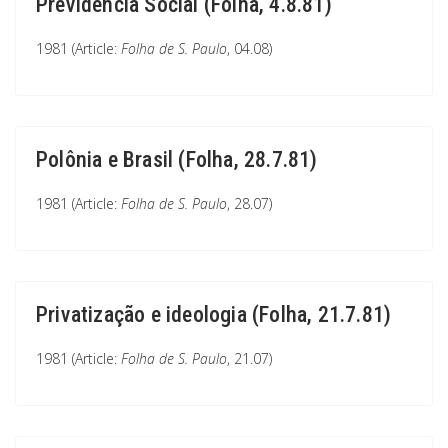
Previdência Social (Folha, 4.8.81)
1981 (Article:
Folha de S. Paulo
, 04.08)
Polônia e Brasil (Folha, 28.7.81)
1981 (Article:
Folha de S. Paulo
, 28.07)
Privatização e ideologia (Folha, 21.7.81)
1981 (Article:
Folha de S. Paulo
, 21.07)