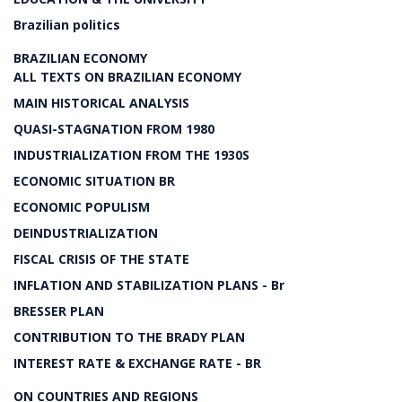
Brazilian politics
BRAZILIAN ECONOMY
ALL TEXTS ON BRAZILIAN ECONOMY
MAIN HISTORICAL ANALYSIS
QUASI-STAGNATION FROM 1980
INDUSTRIALIZATION FROM THE 1930S
ECONOMIC SITUATION BR
ECONOMIC POPULISM
DEINDUSTRIALIZATION
FISCAL CRISIS OF THE STATE
INFLATION AND STABILIZATION PLANS - Br
BRESSER PLAN
CONTRIBUTION TO THE BRADY PLAN
INTEREST RATE & EXCHANGE RATE - BR
ON COUNTRIES AND REGIONS