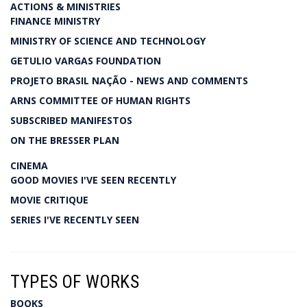
ACTIONS & MINISTRIES
FINANCE MINISTRY
MINISTRY OF SCIENCE AND TECHNOLOGY
GETULIO VARGAS FOUNDATION
PROJETO BRASIL NAÇÃO - NEWS AND COMMENTS
ARNS COMMITTEE OF HUMAN RIGHTS
SUBSCRIBED MANIFESTOS
ON THE BRESSER PLAN
CINEMA
GOOD MOVIES I'VE SEEN RECENTLY
MOVIE CRITIQUE
SERIES I'VE RECENTLY SEEN
TYPES OF WORKS
BOOKS