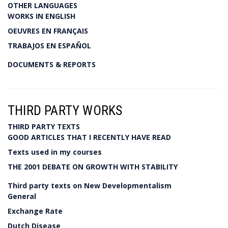
OTHER LANGUAGES
WORKS IN ENGLISH
OEUVRES EN FRANÇAIS
TRABAJOS EN ESPAÑOL
DOCUMENTS & REPORTS
THIRD PARTY WORKS
THIRD PARTY TEXTS
GOOD ARTICLES THAT I RECENTLY HAVE READ
Texts used in my courses
THE 2001 DEBATE ON GROWTH WITH STABILITY
Third party texts on New Developmentalism
General
Exchange Rate
Dutch Disease