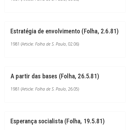
Estratégia de envolvimento (Folha, 2.6.81)
1981 (Article:
Folha de S. Paulo
, 02.06)
A partir das bases (Folha, 26.5.81)
1981 (Article:
Folha de S. Paulo
, 26.05)
Esperança socialista (Folha, 19.5.81)