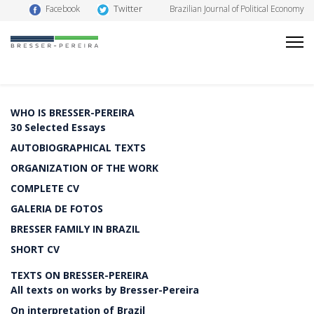
Twitter
Facebook
Brazilian Journal of Political Economy
WHO IS BRESSER-PEREIRA
30 Selected Essays
AUTOBIOGRAPHICAL TEXTS
ORGANIZATION OF THE WORK
COMPLETE CV
GALERIA DE FOTOS
BRESSER FAMILY IN BRAZIL
SHORT CV
TEXTS ON BRESSER-PEREIRA
All texts on works by Bresser-Pereira
On interpretation of Brazil