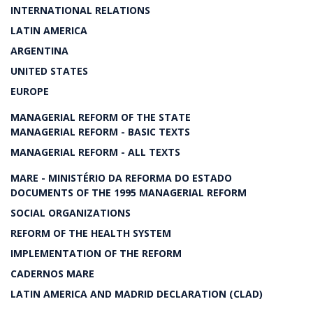
INTERNATIONAL RELATIONS
LATIN AMERICA
ARGENTINA
UNITED STATES
EUROPE
MANAGERIAL REFORM OF THE STATE
MANAGERIAL REFORM - BASIC TEXTS
MANAGERIAL REFORM - ALL TEXTS
MARE - MINISTÉRIO DA REFORMA DO ESTADO
DOCUMENTS OF THE 1995 MANAGERIAL REFORM
SOCIAL ORGANIZATIONS
REFORM OF THE HEALTH SYSTEM
IMPLEMENTATION OF THE REFORM
CADERNOS MARE
LATIN AMERICA AND MADRID DECLARATION (CLAD)