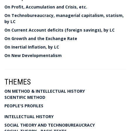
On Profit, Accumulation and Crisis, etc.
On Technobureaucracy, managerial capitalism, statism,
by LC
On Current Account deficits (foreign savings), by LC
On Growth and the Exchange Rate
On Inertial Inflation, by LC
On New Developmentalism
THEMES
ON METHOD & INTELLECTUAL HISTORY
SCIENTIFIC METHOD
PEOPLE'S PROFILES
INTELLECTUAL HISTORY
SOCIAL THEORY AND TECHNOBUREAUCRACY