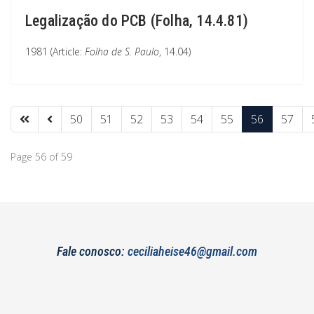
Legalização do PCB (Folha, 14.4.81)
1981 (Article:
Folha de S. Paulo
, 14.04)
50
51
52
53
54
55
56
57
Page 56 of 59
Fale conosco:
ceciliaheise46@gmail.com