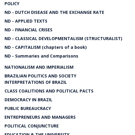
POLICY
ND - DUTCH DISEASE AND THE EXCHANGE RATE
ND - APPLIED TEXTS
ND - FINANCIAL CRISES
ND - CLASSICAL DEVELOPMENTALISM (STRUCTURALIST)
ND - CAPITALISM (chapters of a book)
ND - Summaries and Comparisons
NATIONALISM AND IMPERIALISM
BRAZILIAN POLITICS AND SOCIETY
INTERPRETATIONS OF BRAZIL
CLASS COALITIONS AND POLITICAL PACTS
DEMOCRACY IN BRAZIL
PUBLIC BUREAUCRACY
ENTREPRENEURS AND MANAGERS
POLITICAL CONJUNCTURE
EDUCATION & THE UNIVERSITY