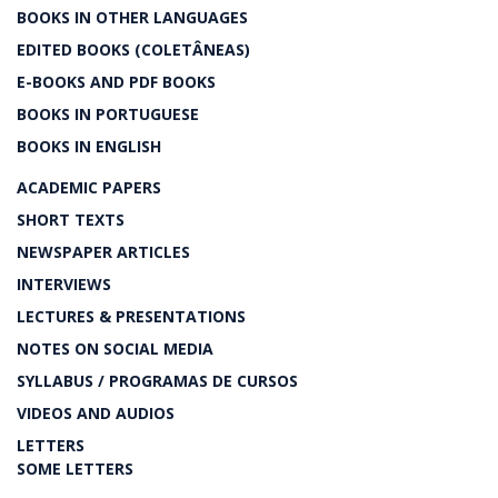
BOOKS IN OTHER LANGUAGES
EDITED BOOKS (COLETÂNEAS)
E-BOOKS AND PDF BOOKS
BOOKS IN PORTUGUESE
BOOKS IN ENGLISH
ACADEMIC PAPERS
SHORT TEXTS
NEWSPAPER ARTICLES
INTERVIEWS
LECTURES & PRESENTATIONS
NOTES ON SOCIAL MEDIA
SYLLABUS / PROGRAMAS DE CURSOS
VIDEOS AND AUDIOS
LETTERS
SOME LETTERS