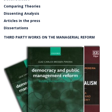
Comparing Theories
Dissenting Analysis
Articles in the press
Dissertations
THIRD PARTY WORKS ON THE MANAGERIAL REFORM