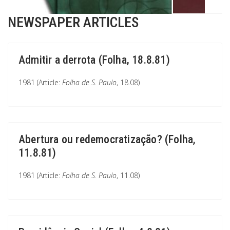
NEWSPAPER ARTICLES
Admitir a derrota (Folha, 18.8.81)
1981 (Article:
Folha de S. Paulo
, 18.08)
Abertura ou redemocratização? (Folha,
11.8.81)
1981 (Article:
Folha de S. Paulo
, 11.08)