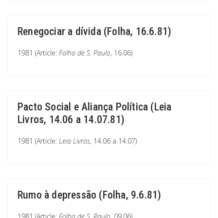
Renegociar a dívida (Folha, 16.6.81)
1981 (Article:
Folha de S. Paulo
, 16.06)
Pacto Social e Aliança Política (Leia
Livros, 14.06 a 14.07.81)
1981 (Article:
Leia Livros
, 14.06 a 14.07)
Rumo à depressão (Folha, 9.6.81)
1981 (Article:
Folha de S. Paulo
, 09.06)