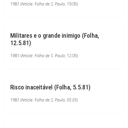
1981 (Article:
Folha de S. Paulo
, 19.05)
Militares e o grande inimigo (Folha,
12.5.81)
1981 (Article:
Folha de S. Paulo
, 12.05)
Risco inaceitável (Folha, 5.5.81)
1981 (Article:
Folha de S. Paulo
, 05.05)