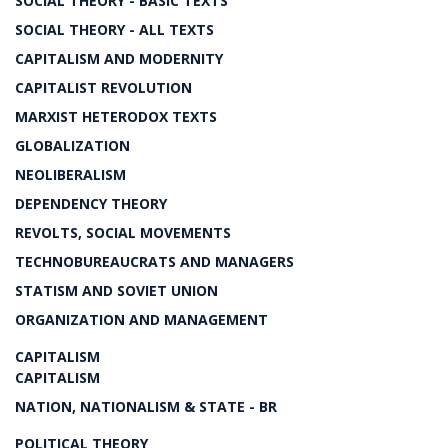
SOCIAL THEORY - BASIC TEXTS
SOCIAL THEORY - ALL TEXTS
CAPITALISM AND MODERNITY
CAPITALIST REVOLUTION
MARXIST HETERODOX TEXTS
GLOBALIZATION
NEOLIBERALISM
DEPENDENCY THEORY
REVOLTS, SOCIAL MOVEMENTS
TECHNOBUREAUCRATS AND MANAGERS
STATISM AND SOVIET UNION
ORGANIZATION AND MANAGEMENT
CAPITALISM
CAPITALISM
NATION, NATIONALISM & STATE - BR
POLITICAL THEORY