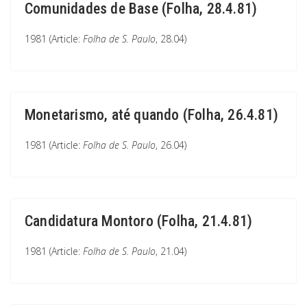
Comunidades de Base (Folha, 28.4.81)
1981 (Article:
Folha de S. Paulo
, 28.04)
Monetarismo, até quando (Folha, 26.4.81)
1981 (Article:
Folha de S. Paulo
, 26.04)
Candidatura Montoro (Folha, 21.4.81)
1981 (Article:
Folha de S. Paulo
, 21.04)