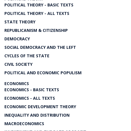
POLITICAL THEORY - BASIC TEXTS
POLITICAL THEORY - ALL TEXTS
STATE THEORY
REPUBLICANISM & CITIZENSHIP
DEMOCRACY
SOCIAL DEMOCRACY AND THE LEFT
CYCLES OF THE STATE
CIVIL SOCIETY
POLITICAL AND ECONOMIC POPULISM
ECONOMICS
ECONOMICS - BASIC TEXTS
ECONOMICS - ALL TEXTS
ECONOMIC DEVELOPMENT THEORY
INEQUALITY AND DISTRIBUTION
MACROECONOMICS