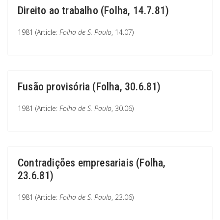
Direito ao trabalho (Folha, 14.7.81)
1981 (Article:
Folha de S. Paulo
, 14.07)
Fusão provisória (Folha, 30.6.81)
1981 (Article:
Folha de S. Paulo
, 30.06)
Contradições empresariais (Folha,
23.6.81)
1981 (Article:
Folha de S. Paulo
, 23.06)