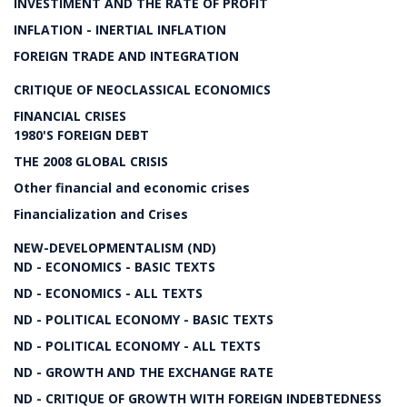
INVESTIMENT AND THE RATE OF PROFIT
INFLATION - INERTIAL INFLATION
FOREIGN TRADE AND INTEGRATION
CRITIQUE OF NEOCLASSICAL ECONOMICS
FINANCIAL CRISES
1980'S FOREIGN DEBT
THE 2008 GLOBAL CRISIS
Other financial and economic crises
Financialization and Crises
NEW-DEVELOPMENTALISM (ND)
ND - ECONOMICS - BASIC TEXTS
ND - ECONOMICS - ALL TEXTS
ND - POLITICAL ECONOMY - BASIC TEXTS
ND - POLITICAL ECONOMY - ALL TEXTS
ND - GROWTH AND THE EXCHANGE RATE
ND - CRITIQUE OF GROWTH WITH FOREIGN INDEBTEDNESS