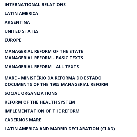
INTERNATIONAL RELATIONS
LATIN AMERICA
ARGENTINA
UNITED STATES
EUROPE
MANAGERIAL REFORM OF THE STATE
MANAGERIAL REFORM - BASIC TEXTS
MANAGERIAL REFORM - ALL TEXTS
MARE - MINISTÉRIO DA REFORMA DO ESTADO
DOCUMENTS OF THE 1995 MANAGERIAL REFORM
SOCIAL ORGANIZATIONS
REFORM OF THE HEALTH SYSTEM
IMPLEMENTATION OF THE REFORM
CADERNOS MARE
LATIN AMERICA AND MADRID DECLARATION (CLAD)