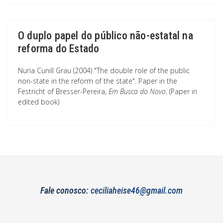
O duplo papel do público não-estatal na
reforma do Estado
Nuria Cunill Grau (2004) "The double role of the public
non-state in the reform of the state". Paper in the
Festricht of Bresser-Pereira,
Em Busca do Novo
. (Paper in
edited book)
Fale conosco:
ceciliaheise46@gmail.com