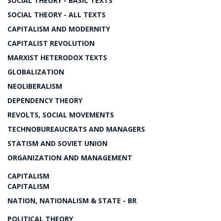
SOCIAL THEORY - BASIC TEXTS
SOCIAL THEORY - ALL TEXTS
CAPITALISM AND MODERNITY
CAPITALIST REVOLUTION
MARXIST HETERODOX TEXTS
GLOBALIZATION
NEOLIBERALISM
DEPENDENCY THEORY
REVOLTS, SOCIAL MOVEMENTS
TECHNOBUREAUCRATS AND MANAGERS
STATISM AND SOVIET UNION
ORGANIZATION AND MANAGEMENT
CAPITALISM
CAPITALISM
NATION, NATIONALISM & STATE - BR
POLITICAL THEORY