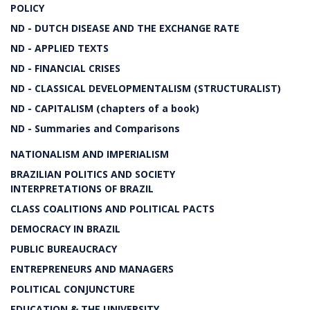
POLICY
ND - DUTCH DISEASE AND THE EXCHANGE RATE
ND - APPLIED TEXTS
ND - FINANCIAL CRISES
ND - CLASSICAL DEVELOPMENTALISM (STRUCTURALIST)
ND - CAPITALISM (chapters of a book)
ND - Summaries and Comparisons
NATIONALISM AND IMPERIALISM
BRAZILIAN POLITICS AND SOCIETY
INTERPRETATIONS OF BRAZIL
CLASS COALITIONS AND POLITICAL PACTS
DEMOCRACY IN BRAZIL
PUBLIC BUREAUCRACY
ENTREPRENEURS AND MANAGERS
POLITICAL CONJUNCTURE
EDUCATION & THE UNIVERSITY