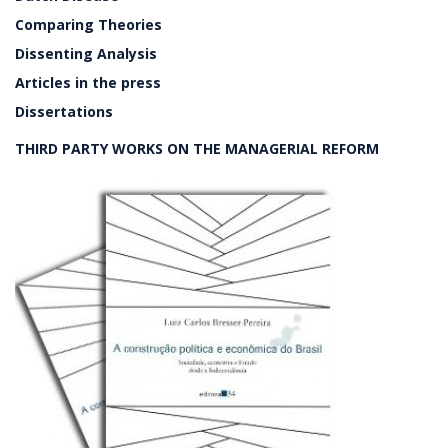
Comparing Theories
Dissenting Analysis
Articles in the press
Dissertations
THIRD PARTY WORKS ON THE MANAGERIAL REFORM