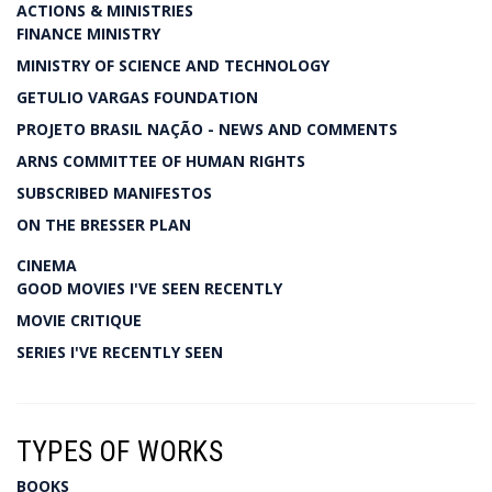
ACTIONS & MINISTRIES
FINANCE MINISTRY
MINISTRY OF SCIENCE AND TECHNOLOGY
GETULIO VARGAS FOUNDATION
PROJETO BRASIL NAÇÃO - NEWS AND COMMENTS
ARNS COMMITTEE OF HUMAN RIGHTS
SUBSCRIBED MANIFESTOS
ON THE BRESSER PLAN
CINEMA
GOOD MOVIES I'VE SEEN RECENTLY
MOVIE CRITIQUE
SERIES I'VE RECENTLY SEEN
TYPES OF WORKS
BOOKS