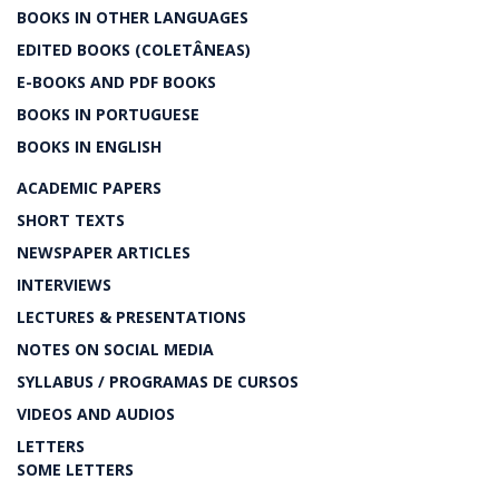
BOOKS IN OTHER LANGUAGES
EDITED BOOKS (COLETÂNEAS)
E-BOOKS AND PDF BOOKS
BOOKS IN PORTUGUESE
BOOKS IN ENGLISH
ACADEMIC PAPERS
SHORT TEXTS
NEWSPAPER ARTICLES
INTERVIEWS
LECTURES & PRESENTATIONS
NOTES ON SOCIAL MEDIA
SYLLABUS / PROGRAMAS DE CURSOS
VIDEOS AND AUDIOS
LETTERS
SOME LETTERS