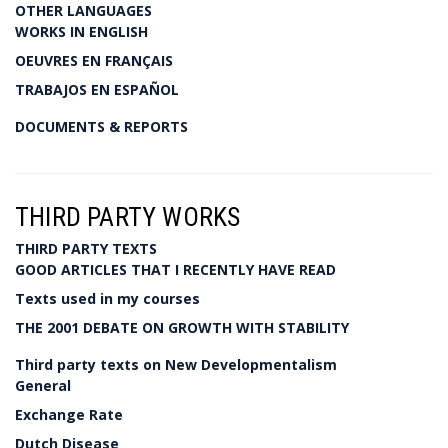
OTHER LANGUAGES
WORKS IN ENGLISH
OEUVRES EN FRANÇAIS
TRABAJOS EN ESPAÑOL
DOCUMENTS & REPORTS
THIRD PARTY WORKS
THIRD PARTY TEXTS
GOOD ARTICLES THAT I RECENTLY HAVE READ
Texts used in my courses
THE 2001 DEBATE ON GROWTH WITH STABILITY
Third party texts on New Developmentalism
General
Exchange Rate
Dutch Disease