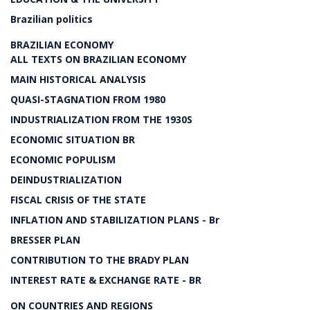
Brazilian politics
BRAZILIAN ECONOMY
ALL TEXTS ON BRAZILIAN ECONOMY
MAIN HISTORICAL ANALYSIS
QUASI-STAGNATION FROM 1980
INDUSTRIALIZATION FROM THE 1930S
ECONOMIC SITUATION BR
ECONOMIC POPULISM
DEINDUSTRIALIZATION
FISCAL CRISIS OF THE STATE
INFLATION AND STABILIZATION PLANS - Br
BRESSER PLAN
CONTRIBUTION TO THE BRADY PLAN
INTEREST RATE & EXCHANGE RATE - BR
ON COUNTRIES AND REGIONS