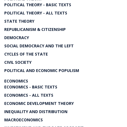
POLITICAL THEORY - BASIC TEXTS
POLITICAL THEORY - ALL TEXTS
STATE THEORY
REPUBLICANISM & CITIZENSHIP
DEMOCRACY
SOCIAL DEMOCRACY AND THE LEFT
CYCLES OF THE STATE
CIVIL SOCIETY
POLITICAL AND ECONOMIC POPULISM
ECONOMICS
ECONOMICS - BASIC TEXTS
ECONOMICS - ALL TEXTS
ECONOMIC DEVELOPMENT THEORY
INEQUALITY AND DISTRIBUTION
MACROECONOMICS