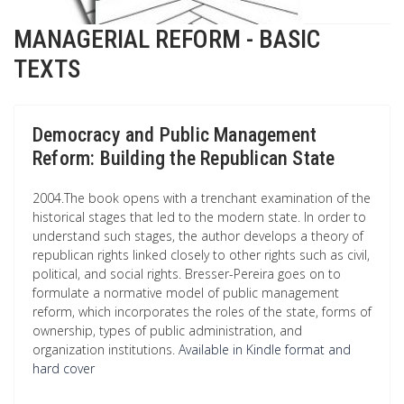
MANAGERIAL REFORM - BASIC
TEXTS
Democracy and Public Management
Reform: Building the Republican State
2004.The book opens with a trenchant examination of the
historical stages that led to the modern state. In order to
understand such stages, the author develops a theory of
republican rights linked closely to other rights such as civil,
political, and social rights. Bresser-Pereira goes on to
formulate a normative model of public management
reform, which incorporates the roles of the state, forms of
ownership, types of public administration, and
organization institutions.
Available in Kindle format and
hard cover