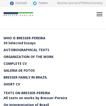
Twitter
Facebook
Brazilian Journal of Political Economy
WHO IS BRESSER-PEREIRA
30 Selected Essays
AUTOBIOGRAPHICAL TEXTS
ORGANIZATION OF THE WORK
COMPLETE CV
GALERIA DE FOTOS
BRESSER FAMILY IN BRAZIL
SHORT CV
TEXTS ON BRESSER-PEREIRA
All texts on works by Bresser-Pereira
On interpretation of Brazil