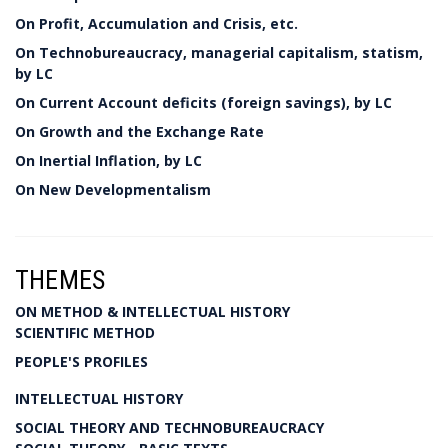
On Profit, Accumulation and Crisis, etc.
On Technobureaucracy, managerial capitalism, statism,
by LC
On Current Account deficits (foreign savings), by LC
On Growth and the Exchange Rate
On Inertial Inflation, by LC
On New Developmentalism
THEMES
ON METHOD & INTELLECTUAL HISTORY
SCIENTIFIC METHOD
PEOPLE'S PROFILES
INTELLECTUAL HISTORY
SOCIAL THEORY AND TECHNOBUREAUCRACY