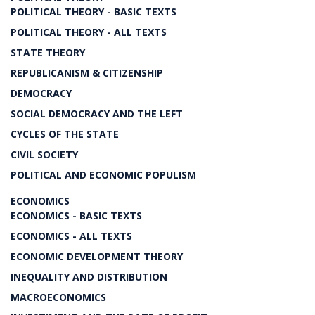
POLITICAL THEORY - BASIC TEXTS
POLITICAL THEORY - ALL TEXTS
STATE THEORY
REPUBLICANISM & CITIZENSHIP
DEMOCRACY
SOCIAL DEMOCRACY AND THE LEFT
CYCLES OF THE STATE
CIVIL SOCIETY
POLITICAL AND ECONOMIC POPULISM
ECONOMICS
ECONOMICS - BASIC TEXTS
ECONOMICS - ALL TEXTS
ECONOMIC DEVELOPMENT THEORY
INEQUALITY AND DISTRIBUTION
MACROECONOMICS