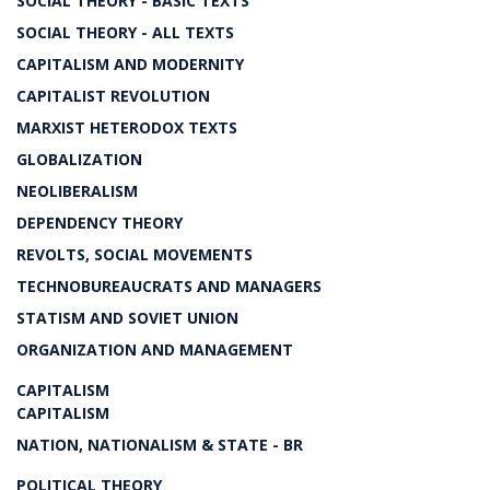
SOCIAL THEORY - BASIC TEXTS
SOCIAL THEORY - ALL TEXTS
CAPITALISM AND MODERNITY
CAPITALIST REVOLUTION
MARXIST HETERODOX TEXTS
GLOBALIZATION
NEOLIBERALISM
DEPENDENCY THEORY
REVOLTS, SOCIAL MOVEMENTS
TECHNOBUREAUCRATS AND MANAGERS
STATISM AND SOVIET UNION
ORGANIZATION AND MANAGEMENT
CAPITALISM
CAPITALISM
NATION, NATIONALISM & STATE - BR
POLITICAL THEORY