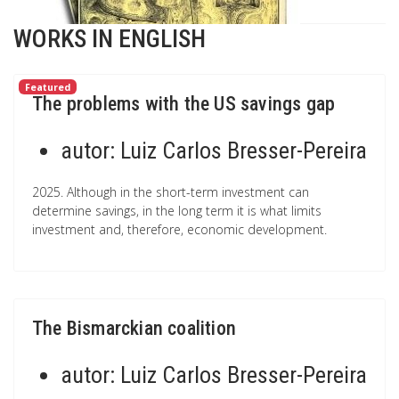
WORKS IN ENGLISH
Featured
The problems with the US savings gap
autor:
Luiz Carlos Bresser-Pereira
2025. Although in the short-term investment can
determine savings, in the long term it is what limits
investment and, therefore, economic development.
The Bismarckian coalition
autor:
Luiz Carlos Bresser-Pereira