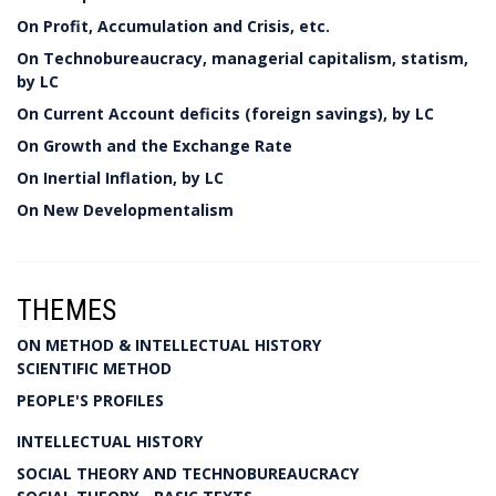
On Profit, Accumulation and Crisis, etc.
On Technobureaucracy, managerial capitalism, statism,
by LC
On Current Account deficits (foreign savings), by LC
On Growth and the Exchange Rate
On Inertial Inflation, by LC
On New Developmentalism
THEMES
ON METHOD & INTELLECTUAL HISTORY
SCIENTIFIC METHOD
PEOPLE'S PROFILES
INTELLECTUAL HISTORY
SOCIAL THEORY AND TECHNOBUREAUCRACY