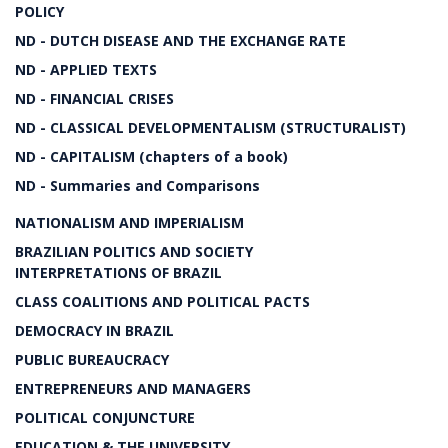
POLICY
ND - DUTCH DISEASE AND THE EXCHANGE RATE
ND - APPLIED TEXTS
ND - FINANCIAL CRISES
ND - CLASSICAL DEVELOPMENTALISM (STRUCTURALIST)
ND - CAPITALISM (chapters of a book)
ND - Summaries and Comparisons
NATIONALISM AND IMPERIALISM
BRAZILIAN POLITICS AND SOCIETY
INTERPRETATIONS OF BRAZIL
CLASS COALITIONS AND POLITICAL PACTS
DEMOCRACY IN BRAZIL
PUBLIC BUREAUCRACY
ENTREPRENEURS AND MANAGERS
POLITICAL CONJUNCTURE
EDUCATION & THE UNIVERSITY