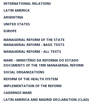
INTERNATIONAL RELATIONS
LATIN AMERICA
ARGENTINA
UNITED STATES
EUROPE
MANAGERIAL REFORM OF THE STATE
MANAGERIAL REFORM - BASIC TEXTS
MANAGERIAL REFORM - ALL TEXTS
MARE - MINISTÉRIO DA REFORMA DO ESTADO
DOCUMENTS OF THE 1995 MANAGERIAL REFORM
SOCIAL ORGANIZATIONS
REFORM OF THE HEALTH SYSTEM
IMPLEMENTATION OF THE REFORM
CADERNOS MARE
LATIN AMERICA AND MADRID DECLARATION (CLAD)