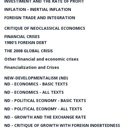
INVESTIMENT AND THE RATE OF PROFIT
INFLATION - INERTIAL INFLATION
FOREIGN TRADE AND INTEGRATION
CRITIQUE OF NEOCLASSICAL ECONOMICS
FINANCIAL CRISES
1980'S FOREIGN DEBT
THE 2008 GLOBAL CRISIS
Other financial and economic crises
Financialization and Crises
NEW-DEVELOPMENTALISM (ND)
ND - ECONOMICS - BASIC TEXTS
ND - ECONOMICS - ALL TEXTS
ND - POLITICAL ECONOMY - BASIC TEXTS
ND - POLITICAL ECONOMY - ALL TEXTS
ND - GROWTH AND THE EXCHANGE RATE
ND - CRITIQUE OF GROWTH WITH FOREIGN INDEBTEDNESS