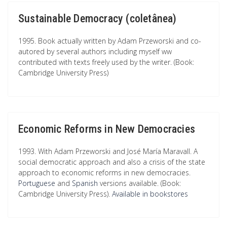
Sustainable Democracy (coletânea)
1995. Book actually written by Adam Przeworski and co-
autored by several authors including myself ww
contributed with texts freely used by the writer. (Book:
Cambridge University Press)
Economic Reforms in New Democracies
1993. With Adam Przeworski and José María Maravall. A
social democratic approach and also a crisis of the state
approach to economic reforms in new democracies.
Portuguese
and
Spanish
versions available. (Book:
Cambridge University Press).
Available in bookstores