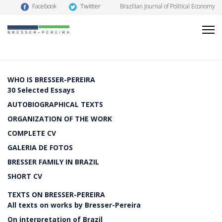
Twitter
Facebook
Brazilian Journal of Political Economy
WHO IS BRESSER-PEREIRA
30 Selected Essays
AUTOBIOGRAPHICAL TEXTS
ORGANIZATION OF THE WORK
COMPLETE CV
GALERIA DE FOTOS
BRESSER FAMILY IN BRAZIL
SHORT CV
TEXTS ON BRESSER-PEREIRA
All texts on works by Bresser-Pereira
On interpretation of Brazil