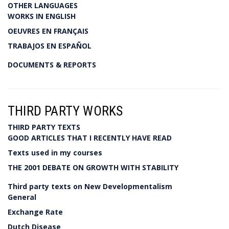
OTHER LANGUAGES
WORKS IN ENGLISH
OEUVRES EN FRANÇAIS
TRABAJOS EN ESPAÑOL
DOCUMENTS & REPORTS
THIRD PARTY WORKS
THIRD PARTY TEXTS
GOOD ARTICLES THAT I RECENTLY HAVE READ
Texts used in my courses
THE 2001 DEBATE ON GROWTH WITH STABILITY
Third party texts on New Developmentalism
General
Exchange Rate
Dutch Disease