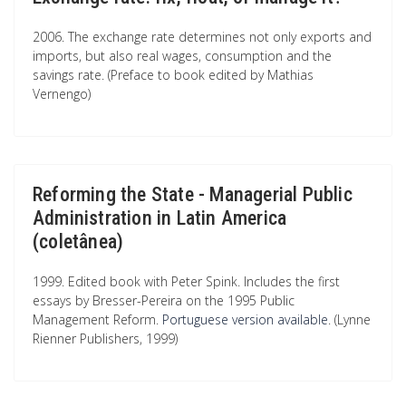
2006. The exchange rate determines not only exports and
imports, but also real wages, consumption and the
savings rate. (Preface to book edited by Mathias
Vernengo)
Reforming the State - Managerial Public
Administration in Latin America
(coletânea)
1999. Edited book with Peter Spink. Includes the first
essays by Bresser-Pereira on the 1995 Public
Management Reform.
Portuguese version available
. (Lynne
Rienner Publishers, 1999)