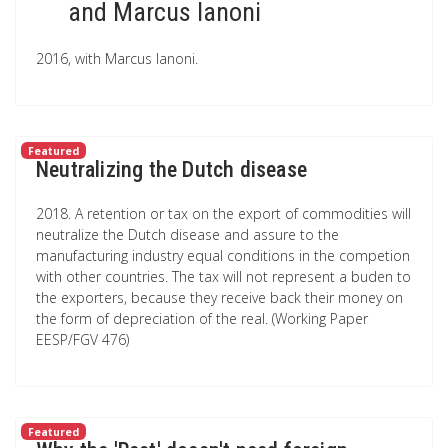
and Marcus Ianoni
2016, with Marcus Ianoni.
Featured
Neutralizing the Dutch disease
2018. A retention or tax on the export of commodities will
neutralize the Dutch disease and assure to the
manufacturing industry equal conditions in the competion
with other countries. The tax will not represent a buden to
the exporters, because they receive back their money on
the form of depreciation of the real. (Working Paper
EESP/FGV 476)
Featured