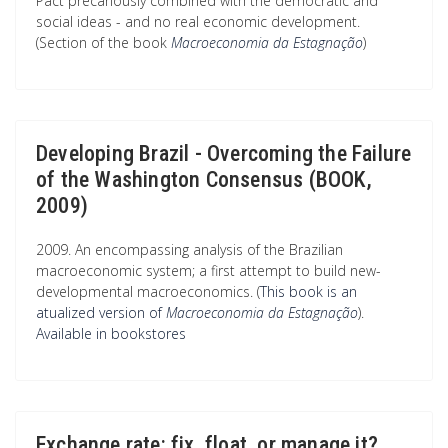
Pact precariously combined with the democratic and
social ideas - and no real economic development.
(Section of the book
Macroeconomia da Estagnação
)
Developing Brazil - Overcoming the Failure
of the Washington Consensus (BOOK,
2009)
2009. An encompassing analysis of the Brazilian
macroeconomic system; a first attempt to build new-
developmental macroeconomics. (
This book is an
atualized version of
Macroeconomia da Estagnação
).
Available in bookstores
Exchange rate: fix, float, or manage it?