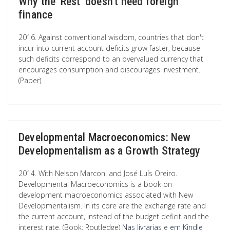
Why the 'Rest' doesn't need foreign
finance
2016. Against conventional wisdom, countries that don't
incur into current account deficits grow faster, because
such deficits correspond to an overvalued currency that
encourages consumption and discourages investment.
(Paper)
Developmental Macroeconomics: New
Developmentalism as a Growth Strategy
2014. With Nelson Marconi and José Luís Oreiro.
Developmental Macroeconomics is a book on
development macroeconomics associated with New
Developmentalism. In its core are the exchange rate and
the current account, instead of the budget deficit and the
interest rate. (Book: Routledge)
Nas livrarias
e
em Kindle