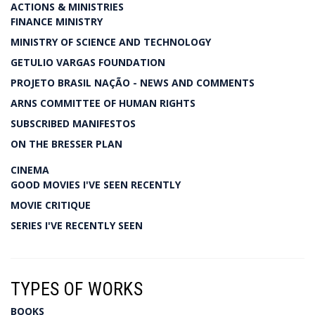
ACTIONS & MINISTRIES
FINANCE MINISTRY
MINISTRY OF SCIENCE AND TECHNOLOGY
GETULIO VARGAS FOUNDATION
PROJETO BRASIL NAÇÃO - NEWS AND COMMENTS
ARNS COMMITTEE OF HUMAN RIGHTS
SUBSCRIBED MANIFESTOS
ON THE BRESSER PLAN
CINEMA
GOOD MOVIES I'VE SEEN RECENTLY
MOVIE CRITIQUE
SERIES I'VE RECENTLY SEEN
TYPES OF WORKS
BOOKS