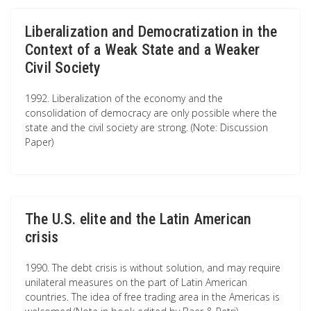
Liberalization and Democratization in the
Context of a Weak State and a Weaker
Civil Society
1992. Liberalization of the economy and the
consolidation of democracy are only possible where the
state and the civil society are strong. (Note: Discussion
Paper)
The U.S. elite and the Latin American
crisis
1990. The debt crisis is without solution, and may require
unilateral measures on the part of Latin American
countries. The idea of free trading area in the Americas is