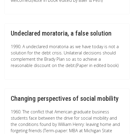
welcomed.(Note in book edited by Baer & Petri)
Undeclared moratoria, a false solution
1990. A undeclared moratoria as we have today is not a
solution for the debt crisis. Unilateral decisions should
complement the Brady Plan so as to achieve a
reasonable discount on the debt.(Paper in edited book)
Changing perspectives of social mobility
1960. The conflict that American graduate business
students face between the drive for social mobility and
the conditions found by William Henry: leaving home and
forgeting friends (Term-paper: MBA at Michigan State