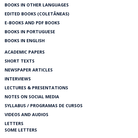
BOOKS IN OTHER LANGUAGES
EDITED BOOKS (COLETÂNEAS)
E-BOOKS AND PDF BOOKS
BOOKS IN PORTUGUESE
BOOKS IN ENGLISH
ACADEMIC PAPERS
SHORT TEXTS
NEWSPAPER ARTICLES
INTERVIEWS
LECTURES & PRESENTATIONS
NOTES ON SOCIAL MEDIA
SYLLABUS / PROGRAMAS DE CURSOS
VIDEOS AND AUDIOS
LETTERS
SOME LETTERS