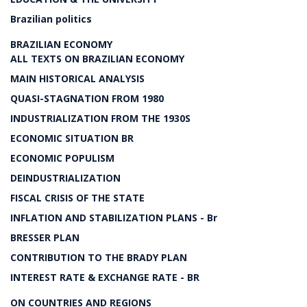
Brazilian politics
BRAZILIAN ECONOMY
ALL TEXTS ON BRAZILIAN ECONOMY
MAIN HISTORICAL ANALYSIS
QUASI-STAGNATION FROM 1980
INDUSTRIALIZATION FROM THE 1930S
ECONOMIC SITUATION BR
ECONOMIC POPULISM
DEINDUSTRIALIZATION
FISCAL CRISIS OF THE STATE
INFLATION AND STABILIZATION PLANS - Br
BRESSER PLAN
CONTRIBUTION TO THE BRADY PLAN
INTEREST RATE & EXCHANGE RATE - BR
ON COUNTRIES AND REGIONS