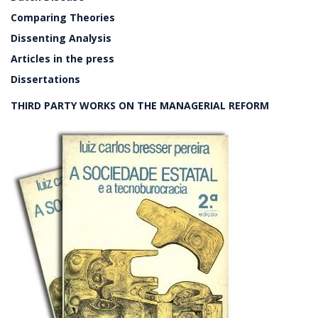
Comparing Theories
Dissenting Analysis
Articles in the press
Dissertations
THIRD PARTY WORKS ON THE MANAGERIAL REFORM