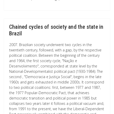
Chained cycles of society and the state in
Brazil
2007. Brazilian society underwent two cycles in the
twentieth century, followed, with a gap, by the respective
political coalition. Between the beginning of the century
and 1964, the first society cycle, "Nação e
Desenvolvimento", corresponded at state level by the
National-Developmentalist political pact (1930-1984). The
second , "Democracia e Justiça Social", begins in the late
1960s and gets exhausted in middle 2000s. It correspond
to two political coalitions: first, between 1977 and 1987,
the 1977 Popular-Democratic Pact, that achieves
democratic transition and political power in 1985 but
collapses two years later it follows a political vacuum and,
from 1991 to the present, we have the Liberal-Dependent