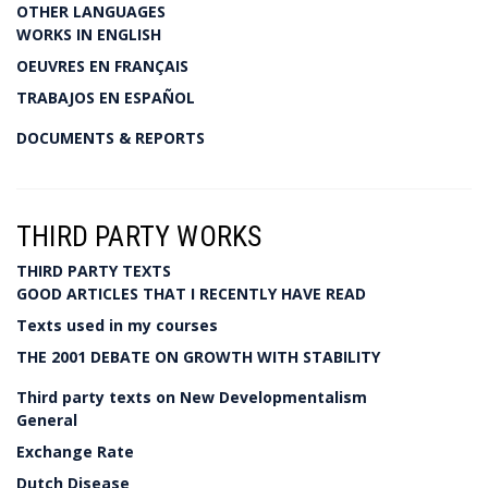
OTHER LANGUAGES
WORKS IN ENGLISH
OEUVRES EN FRANÇAIS
TRABAJOS EN ESPAÑOL
DOCUMENTS & REPORTS
THIRD PARTY WORKS
THIRD PARTY TEXTS
GOOD ARTICLES THAT I RECENTLY HAVE READ
Texts used in my courses
THE 2001 DEBATE ON GROWTH WITH STABILITY
Third party texts on New Developmentalism
General
Exchange Rate
Dutch Disease