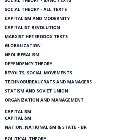
SOCIAL THEORY - BASIC TEXTS
SOCIAL THEORY - ALL TEXTS
CAPITALISM AND MODERNITY
CAPITALIST REVOLUTION
MARXIST HETERODOX TEXTS
GLOBALIZATION
NEOLIBERALISM
DEPENDENCY THEORY
REVOLTS, SOCIAL MOVEMENTS
TECHNOBUREAUCRATS AND MANAGERS
STATISM AND SOVIET UNION
ORGANIZATION AND MANAGEMENT
CAPITALISM
CAPITALISM
NATION, NATIONALISM & STATE - BR
POLITICAL THEORY