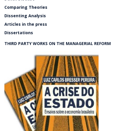
Comparing Theories
Dissenting Analysis
Articles in the press
Dissertations
THIRD PARTY WORKS ON THE MANAGERIAL REFORM