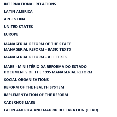
INTERNATIONAL RELATIONS
LATIN AMERICA
ARGENTINA
UNITED STATES
EUROPE
MANAGERIAL REFORM OF THE STATE
MANAGERIAL REFORM - BASIC TEXTS
MANAGERIAL REFORM - ALL TEXTS
MARE - MINISTÉRIO DA REFORMA DO ESTADO
DOCUMENTS OF THE 1995 MANAGERIAL REFORM
SOCIAL ORGANIZATIONS
REFORM OF THE HEALTH SYSTEM
IMPLEMENTATION OF THE REFORM
CADERNOS MARE
LATIN AMERICA AND MADRID DECLARATION (CLAD)