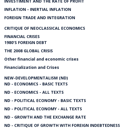
INVESTIMENT AND THE RATE OF PROFIT
INFLATION - INERTIAL INFLATION
FOREIGN TRADE AND INTEGRATION
CRITIQUE OF NEOCLASSICAL ECONOMICS
FINANCIAL CRISES
1980'S FOREIGN DEBT
THE 2008 GLOBAL CRISIS
Other financial and economic crises
Financialization and Crises
NEW-DEVELOPMENTALISM (ND)
ND - ECONOMICS - BASIC TEXTS
ND - ECONOMICS - ALL TEXTS
ND - POLITICAL ECONOMY - BASIC TEXTS
ND - POLITICAL ECONOMY - ALL TEXTS
ND - GROWTH AND THE EXCHANGE RATE
ND - CRITIQUE OF GROWTH WITH FOREIGN INDEBTEDNESS