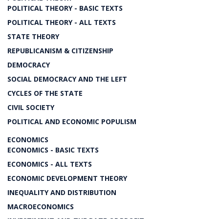
POLITICAL THEORY - BASIC TEXTS
POLITICAL THEORY - ALL TEXTS
STATE THEORY
REPUBLICANISM & CITIZENSHIP
DEMOCRACY
SOCIAL DEMOCRACY AND THE LEFT
CYCLES OF THE STATE
CIVIL SOCIETY
POLITICAL AND ECONOMIC POPULISM
ECONOMICS
ECONOMICS - BASIC TEXTS
ECONOMICS - ALL TEXTS
ECONOMIC DEVELOPMENT THEORY
INEQUALITY AND DISTRIBUTION
MACROECONOMICS