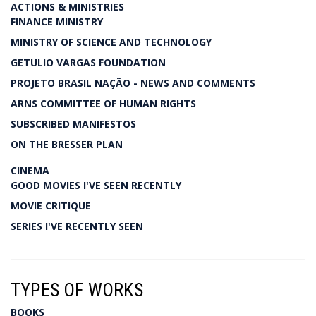
ACTIONS & MINISTRIES
FINANCE MINISTRY
MINISTRY OF SCIENCE AND TECHNOLOGY
GETULIO VARGAS FOUNDATION
PROJETO BRASIL NAÇÃO - NEWS AND COMMENTS
ARNS COMMITTEE OF HUMAN RIGHTS
SUBSCRIBED MANIFESTOS
ON THE BRESSER PLAN
CINEMA
GOOD MOVIES I'VE SEEN RECENTLY
MOVIE CRITIQUE
SERIES I'VE RECENTLY SEEN
TYPES OF WORKS
BOOKS