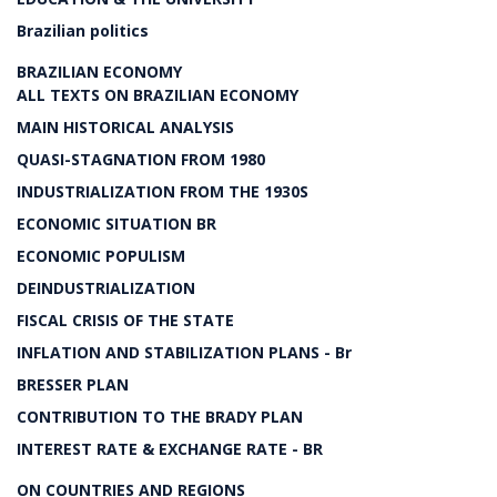
Brazilian politics
BRAZILIAN ECONOMY
ALL TEXTS ON BRAZILIAN ECONOMY
MAIN HISTORICAL ANALYSIS
QUASI-STAGNATION FROM 1980
INDUSTRIALIZATION FROM THE 1930S
ECONOMIC SITUATION BR
ECONOMIC POPULISM
DEINDUSTRIALIZATION
FISCAL CRISIS OF THE STATE
INFLATION AND STABILIZATION PLANS - Br
BRESSER PLAN
CONTRIBUTION TO THE BRADY PLAN
INTEREST RATE & EXCHANGE RATE - BR
ON COUNTRIES AND REGIONS