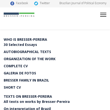
Twitter
Facebook
Brazilian Journal of Political Economy
WHO IS BRESSER-PEREIRA
30 Selected Essays
AUTOBIOGRAPHICAL TEXTS
ORGANIZATION OF THE WORK
COMPLETE CV
GALERIA DE FOTOS
BRESSER FAMILY IN BRAZIL
SHORT CV
TEXTS ON BRESSER-PEREIRA
All texts on works by Bresser-Pereira
On interpretation of Brazil