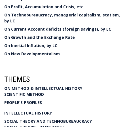
On Profit, Accumulation and Crisis, etc.
On Technobureaucracy, managerial capitalism, statism,
by LC
On Current Account deficits (foreign savings), by LC
On Growth and the Exchange Rate
On Inertial Inflation, by LC
On New Developmentalism
THEMES
ON METHOD & INTELLECTUAL HISTORY
SCIENTIFIC METHOD
PEOPLE'S PROFILES
INTELLECTUAL HISTORY
SOCIAL THEORY AND TECHNOBUREAUCRACY