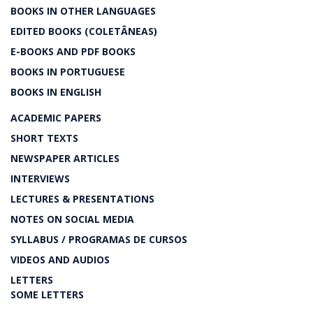
BOOKS IN OTHER LANGUAGES
EDITED BOOKS (COLETÂNEAS)
E-BOOKS AND PDF BOOKS
BOOKS IN PORTUGUESE
BOOKS IN ENGLISH
ACADEMIC PAPERS
SHORT TEXTS
NEWSPAPER ARTICLES
INTERVIEWS
LECTURES & PRESENTATIONS
NOTES ON SOCIAL MEDIA
SYLLABUS / PROGRAMAS DE CURSOS
VIDEOS AND AUDIOS
LETTERS
SOME LETTERS