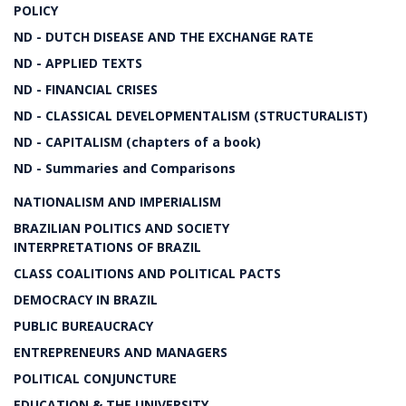
POLICY
ND - DUTCH DISEASE AND THE EXCHANGE RATE
ND - APPLIED TEXTS
ND - FINANCIAL CRISES
ND - CLASSICAL DEVELOPMENTALISM (STRUCTURALIST)
ND - CAPITALISM (chapters of a book)
ND - Summaries and Comparisons
NATIONALISM AND IMPERIALISM
BRAZILIAN POLITICS AND SOCIETY
INTERPRETATIONS OF BRAZIL
CLASS COALITIONS AND POLITICAL PACTS
DEMOCRACY IN BRAZIL
PUBLIC BUREAUCRACY
ENTREPRENEURS AND MANAGERS
POLITICAL CONJUNCTURE
EDUCATION & THE UNIVERSITY