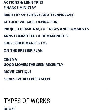
ACTIONS & MINISTRIES
FINANCE MINISTRY
MINISTRY OF SCIENCE AND TECHNOLOGY
GETULIO VARGAS FOUNDATION
PROJETO BRASIL NAÇÃO - NEWS AND COMMENTS
ARNS COMMITTEE OF HUMAN RIGHTS
SUBSCRIBED MANIFESTOS
ON THE BRESSER PLAN
CINEMA
GOOD MOVIES I'VE SEEN RECENTLY
MOVIE CRITIQUE
SERIES I'VE RECENTLY SEEN
TYPES OF WORKS
BOOKS