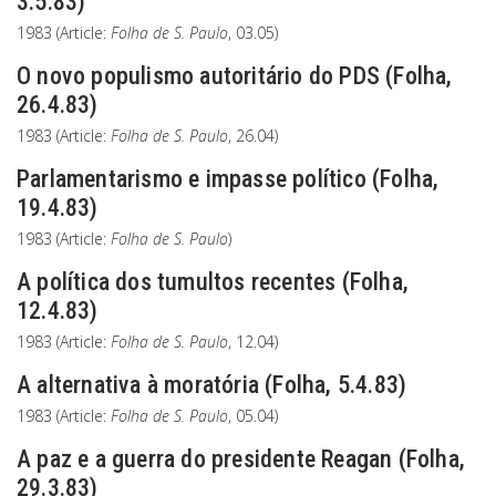
3.5.83)
1983 (Article:
Folha de S. Paulo
, 03.05)
O novo populismo autoritário do PDS (Folha,
26.4.83)
1983 (Article:
Folha de S. Paulo
, 26.04)
Parlamentarismo e impasse político (Folha,
19.4.83)
1983 (Article:
Folha de S. Paulo
)
A política dos tumultos recentes (Folha,
12.4.83)
1983 (Article:
Folha de S. Paulo
, 12.04)
A alternativa à moratória (Folha, 5.4.83)
1983 (Article:
Folha de S. Paulo
, 05.04)
A paz e a guerra do presidente Reagan (Folha,
29.3.83)