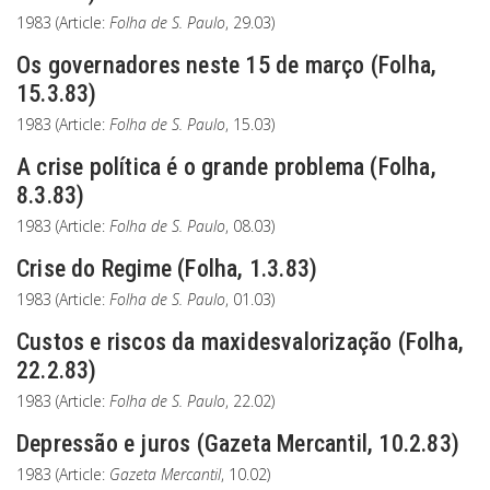
1983 (Article:
Folha de S. Paulo
, 29.03)
Os governadores neste 15 de março (Folha,
15.3.83)
1983 (Article:
Folha de S. Paulo
, 15.03)
A crise política é o grande problema (Folha,
8.3.83)
1983 (Article:
Folha de S. Paulo
, 08.03)
Crise do Regime (Folha, 1.3.83)
1983 (Article:
Folha de S. Paulo
, 01.03)
Custos e riscos da maxidesvalorização (Folha,
22.2.83)
1983 (Article:
Folha de S. Paulo
, 22.02)
Depressão e juros (Gazeta Mercantil, 10.2.83)
1983 (Article:
Gazeta Mercantil
, 10.02)