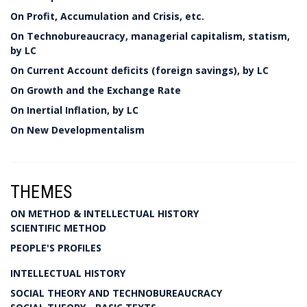
On Profit, Accumulation and Crisis, etc.
On Technobureaucracy, managerial capitalism, statism,
by LC
On Current Account deficits (foreign savings), by LC
On Growth and the Exchange Rate
On Inertial Inflation, by LC
On New Developmentalism
THEMES
ON METHOD & INTELLECTUAL HISTORY
SCIENTIFIC METHOD
PEOPLE'S PROFILES
INTELLECTUAL HISTORY
SOCIAL THEORY AND TECHNOBUREAUCRACY