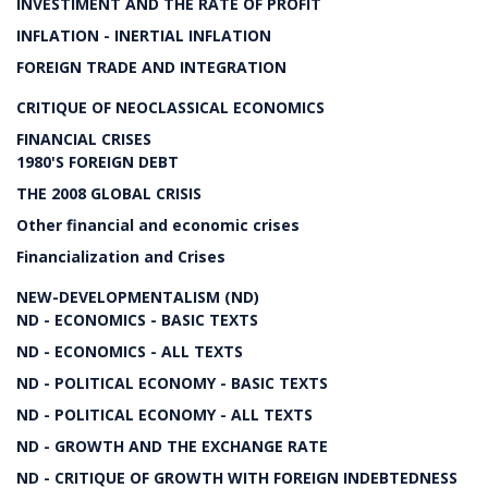
INVESTIMENT AND THE RATE OF PROFIT
INFLATION - INERTIAL INFLATION
FOREIGN TRADE AND INTEGRATION
CRITIQUE OF NEOCLASSICAL ECONOMICS
FINANCIAL CRISES
1980'S FOREIGN DEBT
THE 2008 GLOBAL CRISIS
Other financial and economic crises
Financialization and Crises
NEW-DEVELOPMENTALISM (ND)
ND - ECONOMICS - BASIC TEXTS
ND - ECONOMICS - ALL TEXTS
ND - POLITICAL ECONOMY - BASIC TEXTS
ND - POLITICAL ECONOMY - ALL TEXTS
ND - GROWTH AND THE EXCHANGE RATE
ND - CRITIQUE OF GROWTH WITH FOREIGN INDEBTEDNESS