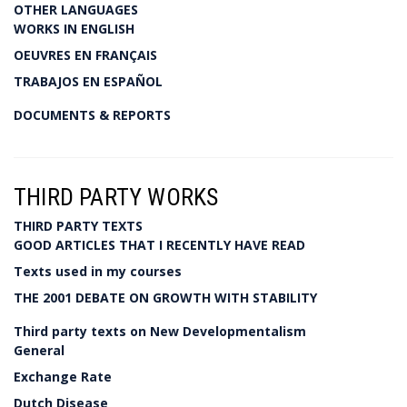
OTHER LANGUAGES
WORKS IN ENGLISH
OEUVRES EN FRANÇAIS
TRABAJOS EN ESPAÑOL
DOCUMENTS & REPORTS
THIRD PARTY WORKS
THIRD PARTY TEXTS
GOOD ARTICLES THAT I RECENTLY HAVE READ
Texts used in my courses
THE 2001 DEBATE ON GROWTH WITH STABILITY
Third party texts on New Developmentalism
General
Exchange Rate
Dutch Disease