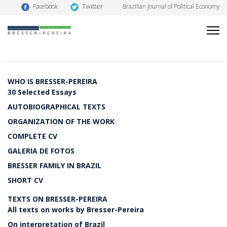
Twitter
Facebook
Brazilian Journal of Political Economy
WHO IS BRESSER-PEREIRA
30 Selected Essays
AUTOBIOGRAPHICAL TEXTS
ORGANIZATION OF THE WORK
COMPLETE CV
GALERIA DE FOTOS
BRESSER FAMILY IN BRAZIL
SHORT CV
TEXTS ON BRESSER-PEREIRA
All texts on works by Bresser-Pereira
On interpretation of Brazil