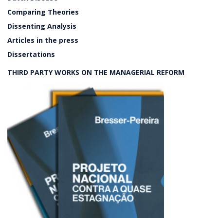
Comparing Theories
Dissenting Analysis
Articles in the press
Dissertations
THIRD PARTY WORKS ON THE MANAGERIAL REFORM