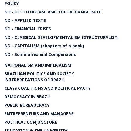
POLICY
ND - DUTCH DISEASE AND THE EXCHANGE RATE
ND - APPLIED TEXTS
ND - FINANCIAL CRISES
ND - CLASSICAL DEVELOPMENTALISM (STRUCTURALIST)
ND - CAPITALISM (chapters of a book)
ND - Summaries and Comparisons
NATIONALISM AND IMPERIALISM
BRAZILIAN POLITICS AND SOCIETY
INTERPRETATIONS OF BRAZIL
CLASS COALITIONS AND POLITICAL PACTS
DEMOCRACY IN BRAZIL
PUBLIC BUREAUCRACY
ENTREPRENEURS AND MANAGERS
POLITICAL CONJUNCTURE
EDUCATION & THE UNIVERSITY