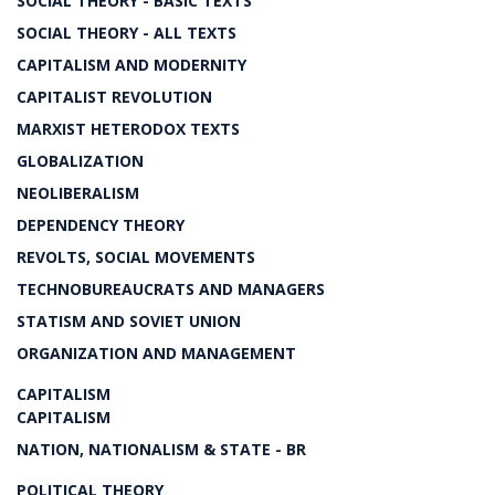
SOCIAL THEORY - BASIC TEXTS
SOCIAL THEORY - ALL TEXTS
CAPITALISM AND MODERNITY
CAPITALIST REVOLUTION
MARXIST HETERODOX TEXTS
GLOBALIZATION
NEOLIBERALISM
DEPENDENCY THEORY
REVOLTS, SOCIAL MOVEMENTS
TECHNOBUREAUCRATS AND MANAGERS
STATISM AND SOVIET UNION
ORGANIZATION AND MANAGEMENT
CAPITALISM
CAPITALISM
NATION, NATIONALISM & STATE - BR
POLITICAL THEORY