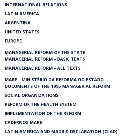
INTERNATIONAL RELATIONS
LATIN AMERICA
ARGENTINA
UNITED STATES
EUROPE
MANAGERIAL REFORM OF THE STATE
MANAGERIAL REFORM - BASIC TEXTS
MANAGERIAL REFORM - ALL TEXTS
MARE - MINISTÉRIO DA REFORMA DO ESTADO
DOCUMENTS OF THE 1995 MANAGERIAL REFORM
SOCIAL ORGANIZATIONS
REFORM OF THE HEALTH SYSTEM
IMPLEMENTATION OF THE REFORM
CADERNOS MARE
LATIN AMERICA AND MADRID DECLARATION (CLAD)