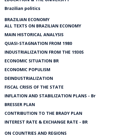
Brazilian politics
BRAZILIAN ECONOMY
ALL TEXTS ON BRAZILIAN ECONOMY
MAIN HISTORICAL ANALYSIS
QUASI-STAGNATION FROM 1980
INDUSTRIALIZATION FROM THE 1930S
ECONOMIC SITUATION BR
ECONOMIC POPULISM
DEINDUSTRIALIZATION
FISCAL CRISIS OF THE STATE
INFLATION AND STABILIZATION PLANS - Br
BRESSER PLAN
CONTRIBUTION TO THE BRADY PLAN
INTEREST RATE & EXCHANGE RATE - BR
ON COUNTRIES AND REGIONS