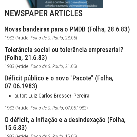
NEWSPAPER ARTICLES
Novas bandeiras para o PMDB (Folha, 28.6.83)
1983 (Article:
Folha de S. Paulo
, 28.06)
Tolerância social ou tolerância empresarial?
(Folha, 21.6.83)
1983 (Article:
Folha de S. Paulo
, 21.06)
Déficit público e o novo "Pacote" (Folha,
07.06.1983)
autor:
Luiz Carlos Bresser-Pereira
1983 (Article:
Folha de S. Paulo
, 07.06.1983)
O déficit, a inflação e a desindexação (Folha,
15.6.83)
1983 (Article:
Folha de S. Paulo
, 15.06)