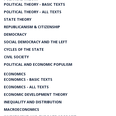
POLITICAL THEORY - BASIC TEXTS
POLITICAL THEORY - ALL TEXTS
STATE THEORY
REPUBLICANISM & CITIZENSHIP
DEMOCRACY
SOCIAL DEMOCRACY AND THE LEFT
CYCLES OF THE STATE
CIVIL SOCIETY
POLITICAL AND ECONOMIC POPULISM
ECONOMICS
ECONOMICS - BASIC TEXTS
ECONOMICS - ALL TEXTS
ECONOMIC DEVELOPMENT THEORY
INEQUALITY AND DISTRIBUTION
MACROECONOMICS