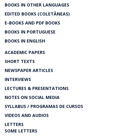
BOOKS IN OTHER LANGUAGES
EDITED BOOKS (COLETÂNEAS)
E-BOOKS AND PDF BOOKS
BOOKS IN PORTUGUESE
BOOKS IN ENGLISH
ACADEMIC PAPERS
SHORT TEXTS
NEWSPAPER ARTICLES
INTERVIEWS
LECTURES & PRESENTATIONS
NOTES ON SOCIAL MEDIA
SYLLABUS / PROGRAMAS DE CURSOS
VIDEOS AND AUDIOS
LETTERS
SOME LETTERS