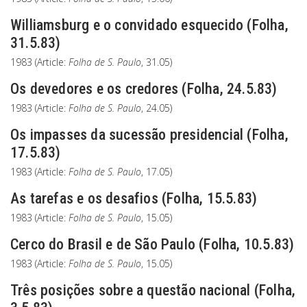
Williamsburg e o convidado esquecido (Folha,
31.5.83)
1983 (Article:
Folha de S. Paulo
, 31.05)
Os devedores e os credores (Folha, 24.5.83)
1983 (Article:
Folha de S. Paulo
, 24.05)
Os impasses da sucessão presidencial (Folha,
17.5.83)
1983 (Article:
Folha de S. Paulo
, 17.05)
As tarefas e os desafios (Folha, 15.5.83)
1983 (Article:
Folha de S. Paulo
, 15.05)
Cerco do Brasil e de São Paulo (Folha, 10.5.83)
1983 (Article:
Folha de S. Paulo
, 15.05)
Três posições sobre a questão nacional (Folha,