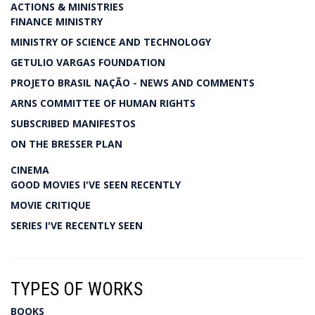
ACTIONS & MINISTRIES
FINANCE MINISTRY
MINISTRY OF SCIENCE AND TECHNOLOGY
GETULIO VARGAS FOUNDATION
PROJETO BRASIL NAÇÃO - NEWS AND COMMENTS
ARNS COMMITTEE OF HUMAN RIGHTS
SUBSCRIBED MANIFESTOS
ON THE BRESSER PLAN
CINEMA
GOOD MOVIES I'VE SEEN RECENTLY
MOVIE CRITIQUE
SERIES I'VE RECENTLY SEEN
TYPES OF WORKS
BOOKS