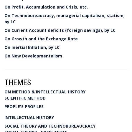
On Profit, Accumulation and Crisis, etc.
On Technobureaucracy, managerial capitalism, statism,
by LC
On Current Account deficits (foreign savings), by LC
On Growth and the Exchange Rate
On Inertial Inflation, by LC
On New Developmentalism
THEMES
ON METHOD & INTELLECTUAL HISTORY
SCIENTIFIC METHOD
PEOPLE'S PROFILES
INTELLECTUAL HISTORY
SOCIAL THEORY AND TECHNOBUREAUCRACY