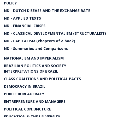
POLICY
ND - DUTCH DISEASE AND THE EXCHANGE RATE
ND - APPLIED TEXTS
ND - FINANCIAL CRISES
ND - CLASSICAL DEVELOPMENTALISM (STRUCTURALIST)
ND - CAPITALISM (chapters of a book)
ND - Summaries and Comparisons
NATIONALISM AND IMPERIALISM
BRAZILIAN POLITICS AND SOCIETY
INTERPRETATIONS OF BRAZIL
CLASS COALITIONS AND POLITICAL PACTS
DEMOCRACY IN BRAZIL
PUBLIC BUREAUCRACY
ENTREPRENEURS AND MANAGERS
POLITICAL CONJUNCTURE
EDUCATION & THE UNIVERSITY