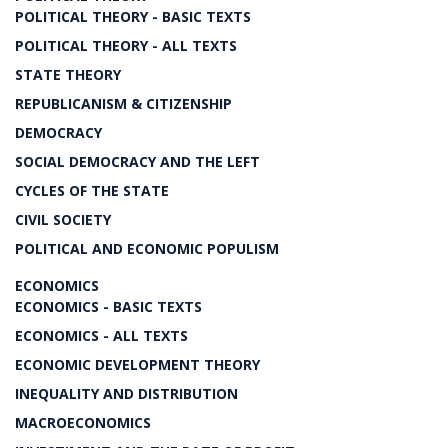
POLITICAL THEORY - BASIC TEXTS
POLITICAL THEORY - ALL TEXTS
STATE THEORY
REPUBLICANISM & CITIZENSHIP
DEMOCRACY
SOCIAL DEMOCRACY AND THE LEFT
CYCLES OF THE STATE
CIVIL SOCIETY
POLITICAL AND ECONOMIC POPULISM
ECONOMICS
ECONOMICS - BASIC TEXTS
ECONOMICS - ALL TEXTS
ECONOMIC DEVELOPMENT THEORY
INEQUALITY AND DISTRIBUTION
MACROECONOMICS