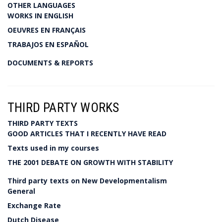
OTHER LANGUAGES
WORKS IN ENGLISH
OEUVRES EN FRANÇAIS
TRABAJOS EN ESPAÑOL
DOCUMENTS & REPORTS
THIRD PARTY WORKS
THIRD PARTY TEXTS
GOOD ARTICLES THAT I RECENTLY HAVE READ
Texts used in my courses
THE 2001 DEBATE ON GROWTH WITH STABILITY
Third party texts on New Developmentalism
General
Exchange Rate
Dutch Disease