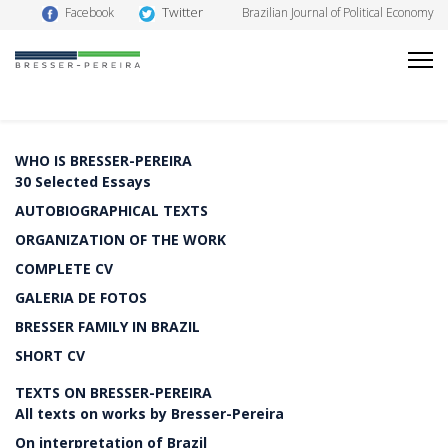
Twitter
Facebook
Brazilian Journal of Political Economy
WHO IS BRESSER-PEREIRA
30 Selected Essays
AUTOBIOGRAPHICAL TEXTS
ORGANIZATION OF THE WORK
COMPLETE CV
GALERIA DE FOTOS
BRESSER FAMILY IN BRAZIL
SHORT CV
TEXTS ON BRESSER-PEREIRA
All texts on works by Bresser-Pereira
On interpretation of Brazil