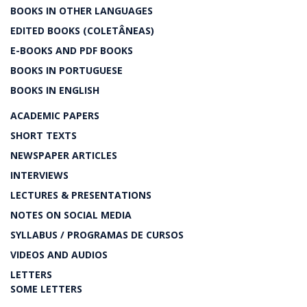
BOOKS IN OTHER LANGUAGES
EDITED BOOKS (COLETÂNEAS)
E-BOOKS AND PDF BOOKS
BOOKS IN PORTUGUESE
BOOKS IN ENGLISH
ACADEMIC PAPERS
SHORT TEXTS
NEWSPAPER ARTICLES
INTERVIEWS
LECTURES & PRESENTATIONS
NOTES ON SOCIAL MEDIA
SYLLABUS / PROGRAMAS DE CURSOS
VIDEOS AND AUDIOS
LETTERS
SOME LETTERS