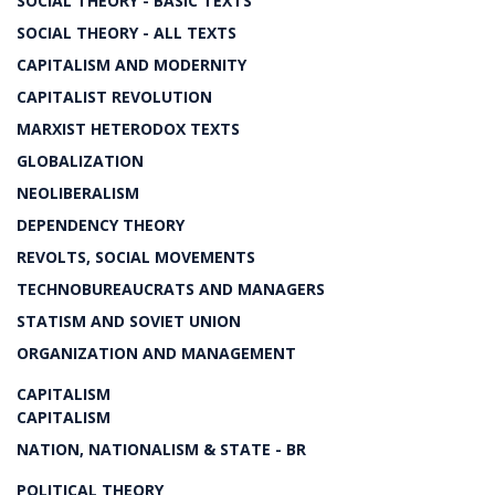
SOCIAL THEORY - BASIC TEXTS
SOCIAL THEORY - ALL TEXTS
CAPITALISM AND MODERNITY
CAPITALIST REVOLUTION
MARXIST HETERODOX TEXTS
GLOBALIZATION
NEOLIBERALISM
DEPENDENCY THEORY
REVOLTS, SOCIAL MOVEMENTS
TECHNOBUREAUCRATS AND MANAGERS
STATISM AND SOVIET UNION
ORGANIZATION AND MANAGEMENT
CAPITALISM
CAPITALISM
NATION, NATIONALISM & STATE - BR
POLITICAL THEORY