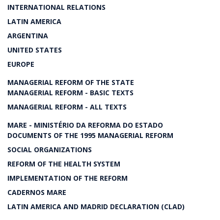
INTERNATIONAL RELATIONS
LATIN AMERICA
ARGENTINA
UNITED STATES
EUROPE
MANAGERIAL REFORM OF THE STATE
MANAGERIAL REFORM - BASIC TEXTS
MANAGERIAL REFORM - ALL TEXTS
MARE - MINISTÉRIO DA REFORMA DO ESTADO
DOCUMENTS OF THE 1995 MANAGERIAL REFORM
SOCIAL ORGANIZATIONS
REFORM OF THE HEALTH SYSTEM
IMPLEMENTATION OF THE REFORM
CADERNOS MARE
LATIN AMERICA AND MADRID DECLARATION (CLAD)