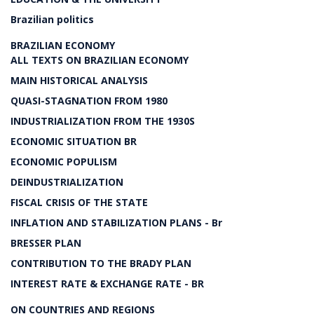
Brazilian politics
BRAZILIAN ECONOMY
ALL TEXTS ON BRAZILIAN ECONOMY
MAIN HISTORICAL ANALYSIS
QUASI-STAGNATION FROM 1980
INDUSTRIALIZATION FROM THE 1930S
ECONOMIC SITUATION BR
ECONOMIC POPULISM
DEINDUSTRIALIZATION
FISCAL CRISIS OF THE STATE
INFLATION AND STABILIZATION PLANS - Br
BRESSER PLAN
CONTRIBUTION TO THE BRADY PLAN
INTEREST RATE & EXCHANGE RATE - BR
ON COUNTRIES AND REGIONS