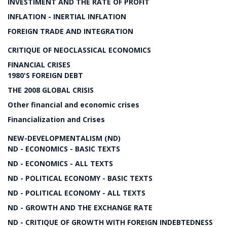
INVESTIMENT AND THE RATE OF PROFIT
INFLATION - INERTIAL INFLATION
FOREIGN TRADE AND INTEGRATION
CRITIQUE OF NEOCLASSICAL ECONOMICS
FINANCIAL CRISES
1980'S FOREIGN DEBT
THE 2008 GLOBAL CRISIS
Other financial and economic crises
Financialization and Crises
NEW-DEVELOPMENTALISM (ND)
ND - ECONOMICS - BASIC TEXTS
ND - ECONOMICS - ALL TEXTS
ND - POLITICAL ECONOMY - BASIC TEXTS
ND - POLITICAL ECONOMY - ALL TEXTS
ND - GROWTH AND THE EXCHANGE RATE
ND - CRITIQUE OF GROWTH WITH FOREIGN INDEBTEDNESS