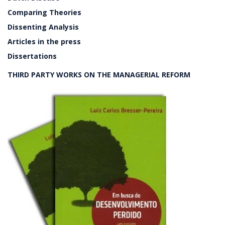
Comparing Theories
Dissenting Analysis
Articles in the press
Dissertations
THIRD PARTY WORKS ON THE MANAGERIAL REFORM