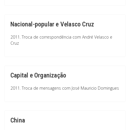
Nacional-popular e Velasco Cruz
2011. Troca de correspondência com André Velasco e
Cruz
Capital e Organização
2011. Troca de mensagens com José Mauricio Domingues
China