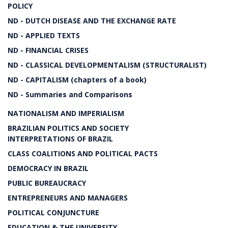
POLICY
ND - DUTCH DISEASE AND THE EXCHANGE RATE
ND - APPLIED TEXTS
ND - FINANCIAL CRISES
ND - CLASSICAL DEVELOPMENTALISM (STRUCTURALIST)
ND - CAPITALISM (chapters of a book)
ND - Summaries and Comparisons
NATIONALISM AND IMPERIALISM
BRAZILIAN POLITICS AND SOCIETY
INTERPRETATIONS OF BRAZIL
CLASS COALITIONS AND POLITICAL PACTS
DEMOCRACY IN BRAZIL
PUBLIC BUREAUCRACY
ENTREPRENEURS AND MANAGERS
POLITICAL CONJUNCTURE
EDUCATION & THE UNIVERSITY