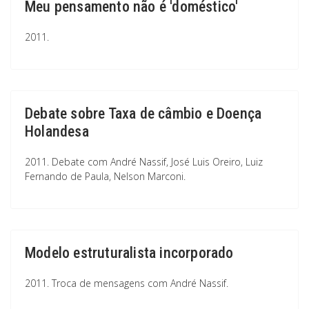
Meu pensamento não é 'doméstico'
2011.
Debate sobre Taxa de câmbio e Doença
Holandesa
2011. Debate com André Nassif, José Luis Oreiro, Luiz
Fernando de Paula, Nelson Marconi.
Modelo estruturalista incorporado
2011. Troca de mensagens com André Nassif.