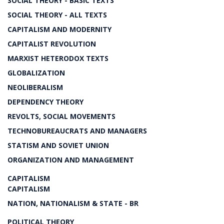
SOCIAL THEORY - BASIC TEXTS
SOCIAL THEORY - ALL TEXTS
CAPITALISM AND MODERNITY
CAPITALIST REVOLUTION
MARXIST HETERODOX TEXTS
GLOBALIZATION
NEOLIBERALISM
DEPENDENCY THEORY
REVOLTS, SOCIAL MOVEMENTS
TECHNOBUREAUCRATS AND MANAGERS
STATISM AND SOVIET UNION
ORGANIZATION AND MANAGEMENT
CAPITALISM
CAPITALISM
NATION, NATIONALISM & STATE - BR
POLITICAL THEORY