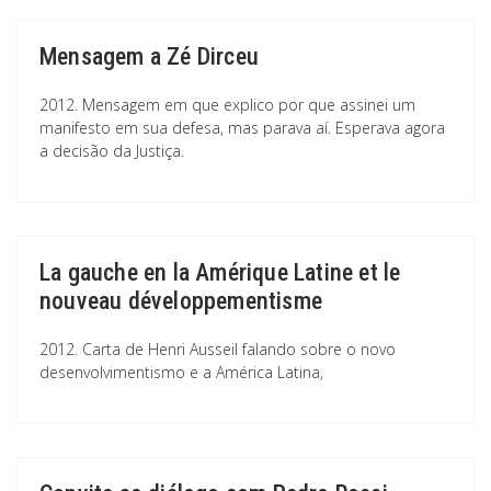
Mensagem a Zé Dirceu
2012. Mensagem em que explico por que assinei um
manifesto em sua defesa, mas parava aí. Esperava agora
a decisão da Justiça.
La gauche en la Amérique Latine et le
nouveau développementisme
2012. Carta de Henri Ausseil falando sobre o novo
desenvolvimentismo e a América Latina,