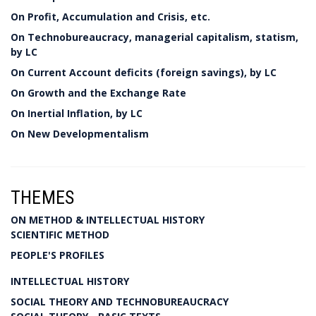
On Profit, Accumulation and Crisis, etc.
On Technobureaucracy, managerial capitalism, statism,
by LC
On Current Account deficits (foreign savings), by LC
On Growth and the Exchange Rate
On Inertial Inflation, by LC
On New Developmentalism
THEMES
ON METHOD & INTELLECTUAL HISTORY
SCIENTIFIC METHOD
PEOPLE'S PROFILES
INTELLECTUAL HISTORY
SOCIAL THEORY AND TECHNOBUREAUCRACY