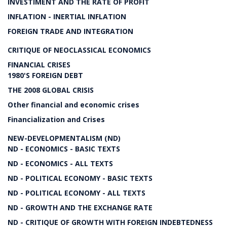
INVESTIMENT AND THE RATE OF PROFIT
INFLATION - INERTIAL INFLATION
FOREIGN TRADE AND INTEGRATION
CRITIQUE OF NEOCLASSICAL ECONOMICS
FINANCIAL CRISES
1980'S FOREIGN DEBT
THE 2008 GLOBAL CRISIS
Other financial and economic crises
Financialization and Crises
NEW-DEVELOPMENTALISM (ND)
ND - ECONOMICS - BASIC TEXTS
ND - ECONOMICS - ALL TEXTS
ND - POLITICAL ECONOMY - BASIC TEXTS
ND - POLITICAL ECONOMY - ALL TEXTS
ND - GROWTH AND THE EXCHANGE RATE
ND - CRITIQUE OF GROWTH WITH FOREIGN INDEBTEDNESS