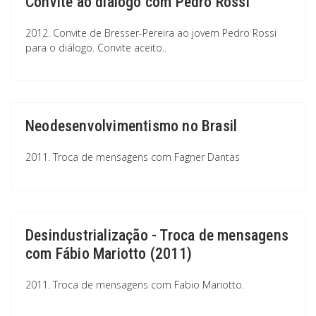
Convite ao diálogo com Pedro Rossi
2012. Convite de Bresser-Pereira ao jovem Pedro Rossi
para o diálogo. Convite aceito..
Neodesenvolvimentismo no Brasil
2011. Troca de mensagens com Fagner Dantas
Desindustrialização - Troca de mensagens
com Fábio Mariotto (2011)
2011. Troca de mensagens com Fabio Mariotto.