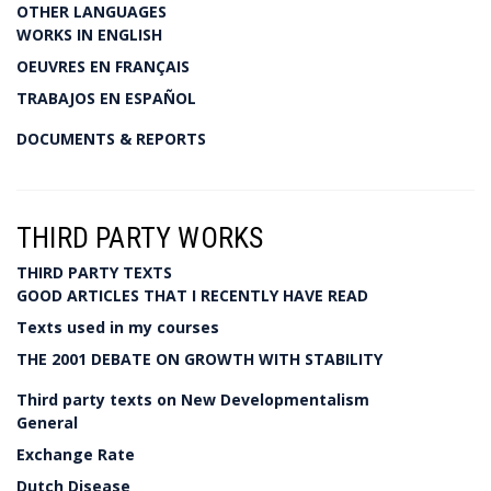
OTHER LANGUAGES
WORKS IN ENGLISH
OEUVRES EN FRANÇAIS
TRABAJOS EN ESPAÑOL
DOCUMENTS & REPORTS
THIRD PARTY WORKS
THIRD PARTY TEXTS
GOOD ARTICLES THAT I RECENTLY HAVE READ
Texts used in my courses
THE 2001 DEBATE ON GROWTH WITH STABILITY
Third party texts on New Developmentalism
General
Exchange Rate
Dutch Disease