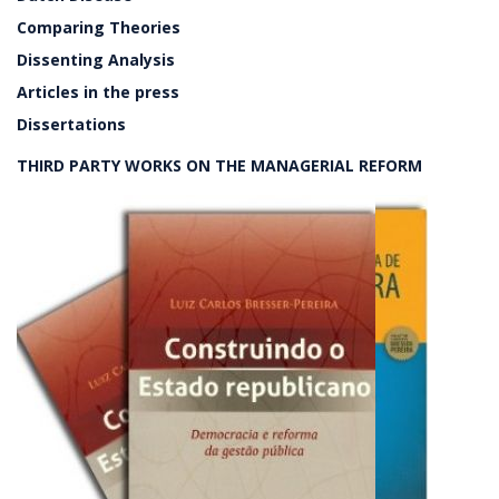
Comparing Theories
Dissenting Analysis
Articles in the press
Dissertations
THIRD PARTY WORKS ON THE MANAGERIAL REFORM