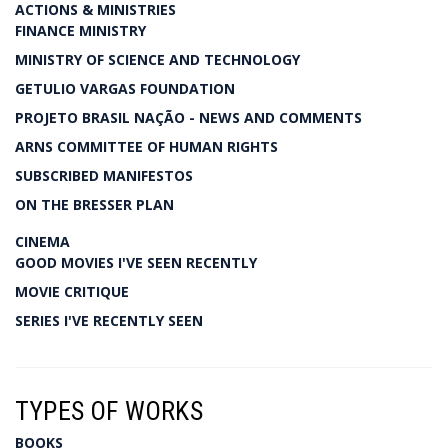
ACTIONS & MINISTRIES
FINANCE MINISTRY
MINISTRY OF SCIENCE AND TECHNOLOGY
GETULIO VARGAS FOUNDATION
PROJETO BRASIL NAÇÃO - NEWS AND COMMENTS
ARNS COMMITTEE OF HUMAN RIGHTS
SUBSCRIBED MANIFESTOS
ON THE BRESSER PLAN
CINEMA
GOOD MOVIES I'VE SEEN RECENTLY
MOVIE CRITIQUE
SERIES I'VE RECENTLY SEEN
TYPES OF WORKS
BOOKS