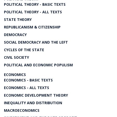
POLITICAL THEORY - BASIC TEXTS
POLITICAL THEORY - ALL TEXTS
STATE THEORY
REPUBLICANISM & CITIZENSHIP
DEMOCRACY
SOCIAL DEMOCRACY AND THE LEFT
CYCLES OF THE STATE
CIVIL SOCIETY
POLITICAL AND ECONOMIC POPULISM
ECONOMICS
ECONOMICS - BASIC TEXTS
ECONOMICS - ALL TEXTS
ECONOMIC DEVELOPMENT THEORY
INEQUALITY AND DISTRIBUTION
MACROECONOMICS