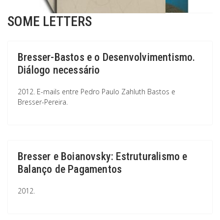
SOME LETTERS
Bresser-Bastos e o Desenvolvimentismo.
Diálogo necessário
2012. E-mails entre Pedro Paulo Zahluth Bastos e
Bresser-Pereira.
Bresser e Boianovsky: Estruturalismo e
Balanço de Pagamentos
2012.