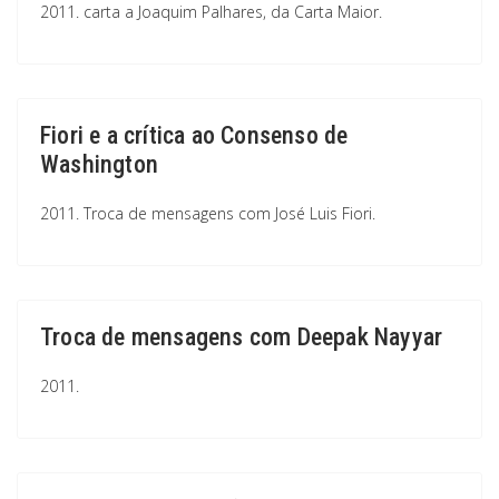
2011. carta a Joaquim Palhares, da Carta Maior.
Fiori e a crítica ao Consenso de
Washington
2011. Troca de mensagens com José Luis Fiori.
Troca de mensagens com Deepak Nayyar
2011.