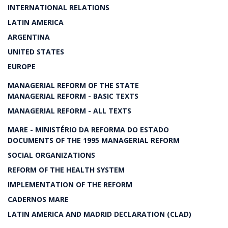
INTERNATIONAL RELATIONS
LATIN AMERICA
ARGENTINA
UNITED STATES
EUROPE
MANAGERIAL REFORM OF THE STATE
MANAGERIAL REFORM - BASIC TEXTS
MANAGERIAL REFORM - ALL TEXTS
MARE - MINISTÉRIO DA REFORMA DO ESTADO
DOCUMENTS OF THE 1995 MANAGERIAL REFORM
SOCIAL ORGANIZATIONS
REFORM OF THE HEALTH SYSTEM
IMPLEMENTATION OF THE REFORM
CADERNOS MARE
LATIN AMERICA AND MADRID DECLARATION (CLAD)