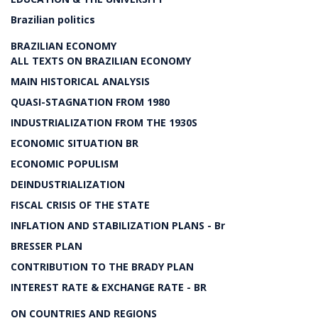
Brazilian politics
BRAZILIAN ECONOMY
ALL TEXTS ON BRAZILIAN ECONOMY
MAIN HISTORICAL ANALYSIS
QUASI-STAGNATION FROM 1980
INDUSTRIALIZATION FROM THE 1930S
ECONOMIC SITUATION BR
ECONOMIC POPULISM
DEINDUSTRIALIZATION
FISCAL CRISIS OF THE STATE
INFLATION AND STABILIZATION PLANS - Br
BRESSER PLAN
CONTRIBUTION TO THE BRADY PLAN
INTEREST RATE & EXCHANGE RATE - BR
ON COUNTRIES AND REGIONS