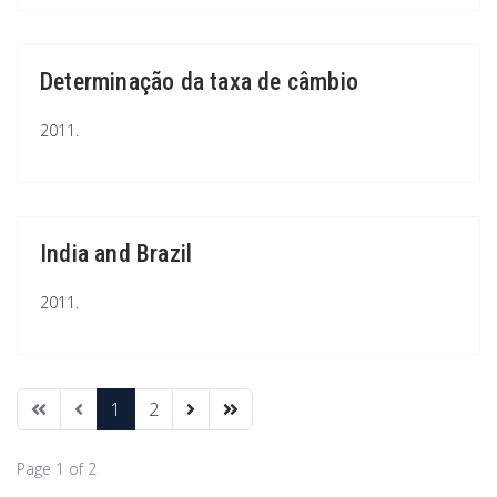
Determinação da taxa de câmbio
2011.
India and Brazil
2011.
1
2
Page 1 of 2