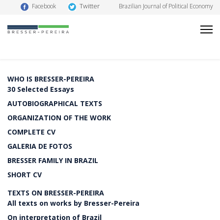
Twitter
Facebook
Brazilian Journal of Political Economy
WHO IS BRESSER-PEREIRA
30 Selected Essays
AUTOBIOGRAPHICAL TEXTS
ORGANIZATION OF THE WORK
COMPLETE CV
GALERIA DE FOTOS
BRESSER FAMILY IN BRAZIL
SHORT CV
TEXTS ON BRESSER-PEREIRA
All texts on works by Bresser-Pereira
On interpretation of Brazil