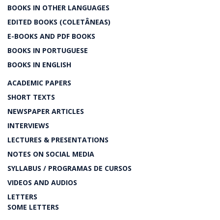
BOOKS IN OTHER LANGUAGES
EDITED BOOKS (COLETÂNEAS)
E-BOOKS AND PDF BOOKS
BOOKS IN PORTUGUESE
BOOKS IN ENGLISH
ACADEMIC PAPERS
SHORT TEXTS
NEWSPAPER ARTICLES
INTERVIEWS
LECTURES & PRESENTATIONS
NOTES ON SOCIAL MEDIA
SYLLABUS / PROGRAMAS DE CURSOS
VIDEOS AND AUDIOS
LETTERS
SOME LETTERS