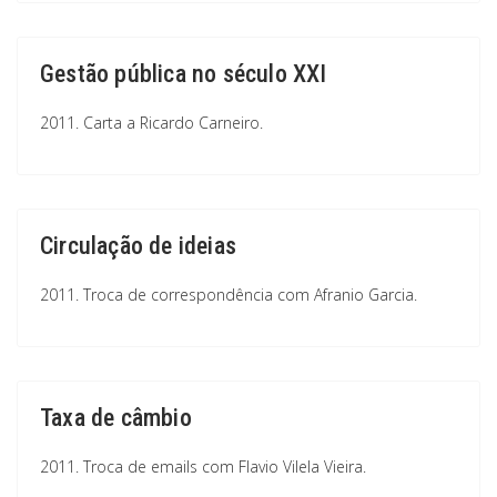
Gestão pública no século XXI
2011. Carta a Ricardo Carneiro.
Circulação de ideias
2011. Troca de correspondência com Afranio Garcia.
Taxa de câmbio
2011. Troca de emails com Flavio Vilela Vieira.