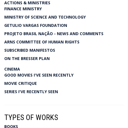
ACTIONS & MINISTRIES
FINANCE MINISTRY
MINISTRY OF SCIENCE AND TECHNOLOGY
GETULIO VARGAS FOUNDATION
PROJETO BRASIL NAÇÃO - NEWS AND COMMENTS
ARNS COMMITTEE OF HUMAN RIGHTS
SUBSCRIBED MANIFESTOS
ON THE BRESSER PLAN
CINEMA
GOOD MOVIES I'VE SEEN RECENTLY
MOVIE CRITIQUE
SERIES I'VE RECENTLY SEEN
TYPES OF WORKS
BOOKS