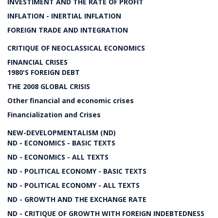
INVESTIMENT AND THE RATE OF PROFIT
INFLATION - INERTIAL INFLATION
FOREIGN TRADE AND INTEGRATION
CRITIQUE OF NEOCLASSICAL ECONOMICS
FINANCIAL CRISES
1980'S FOREIGN DEBT
THE 2008 GLOBAL CRISIS
Other financial and economic crises
Financialization and Crises
NEW-DEVELOPMENTALISM (ND)
ND - ECONOMICS - BASIC TEXTS
ND - ECONOMICS - ALL TEXTS
ND - POLITICAL ECONOMY - BASIC TEXTS
ND - POLITICAL ECONOMY - ALL TEXTS
ND - GROWTH AND THE EXCHANGE RATE
ND - CRITIQUE OF GROWTH WITH FOREIGN INDEBTEDNESS