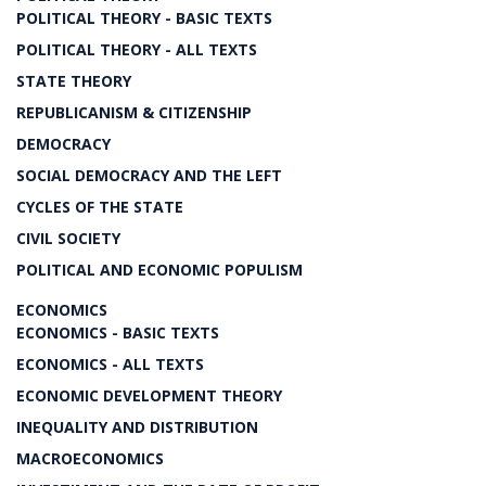
POLITICAL THEORY - BASIC TEXTS
POLITICAL THEORY - ALL TEXTS
STATE THEORY
REPUBLICANISM & CITIZENSHIP
DEMOCRACY
SOCIAL DEMOCRACY AND THE LEFT
CYCLES OF THE STATE
CIVIL SOCIETY
POLITICAL AND ECONOMIC POPULISM
ECONOMICS
ECONOMICS - BASIC TEXTS
ECONOMICS - ALL TEXTS
ECONOMIC DEVELOPMENT THEORY
INEQUALITY AND DISTRIBUTION
MACROECONOMICS