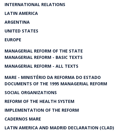
INTERNATIONAL RELATIONS
LATIN AMERICA
ARGENTINA
UNITED STATES
EUROPE
MANAGERIAL REFORM OF THE STATE
MANAGERIAL REFORM - BASIC TEXTS
MANAGERIAL REFORM - ALL TEXTS
MARE - MINISTÉRIO DA REFORMA DO ESTADO
DOCUMENTS OF THE 1995 MANAGERIAL REFORM
SOCIAL ORGANIZATIONS
REFORM OF THE HEALTH SYSTEM
IMPLEMENTATION OF THE REFORM
CADERNOS MARE
LATIN AMERICA AND MADRID DECLARATION (CLAD)