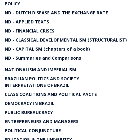
POLICY
ND - DUTCH DISEASE AND THE EXCHANGE RATE
ND - APPLIED TEXTS
ND - FINANCIAL CRISES
ND - CLASSICAL DEVELOPMENTALISM (STRUCTURALIST)
ND - CAPITALISM (chapters of a book)
ND - Summaries and Comparisons
NATIONALISM AND IMPERIALISM
BRAZILIAN POLITICS AND SOCIETY
INTERPRETATIONS OF BRAZIL
CLASS COALITIONS AND POLITICAL PACTS
DEMOCRACY IN BRAZIL
PUBLIC BUREAUCRACY
ENTREPRENEURS AND MANAGERS
POLITICAL CONJUNCTURE
EDUCATION & THE UNIVERSITY