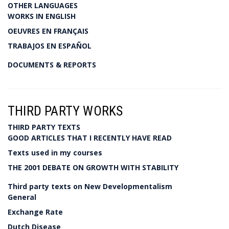
OTHER LANGUAGES
WORKS IN ENGLISH
OEUVRES EN FRANÇAIS
TRABAJOS EN ESPAÑOL
DOCUMENTS & REPORTS
THIRD PARTY WORKS
THIRD PARTY TEXTS
GOOD ARTICLES THAT I RECENTLY HAVE READ
Texts used in my courses
THE 2001 DEBATE ON GROWTH WITH STABILITY
Third party texts on New Developmentalism
General
Exchange Rate
Dutch Disease