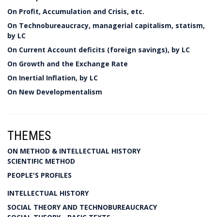
On Profit, Accumulation and Crisis, etc.
On Technobureaucracy, managerial capitalism, statism,
by LC
On Current Account deficits (foreign savings), by LC
On Growth and the Exchange Rate
On Inertial Inflation, by LC
On New Developmentalism
THEMES
ON METHOD & INTELLECTUAL HISTORY
SCIENTIFIC METHOD
PEOPLE'S PROFILES
INTELLECTUAL HISTORY
SOCIAL THEORY AND TECHNOBUREAUCRACY