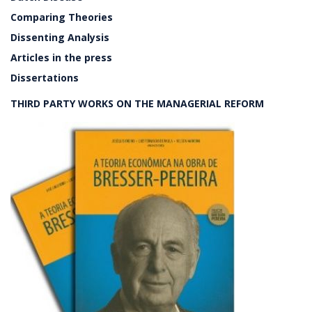
Comparing Theories
Dissenting Analysis
Articles in the press
Dissertations
THIRD PARTY WORKS ON THE MANAGERIAL REFORM