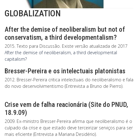
GLOBALIZATION
After the demise of neoliberalism but not of
conservatism, a third developmentalism?
2015. Texto para Discussão. Existe versão atualizada de 2017
After the demise of neoliberalism, a third developmental
capitalism?
Bresser-Pereira e os intelectuais platonistas
2012. Bresser-Pereira critica intelectuais do neoliberalismo e fala
do novo desenvolvimentismo (Entrevista a Bruno de Pierro).
Crise vem de falha reacionária (Site do PNUD,
18.9.09)
2009. Ex-ministro Bresser-Pereira afirma que neoliberalismo é o
culpado da crise e que estado deve terceirizar serviços para ser
mais eficiente (Entrevista a Mariana Desidério).