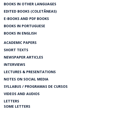
BOOKS IN OTHER LANGUAGES
EDITED BOOKS (COLETÂNEAS)
E-BOOKS AND PDF BOOKS
BOOKS IN PORTUGUESE
BOOKS IN ENGLISH
ACADEMIC PAPERS
SHORT TEXTS
NEWSPAPER ARTICLES
INTERVIEWS
LECTURES & PRESENTATIONS
NOTES ON SOCIAL MEDIA
SYLLABUS / PROGRAMAS DE CURSOS
VIDEOS AND AUDIOS
LETTERS
SOME LETTERS