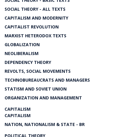
SOCIAL THEORY - BASIC TEXTS
SOCIAL THEORY - ALL TEXTS
CAPITALISM AND MODERNITY
CAPITALIST REVOLUTION
MARXIST HETERODOX TEXTS
GLOBALIZATION
NEOLIBERALISM
DEPENDENCY THEORY
REVOLTS, SOCIAL MOVEMENTS
TECHNOBUREAUCRATS AND MANAGERS
STATISM AND SOVIET UNION
ORGANIZATION AND MANAGEMENT
CAPITALISM
CAPITALISM
NATION, NATIONALISM & STATE - BR
POLITICAL THEORY