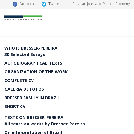
Twitter
Facebook
Brazilian Journal of Political Economy
WHO IS BRESSER-PEREIRA
30 Selected Essays
AUTOBIOGRAPHICAL TEXTS
ORGANIZATION OF THE WORK
COMPLETE CV
GALERIA DE FOTOS
BRESSER FAMILY IN BRAZIL
SHORT CV
TEXTS ON BRESSER-PEREIRA
All texts on works by Bresser-Pereira
On interpretation of Brazil