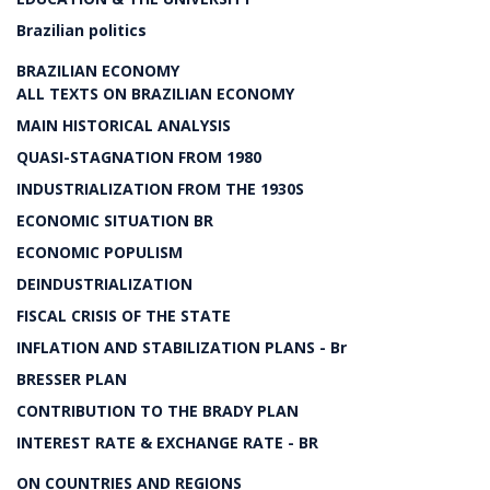
Brazilian politics
BRAZILIAN ECONOMY
ALL TEXTS ON BRAZILIAN ECONOMY
MAIN HISTORICAL ANALYSIS
QUASI-STAGNATION FROM 1980
INDUSTRIALIZATION FROM THE 1930S
ECONOMIC SITUATION BR
ECONOMIC POPULISM
DEINDUSTRIALIZATION
FISCAL CRISIS OF THE STATE
INFLATION AND STABILIZATION PLANS - Br
BRESSER PLAN
CONTRIBUTION TO THE BRADY PLAN
INTEREST RATE & EXCHANGE RATE - BR
ON COUNTRIES AND REGIONS