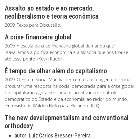
Assalto ao estado e ao mercado,
neoliberalismo e teoria econômica
2009. Texto para Discussão.
A crise financeira global
2009. A escala da crise financeira global demanda que
reavaliemos a política econômica e a filosofia que nos trouxe
até esse ponto. (Kevin Rudd).
É tempo de olhar além do capitalismo
2009. O Fórum Social Mundial tem uma tarefa urgente e crucial:
procurar uma resposta na social democracia para a crise global
do capitalismo agora em curso e incentivar um controle
democrático do Estado e da economia, ao redor do mundo.
(Entrevista de Walden Bello para Alejandro Kirk).
The new developmentalism and conventional
orthodoxy
autor:
Luiz Carlos Bresser-Pereira