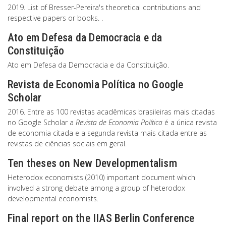
2019. List of Bresser-Pereira's theoretical contributions and
respective papers or books. .
Ato em Defesa da Democracia e da
Constituição
Ato em Defesa da Democracia e da Constituição.
Revista de Economia Política no Google
Scholar
2016. Entre as 100 revistas acadêmicas brasileiras mais citadas
no Google Scholar a
Revista de Economia Política
é a única revista
de economia citada e a segunda revista mais citada entre as
revistas de ciências sociais em geral.
Ten theses on New Developmentalism
Heterodox economists (2010) important document which
involved a strong debate among a group of heterodox
developmental economists.
Final report on the IIAS Berlin Conference