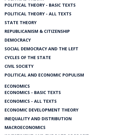
POLITICAL THEORY - BASIC TEXTS
POLITICAL THEORY - ALL TEXTS
STATE THEORY
REPUBLICANISM & CITIZENSHIP
DEMOCRACY
SOCIAL DEMOCRACY AND THE LEFT
CYCLES OF THE STATE
CIVIL SOCIETY
POLITICAL AND ECONOMIC POPULISM
ECONOMICS
ECONOMICS - BASIC TEXTS
ECONOMICS - ALL TEXTS
ECONOMIC DEVELOPMENT THEORY
INEQUALITY AND DISTRIBUTION
MACROECONOMICS