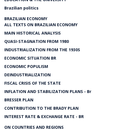
Brazilian politics
BRAZILIAN ECONOMY
ALL TEXTS ON BRAZILIAN ECONOMY
MAIN HISTORICAL ANALYSIS
QUASI-STAGNATION FROM 1980
INDUSTRIALIZATION FROM THE 1930S
ECONOMIC SITUATION BR
ECONOMIC POPULISM
DEINDUSTRIALIZATION
FISCAL CRISIS OF THE STATE
INFLATION AND STABILIZATION PLANS - Br
BRESSER PLAN
CONTRIBUTION TO THE BRADY PLAN
INTEREST RATE & EXCHANGE RATE - BR
ON COUNTRIES AND REGIONS