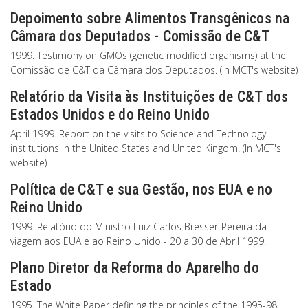
Depoimento sobre Alimentos Transgênicos na
Câmara dos Deputados - Comissão de C&T
1999. Testimony on GMOs (genetic modified organisms) at the
Comissão de C&T da Câmara dos Deputados. (In MCT's website)
Relatório da Visita às Instituições de C&T dos
Estados Unidos e do Reino Unido
April 1999. Report on the visits to Science and Technology
institutions in the United States and United Kingom. (In MCT's
website)
Política de C&T e sua Gestão, nos EUA e no
Reino Unido
1999. Relatório do Ministro Luiz Carlos Bresser-Pereira da
viagem aos EUA e ao Reino Unido - 20 a 30 de Abril 1999.
Plano Diretor da Reforma do Aparelho do
Estado
1995. The White Paper defining the principles of the 1995-98