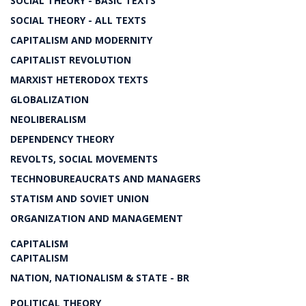
SOCIAL THEORY - BASIC TEXTS
SOCIAL THEORY - ALL TEXTS
CAPITALISM AND MODERNITY
CAPITALIST REVOLUTION
MARXIST HETERODOX TEXTS
GLOBALIZATION
NEOLIBERALISM
DEPENDENCY THEORY
REVOLTS, SOCIAL MOVEMENTS
TECHNOBUREAUCRATS AND MANAGERS
STATISM AND SOVIET UNION
ORGANIZATION AND MANAGEMENT
CAPITALISM
CAPITALISM
NATION, NATIONALISM & STATE - BR
POLITICAL THEORY