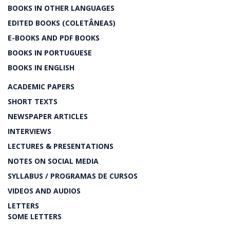
BOOKS IN OTHER LANGUAGES
EDITED BOOKS (COLETÂNEAS)
E-BOOKS AND PDF BOOKS
BOOKS IN PORTUGUESE
BOOKS IN ENGLISH
ACADEMIC PAPERS
SHORT TEXTS
NEWSPAPER ARTICLES
INTERVIEWS
LECTURES & PRESENTATIONS
NOTES ON SOCIAL MEDIA
SYLLABUS / PROGRAMAS DE CURSOS
VIDEOS AND AUDIOS
LETTERS
SOME LETTERS