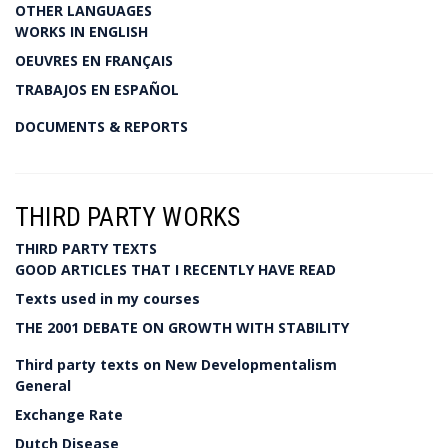
OTHER LANGUAGES
WORKS IN ENGLISH
OEUVRES EN FRANÇAIS
TRABAJOS EN ESPAÑOL
DOCUMENTS & REPORTS
THIRD PARTY WORKS
THIRD PARTY TEXTS
GOOD ARTICLES THAT I RECENTLY HAVE READ
Texts used in my courses
THE 2001 DEBATE ON GROWTH WITH STABILITY
Third party texts on New Developmentalism
General
Exchange Rate
Dutch Disease