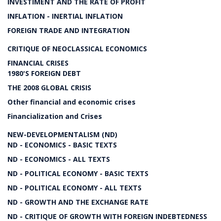
INVESTIMENT AND THE RATE OF PROFIT
INFLATION - INERTIAL INFLATION
FOREIGN TRADE AND INTEGRATION
CRITIQUE OF NEOCLASSICAL ECONOMICS
FINANCIAL CRISES
1980'S FOREIGN DEBT
THE 2008 GLOBAL CRISIS
Other financial and economic crises
Financialization and Crises
NEW-DEVELOPMENTALISM (ND)
ND - ECONOMICS - BASIC TEXTS
ND - ECONOMICS - ALL TEXTS
ND - POLITICAL ECONOMY - BASIC TEXTS
ND - POLITICAL ECONOMY - ALL TEXTS
ND - GROWTH AND THE EXCHANGE RATE
ND - CRITIQUE OF GROWTH WITH FOREIGN INDEBTEDNESS