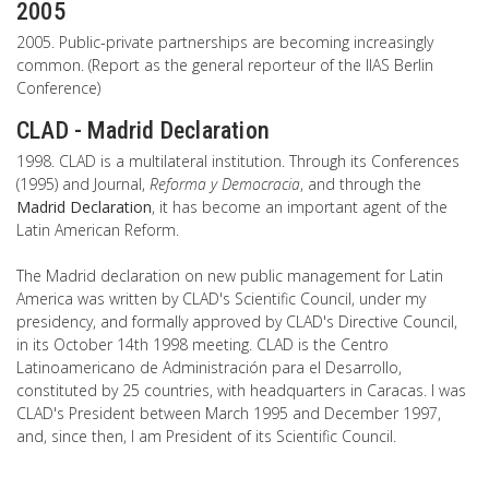
2005
2005. Public-private partnerships are becoming increasingly
common. (Report as the general reporteur of the IIAS Berlin
Conference)
CLAD - Madrid Declaration
1998. CLAD is a multilateral institution. Through its Conferences
(1995) and Journal,
Reforma y Democracia
, and through the
Madrid Declaration
, it has become an important agent of the
Latin American Reform.
The Madrid declaration on new public management for Latin
America was written by CLAD's Scientific Council, under my
presidency, and formally approved by CLAD's Directive Council,
in its October 14th 1998 meeting. CLAD is the Centro
Latinoamericano de Administración para el Desarrollo,
constituted by 25 countries, with headquarters in Caracas. I was
CLAD's President between March 1995 and December 1997,
and, since then, I am President of its Scientific Council.