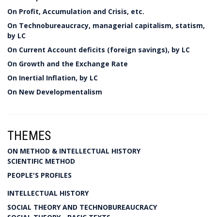
On Profit, Accumulation and Crisis, etc.
On Technobureaucracy, managerial capitalism, statism,
by LC
On Current Account deficits (foreign savings), by LC
On Growth and the Exchange Rate
On Inertial Inflation, by LC
On New Developmentalism
THEMES
ON METHOD & INTELLECTUAL HISTORY
SCIENTIFIC METHOD
PEOPLE'S PROFILES
INTELLECTUAL HISTORY
SOCIAL THEORY AND TECHNOBUREAUCRACY