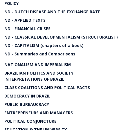
POLICY
ND - DUTCH DISEASE AND THE EXCHANGE RATE
ND - APPLIED TEXTS
ND - FINANCIAL CRISES
ND - CLASSICAL DEVELOPMENTALISM (STRUCTURALIST)
ND - CAPITALISM (chapters of a book)
ND - Summaries and Comparisons
NATIONALISM AND IMPERIALISM
BRAZILIAN POLITICS AND SOCIETY
INTERPRETATIONS OF BRAZIL
CLASS COALITIONS AND POLITICAL PACTS
DEMOCRACY IN BRAZIL
PUBLIC BUREAUCRACY
ENTREPRENEURS AND MANAGERS
POLITICAL CONJUNCTURE
EDUCATION & THE UNIVERSITY