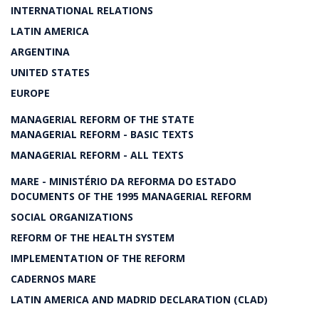
INTERNATIONAL RELATIONS
LATIN AMERICA
ARGENTINA
UNITED STATES
EUROPE
MANAGERIAL REFORM OF THE STATE
MANAGERIAL REFORM - BASIC TEXTS
MANAGERIAL REFORM - ALL TEXTS
MARE - MINISTÉRIO DA REFORMA DO ESTADO
DOCUMENTS OF THE 1995 MANAGERIAL REFORM
SOCIAL ORGANIZATIONS
REFORM OF THE HEALTH SYSTEM
IMPLEMENTATION OF THE REFORM
CADERNOS MARE
LATIN AMERICA AND MADRID DECLARATION (CLAD)