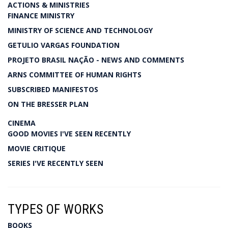
ACTIONS & MINISTRIES
FINANCE MINISTRY
MINISTRY OF SCIENCE AND TECHNOLOGY
GETULIO VARGAS FOUNDATION
PROJETO BRASIL NAÇÃO - NEWS AND COMMENTS
ARNS COMMITTEE OF HUMAN RIGHTS
SUBSCRIBED MANIFESTOS
ON THE BRESSER PLAN
CINEMA
GOOD MOVIES I'VE SEEN RECENTLY
MOVIE CRITIQUE
SERIES I'VE RECENTLY SEEN
TYPES OF WORKS
BOOKS