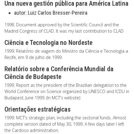
Una nueva gestión pública para América Latina
autor:
Luiz Carlos Bresser-Pereira
1998. Document approved by the Scientific Council and the
Madrid Congress of CLAD. It was my last contribution to CLAD
Ciência e Tecnologia no Nordeste
1999. Relatório de viagem do Ministro da Ciência e Tecnologia a
Recife, em 9 de julho de 1999.
Relatório sobre a Conferência Mundial da
Ciência de Budapeste
1999. Report as the president of the Brazilian delegation to the
World Conference on Science organized by UNESCO and ICDU in
Budapest, June 1999. (In MCT's website)
Orientações estratégicas
1999. MCT's strategic plan, including the sectorial funds. Almost
complete version dated of May 30, 1999. A few days later I left
the Cardoso administration.