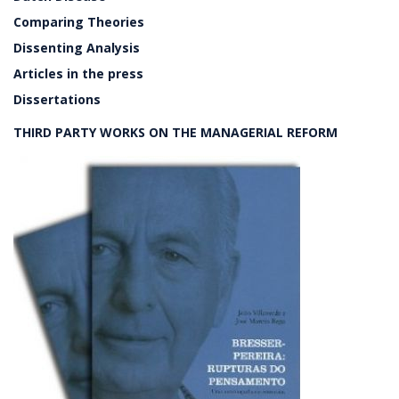
Comparing Theories
Dissenting Analysis
Articles in the press
Dissertations
THIRD PARTY WORKS ON THE MANAGERIAL REFORM