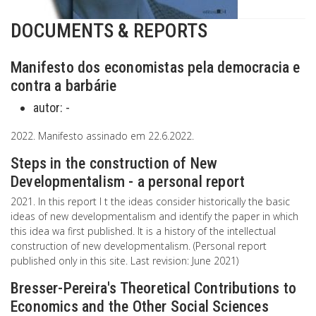
DOCUMENTS & REPORTS
Manifesto dos economistas pela democracia e
contra a barbárie
autor:
-
2022. Manifesto assinado em 22.6.2022.
Steps in the construction of New
Developmentalism - a personal report
2021. In this report I t the ideas consider historically the basic
ideas of new developmentalism and identify the paper in which
this idea wa first published. It is a history of the intellectual
construction of new developmentalism. (Personal report
published only in this site. Last revision: June 2021)
Bresser-Pereira's Theoretical Contributions to
Economics and the Other Social Sciences