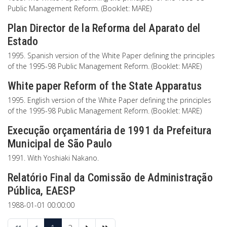
Public Management Reform. (Booklet: MARE)
Plan Director de la Reforma del Aparato del
Estado
1995. Spanish version of the White Paper defining the principles
of the 1995-98 Public Management Reform. (Booklet: MARE)
White paper Reform of the State Apparatus
1995. English version of the White Paper defining the principles
of the 1995-98 Public Management Reform. (Booklet: MARE)
Execução orçamentária de 1991 da Prefeitura
Municipal de São Paulo
1991. With Yoshiaki Nakano.
Relatório Final da Comissão de Administração
Pública, EAESP
1988-01-01 00:00:00