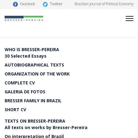
Twitter
Facebook
Brazilian Journal of Political Economy
WHO IS BRESSER-PEREIRA
30 Selected Essays
AUTOBIOGRAPHICAL TEXTS
ORGANIZATION OF THE WORK
COMPLETE CV
GALERIA DE FOTOS
BRESSER FAMILY IN BRAZIL
SHORT CV
TEXTS ON BRESSER-PEREIRA
All texts on works by Bresser-Pereira
On interpretation of Brazil