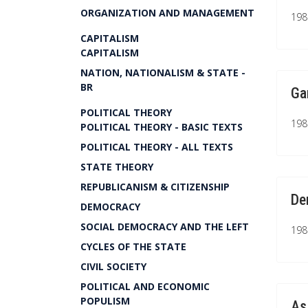
ORGANIZATION AND MANAGEMENT
1981
CAPITALISM
CAPITALISM
NATION, NATIONALISM & STATE -
BR
Ga
POLITICAL THEORY
1981
POLITICAL THEORY - BASIC TEXTS
POLITICAL THEORY - ALL TEXTS
STATE THEORY
REPUBLICANISM & CITIZENSHIP
De
DEMOCRACY
SOCIAL DEMOCRACY AND THE LEFT
1981
CYCLES OF THE STATE
CIVIL SOCIETY
POLITICAL AND ECONOMIC
POPULISM
As