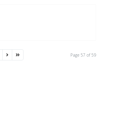
Page 57 of 59