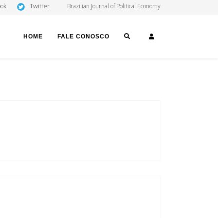
Twitter
ook
Brazilian Journal of Political Economy
SEARCH
LOGIN
HOME
FALE CONOSCO