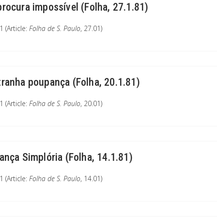
procura impossível (Folha, 27.1.81)
 (Article:
Folha de S. Paulo
, 27.01)
tranha poupança (Folha, 20.1.81)
 (Article:
Folha de S. Paulo
, 20.01)
iança Simplória (Folha, 14.1.81)
 (Article:
Folha de S. Paulo
, 14.01)