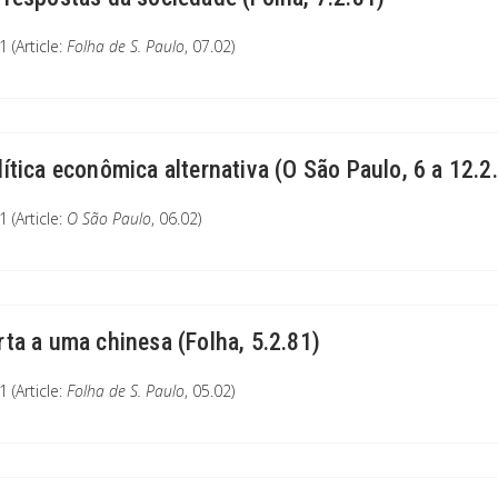
 (Article:
Folha de S. Paulo
, 07.02)
lítica econômica alternativa (O São Paulo, 6 a 12.2
 (Article:
O São Paulo
, 06.02)
rta a uma chinesa (Folha, 5.2.81)
 (Article:
Folha de S. Paulo
, 05.02)