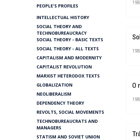
1981
PEOPLE'S PROFILES
INTELLECTUAL HISTORY
SOCIAL THEORY AND
TECHNOBUREAUCRACY
So
SOCIAL THEORY - BASIC TEXTS
SOCIAL THEORY - ALL TEXTS
1981
CAPITALISM AND MODERNITY
CAPITALIST REVOLUTION
MARXIST HETERODOX TEXTS
O 
GLOBALIZATION
NEOLIBERALISM
1981
DEPENDENCY THEORY
REVOLTS, SOCIAL MOVEMENTS
TECHNOBUREAUCRATS AND
MANAGERS
Tr
STATISM AND SOVIET UNION