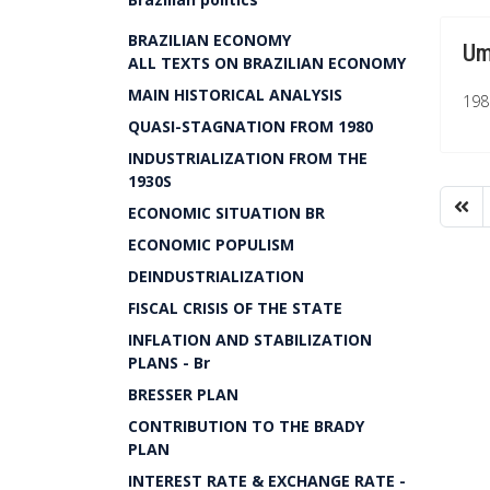
BRAZILIAN ECONOMY
Um
ALL TEXTS ON BRAZILIAN ECONOMY
MAIN HISTORICAL ANALYSIS
1980
QUASI-STAGNATION FROM 1980
INDUSTRIALIZATION FROM THE
1930S
ECONOMIC SITUATION BR
ECONOMIC POPULISM
DEINDUSTRIALIZATION
FISCAL CRISIS OF THE STATE
INFLATION AND STABILIZATION
PLANS - Br
BRESSER PLAN
CONTRIBUTION TO THE BRADY
PLAN
INTEREST RATE & EXCHANGE RATE -