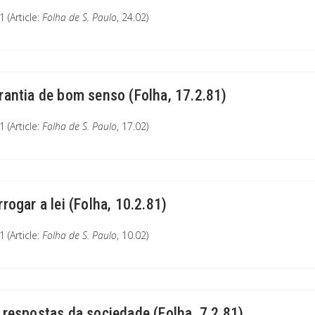
 (Article:
Folha de S. Paulo
, 24.02)
rantia de bom senso (Folha, 17.2.81)
 (Article:
Folha de S. Paulo
, 17.02)
rrogar a lei (Folha, 10.2.81)
 (Article:
Folha de S. Paulo
, 10.02)
 respostas da sociedade (Folha, 7.2.81)