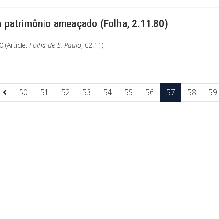
 patrimônio ameaçado (Folha, 2.11.80)
 (Article:
Folha de S. Paulo
, 02.11)
50
51
52
53
54
55
56
57
58
59