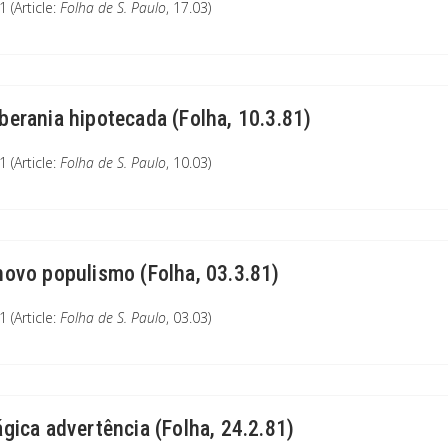
 (Article:
Folha de S. Paulo
, 17.03)
berania hipotecada (Folha, 10.3.81)
 (Article:
Folha de S. Paulo
, 10.03)
novo populismo (Folha, 03.3.81)
 (Article:
Folha de S. Paulo
, 03.03)
ágica advertência (Folha, 24.2.81)