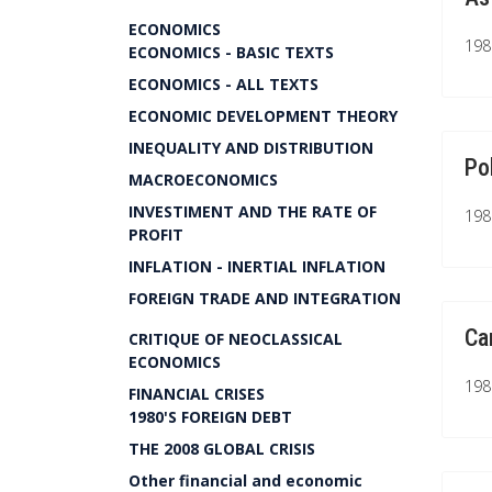
ECONOMICS
1981
ECONOMICS - BASIC TEXTS
ECONOMICS - ALL TEXTS
ECONOMIC DEVELOPMENT THEORY
INEQUALITY AND DISTRIBUTION
Po
MACROECONOMICS
INVESTIMENT AND THE RATE OF
1981
PROFIT
INFLATION - INERTIAL INFLATION
FOREIGN TRADE AND INTEGRATION
Ca
CRITIQUE OF NEOCLASSICAL
ECONOMICS
1981
FINANCIAL CRISES
1980'S FOREIGN DEBT
THE 2008 GLOBAL CRISIS
Other financial and economic