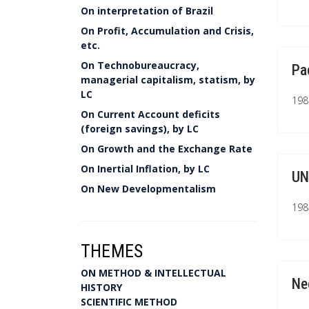
On interpretation of Brazil
On Profit, Accumulation and Crisis,
etc.
On Technobureaucracy,
Pa
managerial capitalism, statism, by
LC
1981
On Current Account deficits
(foreign savings), by LC
On Growth and the Exchange Rate
On Inertial Inflation, by LC
UN
On New Developmentalism
1981
THEMES
ON METHOD & INTELLECTUAL
Ne
HISTORY
SCIENTIFIC METHOD