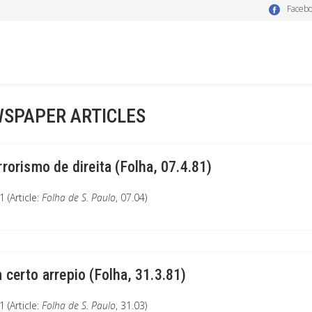
Faceb
SPAPER ARTICLES
rrorismo de direita (Folha, 07.4.81)
 (Article:
Folha de S. Paulo
, 07.04)
 certo arrepio (Folha, 31.3.81)
 (Article:
Folha de S. Paulo
, 31.03)