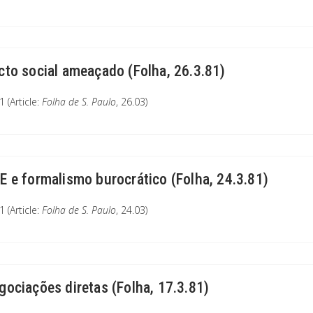
cto social ameaçado (Folha, 26.3.81)
 (Article:
Folha de S. Paulo
, 26.03)
E e formalismo burocrático (Folha, 24.3.81)
 (Article:
Folha de S. Paulo
, 24.03)
gociações diretas (Folha, 17.3.81)