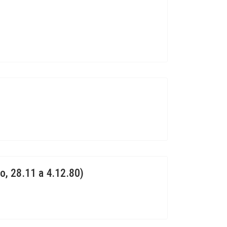
o, 28.11 a 4.12.80)