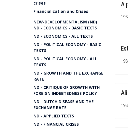
crises
A 
Financialization and Crises
1981
NEW-DEVELOPMENTALISM (ND)
ND - ECONOMICS - BASIC TEXTS
ND - ECONOMICS - ALL TEXTS
ND - POLITICAL ECONOMY - BASIC
Es
TEXTS
ND - POLITICAL ECONOMY - ALL
1981
TEXTS
ND - GROWTH AND THE EXCHANGE
RATE
ND - CRITIQUE OF GROWTH WITH
Al
FOREIGN INDEBTEDNESS POLICY
ND - DUTCH DISEASE AND THE
1981
EXCHANGE RATE
ND - APPLIED TEXTS
ND - FINANCIAL CRISES