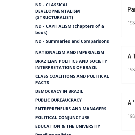
ND - CLASSICAL
Pa
DEVELOPMENTALISM
(STRUCTURALIST)
1981
ND - CAPITALISM (chapters of a
book)
ND - Summaries and Comparisons
NATIONALISM AND IMPERIALISM
A 
BRAZILIAN POLITICS AND SOCIETY
INTERPRETATIONS OF BRAZIL
1980
CLASS COALITIONS AND POLITICAL
PACTS
DEMOCRACY IN BRAZIL
PUBLIC BUREAUCRACY
A 
ENTREPRENEURS AND MANAGERS
1980
POLITICAL CONJUNCTURE
EDUCATION & THE UNIVERSITY
Brazilian politics