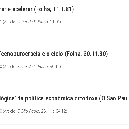
rar e acelerar (Folha, 11.1.81)
 (Article:
Folha de S. Paulo
, 11.01)
Tecnoburocracia e o ciclo (Folha, 30.11.80)
 (Article:
Folha de S. Paulo
, 30.11)
'lógica' da política econômica ortodoxa (O São Paul
 (Article:
O São Paulo
, 28.11 a 04.12)