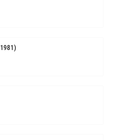
.1981)