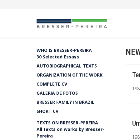
NEW
WHO IS BRESSER-PEREIRA
30 Selected Essays
AUTOBIOGRAPHICAL TEXTS
Te
ORGANIZATION OF THE WORK
COMPLETE CV
1981
GALERIA DE FOTOS
BRESSER FAMILY IN BRAZIL
SHORT CV
Um
TEXTS ON BRESSER-PEREIRA
All texts on works by Bresser-
Pereira
1981