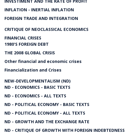
INVESTIMENT AND THE RATE OF PROFIT
INFLATION - INERTIAL INFLATION
FOREIGN TRADE AND INTEGRATION
CRITIQUE OF NEOCLASSICAL ECONOMICS
FINANCIAL CRISES
1980'S FOREIGN DEBT
THE 2008 GLOBAL CRISIS
Other financial and economic crises
Financialization and Crises
NEW-DEVELOPMENTALISM (ND)
ND - ECONOMICS - BASIC TEXTS
ND - ECONOMICS - ALL TEXTS
ND - POLITICAL ECONOMY - BASIC TEXTS
ND - POLITICAL ECONOMY - ALL TEXTS
ND - GROWTH AND THE EXCHANGE RATE
ND - CRITIQUE OF GROWTH WITH FOREIGN INDEBTEDNESS