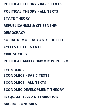
POLITICAL THEORY - BASIC TEXTS
POLITICAL THEORY - ALL TEXTS
STATE THEORY
REPUBLICANISM & CITIZENSHIP
DEMOCRACY
SOCIAL DEMOCRACY AND THE LEFT
CYCLES OF THE STATE
CIVIL SOCIETY
POLITICAL AND ECONOMIC POPULISM
ECONOMICS
ECONOMICS - BASIC TEXTS
ECONOMICS - ALL TEXTS
ECONOMIC DEVELOPMENT THEORY
INEQUALITY AND DISTRIBUTION
MACROECONOMICS