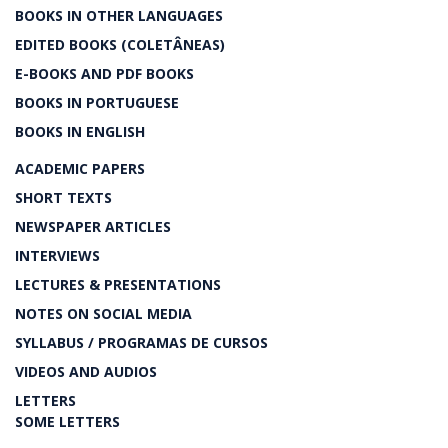
BOOKS IN OTHER LANGUAGES
EDITED BOOKS (COLETÂNEAS)
E-BOOKS AND PDF BOOKS
BOOKS IN PORTUGUESE
BOOKS IN ENGLISH
ACADEMIC PAPERS
SHORT TEXTS
NEWSPAPER ARTICLES
INTERVIEWS
LECTURES & PRESENTATIONS
NOTES ON SOCIAL MEDIA
SYLLABUS / PROGRAMAS DE CURSOS
VIDEOS AND AUDIOS
LETTERS
SOME LETTERS