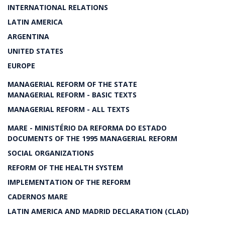
INTERNATIONAL RELATIONS
LATIN AMERICA
ARGENTINA
UNITED STATES
EUROPE
MANAGERIAL REFORM OF THE STATE
MANAGERIAL REFORM - BASIC TEXTS
MANAGERIAL REFORM - ALL TEXTS
MARE - MINISTÉRIO DA REFORMA DO ESTADO
DOCUMENTS OF THE 1995 MANAGERIAL REFORM
SOCIAL ORGANIZATIONS
REFORM OF THE HEALTH SYSTEM
IMPLEMENTATION OF THE REFORM
CADERNOS MARE
LATIN AMERICA AND MADRID DECLARATION (CLAD)