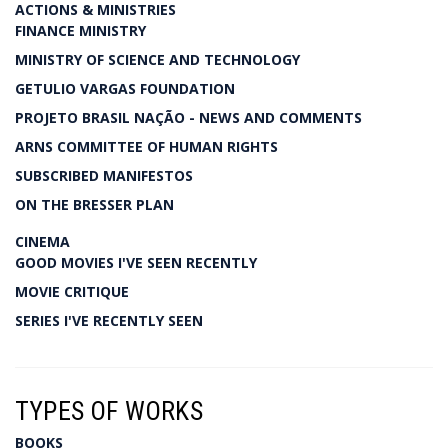
ACTIONS & MINISTRIES
FINANCE MINISTRY
MINISTRY OF SCIENCE AND TECHNOLOGY
GETULIO VARGAS FOUNDATION
PROJETO BRASIL NAÇÃO - NEWS AND COMMENTS
ARNS COMMITTEE OF HUMAN RIGHTS
SUBSCRIBED MANIFESTOS
ON THE BRESSER PLAN
CINEMA
GOOD MOVIES I'VE SEEN RECENTLY
MOVIE CRITIQUE
SERIES I'VE RECENTLY SEEN
TYPES OF WORKS
BOOKS