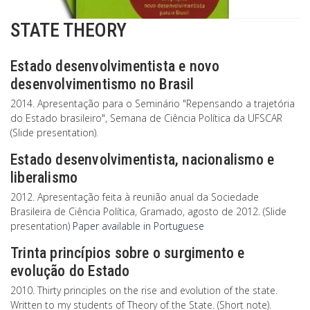
STATE THEORY
Estado desenvolvimentista e novo
desenvolvimentismo no Brasil
2014. Apresentação para o Seminário "Repensando a trajetória
do Estado brasileiro", Semana de Ciência Política da UFSCAR
(Slide presentation).
Estado desenvolvimentista, nacionalismo e
liberalismo
2012. Apresentação feita à reunião anual da Sociedade
Brasileira de Ciência Política, Gramado, agosto de 2012. (Slide
presentation)
Paper available in Portuguese
Trinta princípios sobre o surgimento e
evolução do Estado
2010. Thirty principles on the rise and evolution of the state.
Written to my students of Theory of the State. (Short note).