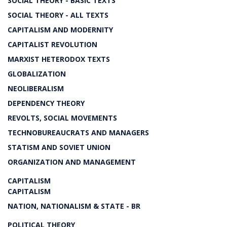
SOCIAL THEORY - BASIC TEXTS
SOCIAL THEORY - ALL TEXTS
CAPITALISM AND MODERNITY
CAPITALIST REVOLUTION
MARXIST HETERODOX TEXTS
GLOBALIZATION
NEOLIBERALISM
DEPENDENCY THEORY
REVOLTS, SOCIAL MOVEMENTS
TECHNOBUREAUCRATS AND MANAGERS
STATISM AND SOVIET UNION
ORGANIZATION AND MANAGEMENT
CAPITALISM
CAPITALISM
NATION, NATIONALISM & STATE - BR
POLITICAL THEORY