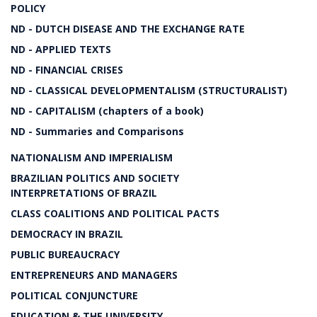
POLICY
ND - DUTCH DISEASE AND THE EXCHANGE RATE
ND - APPLIED TEXTS
ND - FINANCIAL CRISES
ND - CLASSICAL DEVELOPMENTALISM (STRUCTURALIST)
ND - CAPITALISM (chapters of a book)
ND - Summaries and Comparisons
NATIONALISM AND IMPERIALISM
BRAZILIAN POLITICS AND SOCIETY
INTERPRETATIONS OF BRAZIL
CLASS COALITIONS AND POLITICAL PACTS
DEMOCRACY IN BRAZIL
PUBLIC BUREAUCRACY
ENTREPRENEURS AND MANAGERS
POLITICAL CONJUNCTURE
EDUCATION & THE UNIVERSITY