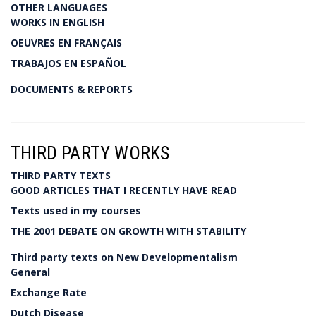
OTHER LANGUAGES
WORKS IN ENGLISH
OEUVRES EN FRANÇAIS
TRABAJOS EN ESPAÑOL
DOCUMENTS & REPORTS
THIRD PARTY WORKS
THIRD PARTY TEXTS
GOOD ARTICLES THAT I RECENTLY HAVE READ
Texts used in my courses
THE 2001 DEBATE ON GROWTH WITH STABILITY
Third party texts on New Developmentalism
General
Exchange Rate
Dutch Disease