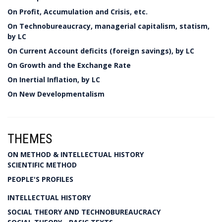
On Profit, Accumulation and Crisis, etc.
On Technobureaucracy, managerial capitalism, statism,
by LC
On Current Account deficits (foreign savings), by LC
On Growth and the Exchange Rate
On Inertial Inflation, by LC
On New Developmentalism
THEMES
ON METHOD & INTELLECTUAL HISTORY
SCIENTIFIC METHOD
PEOPLE'S PROFILES
INTELLECTUAL HISTORY
SOCIAL THEORY AND TECHNOBUREAUCRACY