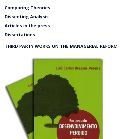
Comparing Theories
Dissenting Analysis
Articles in the press
Dissertations
THIRD PARTY WORKS ON THE MANAGERIAL REFORM