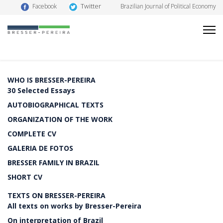
Twitter
Facebook
Brazilian Journal of Political Economy
WHO IS BRESSER-PEREIRA
30 Selected Essays
AUTOBIOGRAPHICAL TEXTS
ORGANIZATION OF THE WORK
COMPLETE CV
GALERIA DE FOTOS
BRESSER FAMILY IN BRAZIL
SHORT CV
TEXTS ON BRESSER-PEREIRA
All texts on works by Bresser-Pereira
On interpretation of Brazil