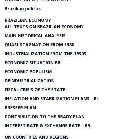
Brazilian politics
BRAZILIAN ECONOMY
ALL TEXTS ON BRAZILIAN ECONOMY
MAIN HISTORICAL ANALYSIS
QUASI-STAGNATION FROM 1980
INDUSTRIALIZATION FROM THE 1930S
ECONOMIC SITUATION BR
ECONOMIC POPULISM
DEINDUSTRIALIZATION
FISCAL CRISIS OF THE STATE
INFLATION AND STABILIZATION PLANS - Br
BRESSER PLAN
CONTRIBUTION TO THE BRADY PLAN
INTEREST RATE & EXCHANGE RATE - BR
ON COUNTRIES AND REGIONS