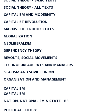
SOCIAL THEORY - BASIC TEXTS
SOCIAL THEORY - ALL TEXTS
CAPITALISM AND MODERNITY
CAPITALIST REVOLUTION
MARXIST HETERODOX TEXTS
GLOBALIZATION
NEOLIBERALISM
DEPENDENCY THEORY
REVOLTS, SOCIAL MOVEMENTS
TECHNOBUREAUCRATS AND MANAGERS
STATISM AND SOVIET UNION
ORGANIZATION AND MANAGEMENT
CAPITALISM
CAPITALISM
NATION, NATIONALISM & STATE - BR
POLITICAL THEORY