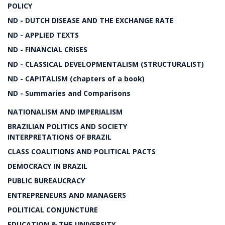
POLICY
ND - DUTCH DISEASE AND THE EXCHANGE RATE
ND - APPLIED TEXTS
ND - FINANCIAL CRISES
ND - CLASSICAL DEVELOPMENTALISM (STRUCTURALIST)
ND - CAPITALISM (chapters of a book)
ND - Summaries and Comparisons
NATIONALISM AND IMPERIALISM
BRAZILIAN POLITICS AND SOCIETY
INTERPRETATIONS OF BRAZIL
CLASS COALITIONS AND POLITICAL PACTS
DEMOCRACY IN BRAZIL
PUBLIC BUREAUCRACY
ENTREPRENEURS AND MANAGERS
POLITICAL CONJUNCTURE
EDUCATION & THE UNIVERSITY