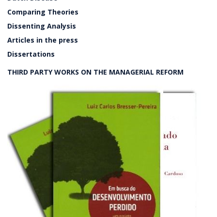
Comparing Theories
Dissenting Analysis
Articles in the press
Dissertations
THIRD PARTY WORKS ON THE MANAGERIAL REFORM