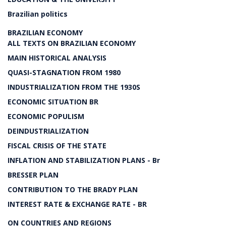
Brazilian politics
BRAZILIAN ECONOMY
ALL TEXTS ON BRAZILIAN ECONOMY
MAIN HISTORICAL ANALYSIS
QUASI-STAGNATION FROM 1980
INDUSTRIALIZATION FROM THE 1930S
ECONOMIC SITUATION BR
ECONOMIC POPULISM
DEINDUSTRIALIZATION
FISCAL CRISIS OF THE STATE
INFLATION AND STABILIZATION PLANS - Br
BRESSER PLAN
CONTRIBUTION TO THE BRADY PLAN
INTEREST RATE & EXCHANGE RATE - BR
ON COUNTRIES AND REGIONS