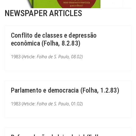
NEWSPAPER ARTICLES
Conflito de classes e depressão
econômica (Folha, 8.2.83)
1983 (Article:
Folha de S. Paulo
, 08.02)
Parlamento e democracia (Folha, 1.2.83)
1983 (Article:
Folha de S. Paulo
, 01.02)