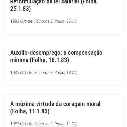
Reformulação da lei salarial (Folha,
25.1.83)
1983 (Article:
Folha de S. Paulo
, 25.01)
Auxílio-desemprego: a compensação
mínima (Folha, 18.1.83)
1983 (Article:
Folha de S. Paulo
, 18.01)
A máxima virtude da coragem moral
(Folha, 11.1.83)
1983 (Article:
Folha de S. Paulo
, 11.01)