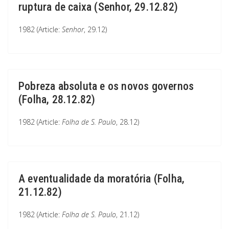
ruptura de caixa (Senhor, 29.12.82)
1982 (Article:
Senhor
, 29.12)
Pobreza absoluta e os novos governos
(Folha, 28.12.82)
1982 (Article:
Folha de S. Paulo
, 28.12)
A eventualidade da moratória (Folha,
21.12.82)
1982 (Article:
Folha de S. Paulo
, 21.12)