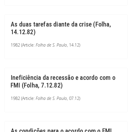
As duas tarefas diante da crise (Folha,
14.12.82)
1982 (Article:
Folha de S. Paulo
, 14.12)
Ineficiência da recessão e acordo com o
FMI (Folha, 7.12.82)
1982 (Article:
Folha de S. Paulo
, 07.12)
As condições para o acordo com o FMI