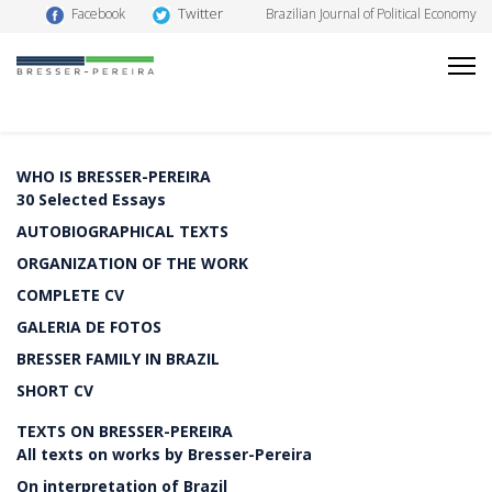
Twitter
Facebook
Brazilian Journal of Political Economy
WHO IS BRESSER-PEREIRA
30 Selected Essays
AUTOBIOGRAPHICAL TEXTS
ORGANIZATION OF THE WORK
COMPLETE CV
GALERIA DE FOTOS
BRESSER FAMILY IN BRAZIL
SHORT CV
TEXTS ON BRESSER-PEREIRA
All texts on works by Bresser-Pereira
On interpretation of Brazil