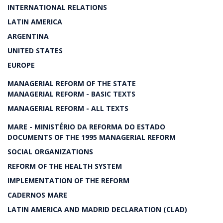
INTERNATIONAL RELATIONS
LATIN AMERICA
ARGENTINA
UNITED STATES
EUROPE
MANAGERIAL REFORM OF THE STATE
MANAGERIAL REFORM - BASIC TEXTS
MANAGERIAL REFORM - ALL TEXTS
MARE - MINISTÉRIO DA REFORMA DO ESTADO
DOCUMENTS OF THE 1995 MANAGERIAL REFORM
SOCIAL ORGANIZATIONS
REFORM OF THE HEALTH SYSTEM
IMPLEMENTATION OF THE REFORM
CADERNOS MARE
LATIN AMERICA AND MADRID DECLARATION (CLAD)