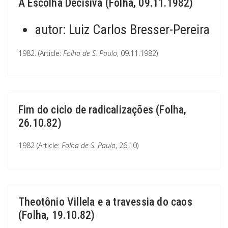
A Escolha Decisiva (Folha, 09.11.1982)
autor:
Luiz Carlos Bresser-Pereira
1982. (Article:
Folha de S. Paulo
, 09.11.1982)
Fim do ciclo de radicalizações (Folha,
26.10.82)
1982 (Article:
Folha de S. Paulo
, 26.10)
Theotônio Villela e a travessia do caos
(Folha, 19.10.82)