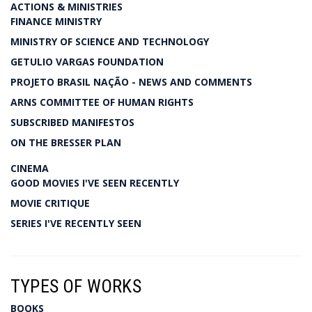
ACTIONS & MINISTRIES
FINANCE MINISTRY
MINISTRY OF SCIENCE AND TECHNOLOGY
GETULIO VARGAS FOUNDATION
PROJETO BRASIL NAÇÃO - NEWS AND COMMENTS
ARNS COMMITTEE OF HUMAN RIGHTS
SUBSCRIBED MANIFESTOS
ON THE BRESSER PLAN
CINEMA
GOOD MOVIES I'VE SEEN RECENTLY
MOVIE CRITIQUE
SERIES I'VE RECENTLY SEEN
TYPES OF WORKS
BOOKS