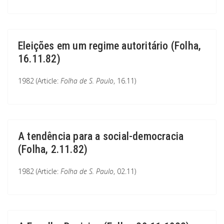
Eleições em um regime autoritário (Folha,
16.11.82)
1982 (Article:
Folha de S. Paulo
, 16.11)
A tendência para a social-democracia
(Folha, 2.11.82)
1982 (Article:
Folha de S. Paulo
, 02.11)