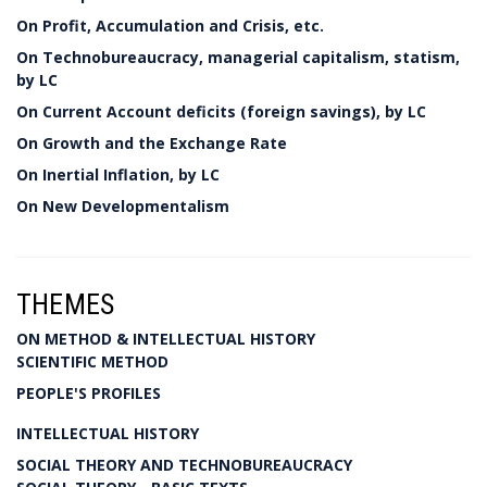
On Profit, Accumulation and Crisis, etc.
On Technobureaucracy, managerial capitalism, statism,
by LC
On Current Account deficits (foreign savings), by LC
On Growth and the Exchange Rate
On Inertial Inflation, by LC
On New Developmentalism
THEMES
ON METHOD & INTELLECTUAL HISTORY
SCIENTIFIC METHOD
PEOPLE'S PROFILES
INTELLECTUAL HISTORY
SOCIAL THEORY AND TECHNOBUREAUCRACY