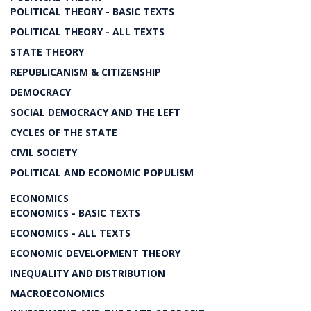
POLITICAL THEORY - BASIC TEXTS
POLITICAL THEORY - ALL TEXTS
STATE THEORY
REPUBLICANISM & CITIZENSHIP
DEMOCRACY
SOCIAL DEMOCRACY AND THE LEFT
CYCLES OF THE STATE
CIVIL SOCIETY
POLITICAL AND ECONOMIC POPULISM
ECONOMICS
ECONOMICS - BASIC TEXTS
ECONOMICS - ALL TEXTS
ECONOMIC DEVELOPMENT THEORY
INEQUALITY AND DISTRIBUTION
MACROECONOMICS