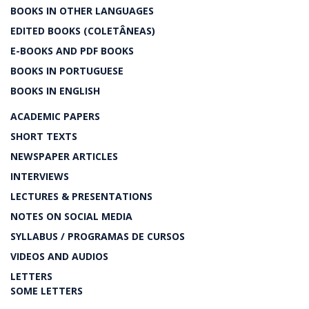
BOOKS IN OTHER LANGUAGES
EDITED BOOKS (COLETÂNEAS)
E-BOOKS AND PDF BOOKS
BOOKS IN PORTUGUESE
BOOKS IN ENGLISH
ACADEMIC PAPERS
SHORT TEXTS
NEWSPAPER ARTICLES
INTERVIEWS
LECTURES & PRESENTATIONS
NOTES ON SOCIAL MEDIA
SYLLABUS / PROGRAMAS DE CURSOS
VIDEOS AND AUDIOS
LETTERS
SOME LETTERS