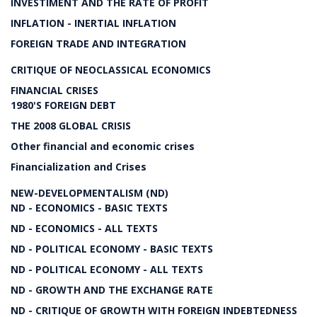
INVESTIMENT AND THE RATE OF PROFIT
INFLATION - INERTIAL INFLATION
FOREIGN TRADE AND INTEGRATION
CRITIQUE OF NEOCLASSICAL ECONOMICS
FINANCIAL CRISES
1980'S FOREIGN DEBT
THE 2008 GLOBAL CRISIS
Other financial and economic crises
Financialization and Crises
NEW-DEVELOPMENTALISM (ND)
ND - ECONOMICS - BASIC TEXTS
ND - ECONOMICS - ALL TEXTS
ND - POLITICAL ECONOMY - BASIC TEXTS
ND - POLITICAL ECONOMY - ALL TEXTS
ND - GROWTH AND THE EXCHANGE RATE
ND - CRITIQUE OF GROWTH WITH FOREIGN INDEBTEDNESS