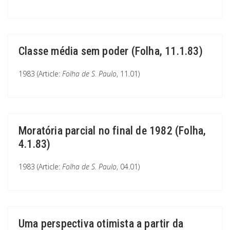
Classe média sem poder (Folha, 11.1.83)
1983 (Article:
Folha de S. Paulo
, 11.01)
Moratória parcial no final de 1982 (Folha,
4.1.83)
1983 (Article:
Folha de S. Paulo
, 04.01)
Uma perspectiva otimista a partir da