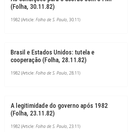
(Folha, 30.11.82)
1982 (Article:
Folha de S. Paulo
, 30.11)
Brasil e Estados Unidos: tutela e
cooperação (Folha, 28.11.82)
1982 (Article:
Folha de S. Paulo
, 28.11)
A legitimidade do governo após 1982
(Folha, 23.11.82)
1982 (Article:
Folha de S. Paulo
, 23.11)