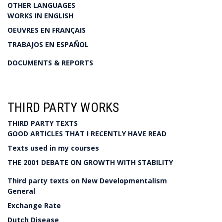
OTHER LANGUAGES
WORKS IN ENGLISH
OEUVRES EN FRANÇAIS
TRABAJOS EN ESPAÑOL
DOCUMENTS & REPORTS
THIRD PARTY WORKS
THIRD PARTY TEXTS
GOOD ARTICLES THAT I RECENTLY HAVE READ
Texts used in my courses
THE 2001 DEBATE ON GROWTH WITH STABILITY
Third party texts on New Developmentalism
General
Exchange Rate
Dutch Disease