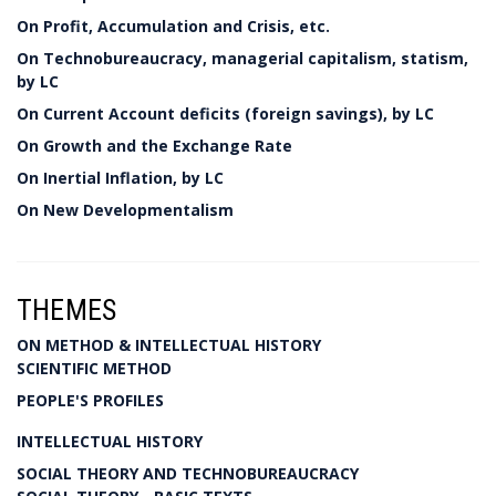
On Profit, Accumulation and Crisis, etc.
On Technobureaucracy, managerial capitalism, statism,
by LC
On Current Account deficits (foreign savings), by LC
On Growth and the Exchange Rate
On Inertial Inflation, by LC
On New Developmentalism
THEMES
ON METHOD & INTELLECTUAL HISTORY
SCIENTIFIC METHOD
PEOPLE'S PROFILES
INTELLECTUAL HISTORY
SOCIAL THEORY AND TECHNOBUREAUCRACY