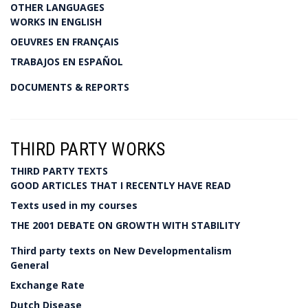
OTHER LANGUAGES
WORKS IN ENGLISH
OEUVRES EN FRANÇAIS
TRABAJOS EN ESPAÑOL
DOCUMENTS & REPORTS
THIRD PARTY WORKS
THIRD PARTY TEXTS
GOOD ARTICLES THAT I RECENTLY HAVE READ
Texts used in my courses
THE 2001 DEBATE ON GROWTH WITH STABILITY
Third party texts on New Developmentalism
General
Exchange Rate
Dutch Disease