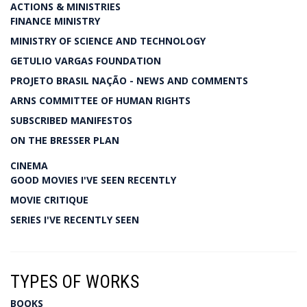
ACTIONS & MINISTRIES
FINANCE MINISTRY
MINISTRY OF SCIENCE AND TECHNOLOGY
GETULIO VARGAS FOUNDATION
PROJETO BRASIL NAÇÃO - NEWS AND COMMENTS
ARNS COMMITTEE OF HUMAN RIGHTS
SUBSCRIBED MANIFESTOS
ON THE BRESSER PLAN
CINEMA
GOOD MOVIES I'VE SEEN RECENTLY
MOVIE CRITIQUE
SERIES I'VE RECENTLY SEEN
TYPES OF WORKS
BOOKS