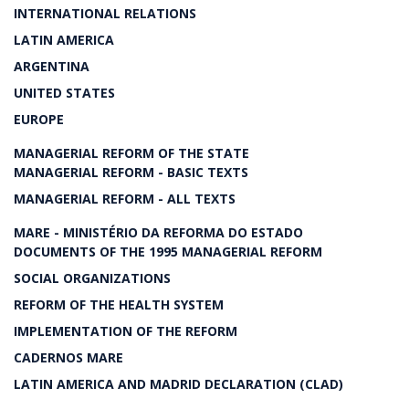
INTERNATIONAL RELATIONS
LATIN AMERICA
ARGENTINA
UNITED STATES
EUROPE
MANAGERIAL REFORM OF THE STATE
MANAGERIAL REFORM - BASIC TEXTS
MANAGERIAL REFORM - ALL TEXTS
MARE - MINISTÉRIO DA REFORMA DO ESTADO
DOCUMENTS OF THE 1995 MANAGERIAL REFORM
SOCIAL ORGANIZATIONS
REFORM OF THE HEALTH SYSTEM
IMPLEMENTATION OF THE REFORM
CADERNOS MARE
LATIN AMERICA AND MADRID DECLARATION (CLAD)