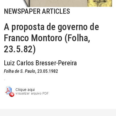
NEWSPAPER ARTICLES
A proposta de governo de
Franco Montoro (Folha,
23.5.82)
Luiz Carlos Bresser-Pereira
Folha de S. Paulo
, 23.05.1982
.