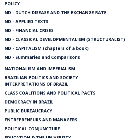
POLICY
ND - DUTCH DISEASE AND THE EXCHANGE RATE
ND - APPLIED TEXTS
ND - FINANCIAL CRISES
ND - CLASSICAL DEVELOPMENTALISM (STRUCTURALIST)
ND - CAPITALISM (chapters of a book)
ND - Summaries and Comparisons
NATIONALISM AND IMPERIALISM
BRAZILIAN POLITICS AND SOCIETY
INTERPRETATIONS OF BRAZIL
CLASS COALITIONS AND POLITICAL PACTS
DEMOCRACY IN BRAZIL
PUBLIC BUREAUCRACY
ENTREPRENEURS AND MANAGERS
POLITICAL CONJUNCTURE
EDUCATION & THE UNIVERSITY