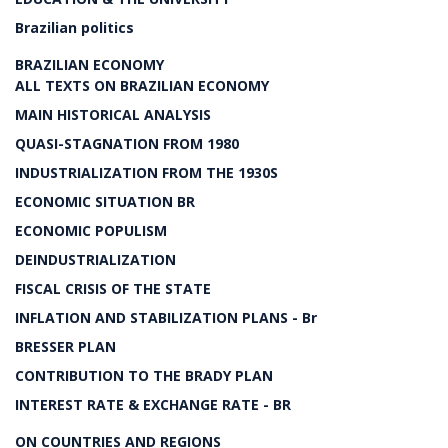
Brazilian politics
BRAZILIAN ECONOMY
ALL TEXTS ON BRAZILIAN ECONOMY
MAIN HISTORICAL ANALYSIS
QUASI-STAGNATION FROM 1980
INDUSTRIALIZATION FROM THE 1930S
ECONOMIC SITUATION BR
ECONOMIC POPULISM
DEINDUSTRIALIZATION
FISCAL CRISIS OF THE STATE
INFLATION AND STABILIZATION PLANS - Br
BRESSER PLAN
CONTRIBUTION TO THE BRADY PLAN
INTEREST RATE & EXCHANGE RATE - BR
ON COUNTRIES AND REGIONS