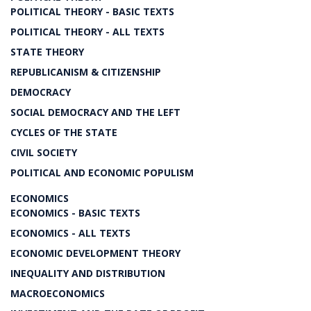
POLITICAL THEORY - BASIC TEXTS
POLITICAL THEORY - ALL TEXTS
STATE THEORY
REPUBLICANISM & CITIZENSHIP
DEMOCRACY
SOCIAL DEMOCRACY AND THE LEFT
CYCLES OF THE STATE
CIVIL SOCIETY
POLITICAL AND ECONOMIC POPULISM
ECONOMICS
ECONOMICS - BASIC TEXTS
ECONOMICS - ALL TEXTS
ECONOMIC DEVELOPMENT THEORY
INEQUALITY AND DISTRIBUTION
MACROECONOMICS