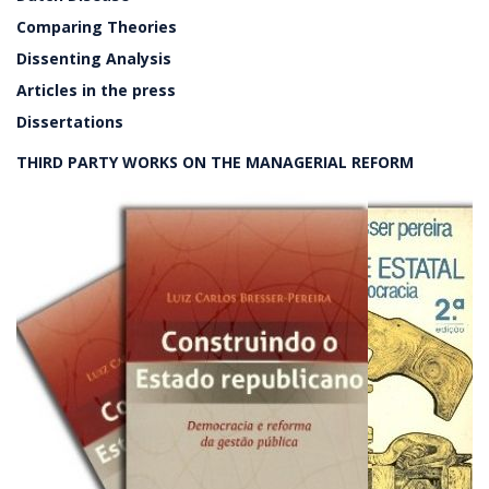
Comparing Theories
Dissenting Analysis
Articles in the press
Dissertations
THIRD PARTY WORKS ON THE MANAGERIAL REFORM