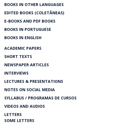
BOOKS IN OTHER LANGUAGES
EDITED BOOKS (COLETÂNEAS)
E-BOOKS AND PDF BOOKS
BOOKS IN PORTUGUESE
BOOKS IN ENGLISH
ACADEMIC PAPERS
SHORT TEXTS
NEWSPAPER ARTICLES
INTERVIEWS
LECTURES & PRESENTATIONS
NOTES ON SOCIAL MEDIA
SYLLABUS / PROGRAMAS DE CURSOS
VIDEOS AND AUDIOS
LETTERS
SOME LETTERS