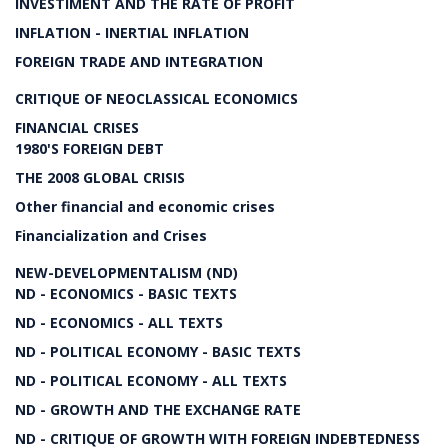
INVESTIMENT AND THE RATE OF PROFIT
INFLATION - INERTIAL INFLATION
FOREIGN TRADE AND INTEGRATION
CRITIQUE OF NEOCLASSICAL ECONOMICS
FINANCIAL CRISES
1980'S FOREIGN DEBT
THE 2008 GLOBAL CRISIS
Other financial and economic crises
Financialization and Crises
NEW-DEVELOPMENTALISM (ND)
ND - ECONOMICS - BASIC TEXTS
ND - ECONOMICS - ALL TEXTS
ND - POLITICAL ECONOMY - BASIC TEXTS
ND - POLITICAL ECONOMY - ALL TEXTS
ND - GROWTH AND THE EXCHANGE RATE
ND - CRITIQUE OF GROWTH WITH FOREIGN INDEBTEDNESS