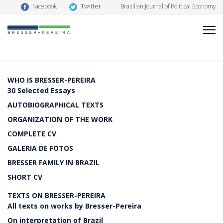
Twitter
Facebook
Brazilian Journal of Political Economy
WHO IS BRESSER-PEREIRA
30 Selected Essays
AUTOBIOGRAPHICAL TEXTS
ORGANIZATION OF THE WORK
COMPLETE CV
GALERIA DE FOTOS
BRESSER FAMILY IN BRAZIL
SHORT CV
TEXTS ON BRESSER-PEREIRA
All texts on works by Bresser-Pereira
On interpretation of Brazil