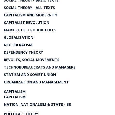
SOCIAL THEORY - BASIC TEXTS
SOCIAL THEORY - ALL TEXTS
CAPITALISM AND MODERNITY
CAPITALIST REVOLUTION
MARXIST HETERODOX TEXTS
GLOBALIZATION
NEOLIBERALISM
DEPENDENCY THEORY
REVOLTS, SOCIAL MOVEMENTS
TECHNOBUREAUCRATS AND MANAGERS
STATISM AND SOVIET UNION
ORGANIZATION AND MANAGEMENT
CAPITALISM
CAPITALISM
NATION, NATIONALISM & STATE - BR
POLITICAL THEORY