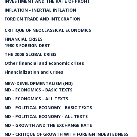
INVESTIMENT AND THE RATE OF PROFIT
INFLATION - INERTIAL INFLATION
FOREIGN TRADE AND INTEGRATION
CRITIQUE OF NEOCLASSICAL ECONOMICS
FINANCIAL CRISES
1980'S FOREIGN DEBT
THE 2008 GLOBAL CRISIS
Other financial and economic crises
Financialization and Crises
NEW-DEVELOPMENTALISM (ND)
ND - ECONOMICS - BASIC TEXTS
ND - ECONOMICS - ALL TEXTS
ND - POLITICAL ECONOMY - BASIC TEXTS
ND - POLITICAL ECONOMY - ALL TEXTS
ND - GROWTH AND THE EXCHANGE RATE
ND - CRITIQUE OF GROWTH WITH FOREIGN INDEBTEDNESS