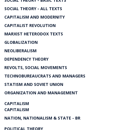
SOCIAL THEORY - BASIC TEXTS
SOCIAL THEORY - ALL TEXTS
CAPITALISM AND MODERNITY
CAPITALIST REVOLUTION
MARXIST HETERODOX TEXTS
GLOBALIZATION
NEOLIBERALISM
DEPENDENCY THEORY
REVOLTS, SOCIAL MOVEMENTS
TECHNOBUREAUCRATS AND MANAGERS
STATISM AND SOVIET UNION
ORGANIZATION AND MANAGEMENT
CAPITALISM
CAPITALISM
NATION, NATIONALISM & STATE - BR
POLITICAL THEORY