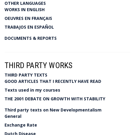
OTHER LANGUAGES
WORKS IN ENGLISH
OEUVRES EN FRANÇAIS
TRABAJOS EN ESPAÑOL
DOCUMENTS & REPORTS
THIRD PARTY WORKS
THIRD PARTY TEXTS
GOOD ARTICLES THAT I RECENTLY HAVE READ
Texts used in my courses
THE 2001 DEBATE ON GROWTH WITH STABILITY
Third party texts on New Developmentalism
General
Exchange Rate
Dutch Disease