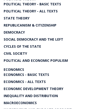
POLITICAL THEORY - BASIC TEXTS
POLITICAL THEORY - ALL TEXTS
STATE THEORY
REPUBLICANISM & CITIZENSHIP
DEMOCRACY
SOCIAL DEMOCRACY AND THE LEFT
CYCLES OF THE STATE
CIVIL SOCIETY
POLITICAL AND ECONOMIC POPULISM
ECONOMICS
ECONOMICS - BASIC TEXTS
ECONOMICS - ALL TEXTS
ECONOMIC DEVELOPMENT THEORY
INEQUALITY AND DISTRIBUTION
MACROECONOMICS