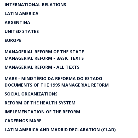
INTERNATIONAL RELATIONS
LATIN AMERICA
ARGENTINA
UNITED STATES
EUROPE
MANAGERIAL REFORM OF THE STATE
MANAGERIAL REFORM - BASIC TEXTS
MANAGERIAL REFORM - ALL TEXTS
MARE - MINISTÉRIO DA REFORMA DO ESTADO
DOCUMENTS OF THE 1995 MANAGERIAL REFORM
SOCIAL ORGANIZATIONS
REFORM OF THE HEALTH SYSTEM
IMPLEMENTATION OF THE REFORM
CADERNOS MARE
LATIN AMERICA AND MADRID DECLARATION (CLAD)