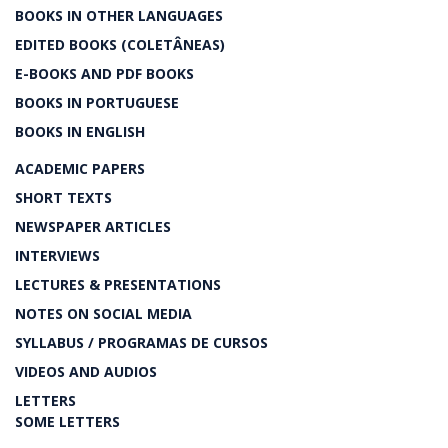
BOOKS IN OTHER LANGUAGES
EDITED BOOKS (COLETÂNEAS)
E-BOOKS AND PDF BOOKS
BOOKS IN PORTUGUESE
BOOKS IN ENGLISH
ACADEMIC PAPERS
SHORT TEXTS
NEWSPAPER ARTICLES
INTERVIEWS
LECTURES & PRESENTATIONS
NOTES ON SOCIAL MEDIA
SYLLABUS / PROGRAMAS DE CURSOS
VIDEOS AND AUDIOS
LETTERS
SOME LETTERS