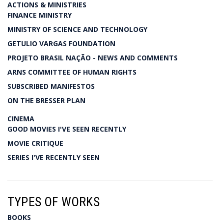
ACTIONS & MINISTRIES
FINANCE MINISTRY
MINISTRY OF SCIENCE AND TECHNOLOGY
GETULIO VARGAS FOUNDATION
PROJETO BRASIL NAÇÃO - NEWS AND COMMENTS
ARNS COMMITTEE OF HUMAN RIGHTS
SUBSCRIBED MANIFESTOS
ON THE BRESSER PLAN
CINEMA
GOOD MOVIES I'VE SEEN RECENTLY
MOVIE CRITIQUE
SERIES I'VE RECENTLY SEEN
TYPES OF WORKS
BOOKS