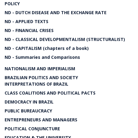
POLICY
ND - DUTCH DISEASE AND THE EXCHANGE RATE
ND - APPLIED TEXTS
ND - FINANCIAL CRISES
ND - CLASSICAL DEVELOPMENTALISM (STRUCTURALIST)
ND - CAPITALISM (chapters of a book)
ND - Summaries and Comparisons
NATIONALISM AND IMPERIALISM
BRAZILIAN POLITICS AND SOCIETY
INTERPRETATIONS OF BRAZIL
CLASS COALITIONS AND POLITICAL PACTS
DEMOCRACY IN BRAZIL
PUBLIC BUREAUCRACY
ENTREPRENEURS AND MANAGERS
POLITICAL CONJUNCTURE
EDUCATION & THE UNIVERSITY