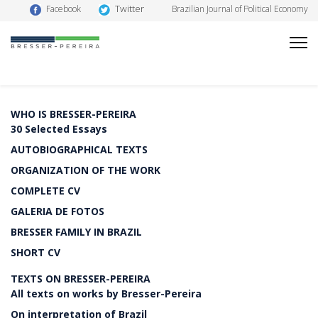
Twitter
Facebook
Brazilian Journal of Political Economy
WHO IS BRESSER-PEREIRA
30 Selected Essays
AUTOBIOGRAPHICAL TEXTS
ORGANIZATION OF THE WORK
COMPLETE CV
GALERIA DE FOTOS
BRESSER FAMILY IN BRAZIL
SHORT CV
TEXTS ON BRESSER-PEREIRA
All texts on works by Bresser-Pereira
On interpretation of Brazil