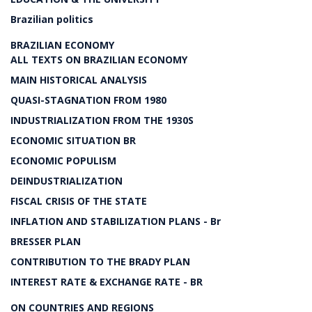
Brazilian politics
BRAZILIAN ECONOMY
ALL TEXTS ON BRAZILIAN ECONOMY
MAIN HISTORICAL ANALYSIS
QUASI-STAGNATION FROM 1980
INDUSTRIALIZATION FROM THE 1930S
ECONOMIC SITUATION BR
ECONOMIC POPULISM
DEINDUSTRIALIZATION
FISCAL CRISIS OF THE STATE
INFLATION AND STABILIZATION PLANS - Br
BRESSER PLAN
CONTRIBUTION TO THE BRADY PLAN
INTEREST RATE & EXCHANGE RATE - BR
ON COUNTRIES AND REGIONS