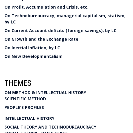
On Profit, Accumulation and Crisis, etc.
On Technobureaucracy, managerial capitalism, statism,
by LC
On Current Account deficits (foreign savings), by LC
On Growth and the Exchange Rate
On Inertial Inflation, by LC
On New Developmentalism
THEMES
ON METHOD & INTELLECTUAL HISTORY
SCIENTIFIC METHOD
PEOPLE'S PROFILES
INTELLECTUAL HISTORY
SOCIAL THEORY AND TECHNOBUREAUCRACY