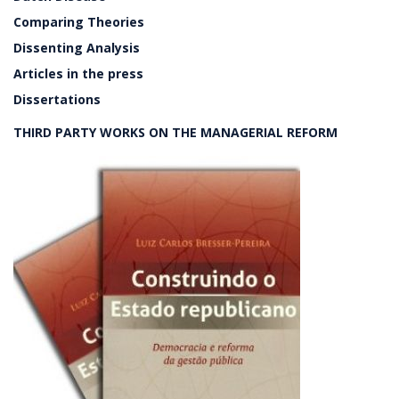
Comparing Theories
Dissenting Analysis
Articles in the press
Dissertations
THIRD PARTY WORKS ON THE MANAGERIAL REFORM