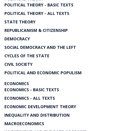
POLITICAL THEORY - BASIC TEXTS
POLITICAL THEORY - ALL TEXTS
STATE THEORY
REPUBLICANISM & CITIZENSHIP
DEMOCRACY
SOCIAL DEMOCRACY AND THE LEFT
CYCLES OF THE STATE
CIVIL SOCIETY
POLITICAL AND ECONOMIC POPULISM
ECONOMICS
ECONOMICS - BASIC TEXTS
ECONOMICS - ALL TEXTS
ECONOMIC DEVELOPMENT THEORY
INEQUALITY AND DISTRIBUTION
MACROECONOMICS