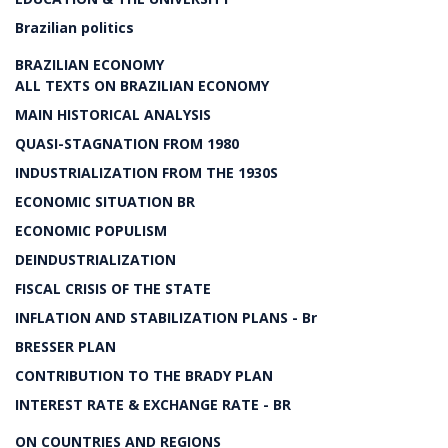
Brazilian politics
BRAZILIAN ECONOMY
ALL TEXTS ON BRAZILIAN ECONOMY
MAIN HISTORICAL ANALYSIS
QUASI-STAGNATION FROM 1980
INDUSTRIALIZATION FROM THE 1930S
ECONOMIC SITUATION BR
ECONOMIC POPULISM
DEINDUSTRIALIZATION
FISCAL CRISIS OF THE STATE
INFLATION AND STABILIZATION PLANS - Br
BRESSER PLAN
CONTRIBUTION TO THE BRADY PLAN
INTEREST RATE & EXCHANGE RATE - BR
ON COUNTRIES AND REGIONS