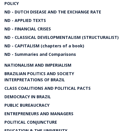
POLICY
ND - DUTCH DISEASE AND THE EXCHANGE RATE
ND - APPLIED TEXTS
ND - FINANCIAL CRISES
ND - CLASSICAL DEVELOPMENTALISM (STRUCTURALIST)
ND - CAPITALISM (chapters of a book)
ND - Summaries and Comparisons
NATIONALISM AND IMPERIALISM
BRAZILIAN POLITICS AND SOCIETY
INTERPRETATIONS OF BRAZIL
CLASS COALITIONS AND POLITICAL PACTS
DEMOCRACY IN BRAZIL
PUBLIC BUREAUCRACY
ENTREPRENEURS AND MANAGERS
POLITICAL CONJUNCTURE
EDUCATION & THE UNIVERSITY