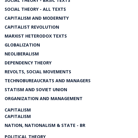
SOCIAL THEORY - BASIC TEXTS
SOCIAL THEORY - ALL TEXTS
CAPITALISM AND MODERNITY
CAPITALIST REVOLUTION
MARXIST HETERODOX TEXTS
GLOBALIZATION
NEOLIBERALISM
DEPENDENCY THEORY
REVOLTS, SOCIAL MOVEMENTS
TECHNOBUREAUCRATS AND MANAGERS
STATISM AND SOVIET UNION
ORGANIZATION AND MANAGEMENT
CAPITALISM
CAPITALISM
NATION, NATIONALISM & STATE - BR
POLITICAL THEORY