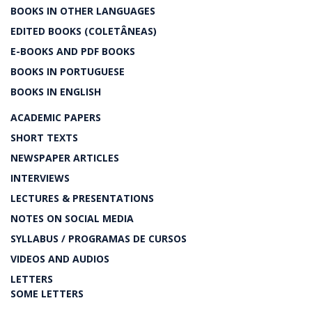
BOOKS IN OTHER LANGUAGES
EDITED BOOKS (COLETÂNEAS)
E-BOOKS AND PDF BOOKS
BOOKS IN PORTUGUESE
BOOKS IN ENGLISH
ACADEMIC PAPERS
SHORT TEXTS
NEWSPAPER ARTICLES
INTERVIEWS
LECTURES & PRESENTATIONS
NOTES ON SOCIAL MEDIA
SYLLABUS / PROGRAMAS DE CURSOS
VIDEOS AND AUDIOS
LETTERS
SOME LETTERS