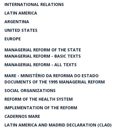
INTERNATIONAL RELATIONS
LATIN AMERICA
ARGENTINA
UNITED STATES
EUROPE
MANAGERIAL REFORM OF THE STATE
MANAGERIAL REFORM - BASIC TEXTS
MANAGERIAL REFORM - ALL TEXTS
MARE - MINISTÉRIO DA REFORMA DO ESTADO
DOCUMENTS OF THE 1995 MANAGERIAL REFORM
SOCIAL ORGANIZATIONS
REFORM OF THE HEALTH SYSTEM
IMPLEMENTATION OF THE REFORM
CADERNOS MARE
LATIN AMERICA AND MADRID DECLARATION (CLAD)