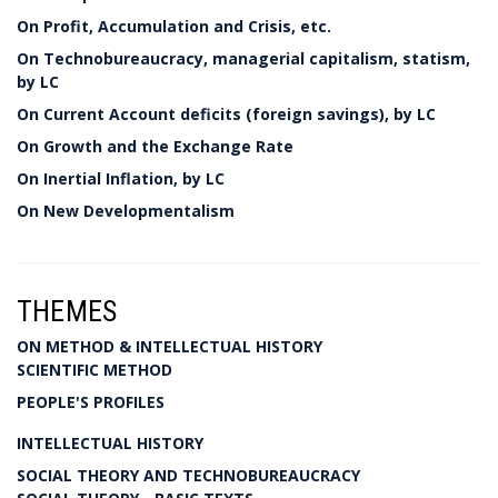
On Profit, Accumulation and Crisis, etc.
On Technobureaucracy, managerial capitalism, statism,
by LC
On Current Account deficits (foreign savings), by LC
On Growth and the Exchange Rate
On Inertial Inflation, by LC
On New Developmentalism
THEMES
ON METHOD & INTELLECTUAL HISTORY
SCIENTIFIC METHOD
PEOPLE'S PROFILES
INTELLECTUAL HISTORY
SOCIAL THEORY AND TECHNOBUREAUCRACY