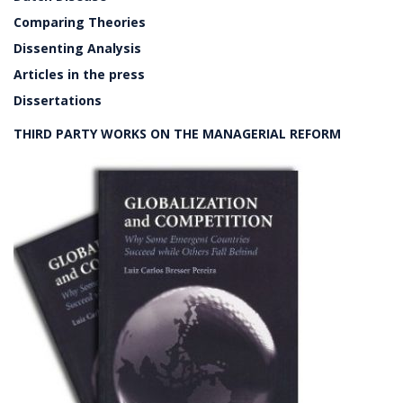
Comparing Theories
Dissenting Analysis
Articles in the press
Dissertations
THIRD PARTY WORKS ON THE MANAGERIAL REFORM