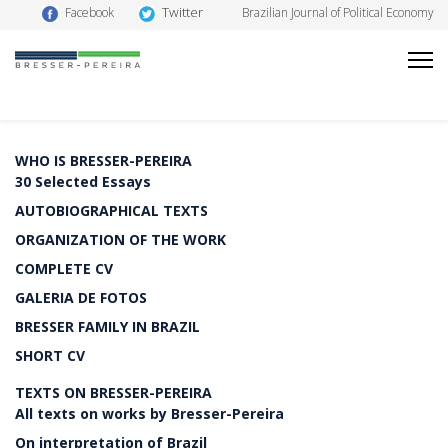
Twitter
Facebook
Brazilian Journal of Political Economy
WHO IS BRESSER-PEREIRA
30 Selected Essays
AUTOBIOGRAPHICAL TEXTS
ORGANIZATION OF THE WORK
COMPLETE CV
GALERIA DE FOTOS
BRESSER FAMILY IN BRAZIL
SHORT CV
TEXTS ON BRESSER-PEREIRA
All texts on works by Bresser-Pereira
On interpretation of Brazil