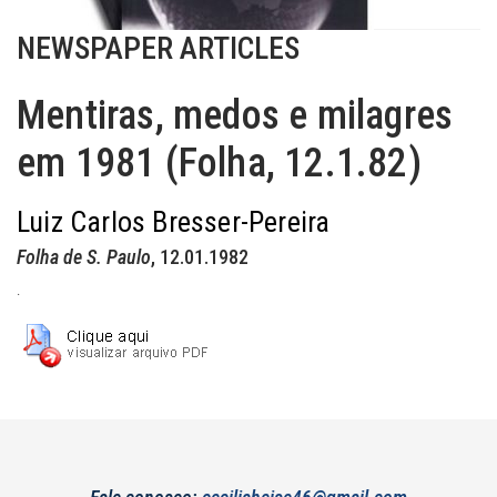
NEWSPAPER ARTICLES
Mentiras, medos e milagres
em 1981 (Folha, 12.1.82)
Luiz Carlos Bresser-Pereira
Folha de S. Paulo
, 12.01.1982
.