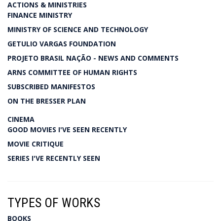
ACTIONS & MINISTRIES
FINANCE MINISTRY
MINISTRY OF SCIENCE AND TECHNOLOGY
GETULIO VARGAS FOUNDATION
PROJETO BRASIL NAÇÃO - NEWS AND COMMENTS
ARNS COMMITTEE OF HUMAN RIGHTS
SUBSCRIBED MANIFESTOS
ON THE BRESSER PLAN
CINEMA
GOOD MOVIES I'VE SEEN RECENTLY
MOVIE CRITIQUE
SERIES I'VE RECENTLY SEEN
TYPES OF WORKS
BOOKS