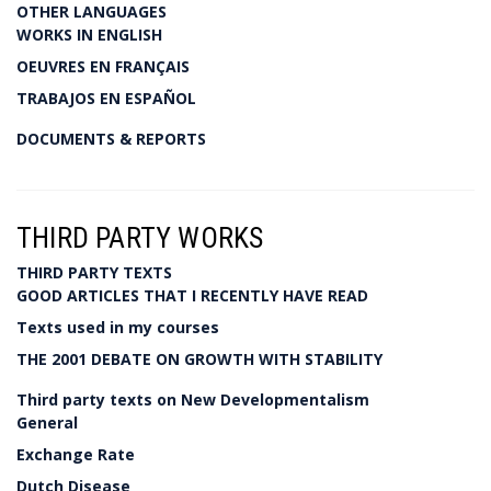
OTHER LANGUAGES
WORKS IN ENGLISH
OEUVRES EN FRANÇAIS
TRABAJOS EN ESPAÑOL
DOCUMENTS & REPORTS
THIRD PARTY WORKS
THIRD PARTY TEXTS
GOOD ARTICLES THAT I RECENTLY HAVE READ
Texts used in my courses
THE 2001 DEBATE ON GROWTH WITH STABILITY
Third party texts on New Developmentalism
General
Exchange Rate
Dutch Disease