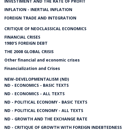
INVESTIMENT AND THE RATE OF PROFIT
INFLATION - INERTIAL INFLATION
FOREIGN TRADE AND INTEGRATION
CRITIQUE OF NEOCLASSICAL ECONOMICS
FINANCIAL CRISES
1980'S FOREIGN DEBT
THE 2008 GLOBAL CRISIS
Other financial and economic crises
Financialization and Crises
NEW-DEVELOPMENTALISM (ND)
ND - ECONOMICS - BASIC TEXTS
ND - ECONOMICS - ALL TEXTS
ND - POLITICAL ECONOMY - BASIC TEXTS
ND - POLITICAL ECONOMY - ALL TEXTS
ND - GROWTH AND THE EXCHANGE RATE
ND - CRITIQUE OF GROWTH WITH FOREIGN INDEBTEDNESS