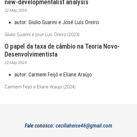
new-developmentalist analysis
22 May 2024
autor:
Giulio Guarini e José Luís Oreiro
Giulio Guarini e José Luis Oreiro (2023)
O papel da taxa de câmbio na Teoria Novo-
Desenvolvimentista
22 May 2024
autor:
Carmem Feijó e Eliane Araújo
Carmem Feijó e Eliane Araujo (2024)
Fale conosco:
ceciliaheise46@gmail.com