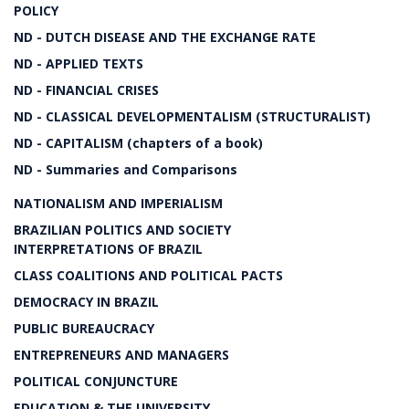
POLICY
ND - DUTCH DISEASE AND THE EXCHANGE RATE
ND - APPLIED TEXTS
ND - FINANCIAL CRISES
ND - CLASSICAL DEVELOPMENTALISM (STRUCTURALIST)
ND - CAPITALISM (chapters of a book)
ND - Summaries and Comparisons
NATIONALISM AND IMPERIALISM
BRAZILIAN POLITICS AND SOCIETY
INTERPRETATIONS OF BRAZIL
CLASS COALITIONS AND POLITICAL PACTS
DEMOCRACY IN BRAZIL
PUBLIC BUREAUCRACY
ENTREPRENEURS AND MANAGERS
POLITICAL CONJUNCTURE
EDUCATION & THE UNIVERSITY