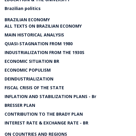
Brazilian politics
BRAZILIAN ECONOMY
ALL TEXTS ON BRAZILIAN ECONOMY
MAIN HISTORICAL ANALYSIS
QUASI-STAGNATION FROM 1980
INDUSTRIALIZATION FROM THE 1930S
ECONOMIC SITUATION BR
ECONOMIC POPULISM
DEINDUSTRIALIZATION
FISCAL CRISIS OF THE STATE
INFLATION AND STABILIZATION PLANS - Br
BRESSER PLAN
CONTRIBUTION TO THE BRADY PLAN
INTEREST RATE & EXCHANGE RATE - BR
ON COUNTRIES AND REGIONS