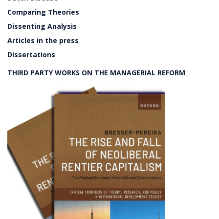
Comparing Theories
Dissenting Analysis
Articles in the press
Dissertations
THIRD PARTY WORKS ON THE MANAGERIAL REFORM