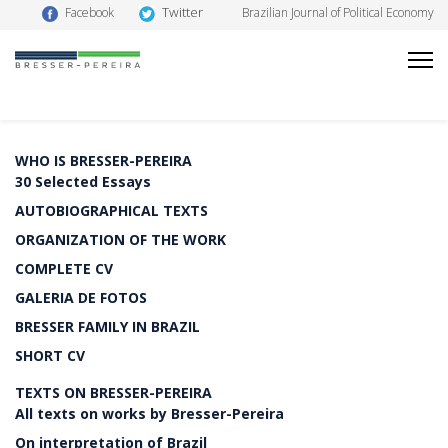
Twitter
Facebook
Brazilian Journal of Political Economy
WHO IS BRESSER-PEREIRA
30 Selected Essays
AUTOBIOGRAPHICAL TEXTS
ORGANIZATION OF THE WORK
COMPLETE CV
GALERIA DE FOTOS
BRESSER FAMILY IN BRAZIL
SHORT CV
TEXTS ON BRESSER-PEREIRA
All texts on works by Bresser-Pereira
On interpretation of Brazil