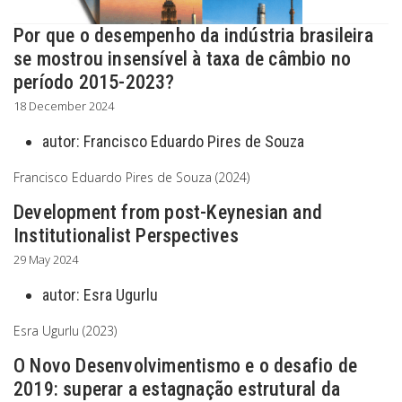
Por que o desempenho da indústria brasileira
se mostrou insensível à taxa de câmbio no
período 2015-2023?
18 December 2024
autor:
Francisco Eduardo Pires de Souza
Francisco Eduardo Pires de Souza (2024)
Development from post-Keynesian and
Institutionalist Perspectives
29 May 2024
autor:
Esra Ugurlu
Esra Ugurlu (2023)
O Novo Desenvolvimentismo e o desafio de
2019: superar a estagnação estrutural da