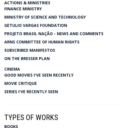
ACTIONS & MINISTRIES
FINANCE MINISTRY
MINISTRY OF SCIENCE AND TECHNOLOGY
GETULIO VARGAS FOUNDATION
PROJETO BRASIL NAÇÃO - NEWS AND COMMENTS
ARNS COMMITTEE OF HUMAN RIGHTS
SUBSCRIBED MANIFESTOS
ON THE BRESSER PLAN
CINEMA
GOOD MOVIES I'VE SEEN RECENTLY
MOVIE CRITIQUE
SERIES I'VE RECENTLY SEEN
TYPES OF WORKS
BOOKS