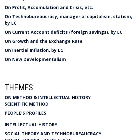
On Profit, Accumulation and Crisis, etc.
On Technobureaucracy, managerial capitalism, statism,
by LC
On Current Account deficits (foreign savings), by LC
On Growth and the Exchange Rate
On Inertial Inflation, by LC
On New Developmentalism
THEMES
ON METHOD & INTELLECTUAL HISTORY
SCIENTIFIC METHOD
PEOPLE'S PROFILES
INTELLECTUAL HISTORY
SOCIAL THEORY AND TECHNOBUREAUCRACY