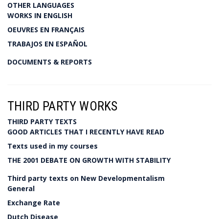
OTHER LANGUAGES
WORKS IN ENGLISH
OEUVRES EN FRANÇAIS
TRABAJOS EN ESPAÑOL
DOCUMENTS & REPORTS
THIRD PARTY WORKS
THIRD PARTY TEXTS
GOOD ARTICLES THAT I RECENTLY HAVE READ
Texts used in my courses
THE 2001 DEBATE ON GROWTH WITH STABILITY
Third party texts on New Developmentalism
General
Exchange Rate
Dutch Disease