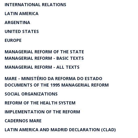
INTERNATIONAL RELATIONS
LATIN AMERICA
ARGENTINA
UNITED STATES
EUROPE
MANAGERIAL REFORM OF THE STATE
MANAGERIAL REFORM - BASIC TEXTS
MANAGERIAL REFORM - ALL TEXTS
MARE - MINISTÉRIO DA REFORMA DO ESTADO
DOCUMENTS OF THE 1995 MANAGERIAL REFORM
SOCIAL ORGANIZATIONS
REFORM OF THE HEALTH SYSTEM
IMPLEMENTATION OF THE REFORM
CADERNOS MARE
LATIN AMERICA AND MADRID DECLARATION (CLAD)