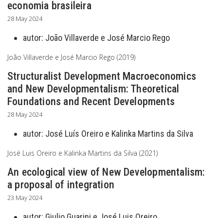
economia brasileira
28 May 2024
autor:
João Villaverde e José Marcio Rego
João Villaverde e José Marcio Rego (2019)
Structuralist Development Macroeconomics
and New Developmentalism: Theoretical
Foundations and Recent Developments
28 May 2024
autor:
José Luís Oreiro e Kalinka Martins da Silva
José Luis Oreiro e Kalinka Martins da Silva (2021)
An ecological view of New Developmentalism:
a proposal of integration
23 May 2024
autor:
Giulio Guarini e José Luis Oreiro