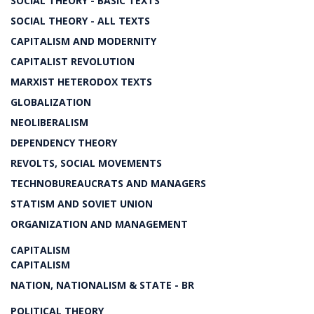
SOCIAL THEORY - BASIC TEXTS
SOCIAL THEORY - ALL TEXTS
CAPITALISM AND MODERNITY
CAPITALIST REVOLUTION
MARXIST HETERODOX TEXTS
GLOBALIZATION
NEOLIBERALISM
DEPENDENCY THEORY
REVOLTS, SOCIAL MOVEMENTS
TECHNOBUREAUCRATS AND MANAGERS
STATISM AND SOVIET UNION
ORGANIZATION AND MANAGEMENT
CAPITALISM
CAPITALISM
NATION, NATIONALISM & STATE - BR
POLITICAL THEORY