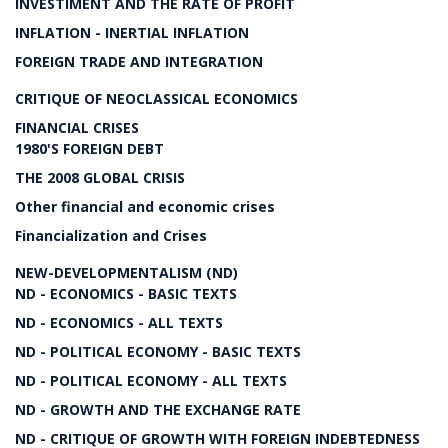
INVESTIMENT AND THE RATE OF PROFIT
INFLATION - INERTIAL INFLATION
FOREIGN TRADE AND INTEGRATION
CRITIQUE OF NEOCLASSICAL ECONOMICS
FINANCIAL CRISES
1980'S FOREIGN DEBT
THE 2008 GLOBAL CRISIS
Other financial and economic crises
Financialization and Crises
NEW-DEVELOPMENTALISM (ND)
ND - ECONOMICS - BASIC TEXTS
ND - ECONOMICS - ALL TEXTS
ND - POLITICAL ECONOMY - BASIC TEXTS
ND - POLITICAL ECONOMY - ALL TEXTS
ND - GROWTH AND THE EXCHANGE RATE
ND - CRITIQUE OF GROWTH WITH FOREIGN INDEBTEDNESS