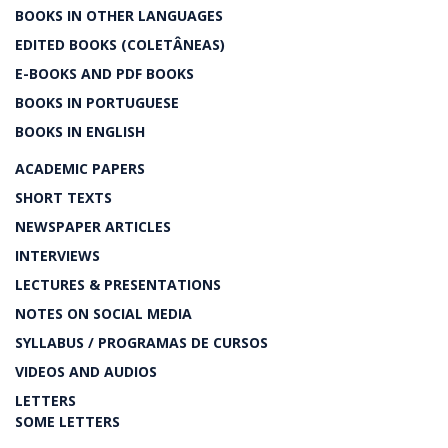
BOOKS IN OTHER LANGUAGES
EDITED BOOKS (COLETÂNEAS)
E-BOOKS AND PDF BOOKS
BOOKS IN PORTUGUESE
BOOKS IN ENGLISH
ACADEMIC PAPERS
SHORT TEXTS
NEWSPAPER ARTICLES
INTERVIEWS
LECTURES & PRESENTATIONS
NOTES ON SOCIAL MEDIA
SYLLABUS / PROGRAMAS DE CURSOS
VIDEOS AND AUDIOS
LETTERS
SOME LETTERS