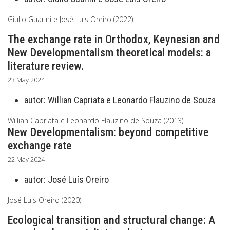
Giulio Guarini e José Luis Oreiro (2022)
The exchange rate in Orthodox, Keynesian and
New Developmentalism theoretical models: a
literature review.
23 May 2024
autor:
Willian Capriata e Leonardo Flauzino de Souza
Willian Capriata e Leonardo Flauzino de Souza (2013)
New Developmentalism: beyond competitive
exchange rate
22 May 2024
autor:
José Luís Oreiro
José Luis Oreiro (2020)
Ecological transition and structural change: A