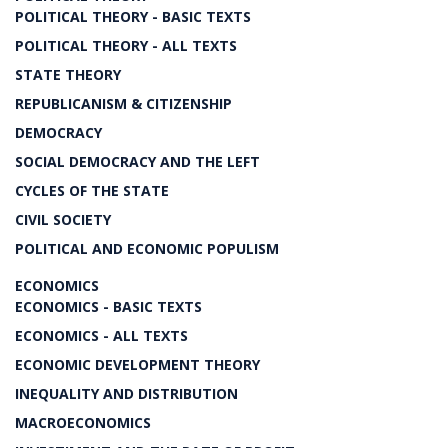
POLITICAL THEORY - BASIC TEXTS
POLITICAL THEORY - ALL TEXTS
STATE THEORY
REPUBLICANISM & CITIZENSHIP
DEMOCRACY
SOCIAL DEMOCRACY AND THE LEFT
CYCLES OF THE STATE
CIVIL SOCIETY
POLITICAL AND ECONOMIC POPULISM
ECONOMICS
ECONOMICS - BASIC TEXTS
ECONOMICS - ALL TEXTS
ECONOMIC DEVELOPMENT THEORY
INEQUALITY AND DISTRIBUTION
MACROECONOMICS