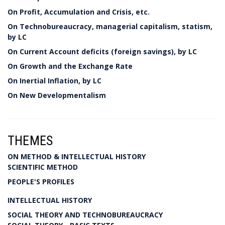
On Profit, Accumulation and Crisis, etc.
On Technobureaucracy, managerial capitalism, statism,
by LC
On Current Account deficits (foreign savings), by LC
On Growth and the Exchange Rate
On Inertial Inflation, by LC
On New Developmentalism
THEMES
ON METHOD & INTELLECTUAL HISTORY
SCIENTIFIC METHOD
PEOPLE'S PROFILES
INTELLECTUAL HISTORY
SOCIAL THEORY AND TECHNOBUREAUCRACY