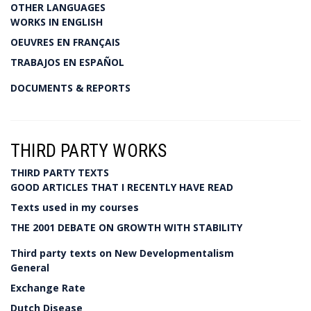
OTHER LANGUAGES
WORKS IN ENGLISH
OEUVRES EN FRANÇAIS
TRABAJOS EN ESPAÑOL
DOCUMENTS & REPORTS
THIRD PARTY WORKS
THIRD PARTY TEXTS
GOOD ARTICLES THAT I RECENTLY HAVE READ
Texts used in my courses
THE 2001 DEBATE ON GROWTH WITH STABILITY
Third party texts on New Developmentalism
General
Exchange Rate
Dutch Disease