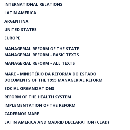
INTERNATIONAL RELATIONS
LATIN AMERICA
ARGENTINA
UNITED STATES
EUROPE
MANAGERIAL REFORM OF THE STATE
MANAGERIAL REFORM - BASIC TEXTS
MANAGERIAL REFORM - ALL TEXTS
MARE - MINISTÉRIO DA REFORMA DO ESTADO
DOCUMENTS OF THE 1995 MANAGERIAL REFORM
SOCIAL ORGANIZATIONS
REFORM OF THE HEALTH SYSTEM
IMPLEMENTATION OF THE REFORM
CADERNOS MARE
LATIN AMERICA AND MADRID DECLARATION (CLAD)