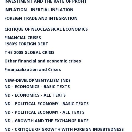
INVESTIMENT AND THE RATE OF PROFIT
INFLATION - INERTIAL INFLATION
FOREIGN TRADE AND INTEGRATION
CRITIQUE OF NEOCLASSICAL ECONOMICS
FINANCIAL CRISES
1980'S FOREIGN DEBT
THE 2008 GLOBAL CRISIS
Other financial and economic crises
Financialization and Crises
NEW-DEVELOPMENTALISM (ND)
ND - ECONOMICS - BASIC TEXTS
ND - ECONOMICS - ALL TEXTS
ND - POLITICAL ECONOMY - BASIC TEXTS
ND - POLITICAL ECONOMY - ALL TEXTS
ND - GROWTH AND THE EXCHANGE RATE
ND - CRITIQUE OF GROWTH WITH FOREIGN INDEBTEDNESS