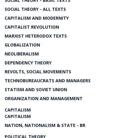
SOCIAL THEORY - BASIC TEXTS
SOCIAL THEORY - ALL TEXTS
CAPITALISM AND MODERNITY
CAPITALIST REVOLUTION
MARXIST HETERODOX TEXTS
GLOBALIZATION
NEOLIBERALISM
DEPENDENCY THEORY
REVOLTS, SOCIAL MOVEMENTS
TECHNOBUREAUCRATS AND MANAGERS
STATISM AND SOVIET UNION
ORGANIZATION AND MANAGEMENT
CAPITALISM
CAPITALISM
NATION, NATIONALISM & STATE - BR
POLITICAL THEORY