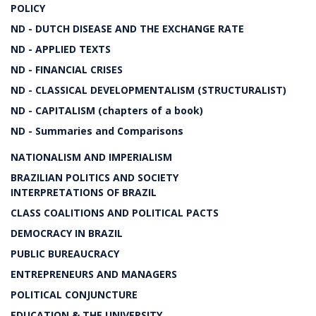
POLICY
ND - DUTCH DISEASE AND THE EXCHANGE RATE
ND - APPLIED TEXTS
ND - FINANCIAL CRISES
ND - CLASSICAL DEVELOPMENTALISM (STRUCTURALIST)
ND - CAPITALISM (chapters of a book)
ND - Summaries and Comparisons
NATIONALISM AND IMPERIALISM
BRAZILIAN POLITICS AND SOCIETY
INTERPRETATIONS OF BRAZIL
CLASS COALITIONS AND POLITICAL PACTS
DEMOCRACY IN BRAZIL
PUBLIC BUREAUCRACY
ENTREPRENEURS AND MANAGERS
POLITICAL CONJUNCTURE
EDUCATION & THE UNIVERSITY