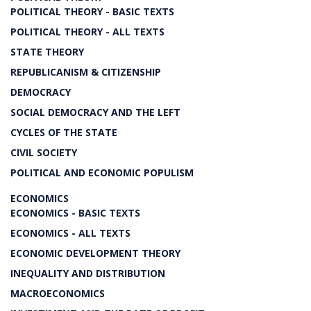
POLITICAL THEORY - BASIC TEXTS
POLITICAL THEORY - ALL TEXTS
STATE THEORY
REPUBLICANISM & CITIZENSHIP
DEMOCRACY
SOCIAL DEMOCRACY AND THE LEFT
CYCLES OF THE STATE
CIVIL SOCIETY
POLITICAL AND ECONOMIC POPULISM
ECONOMICS
ECONOMICS - BASIC TEXTS
ECONOMICS - ALL TEXTS
ECONOMIC DEVELOPMENT THEORY
INEQUALITY AND DISTRIBUTION
MACROECONOMICS