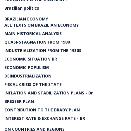
Brazilian politics
BRAZILIAN ECONOMY
ALL TEXTS ON BRAZILIAN ECONOMY
MAIN HISTORICAL ANALYSIS
QUASI-STAGNATION FROM 1980
INDUSTRIALIZATION FROM THE 1930S
ECONOMIC SITUATION BR
ECONOMIC POPULISM
DEINDUSTRIALIZATION
FISCAL CRISIS OF THE STATE
INFLATION AND STABILIZATION PLANS - Br
BRESSER PLAN
CONTRIBUTION TO THE BRADY PLAN
INTEREST RATE & EXCHANGE RATE - BR
ON COUNTRIES AND REGIONS