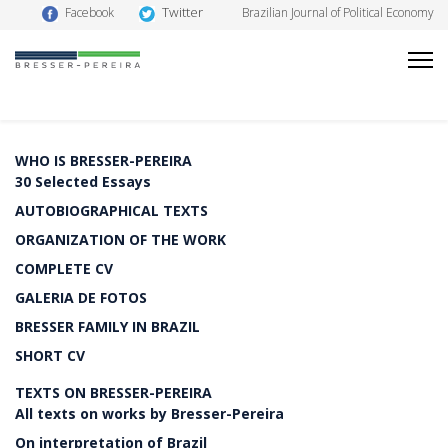
Twitter
Facebook
Brazilian Journal of Political Economy
WHO IS BRESSER-PEREIRA
30 Selected Essays
AUTOBIOGRAPHICAL TEXTS
ORGANIZATION OF THE WORK
COMPLETE CV
GALERIA DE FOTOS
BRESSER FAMILY IN BRAZIL
SHORT CV
TEXTS ON BRESSER-PEREIRA
All texts on works by Bresser-Pereira
On interpretation of Brazil