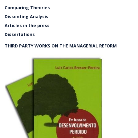
Comparing Theories
Dissenting Analysis
Articles in the press
Dissertations
THIRD PARTY WORKS ON THE MANAGERIAL REFORM