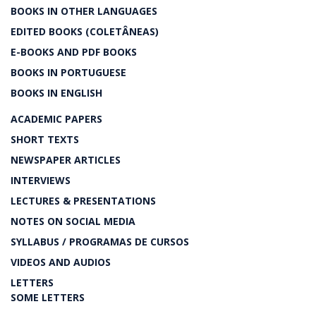
BOOKS IN OTHER LANGUAGES
EDITED BOOKS (COLETÂNEAS)
E-BOOKS AND PDF BOOKS
BOOKS IN PORTUGUESE
BOOKS IN ENGLISH
ACADEMIC PAPERS
SHORT TEXTS
NEWSPAPER ARTICLES
INTERVIEWS
LECTURES & PRESENTATIONS
NOTES ON SOCIAL MEDIA
SYLLABUS / PROGRAMAS DE CURSOS
VIDEOS AND AUDIOS
LETTERS
SOME LETTERS