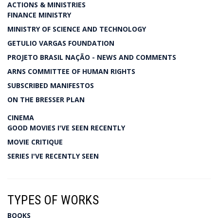
ACTIONS & MINISTRIES
FINANCE MINISTRY
MINISTRY OF SCIENCE AND TECHNOLOGY
GETULIO VARGAS FOUNDATION
PROJETO BRASIL NAÇÃO - NEWS AND COMMENTS
ARNS COMMITTEE OF HUMAN RIGHTS
SUBSCRIBED MANIFESTOS
ON THE BRESSER PLAN
CINEMA
GOOD MOVIES I'VE SEEN RECENTLY
MOVIE CRITIQUE
SERIES I'VE RECENTLY SEEN
TYPES OF WORKS
BOOKS