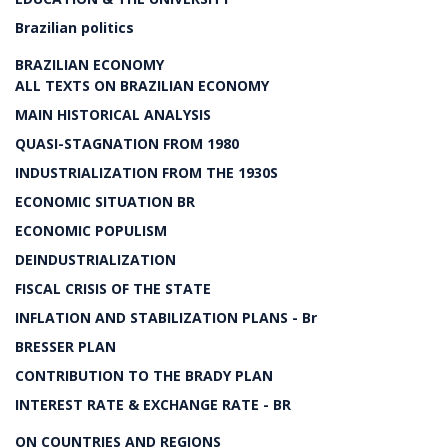
Brazilian politics
BRAZILIAN ECONOMY
ALL TEXTS ON BRAZILIAN ECONOMY
MAIN HISTORICAL ANALYSIS
QUASI-STAGNATION FROM 1980
INDUSTRIALIZATION FROM THE 1930S
ECONOMIC SITUATION BR
ECONOMIC POPULISM
DEINDUSTRIALIZATION
FISCAL CRISIS OF THE STATE
INFLATION AND STABILIZATION PLANS - Br
BRESSER PLAN
CONTRIBUTION TO THE BRADY PLAN
INTEREST RATE & EXCHANGE RATE - BR
ON COUNTRIES AND REGIONS