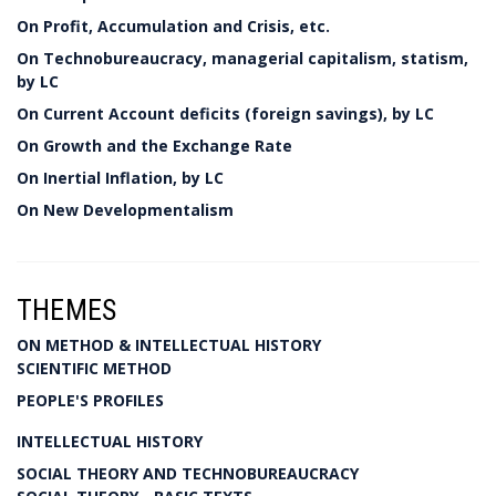
On Profit, Accumulation and Crisis, etc.
On Technobureaucracy, managerial capitalism, statism,
by LC
On Current Account deficits (foreign savings), by LC
On Growth and the Exchange Rate
On Inertial Inflation, by LC
On New Developmentalism
THEMES
ON METHOD & INTELLECTUAL HISTORY
SCIENTIFIC METHOD
PEOPLE'S PROFILES
INTELLECTUAL HISTORY
SOCIAL THEORY AND TECHNOBUREAUCRACY