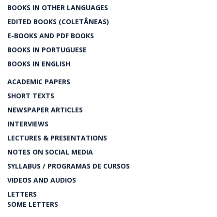
BOOKS IN OTHER LANGUAGES
EDITED BOOKS (COLETÂNEAS)
E-BOOKS AND PDF BOOKS
BOOKS IN PORTUGUESE
BOOKS IN ENGLISH
ACADEMIC PAPERS
SHORT TEXTS
NEWSPAPER ARTICLES
INTERVIEWS
LECTURES & PRESENTATIONS
NOTES ON SOCIAL MEDIA
SYLLABUS / PROGRAMAS DE CURSOS
VIDEOS AND AUDIOS
LETTERS
SOME LETTERS