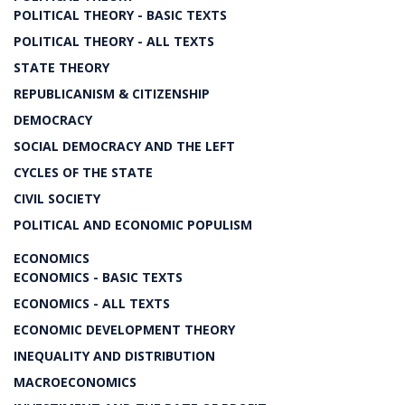
POLITICAL THEORY - BASIC TEXTS
POLITICAL THEORY - ALL TEXTS
STATE THEORY
REPUBLICANISM & CITIZENSHIP
DEMOCRACY
SOCIAL DEMOCRACY AND THE LEFT
CYCLES OF THE STATE
CIVIL SOCIETY
POLITICAL AND ECONOMIC POPULISM
ECONOMICS
ECONOMICS - BASIC TEXTS
ECONOMICS - ALL TEXTS
ECONOMIC DEVELOPMENT THEORY
INEQUALITY AND DISTRIBUTION
MACROECONOMICS