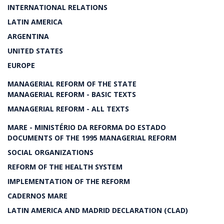
INTERNATIONAL RELATIONS
LATIN AMERICA
ARGENTINA
UNITED STATES
EUROPE
MANAGERIAL REFORM OF THE STATE
MANAGERIAL REFORM - BASIC TEXTS
MANAGERIAL REFORM - ALL TEXTS
MARE - MINISTÉRIO DA REFORMA DO ESTADO
DOCUMENTS OF THE 1995 MANAGERIAL REFORM
SOCIAL ORGANIZATIONS
REFORM OF THE HEALTH SYSTEM
IMPLEMENTATION OF THE REFORM
CADERNOS MARE
LATIN AMERICA AND MADRID DECLARATION (CLAD)