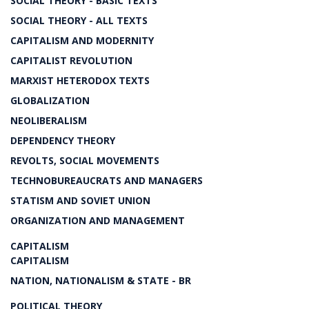
SOCIAL THEORY - BASIC TEXTS
SOCIAL THEORY - ALL TEXTS
CAPITALISM AND MODERNITY
CAPITALIST REVOLUTION
MARXIST HETERODOX TEXTS
GLOBALIZATION
NEOLIBERALISM
DEPENDENCY THEORY
REVOLTS, SOCIAL MOVEMENTS
TECHNOBUREAUCRATS AND MANAGERS
STATISM AND SOVIET UNION
ORGANIZATION AND MANAGEMENT
CAPITALISM
CAPITALISM
NATION, NATIONALISM & STATE - BR
POLITICAL THEORY