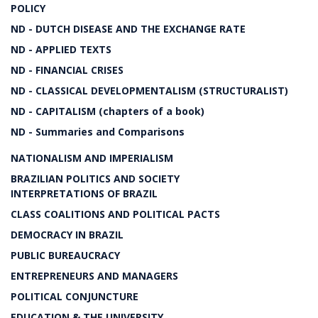
POLICY
ND - DUTCH DISEASE AND THE EXCHANGE RATE
ND - APPLIED TEXTS
ND - FINANCIAL CRISES
ND - CLASSICAL DEVELOPMENTALISM (STRUCTURALIST)
ND - CAPITALISM (chapters of a book)
ND - Summaries and Comparisons
NATIONALISM AND IMPERIALISM
BRAZILIAN POLITICS AND SOCIETY
INTERPRETATIONS OF BRAZIL
CLASS COALITIONS AND POLITICAL PACTS
DEMOCRACY IN BRAZIL
PUBLIC BUREAUCRACY
ENTREPRENEURS AND MANAGERS
POLITICAL CONJUNCTURE
EDUCATION & THE UNIVERSITY