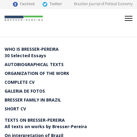
Twitter
Facebook
Brazilian Journal of Political Economy
WHO IS BRESSER-PEREIRA
30 Selected Essays
AUTOBIOGRAPHICAL TEXTS
ORGANIZATION OF THE WORK
COMPLETE CV
GALERIA DE FOTOS
BRESSER FAMILY IN BRAZIL
SHORT CV
TEXTS ON BRESSER-PEREIRA
All texts on works by Bresser-Pereira
On interpretation of Brazil