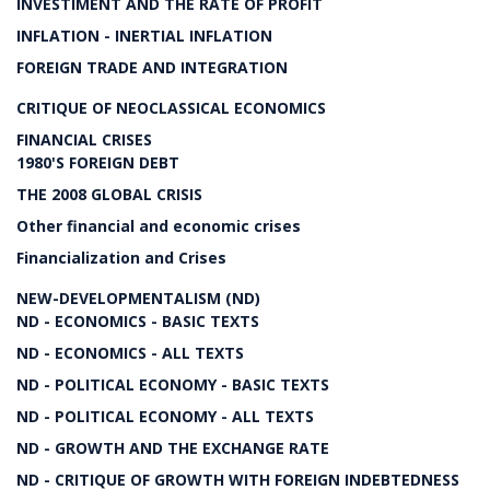
INVESTIMENT AND THE RATE OF PROFIT
INFLATION - INERTIAL INFLATION
FOREIGN TRADE AND INTEGRATION
CRITIQUE OF NEOCLASSICAL ECONOMICS
FINANCIAL CRISES
1980'S FOREIGN DEBT
THE 2008 GLOBAL CRISIS
Other financial and economic crises
Financialization and Crises
NEW-DEVELOPMENTALISM (ND)
ND - ECONOMICS - BASIC TEXTS
ND - ECONOMICS - ALL TEXTS
ND - POLITICAL ECONOMY - BASIC TEXTS
ND - POLITICAL ECONOMY - ALL TEXTS
ND - GROWTH AND THE EXCHANGE RATE
ND - CRITIQUE OF GROWTH WITH FOREIGN INDEBTEDNESS