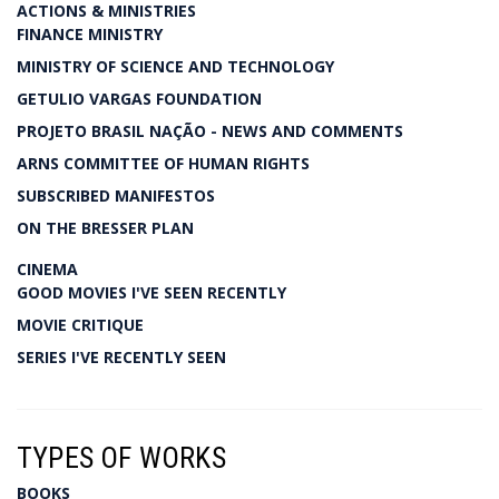
ACTIONS & MINISTRIES
FINANCE MINISTRY
MINISTRY OF SCIENCE AND TECHNOLOGY
GETULIO VARGAS FOUNDATION
PROJETO BRASIL NAÇÃO - NEWS AND COMMENTS
ARNS COMMITTEE OF HUMAN RIGHTS
SUBSCRIBED MANIFESTOS
ON THE BRESSER PLAN
CINEMA
GOOD MOVIES I'VE SEEN RECENTLY
MOVIE CRITIQUE
SERIES I'VE RECENTLY SEEN
TYPES OF WORKS
BOOKS