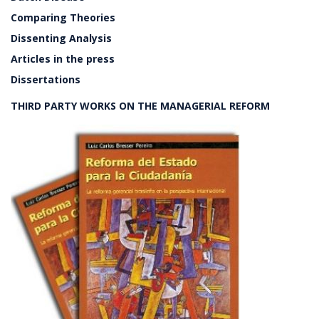
Comparing Theories
Dissenting Analysis
Articles in the press
Dissertations
THIRD PARTY WORKS ON THE MANAGERIAL REFORM