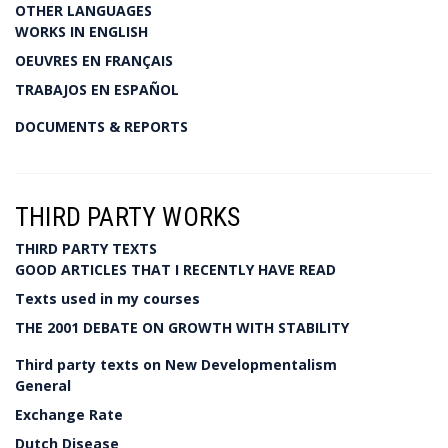
OTHER LANGUAGES
WORKS IN ENGLISH
OEUVRES EN FRANÇAIS
TRABAJOS EN ESPAÑOL
DOCUMENTS & REPORTS
THIRD PARTY WORKS
THIRD PARTY TEXTS
GOOD ARTICLES THAT I RECENTLY HAVE READ
Texts used in my courses
THE 2001 DEBATE ON GROWTH WITH STABILITY
Third party texts on New Developmentalism
General
Exchange Rate
Dutch Disease