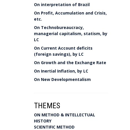
On interpretation of Brazil
On Profit, Accumulation and Crisis,
etc.
On Technobureaucracy,
managerial capitalism, statism, by
LC
On Current Account deficits
(foreign savings), by LC
On Growth and the Exchange Rate
On Inertial Inflation, by LC
On New Developmentalism
THEMES
ON METHOD & INTELLECTUAL
HISTORY
SCIENTIFIC METHOD