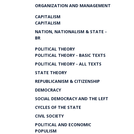
ORGANIZATION AND MANAGEMENT
CAPITALISM
CAPITALISM
NATION, NATIONALISM & STATE -
BR
POLITICAL THEORY
POLITICAL THEORY - BASIC TEXTS
POLITICAL THEORY - ALL TEXTS
STATE THEORY
REPUBLICANISM & CITIZENSHIP
DEMOCRACY
SOCIAL DEMOCRACY AND THE LEFT
CYCLES OF THE STATE
CIVIL SOCIETY
POLITICAL AND ECONOMIC
POPULISM