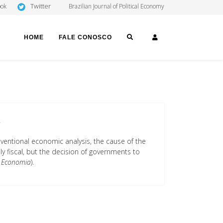
Twitter
ook
Brazilian Journal of Political Economy
SEARCH
LOGIN
HOME
FALE CONOSCO
a
nventional economic analysis, the cause of the
ily fiscal, but the decision of governments to
 Economia
).