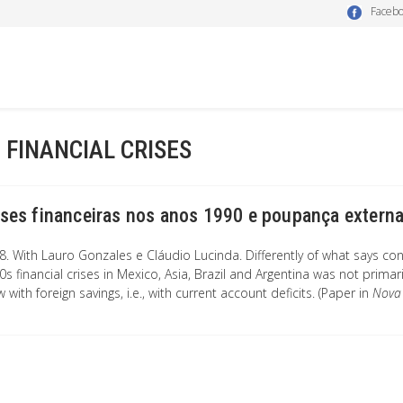
Faceb
- FINANCIAL CRISES
ises financeiras nos anos 1990 e poupança extern
8. With Lauro Gonzales e Cláudio Lucinda. Differently of what says co
s financial crises in Mexico, Asia, Brazil and Argentina was not primar
 with foreign savings, i.e., with current account deficits. (Paper in
Nova