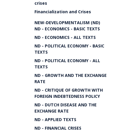
crises
Financialization and Crises
NEW-DEVELOPMENTALISM (ND)
ND - ECONOMICS - BASIC TEXTS
ND - ECONOMICS - ALL TEXTS
ND - POLITICAL ECONOMY - BASIC
TEXTS
ND - POLITICAL ECONOMY - ALL
TEXTS
ND - GROWTH AND THE EXCHANGE
RATE
ND - CRITIQUE OF GROWTH WITH
FOREIGN INDEBTEDNESS POLICY
ND - DUTCH DISEASE AND THE
EXCHANGE RATE
ND - APPLIED TEXTS
ND - FINANCIAL CRISES