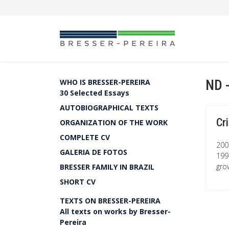
ND 
WHO IS BRESSER-PEREIRA
30 Selected Essays
AUTOBIOGRAPHICAL TEXTS
Cr
ORGANIZATION OF THE WORK
COMPLETE CV
200
GALERIA DE FOTOS
1990
grow
BRESSER FAMILY IN BRAZIL
SHORT CV
TEXTS ON BRESSER-PEREIRA
All texts on works by Bresser-
Pereira