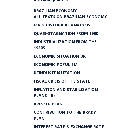
BRAZILIAN ECONOMY
ALL TEXTS ON BRAZILIAN ECONOMY
MAIN HISTORICAL ANALYSIS
QUASI-STAGNATION FROM 1980
INDUSTRIALIZATION FROM THE
1930S
ECONOMIC SITUATION BR
ECONOMIC POPULISM
DEINDUSTRIALIZATION
FISCAL CRISIS OF THE STATE
INFLATION AND STABILIZATION
PLANS - Br
BRESSER PLAN
CONTRIBUTION TO THE BRADY
PLAN
INTEREST RATE & EXCHANGE RATE -