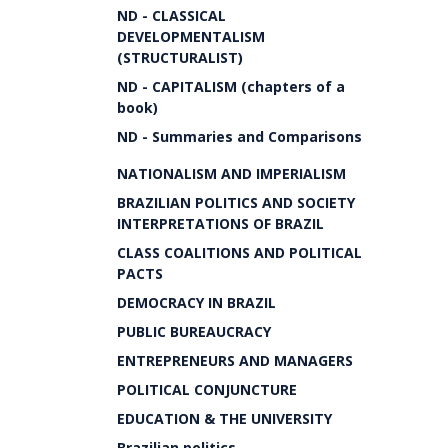
ND - CLASSICAL
DEVELOPMENTALISM
(STRUCTURALIST)
ND - CAPITALISM (chapters of a
book)
ND - Summaries and Comparisons
NATIONALISM AND IMPERIALISM
BRAZILIAN POLITICS AND SOCIETY
INTERPRETATIONS OF BRAZIL
CLASS COALITIONS AND POLITICAL
PACTS
DEMOCRACY IN BRAZIL
PUBLIC BUREAUCRACY
ENTREPRENEURS AND MANAGERS
POLITICAL CONJUNCTURE
EDUCATION & THE UNIVERSITY
Brazilian politics