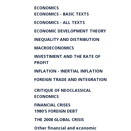
ECONOMICS
ECONOMICS - BASIC TEXTS
ECONOMICS - ALL TEXTS
ECONOMIC DEVELOPMENT THEORY
INEQUALITY AND DISTRIBUTION
MACROECONOMICS
INVESTIMENT AND THE RATE OF
PROFIT
INFLATION - INERTIAL INFLATION
FOREIGN TRADE AND INTEGRATION
CRITIQUE OF NEOCLASSICAL
ECONOMICS
FINANCIAL CRISES
1980'S FOREIGN DEBT
THE 2008 GLOBAL CRISIS
Other financial and economic