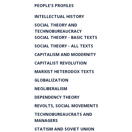
PEOPLE'S PROFILES
INTELLECTUAL HISTORY
SOCIAL THEORY AND
TECHNOBUREAUCRACY
SOCIAL THEORY - BASIC TEXTS
SOCIAL THEORY - ALL TEXTS
CAPITALISM AND MODERNITY
CAPITALIST REVOLUTION
MARXIST HETERODOX TEXTS
GLOBALIZATION
NEOLIBERALISM
DEPENDENCY THEORY
REVOLTS, SOCIAL MOVEMENTS
TECHNOBUREAUCRATS AND
MANAGERS
STATISM AND SOVIET UNION