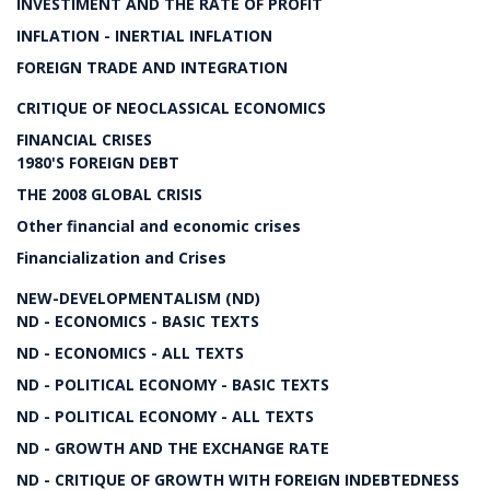
INVESTIMENT AND THE RATE OF PROFIT
INFLATION - INERTIAL INFLATION
FOREIGN TRADE AND INTEGRATION
CRITIQUE OF NEOCLASSICAL ECONOMICS
FINANCIAL CRISES
1980'S FOREIGN DEBT
THE 2008 GLOBAL CRISIS
Other financial and economic crises
Financialization and Crises
NEW-DEVELOPMENTALISM (ND)
ND - ECONOMICS - BASIC TEXTS
ND - ECONOMICS - ALL TEXTS
ND - POLITICAL ECONOMY - BASIC TEXTS
ND - POLITICAL ECONOMY - ALL TEXTS
ND - GROWTH AND THE EXCHANGE RATE
ND - CRITIQUE OF GROWTH WITH FOREIGN INDEBTEDNESS