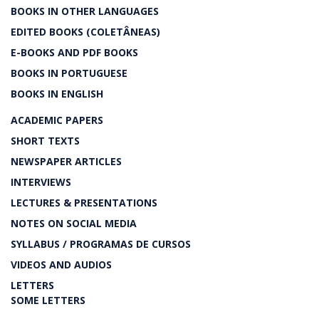
BOOKS IN OTHER LANGUAGES
EDITED BOOKS (COLETÂNEAS)
E-BOOKS AND PDF BOOKS
BOOKS IN PORTUGUESE
BOOKS IN ENGLISH
ACADEMIC PAPERS
SHORT TEXTS
NEWSPAPER ARTICLES
INTERVIEWS
LECTURES & PRESENTATIONS
NOTES ON SOCIAL MEDIA
SYLLABUS / PROGRAMAS DE CURSOS
VIDEOS AND AUDIOS
LETTERS
SOME LETTERS