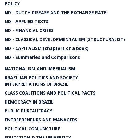
POLICY
ND - DUTCH DISEASE AND THE EXCHANGE RATE
ND - APPLIED TEXTS
ND - FINANCIAL CRISES
ND - CLASSICAL DEVELOPMENTALISM (STRUCTURALIST)
ND - CAPITALISM (chapters of a book)
ND - Summaries and Comparisons
NATIONALISM AND IMPERIALISM
BRAZILIAN POLITICS AND SOCIETY
INTERPRETATIONS OF BRAZIL
CLASS COALITIONS AND POLITICAL PACTS
DEMOCRACY IN BRAZIL
PUBLIC BUREAUCRACY
ENTREPRENEURS AND MANAGERS
POLITICAL CONJUNCTURE
EDUCATION & THE UNIVERSITY