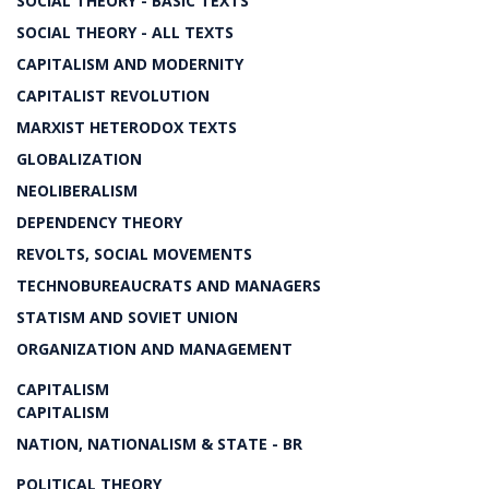
SOCIAL THEORY - BASIC TEXTS
SOCIAL THEORY - ALL TEXTS
CAPITALISM AND MODERNITY
CAPITALIST REVOLUTION
MARXIST HETERODOX TEXTS
GLOBALIZATION
NEOLIBERALISM
DEPENDENCY THEORY
REVOLTS, SOCIAL MOVEMENTS
TECHNOBUREAUCRATS AND MANAGERS
STATISM AND SOVIET UNION
ORGANIZATION AND MANAGEMENT
CAPITALISM
CAPITALISM
NATION, NATIONALISM & STATE - BR
POLITICAL THEORY