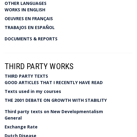
OTHER LANGUAGES
WORKS IN ENGLISH
OEUVRES EN FRANÇAIS
TRABAJOS EN ESPAÑOL
DOCUMENTS & REPORTS
THIRD PARTY WORKS
THIRD PARTY TEXTS
GOOD ARTICLES THAT I RECENTLY HAVE READ
Texts used in my courses
THE 2001 DEBATE ON GROWTH WITH STABILITY
Third party texts on New Developmentalism
General
Exchange Rate
Dutch Disease