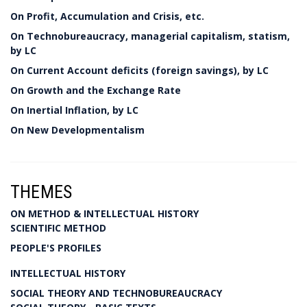
On Profit, Accumulation and Crisis, etc.
On Technobureaucracy, managerial capitalism, statism,
by LC
On Current Account deficits (foreign savings), by LC
On Growth and the Exchange Rate
On Inertial Inflation, by LC
On New Developmentalism
THEMES
ON METHOD & INTELLECTUAL HISTORY
SCIENTIFIC METHOD
PEOPLE'S PROFILES
INTELLECTUAL HISTORY
SOCIAL THEORY AND TECHNOBUREAUCRACY