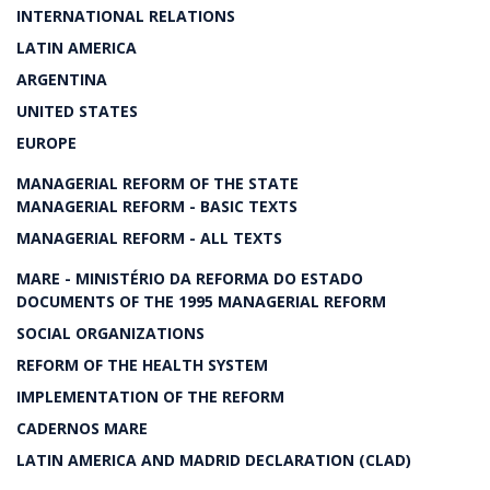
INTERNATIONAL RELATIONS
LATIN AMERICA
ARGENTINA
UNITED STATES
EUROPE
MANAGERIAL REFORM OF THE STATE
MANAGERIAL REFORM - BASIC TEXTS
MANAGERIAL REFORM - ALL TEXTS
MARE - MINISTÉRIO DA REFORMA DO ESTADO
DOCUMENTS OF THE 1995 MANAGERIAL REFORM
SOCIAL ORGANIZATIONS
REFORM OF THE HEALTH SYSTEM
IMPLEMENTATION OF THE REFORM
CADERNOS MARE
LATIN AMERICA AND MADRID DECLARATION (CLAD)