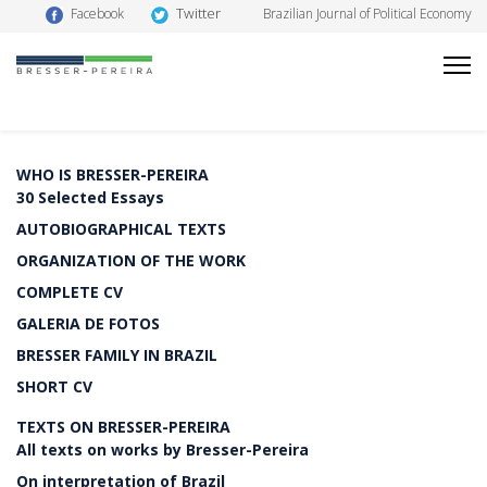
Twitter
Facebook
Brazilian Journal of Political Economy
WHO IS BRESSER-PEREIRA
30 Selected Essays
AUTOBIOGRAPHICAL TEXTS
ORGANIZATION OF THE WORK
COMPLETE CV
GALERIA DE FOTOS
BRESSER FAMILY IN BRAZIL
SHORT CV
TEXTS ON BRESSER-PEREIRA
All texts on works by Bresser-Pereira
On interpretation of Brazil