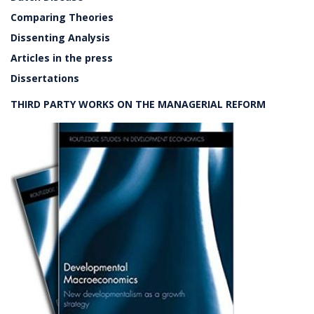
Comparing Theories
Dissenting Analysis
Articles in the press
Dissertations
THIRD PARTY WORKS ON THE MANAGERIAL REFORM