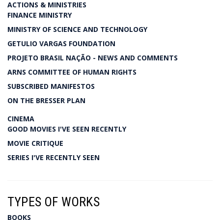
ACTIONS & MINISTRIES
FINANCE MINISTRY
MINISTRY OF SCIENCE AND TECHNOLOGY
GETULIO VARGAS FOUNDATION
PROJETO BRASIL NAÇÃO - NEWS AND COMMENTS
ARNS COMMITTEE OF HUMAN RIGHTS
SUBSCRIBED MANIFESTOS
ON THE BRESSER PLAN
CINEMA
GOOD MOVIES I'VE SEEN RECENTLY
MOVIE CRITIQUE
SERIES I'VE RECENTLY SEEN
TYPES OF WORKS
BOOKS