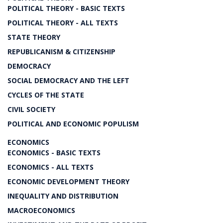
POLITICAL THEORY - BASIC TEXTS
POLITICAL THEORY - ALL TEXTS
STATE THEORY
REPUBLICANISM & CITIZENSHIP
DEMOCRACY
SOCIAL DEMOCRACY AND THE LEFT
CYCLES OF THE STATE
CIVIL SOCIETY
POLITICAL AND ECONOMIC POPULISM
ECONOMICS
ECONOMICS - BASIC TEXTS
ECONOMICS - ALL TEXTS
ECONOMIC DEVELOPMENT THEORY
INEQUALITY AND DISTRIBUTION
MACROECONOMICS