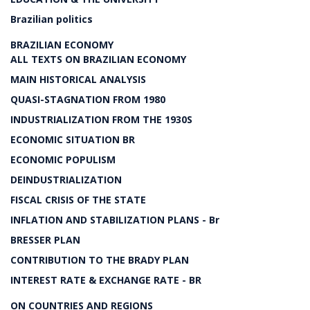
Brazilian politics
BRAZILIAN ECONOMY
ALL TEXTS ON BRAZILIAN ECONOMY
MAIN HISTORICAL ANALYSIS
QUASI-STAGNATION FROM 1980
INDUSTRIALIZATION FROM THE 1930S
ECONOMIC SITUATION BR
ECONOMIC POPULISM
DEINDUSTRIALIZATION
FISCAL CRISIS OF THE STATE
INFLATION AND STABILIZATION PLANS - Br
BRESSER PLAN
CONTRIBUTION TO THE BRADY PLAN
INTEREST RATE & EXCHANGE RATE - BR
ON COUNTRIES AND REGIONS