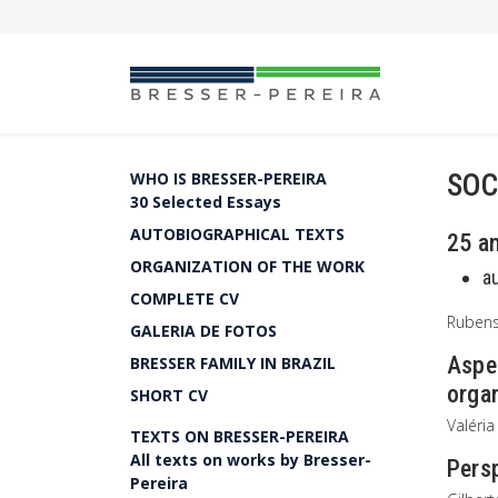
SOC
WHO IS BRESSER-PEREIRA
30 Selected Essays
AUTOBIOGRAPHICAL TEXTS
25 a
ORGANIZATION OF THE WORK
a
COMPLETE CV
Rubens
GALERIA DE FOTOS
Aspec
BRESSER FAMILY IN BRAZIL
organ
SHORT CV
Valéria
TEXTS ON BRESSER-PEREIRA
All texts on works by Bresser-
Persp
Pereira