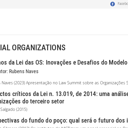
Faceb
IAL ORGANIZATIONS
nos da Lei das OS: Inovações e Desafios do Modelo
utor:
Rubens Naves
 Naves (2023) Apresentação no Law Summit sobre as Organizações So
tos críticos da Lei n. 13.019, de 2014: uma anális
izações do terceiro setor
 Salgado (2015)
ectivas do fundo do poço: qual será o futuro dos 