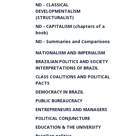
ND - CLASSICAL
DEVELOPMENTALISM
(STRUCTURALIST)
ND - CAPITALISM (chapters of a
book)
ND - Summaries and Comparisons
NATIONALISM AND IMPERIALISM
BRAZILIAN POLITICS AND SOCIETY
INTERPRETATIONS OF BRAZIL
CLASS COALITIONS AND POLITICAL
PACTS
DEMOCRACY IN BRAZIL
PUBLIC BUREAUCRACY
ENTREPRENEURS AND MANAGERS
POLITICAL CONJUNCTURE
EDUCATION & THE UNIVERSITY
Brazilian politics