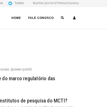
Twitter
ook
Brazilian Journal of Political Economy
SEARCH
LOGIN
HOME
FALE CONOSCO
ciais. (power-point)
e do marco regulatório das
institutos de pesquisa do MCTI?