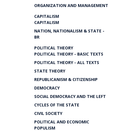
ORGANIZATION AND MANAGEMENT
CAPITALISM
CAPITALISM
NATION, NATIONALISM & STATE -
BR
POLITICAL THEORY
POLITICAL THEORY - BASIC TEXTS
POLITICAL THEORY - ALL TEXTS
STATE THEORY
REPUBLICANISM & CITIZENSHIP
DEMOCRACY
SOCIAL DEMOCRACY AND THE LEFT
CYCLES OF THE STATE
CIVIL SOCIETY
POLITICAL AND ECONOMIC
POPULISM