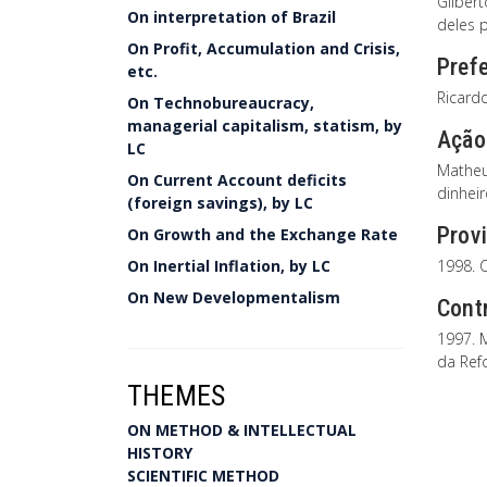
Gilber
On interpretation of Brazil
deles 
On Profit, Accumulation and Crisis,
Prefe
etc.
Ricard
On Technobureaucracy,
managerial capitalism, statism, by
Ação 
LC
Matheu
On Current Account deficits
dinhei
(foreign savings), by LC
Provi
On Growth and the Exchange Rate
On Inertial Inflation, by LC
1998. C
On New Developmentalism
Cont
1997. 
da Ref
THEMES
ON METHOD & INTELLECTUAL
HISTORY
SCIENTIFIC METHOD