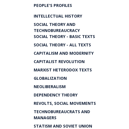
PEOPLE'S PROFILES
INTELLECTUAL HISTORY
SOCIAL THEORY AND
TECHNOBUREAUCRACY
SOCIAL THEORY - BASIC TEXTS
SOCIAL THEORY - ALL TEXTS
CAPITALISM AND MODERNITY
CAPITALIST REVOLUTION
MARXIST HETERODOX TEXTS
GLOBALIZATION
NEOLIBERALISM
DEPENDENCY THEORY
REVOLTS, SOCIAL MOVEMENTS
TECHNOBUREAUCRATS AND
MANAGERS
STATISM AND SOVIET UNION