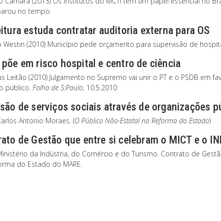
to Câmara (2013) Os institutos do MCTI tem um papel essencial no Br
parou no tempo.
itura estuda contratar auditoria externa para OS
o Westin (2010) Município pede orçamento para supervisão de hospita
põe em risco hospital e centro de ciência
s Leitão (2010) Julgamento no Supremo vai unir o PT e o PSDB em fav
ro público.
Folha de S.Paulo
, 10.5.2010
são de serviços sociais através de organizações p
arlos Antonio Moraes. (
O Público Não-Estatal na Reforma do Estado
)
rato de Gestão que entre si celebram o MICT e o 
Ministério da Indústria, do Comércio e do Turismo. Contrato de Gest
orma do Estado do MARE.