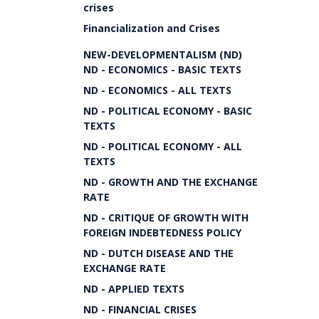
crises
Financialization and Crises
NEW-DEVELOPMENTALISM (ND)
ND - ECONOMICS - BASIC TEXTS
ND - ECONOMICS - ALL TEXTS
ND - POLITICAL ECONOMY - BASIC
TEXTS
ND - POLITICAL ECONOMY - ALL
TEXTS
ND - GROWTH AND THE EXCHANGE
RATE
ND - CRITIQUE OF GROWTH WITH
FOREIGN INDEBTEDNESS POLICY
ND - DUTCH DISEASE AND THE
EXCHANGE RATE
ND - APPLIED TEXTS
ND - FINANCIAL CRISES