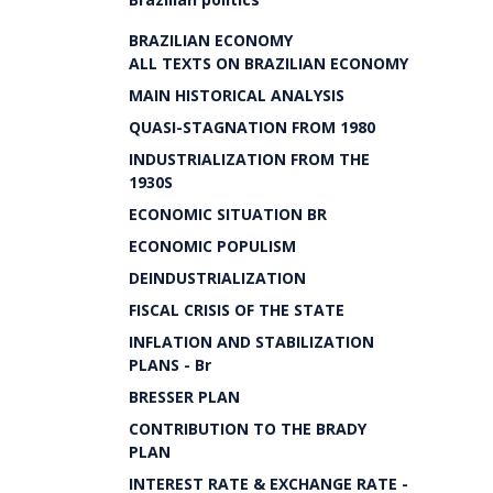
BRAZILIAN ECONOMY
ALL TEXTS ON BRAZILIAN ECONOMY
MAIN HISTORICAL ANALYSIS
QUASI-STAGNATION FROM 1980
INDUSTRIALIZATION FROM THE
1930S
ECONOMIC SITUATION BR
ECONOMIC POPULISM
DEINDUSTRIALIZATION
FISCAL CRISIS OF THE STATE
INFLATION AND STABILIZATION
PLANS - Br
BRESSER PLAN
CONTRIBUTION TO THE BRADY
PLAN
INTEREST RATE & EXCHANGE RATE -