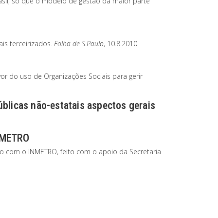
asil, só que o modelo de gestão da maior parte
is terceirizados.
Folha de S.Paulo
, 10.8.2010
or do uso de Organizações Sociais para gerir
úblicas não-estatais aspectos gerais
INMETRO
ão com o INMETRO, feito com o apoio da Secretaria