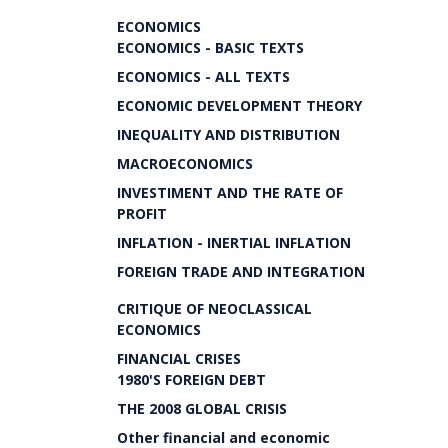
ECONOMICS
ECONOMICS - BASIC TEXTS
ECONOMICS - ALL TEXTS
ECONOMIC DEVELOPMENT THEORY
INEQUALITY AND DISTRIBUTION
MACROECONOMICS
INVESTIMENT AND THE RATE OF
PROFIT
INFLATION - INERTIAL INFLATION
FOREIGN TRADE AND INTEGRATION
CRITIQUE OF NEOCLASSICAL
ECONOMICS
FINANCIAL CRISES
1980'S FOREIGN DEBT
THE 2008 GLOBAL CRISIS
Other financial and economic