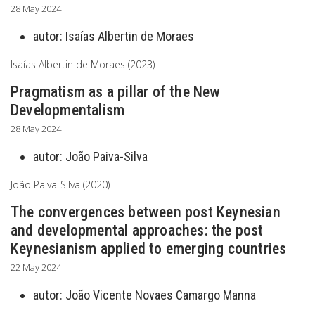
28 May 2024
autor:
Isaías Albertin de Moraes
Isaías Albertin de Moraes (2023)
Pragmatism as a pillar of the New
Developmentalism
28 May 2024
autor:
João Paiva-Silva
João Paiva-Silva (2020)
The convergences between post Keynesian
and developmental approaches: the post
Keynesianism applied to emerging countries
22 May 2024
autor:
João Vicente Novaes Camargo Manna