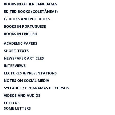
BOOKS IN OTHER LANGUAGES
EDITED BOOKS (COLETÂNEAS)
E-BOOKS AND PDF BOOKS
BOOKS IN PORTUGUESE
BOOKS IN ENGLISH
ACADEMIC PAPERS
SHORT TEXTS
NEWSPAPER ARTICLES
INTERVIEWS
LECTURES & PRESENTATIONS
NOTES ON SOCIAL MEDIA
SYLLABUS / PROGRAMAS DE CURSOS
VIDEOS AND AUDIOS
LETTERS
SOME LETTERS