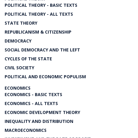
POLITICAL THEORY - BASIC TEXTS
POLITICAL THEORY - ALL TEXTS
STATE THEORY
REPUBLICANISM & CITIZENSHIP
DEMOCRACY
SOCIAL DEMOCRACY AND THE LEFT
CYCLES OF THE STATE
CIVIL SOCIETY
POLITICAL AND ECONOMIC POPULISM
ECONOMICS
ECONOMICS - BASIC TEXTS
ECONOMICS - ALL TEXTS
ECONOMIC DEVELOPMENT THEORY
INEQUALITY AND DISTRIBUTION
MACROECONOMICS