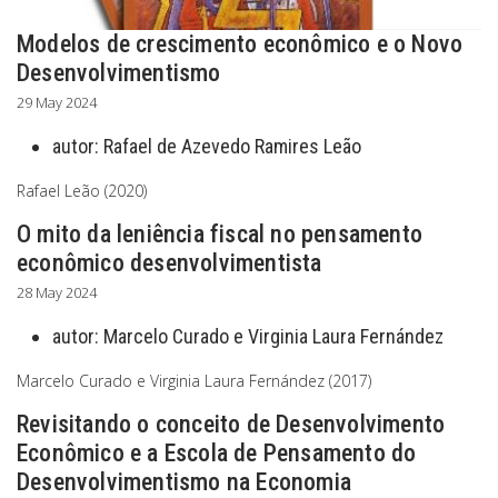
Modelos de crescimento econômico e o Novo
Desenvolvimentismo
29 May 2024
autor:
Rafael de Azevedo Ramires Leão
Rafael Leão (2020)
O mito da leniência fiscal no pensamento
econômico desenvolvimentista
28 May 2024
autor:
Marcelo Curado e Virginia Laura Fernández
Marcelo Curado e Virginia Laura Fernández (2017)
Revisitando o conceito de Desenvolvimento
Econômico e a Escola de Pensamento do
Desenvolvimentismo na Economia