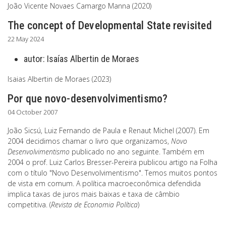
João Vicente Novaes Camargo Manna (2020)
The concept of Developmental State revisited
22 May 2024
autor:
Isaías Albertin de Moraes
Isaias Albertin de Moraes (2023)
Por que novo-desenvolvimentismo?
04 October 2007
João Sicsú, Luiz Fernando de Paula e Renaut Michel (2007). Em
2004 decidimos chamar o livro que organizamos,
Novo
Desenvolvimentismo
publicado no ano seguinte. Também em
2004 o prof. Luiz Carlos Bresser-Pereira publicou artigo na Folha
com o título "Novo Desenvolvimentismo". Temos muitos pontos
de vista em comum. A política macroeconômica defendida
implica taxas de juros mais baixas e taxa de câmbio
competitiva. (
Revista de Economia Política
)