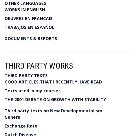
OTHER LANGUAGES
WORKS IN ENGLISH
OEUVRES EN FRANÇAIS
TRABAJOS EN ESPAÑOL
DOCUMENTS & REPORTS
THIRD PARTY WORKS
THIRD PARTY TEXTS
GOOD ARTICLES THAT I RECENTLY HAVE READ
Texts used in my courses
THE 2001 DEBATE ON GROWTH WITH STABILITY
Third party texts on New Developmentalism
General
Exchange Rate
Dutch Disease