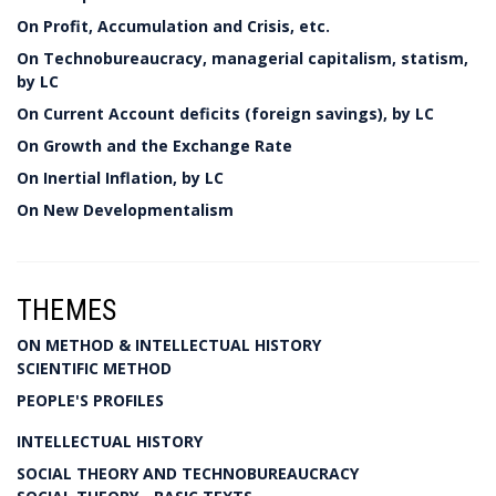
On Profit, Accumulation and Crisis, etc.
On Technobureaucracy, managerial capitalism, statism,
by LC
On Current Account deficits (foreign savings), by LC
On Growth and the Exchange Rate
On Inertial Inflation, by LC
On New Developmentalism
THEMES
ON METHOD & INTELLECTUAL HISTORY
SCIENTIFIC METHOD
PEOPLE'S PROFILES
INTELLECTUAL HISTORY
SOCIAL THEORY AND TECHNOBUREAUCRACY