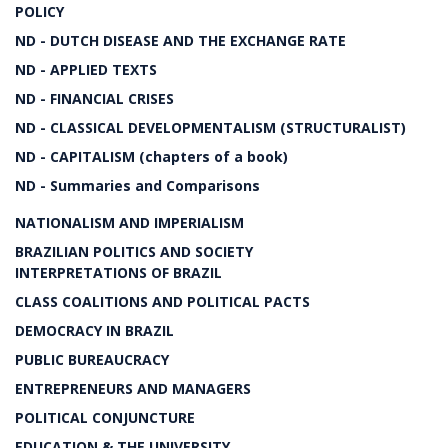
POLICY
ND - DUTCH DISEASE AND THE EXCHANGE RATE
ND - APPLIED TEXTS
ND - FINANCIAL CRISES
ND - CLASSICAL DEVELOPMENTALISM (STRUCTURALIST)
ND - CAPITALISM (chapters of a book)
ND - Summaries and Comparisons
NATIONALISM AND IMPERIALISM
BRAZILIAN POLITICS AND SOCIETY
INTERPRETATIONS OF BRAZIL
CLASS COALITIONS AND POLITICAL PACTS
DEMOCRACY IN BRAZIL
PUBLIC BUREAUCRACY
ENTREPRENEURS AND MANAGERS
POLITICAL CONJUNCTURE
EDUCATION & THE UNIVERSITY