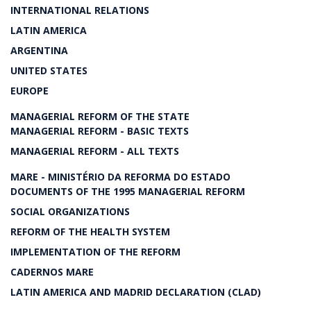
INTERNATIONAL RELATIONS
LATIN AMERICA
ARGENTINA
UNITED STATES
EUROPE
MANAGERIAL REFORM OF THE STATE
MANAGERIAL REFORM - BASIC TEXTS
MANAGERIAL REFORM - ALL TEXTS
MARE - MINISTÉRIO DA REFORMA DO ESTADO
DOCUMENTS OF THE 1995 MANAGERIAL REFORM
SOCIAL ORGANIZATIONS
REFORM OF THE HEALTH SYSTEM
IMPLEMENTATION OF THE REFORM
CADERNOS MARE
LATIN AMERICA AND MADRID DECLARATION (CLAD)