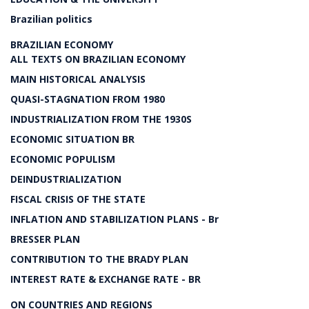
Brazilian politics
BRAZILIAN ECONOMY
ALL TEXTS ON BRAZILIAN ECONOMY
MAIN HISTORICAL ANALYSIS
QUASI-STAGNATION FROM 1980
INDUSTRIALIZATION FROM THE 1930S
ECONOMIC SITUATION BR
ECONOMIC POPULISM
DEINDUSTRIALIZATION
FISCAL CRISIS OF THE STATE
INFLATION AND STABILIZATION PLANS - Br
BRESSER PLAN
CONTRIBUTION TO THE BRADY PLAN
INTEREST RATE & EXCHANGE RATE - BR
ON COUNTRIES AND REGIONS