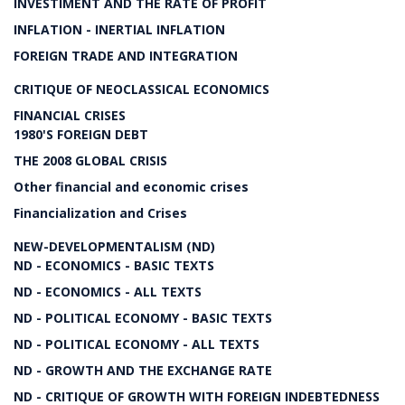
INVESTIMENT AND THE RATE OF PROFIT
INFLATION - INERTIAL INFLATION
FOREIGN TRADE AND INTEGRATION
CRITIQUE OF NEOCLASSICAL ECONOMICS
FINANCIAL CRISES
1980'S FOREIGN DEBT
THE 2008 GLOBAL CRISIS
Other financial and economic crises
Financialization and Crises
NEW-DEVELOPMENTALISM (ND)
ND - ECONOMICS - BASIC TEXTS
ND - ECONOMICS - ALL TEXTS
ND - POLITICAL ECONOMY - BASIC TEXTS
ND - POLITICAL ECONOMY - ALL TEXTS
ND - GROWTH AND THE EXCHANGE RATE
ND - CRITIQUE OF GROWTH WITH FOREIGN INDEBTEDNESS