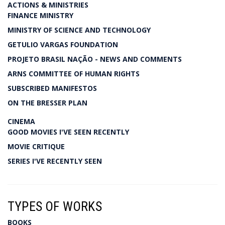
ACTIONS & MINISTRIES
FINANCE MINISTRY
MINISTRY OF SCIENCE AND TECHNOLOGY
GETULIO VARGAS FOUNDATION
PROJETO BRASIL NAÇÃO - NEWS AND COMMENTS
ARNS COMMITTEE OF HUMAN RIGHTS
SUBSCRIBED MANIFESTOS
ON THE BRESSER PLAN
CINEMA
GOOD MOVIES I'VE SEEN RECENTLY
MOVIE CRITIQUE
SERIES I'VE RECENTLY SEEN
TYPES OF WORKS
BOOKS