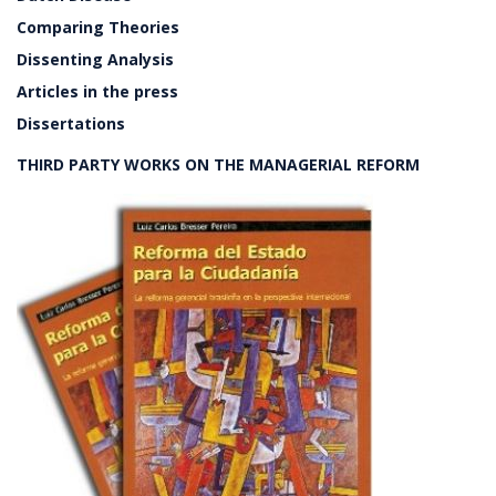
Comparing Theories
Dissenting Analysis
Articles in the press
Dissertations
THIRD PARTY WORKS ON THE MANAGERIAL REFORM