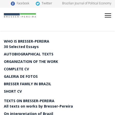
Twitter
Facebook
Brazilian Journal of Political Economy
WHO IS BRESSER-PEREIRA
30 Selected Essays
AUTOBIOGRAPHICAL TEXTS
ORGANIZATION OF THE WORK
COMPLETE CV
GALERIA DE FOTOS
BRESSER FAMILY IN BRAZIL
SHORT CV
TEXTS ON BRESSER-PEREIRA
All texts on works by Bresser-Pereira
On interpretation of Brazil