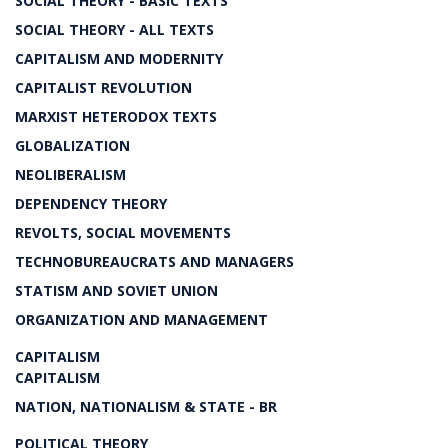
SOCIAL THEORY - BASIC TEXTS
SOCIAL THEORY - ALL TEXTS
CAPITALISM AND MODERNITY
CAPITALIST REVOLUTION
MARXIST HETERODOX TEXTS
GLOBALIZATION
NEOLIBERALISM
DEPENDENCY THEORY
REVOLTS, SOCIAL MOVEMENTS
TECHNOBUREAUCRATS AND MANAGERS
STATISM AND SOVIET UNION
ORGANIZATION AND MANAGEMENT
CAPITALISM
CAPITALISM
NATION, NATIONALISM & STATE - BR
POLITICAL THEORY