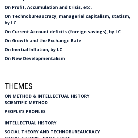
On Profit, Accumulation and Crisis, etc.
On Technobureaucracy, managerial capitalism, statism,
by LC
On Current Account deficits (foreign savings), by LC
On Growth and the Exchange Rate
On Inertial Inflation, by LC
On New Developmentalism
THEMES
ON METHOD & INTELLECTUAL HISTORY
SCIENTIFIC METHOD
PEOPLE'S PROFILES
INTELLECTUAL HISTORY
SOCIAL THEORY AND TECHNOBUREAUCRACY