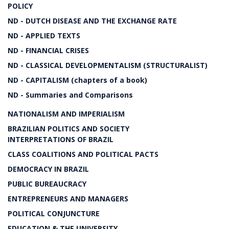
POLICY
ND - DUTCH DISEASE AND THE EXCHANGE RATE
ND - APPLIED TEXTS
ND - FINANCIAL CRISES
ND - CLASSICAL DEVELOPMENTALISM (STRUCTURALIST)
ND - CAPITALISM (chapters of a book)
ND - Summaries and Comparisons
NATIONALISM AND IMPERIALISM
BRAZILIAN POLITICS AND SOCIETY
INTERPRETATIONS OF BRAZIL
CLASS COALITIONS AND POLITICAL PACTS
DEMOCRACY IN BRAZIL
PUBLIC BUREAUCRACY
ENTREPRENEURS AND MANAGERS
POLITICAL CONJUNCTURE
EDUCATION & THE UNIVERSITY