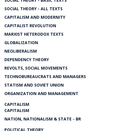
SOCIAL THEORY - BASIC TEXTS
SOCIAL THEORY - ALL TEXTS
CAPITALISM AND MODERNITY
CAPITALIST REVOLUTION
MARXIST HETERODOX TEXTS
GLOBALIZATION
NEOLIBERALISM
DEPENDENCY THEORY
REVOLTS, SOCIAL MOVEMENTS
TECHNOBUREAUCRATS AND MANAGERS
STATISM AND SOVIET UNION
ORGANIZATION AND MANAGEMENT
CAPITALISM
CAPITALISM
NATION, NATIONALISM & STATE - BR
POLITICAL THEORY