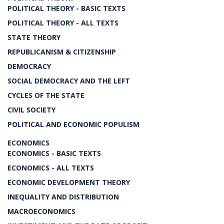
POLITICAL THEORY - BASIC TEXTS
POLITICAL THEORY - ALL TEXTS
STATE THEORY
REPUBLICANISM & CITIZENSHIP
DEMOCRACY
SOCIAL DEMOCRACY AND THE LEFT
CYCLES OF THE STATE
CIVIL SOCIETY
POLITICAL AND ECONOMIC POPULISM
ECONOMICS
ECONOMICS - BASIC TEXTS
ECONOMICS - ALL TEXTS
ECONOMIC DEVELOPMENT THEORY
INEQUALITY AND DISTRIBUTION
MACROECONOMICS