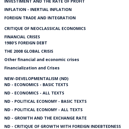
INVESTIMENT AND THE RATE OF PROFIT
INFLATION - INERTIAL INFLATION
FOREIGN TRADE AND INTEGRATION
CRITIQUE OF NEOCLASSICAL ECONOMICS
FINANCIAL CRISES
1980'S FOREIGN DEBT
THE 2008 GLOBAL CRISIS
Other financial and economic crises
Financialization and Crises
NEW-DEVELOPMENTALISM (ND)
ND - ECONOMICS - BASIC TEXTS
ND - ECONOMICS - ALL TEXTS
ND - POLITICAL ECONOMY - BASIC TEXTS
ND - POLITICAL ECONOMY - ALL TEXTS
ND - GROWTH AND THE EXCHANGE RATE
ND - CRITIQUE OF GROWTH WITH FOREIGN INDEBTEDNESS