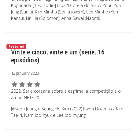
Kogonada [4 episódio] (2022) Coreia do Sul c/ Youn Yuh
Jung (Sunja), Kim Min-ha (Sonja jovem), Lee Min-ho (Koh
Kansu), Lin Ha (Solomon), Anna Sawai (Naomi).
Featured
Vinte e cinco, vinte e um (serie, 16
episódios)
12 January 2023
2022. Serie coreana sobre a esgrima, a competição e o
amor. NETFLIX
Jihyeon Jeong e Seung Ho Kim (2022) Kwon Do-eun c/ Kim
Tae-ri, Nam Joo-hyuk e Lee Joo-myung