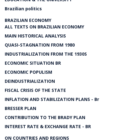
Brazilian politics
BRAZILIAN ECONOMY
ALL TEXTS ON BRAZILIAN ECONOMY
MAIN HISTORICAL ANALYSIS
QUASI-STAGNATION FROM 1980
INDUSTRIALIZATION FROM THE 1930S
ECONOMIC SITUATION BR
ECONOMIC POPULISM
DEINDUSTRIALIZATION
FISCAL CRISIS OF THE STATE
INFLATION AND STABILIZATION PLANS - Br
BRESSER PLAN
CONTRIBUTION TO THE BRADY PLAN
INTEREST RATE & EXCHANGE RATE - BR
ON COUNTRIES AND REGIONS