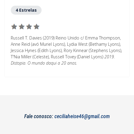
4 Estrelas
Russell T. Davies (2019) Reino Unido c/ Emma Thompson,
Anne Reid (avó Muriel Lyons), Lydia West (Bethamy Lyons),
Jessica Hynes (Edith Lyons), Rory Kinnear (Stephens Lyons),
T'Nia Miller (Celeste), Russell Tovey (Daniel Lyons)
2019.
Distopia. O mundo daqui a 20 anos.
Fale conosco:
ceciliaheise46@gmail.com