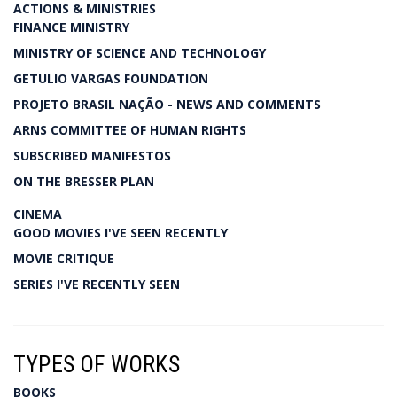
ACTIONS & MINISTRIES
FINANCE MINISTRY
MINISTRY OF SCIENCE AND TECHNOLOGY
GETULIO VARGAS FOUNDATION
PROJETO BRASIL NAÇÃO - NEWS AND COMMENTS
ARNS COMMITTEE OF HUMAN RIGHTS
SUBSCRIBED MANIFESTOS
ON THE BRESSER PLAN
CINEMA
GOOD MOVIES I'VE SEEN RECENTLY
MOVIE CRITIQUE
SERIES I'VE RECENTLY SEEN
TYPES OF WORKS
BOOKS