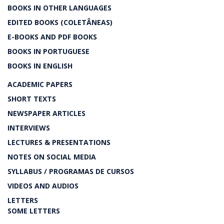
BOOKS IN OTHER LANGUAGES
EDITED BOOKS (COLETÂNEAS)
E-BOOKS AND PDF BOOKS
BOOKS IN PORTUGUESE
BOOKS IN ENGLISH
ACADEMIC PAPERS
SHORT TEXTS
NEWSPAPER ARTICLES
INTERVIEWS
LECTURES & PRESENTATIONS
NOTES ON SOCIAL MEDIA
SYLLABUS / PROGRAMAS DE CURSOS
VIDEOS AND AUDIOS
LETTERS
SOME LETTERS