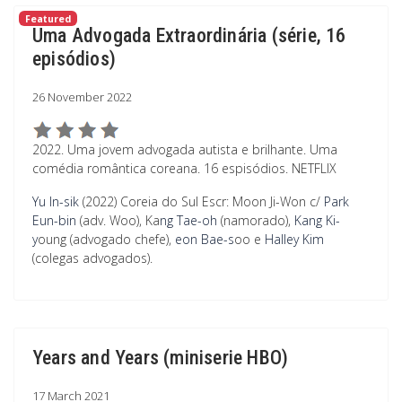
Featured
Uma Advogada Extraordinária (série, 16
episódios)
26 November 2022
2022. Uma jovem advogada autista e brilhante. Uma
comédia romântica coreana. 16 espisódios. NETFLIX
Yu In-sik
(2022) Coreia do Sul Escr: Moon Ji-Won c/
Park
Eun-bin
(adv. Woo), Ka
ng Tae-oh
(namorado),
Kang Ki-
y
oung (advogado chefe),
eon Bae-s
oo e
Halley Kim
(colegas advogados).
Years and Years (miniserie HBO)
17 March 2021