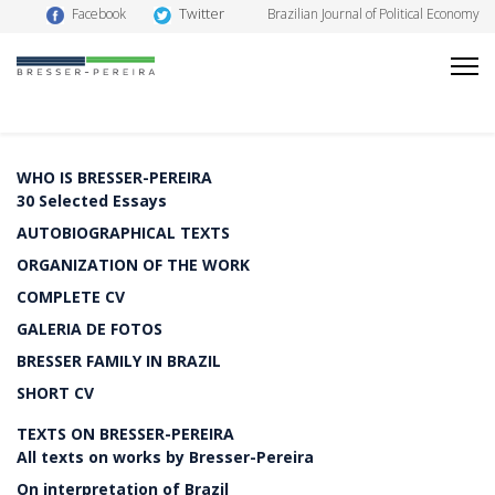
Twitter
Facebook
Brazilian Journal of Political Economy
WHO IS BRESSER-PEREIRA
30 Selected Essays
AUTOBIOGRAPHICAL TEXTS
ORGANIZATION OF THE WORK
COMPLETE CV
GALERIA DE FOTOS
BRESSER FAMILY IN BRAZIL
SHORT CV
TEXTS ON BRESSER-PEREIRA
All texts on works by Bresser-Pereira
On interpretation of Brazil