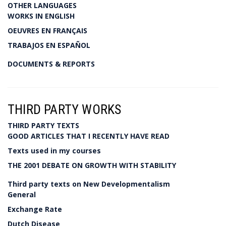
OTHER LANGUAGES
WORKS IN ENGLISH
OEUVRES EN FRANÇAIS
TRABAJOS EN ESPAÑOL
DOCUMENTS & REPORTS
THIRD PARTY WORKS
THIRD PARTY TEXTS
GOOD ARTICLES THAT I RECENTLY HAVE READ
Texts used in my courses
THE 2001 DEBATE ON GROWTH WITH STABILITY
Third party texts on New Developmentalism
General
Exchange Rate
Dutch Disease