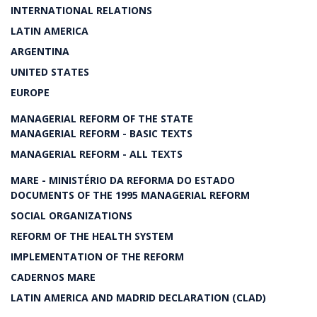
INTERNATIONAL RELATIONS
LATIN AMERICA
ARGENTINA
UNITED STATES
EUROPE
MANAGERIAL REFORM OF THE STATE
MANAGERIAL REFORM - BASIC TEXTS
MANAGERIAL REFORM - ALL TEXTS
MARE - MINISTÉRIO DA REFORMA DO ESTADO
DOCUMENTS OF THE 1995 MANAGERIAL REFORM
SOCIAL ORGANIZATIONS
REFORM OF THE HEALTH SYSTEM
IMPLEMENTATION OF THE REFORM
CADERNOS MARE
LATIN AMERICA AND MADRID DECLARATION (CLAD)