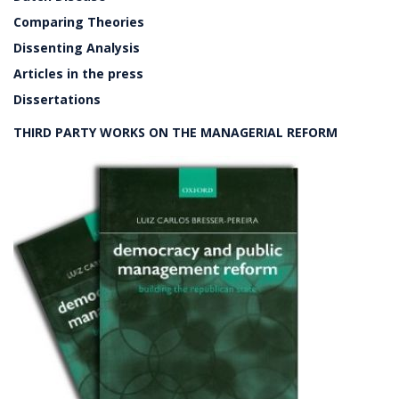
Comparing Theories
Dissenting Analysis
Articles in the press
Dissertations
THIRD PARTY WORKS ON THE MANAGERIAL REFORM