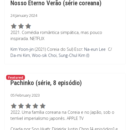
Nosso Eterno Verão (série coreana)
24 January 2024
2021. Comédia romântica simpática, mas pouco
inspirada. NETFLIX
Kim Yoon-jin
(2021) Coreia do Sul) Escr:
Na-eun Lee
C/
Da-mi Kim
,
Woo-sik Choi
,
Sung-Chul Kim (I)
Featured
Pachinko (série, 8 episódio)
05 February 2023
2022. Uma família coreana na Coreia e no Japão, sob o
terrível imperialismo japonês. APPLE TV
Criada por Soo Hugh; Dirigida: Justin Chon [4 episódios] e