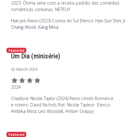
2023. Ótima série com a receita padrão das comédias
românticas coreanas. NETFLIX
Hye-joo Kwon
(2023) Coreia do Sul
Elenco:
Hye-Sun Shin
,
Ji
Chang-Wook
,
Kang Mina
Featured
Um Dia (minisérie)
02 March 2024
2024
Criadora: Nicole Taylor
(2024) Reino Unido Romance
e roteiro: David Nichols Rot: Nicole Tayleor
Elenco:
Ambika Mod
,
Leo Woodall
, Amber Grappy
Featured