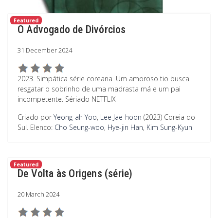
Featured
O Advogado de Divórcios
31 December 2024
2023. Simpática série coreana. Um amoroso tio busca
resgatar o sobrinho de uma madrasta má e um pai
incompetente. Sériado NETFLIX
Criado por
Yeong-ah Yoo
,
Lee Jae-hoon
(2023) Coreia do
Sul.
Elenco:
Cho Seung-woo
,
Hye-jin Han
,
Kim Sung-Kyun
Featured
De Volta às Origens (série)
20 March 2024