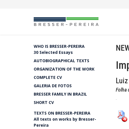
NEW
WHO IS BRESSER-PEREIRA
30 Selected Essays
AUTOBIOGRAPHICAL TEXTS
Imp
ORGANIZATION OF THE WORK
COMPLETE CV
Luiz
GALERIA DE FOTOS
Folha 
BRESSER FAMILY IN BRAZIL
.
SHORT CV
TEXTS ON BRESSER-PEREIRA
All texts on works by Bresser-
Pereira