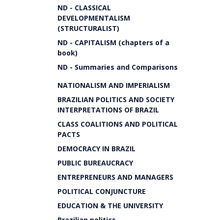
ND - CLASSICAL
DEVELOPMENTALISM
(STRUCTURALIST)
ND - CAPITALISM (chapters of a
book)
ND - Summaries and Comparisons
NATIONALISM AND IMPERIALISM
BRAZILIAN POLITICS AND SOCIETY
INTERPRETATIONS OF BRAZIL
CLASS COALITIONS AND POLITICAL
PACTS
DEMOCRACY IN BRAZIL
PUBLIC BUREAUCRACY
ENTREPRENEURS AND MANAGERS
POLITICAL CONJUNCTURE
EDUCATION & THE UNIVERSITY
Brazilian politics