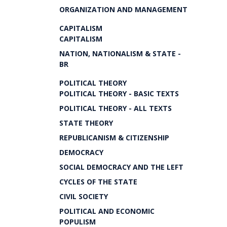
ORGANIZATION AND MANAGEMENT
CAPITALISM
CAPITALISM
NATION, NATIONALISM & STATE -
BR
POLITICAL THEORY
POLITICAL THEORY - BASIC TEXTS
POLITICAL THEORY - ALL TEXTS
STATE THEORY
REPUBLICANISM & CITIZENSHIP
DEMOCRACY
SOCIAL DEMOCRACY AND THE LEFT
CYCLES OF THE STATE
CIVIL SOCIETY
POLITICAL AND ECONOMIC
POPULISM