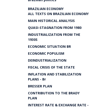
BRAZILIAN ECONOMY
ALL TEXTS ON BRAZILIAN ECONOMY
MAIN HISTORICAL ANALYSIS
QUASI-STAGNATION FROM 1980
INDUSTRIALIZATION FROM THE
1930S
ECONOMIC SITUATION BR
ECONOMIC POPULISM
DEINDUSTRIALIZATION
FISCAL CRISIS OF THE STATE
INFLATION AND STABILIZATION
PLANS - Br
BRESSER PLAN
CONTRIBUTION TO THE BRADY
PLAN
INTEREST RATE & EXCHANGE RATE -