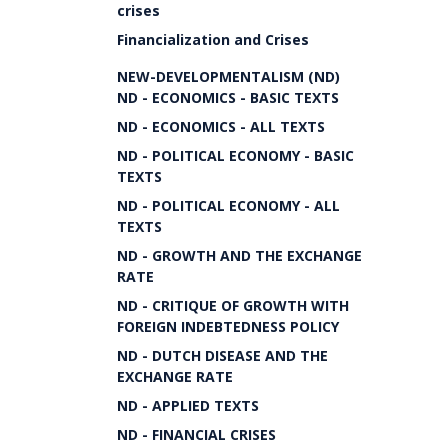
crises
Financialization and Crises
NEW-DEVELOPMENTALISM (ND)
ND - ECONOMICS - BASIC TEXTS
ND - ECONOMICS - ALL TEXTS
ND - POLITICAL ECONOMY - BASIC
TEXTS
ND - POLITICAL ECONOMY - ALL
TEXTS
ND - GROWTH AND THE EXCHANGE
RATE
ND - CRITIQUE OF GROWTH WITH
FOREIGN INDEBTEDNESS POLICY
ND - DUTCH DISEASE AND THE
EXCHANGE RATE
ND - APPLIED TEXTS
ND - FINANCIAL CRISES