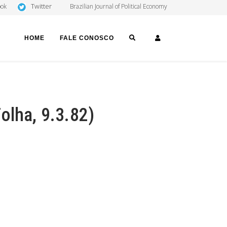
Twitter
ook
Brazilian Journal of Political Economy
SEARCH
LOGIN
HOME
FALE CONOSCO
olha, 9.3.82)