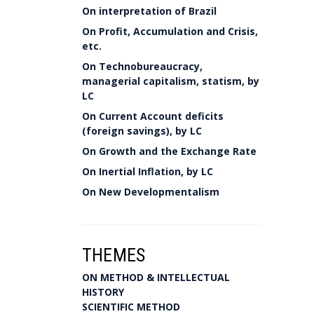
On interpretation of Brazil
On Profit, Accumulation and Crisis,
etc.
On Technobureaucracy,
managerial capitalism, statism, by
LC
On Current Account deficits
(foreign savings), by LC
On Growth and the Exchange Rate
On Inertial Inflation, by LC
On New Developmentalism
THEMES
ON METHOD & INTELLECTUAL
HISTORY
SCIENTIFIC METHOD