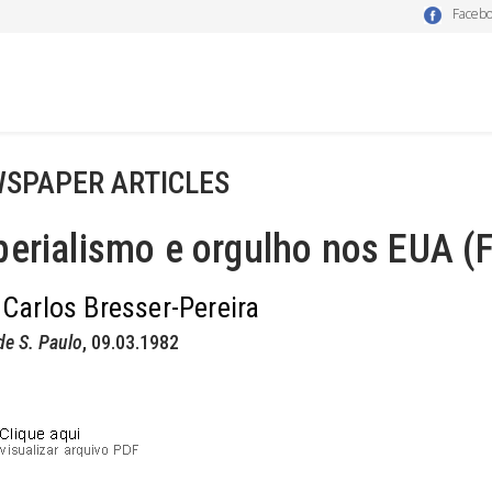
Faceb
SPAPER ARTICLES
erialismo e orgulho nos EUA (F
 Carlos Bresser-Pereira
de S. Paulo
, 09.03.1982