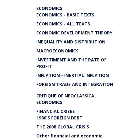
ECONOMICS
ECONOMICS - BASIC TEXTS
ECONOMICS - ALL TEXTS
ECONOMIC DEVELOPMENT THEORY
INEQUALITY AND DISTRIBUTION
MACROECONOMICS
INVESTIMENT AND THE RATE OF
PROFIT
INFLATION - INERTIAL INFLATION
FOREIGN TRADE AND INTEGRATION
CRITIQUE OF NEOCLASSICAL
ECONOMICS
FINANCIAL CRISES
1980'S FOREIGN DEBT
THE 2008 GLOBAL CRISIS
Other financial and economic