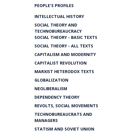
PEOPLE'S PROFILES
INTELLECTUAL HISTORY
SOCIAL THEORY AND
TECHNOBUREAUCRACY
SOCIAL THEORY - BASIC TEXTS
SOCIAL THEORY - ALL TEXTS
CAPITALISM AND MODERNITY
CAPITALIST REVOLUTION
MARXIST HETERODOX TEXTS
GLOBALIZATION
NEOLIBERALISM
DEPENDENCY THEORY
REVOLTS, SOCIAL MOVEMENTS
TECHNOBUREAUCRATS AND
MANAGERS
STATISM AND SOVIET UNION