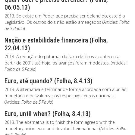
06.05.13)
2013. Se existe um Poder que precisa ser defendido, este é o
Legislativo. Os outros dois não estão ameaçados (Articles:
Folha
de S.Paulo
)
Nação e estabilidade financeira (Folha,
22.04.13)
2013. A redução do patamar da taxa de juros aconteceu a
partir de 2001; até hoje, os avanços foram modestos. (Articles:
Folha de S.Paulo
)
Euro, até quando? (Folha, 8.4.13)
2013. A alternativa é terminar de forma acordada com a união
monetária e desvalorizar os respectivos euros nacionais.
(Articles:
Folha de S.Paulo
)
Euro, until when? (Folha, 8.4.13)
2013. The alternativa is to finish the form agreed with the
monetary union euro and devalue their national. (Articles:
Folha
de S. Paulo
)