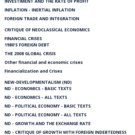
INVESTIMENT AND THE RATE OF PROFIT
INFLATION - INERTIAL INFLATION
FOREIGN TRADE AND INTEGRATION
CRITIQUE OF NEOCLASSICAL ECONOMICS
FINANCIAL CRISES
1980'S FOREIGN DEBT
THE 2008 GLOBAL CRISIS
Other financial and economic crises
Financialization and Crises
NEW-DEVELOPMENTALISM (ND)
ND - ECONOMICS - BASIC TEXTS
ND - ECONOMICS - ALL TEXTS
ND - POLITICAL ECONOMY - BASIC TEXTS
ND - POLITICAL ECONOMY - ALL TEXTS
ND - GROWTH AND THE EXCHANGE RATE
ND - CRITIQUE OF GROWTH WITH FOREIGN INDEBTEDNESS