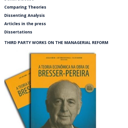
Comparing Theories
Dissenting Analysis
Articles in the press
Dissertations
THIRD PARTY WORKS ON THE MANAGERIAL REFORM