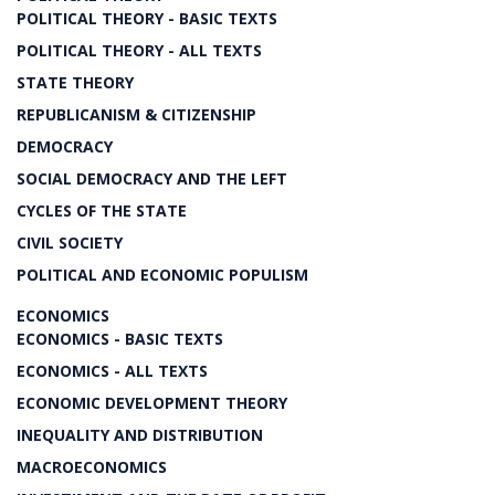
POLITICAL THEORY - BASIC TEXTS
POLITICAL THEORY - ALL TEXTS
STATE THEORY
REPUBLICANISM & CITIZENSHIP
DEMOCRACY
SOCIAL DEMOCRACY AND THE LEFT
CYCLES OF THE STATE
CIVIL SOCIETY
POLITICAL AND ECONOMIC POPULISM
ECONOMICS
ECONOMICS - BASIC TEXTS
ECONOMICS - ALL TEXTS
ECONOMIC DEVELOPMENT THEORY
INEQUALITY AND DISTRIBUTION
MACROECONOMICS