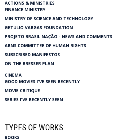
ACTIONS & MINISTRIES
FINANCE MINISTRY
MINISTRY OF SCIENCE AND TECHNOLOGY
GETULIO VARGAS FOUNDATION
PROJETO BRASIL NAÇÃO - NEWS AND COMMENTS
ARNS COMMITTEE OF HUMAN RIGHTS
SUBSCRIBED MANIFESTOS
ON THE BRESSER PLAN
CINEMA
GOOD MOVIES I'VE SEEN RECENTLY
MOVIE CRITIQUE
SERIES I'VE RECENTLY SEEN
TYPES OF WORKS
BOOKS