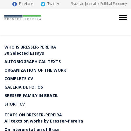
Twitter
Facebook
Brazilian Journal of Political Economy
WHO IS BRESSER-PEREIRA
30 Selected Essays
AUTOBIOGRAPHICAL TEXTS
ORGANIZATION OF THE WORK
COMPLETE CV
GALERIA DE FOTOS
BRESSER FAMILY IN BRAZIL
SHORT CV
TEXTS ON BRESSER-PEREIRA
All texts on works by Bresser-Pereira
On interpretation of Brazil