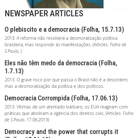
NEWSPAPER ARTICLES
O plebiscito e a democracia (Folha, 15.7.13)
2013. A reforma não resolverá a desmoralização política
brasileira, mas responde às manifestações. (Articles:
Folha de
S.Paulo
, )
Eles não têm medo da democracia (Folha,
1.7.13)
2013. O grave risco por que passa o Brasil não é a desordem,
mas a desmoralização da política e dos políticos.
Democracia Corrompida (Folha, 17.06.13)
2013. Vítimas de um atentado bárbaro, os EUA reagiram com
práticas que aboliram a vigência dos direitos civis. (Articles:
Folha
de S.Paulo
, 17.06.2013)
Democracy and the power that corrupts it