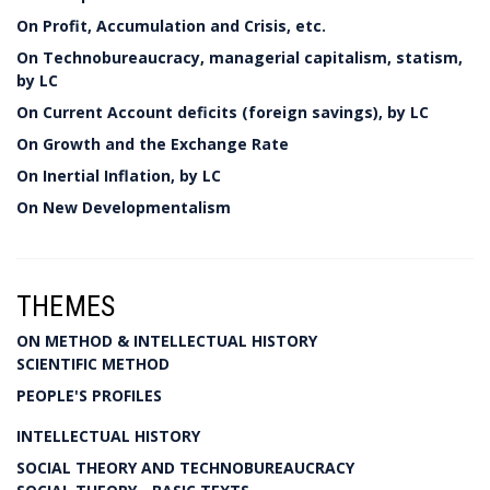
On Profit, Accumulation and Crisis, etc.
On Technobureaucracy, managerial capitalism, statism,
by LC
On Current Account deficits (foreign savings), by LC
On Growth and the Exchange Rate
On Inertial Inflation, by LC
On New Developmentalism
THEMES
ON METHOD & INTELLECTUAL HISTORY
SCIENTIFIC METHOD
PEOPLE'S PROFILES
INTELLECTUAL HISTORY
SOCIAL THEORY AND TECHNOBUREAUCRACY