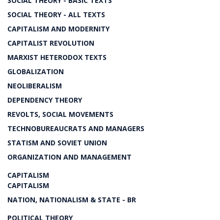
SOCIAL THEORY - BASIC TEXTS
SOCIAL THEORY - ALL TEXTS
CAPITALISM AND MODERNITY
CAPITALIST REVOLUTION
MARXIST HETERODOX TEXTS
GLOBALIZATION
NEOLIBERALISM
DEPENDENCY THEORY
REVOLTS, SOCIAL MOVEMENTS
TECHNOBUREAUCRATS AND MANAGERS
STATISM AND SOVIET UNION
ORGANIZATION AND MANAGEMENT
CAPITALISM
CAPITALISM
NATION, NATIONALISM & STATE - BR
POLITICAL THEORY