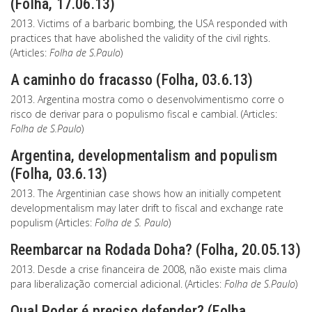
(Folha, 17.06.13)
2013. Victims of a barbaric bombing, the USA responded with
practices that have abolished the validity of the civil rights.
(Articles:
Folha de S.Paulo
)
A caminho do fracasso (Folha, 03.6.13)
2013. Argentina mostra como o desenvolvimentismo corre o
risco de derivar para o populismo fiscal e cambial. (Articles:
Folha de S.Paulo
)
Argentina, developmentalism and populism
(Folha, 03.6.13)
2013. The Argentinian case shows how an initially competent
developmentalism may later drift to fiscal and exchange rate
populism (Articles:
Folha de S. Paulo
)
Reembarcar na Rodada Doha? (Folha, 20.05.13)
2013. Desde a crise financeira de 2008, não existe mais clima
para liberalização comercial adicional. (Articles:
Folha de S.Paulo
)
Qual Poder é preciso defender? (Folha,