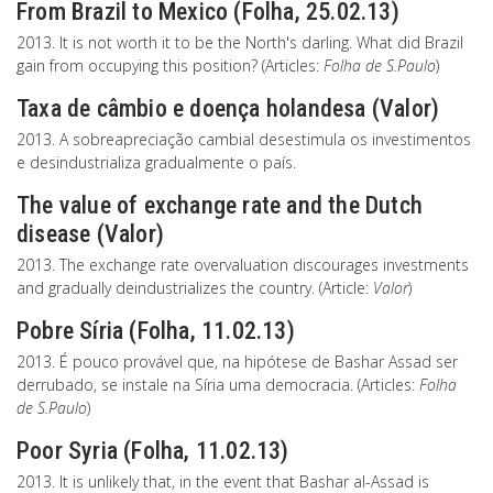
From Brazil to Mexico (Folha, 25.02.13)
2013. It is not worth it to be the North's darling. What did Brazil
gain from occupying this position? (Articles:
Folha de S.Paulo
)
Taxa de câmbio e doença holandesa (Valor)
2013. A sobreapreciação cambial desestimula os investimentos
e desindustrializa gradualmente o país.
The value of exchange rate and the Dutch
disease (Valor)
2013. The exchange rate overvaluation discourages investments
and gradually deindustrializes the country. (Article:
Valor
)
Pobre Síria (Folha, 11.02.13)
2013. É pouco provável que, na hipótese de Bashar Assad ser
derrubado, se instale na Síria uma democracia. (Articles:
Folha
de S.Paulo
)
Poor Syria (Folha, 11.02.13)
2013. It is unlikely that, in the event that Bashar al-Assad is