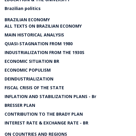
Brazilian politics
BRAZILIAN ECONOMY
ALL TEXTS ON BRAZILIAN ECONOMY
MAIN HISTORICAL ANALYSIS
QUASI-STAGNATION FROM 1980
INDUSTRIALIZATION FROM THE 1930S
ECONOMIC SITUATION BR
ECONOMIC POPULISM
DEINDUSTRIALIZATION
FISCAL CRISIS OF THE STATE
INFLATION AND STABILIZATION PLANS - Br
BRESSER PLAN
CONTRIBUTION TO THE BRADY PLAN
INTEREST RATE & EXCHANGE RATE - BR
ON COUNTRIES AND REGIONS