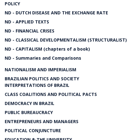
POLICY
ND - DUTCH DISEASE AND THE EXCHANGE RATE
ND - APPLIED TEXTS
ND - FINANCIAL CRISES
ND - CLASSICAL DEVELOPMENTALISM (STRUCTURALIST)
ND - CAPITALISM (chapters of a book)
ND - Summaries and Comparisons
NATIONALISM AND IMPERIALISM
BRAZILIAN POLITICS AND SOCIETY
INTERPRETATIONS OF BRAZIL
CLASS COALITIONS AND POLITICAL PACTS
DEMOCRACY IN BRAZIL
PUBLIC BUREAUCRACY
ENTREPRENEURS AND MANAGERS
POLITICAL CONJUNCTURE
EDUCATION & THE UNIVERSITY