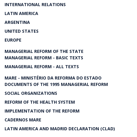
INTERNATIONAL RELATIONS
LATIN AMERICA
ARGENTINA
UNITED STATES
EUROPE
MANAGERIAL REFORM OF THE STATE
MANAGERIAL REFORM - BASIC TEXTS
MANAGERIAL REFORM - ALL TEXTS
MARE - MINISTÉRIO DA REFORMA DO ESTADO
DOCUMENTS OF THE 1995 MANAGERIAL REFORM
SOCIAL ORGANIZATIONS
REFORM OF THE HEALTH SYSTEM
IMPLEMENTATION OF THE REFORM
CADERNOS MARE
LATIN AMERICA AND MADRID DECLARATION (CLAD)