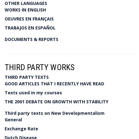
OTHER LANGUAGES
WORKS IN ENGLISH
OEUVRES EN FRANÇAIS
TRABAJOS EN ESPAÑOL
DOCUMENTS & REPORTS
THIRD PARTY WORKS
THIRD PARTY TEXTS
GOOD ARTICLES THAT I RECENTLY HAVE READ
Texts used in my courses
THE 2001 DEBATE ON GROWTH WITH STABILITY
Third party texts on New Developmentalism
General
Exchange Rate
Dutch Disease