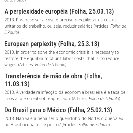
A perplexidade européia (Folha, 25.03.13)
2013. Para resolver a crise é preciso reequilibrar os custos
unitários do trabalho, ou seja, reduzir salários (Articles:
Folha de
S.Paulo
)
European perplexity (Folha, 25.3.13)
2013. In order to solve the economic crisis it is necessary to
restore the equilibrium of unit labor costs, that is, to reduce
wages. (Articles:
Folha de S.Paulo
)
Transferência de mão de obra (Folha,
11.03.13)
2013. A verdadeira infecção da economia brasileira é a taxa de
juros alta e o real sobreapreciado. (Articles:
Folha de S.Paulo
)
Do Brasil para o México (Folha, 25.02.13)
2013. Não vale a pena ser o queridinho do Norte; o que valeu
ao Brasil ocupar esse posto? (Articles:
Folha de S.Paulo
)