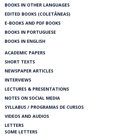
BOOKS IN OTHER LANGUAGES
EDITED BOOKS (COLETÂNEAS)
E-BOOKS AND PDF BOOKS
BOOKS IN PORTUGUESE
BOOKS IN ENGLISH
ACADEMIC PAPERS
SHORT TEXTS
NEWSPAPER ARTICLES
INTERVIEWS
LECTURES & PRESENTATIONS
NOTES ON SOCIAL MEDIA
SYLLABUS / PROGRAMAS DE CURSOS
VIDEOS AND AUDIOS
LETTERS
SOME LETTERS