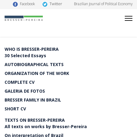
Twitter
Facebook
Brazilian Journal of Political Economy
WHO IS BRESSER-PEREIRA
30 Selected Essays
AUTOBIOGRAPHICAL TEXTS
ORGANIZATION OF THE WORK
COMPLETE CV
GALERIA DE FOTOS
BRESSER FAMILY IN BRAZIL
SHORT CV
TEXTS ON BRESSER-PEREIRA
All texts on works by Bresser-Pereira
On interpretation of Brazil