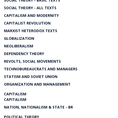
SOCIAL THEORY - BASIC TEXTS
SOCIAL THEORY - ALL TEXTS
CAPITALISM AND MODERNITY
CAPITALIST REVOLUTION
MARXIST HETERODOX TEXTS
GLOBALIZATION
NEOLIBERALISM
DEPENDENCY THEORY
REVOLTS, SOCIAL MOVEMENTS
TECHNOBUREAUCRATS AND MANAGERS
STATISM AND SOVIET UNION
ORGANIZATION AND MANAGEMENT
CAPITALISM
CAPITALISM
NATION, NATIONALISM & STATE - BR
POLITICAL THEORY