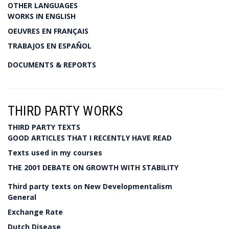
OTHER LANGUAGES
WORKS IN ENGLISH
OEUVRES EN FRANÇAIS
TRABAJOS EN ESPAÑOL
DOCUMENTS & REPORTS
THIRD PARTY WORKS
THIRD PARTY TEXTS
GOOD ARTICLES THAT I RECENTLY HAVE READ
Texts used in my courses
THE 2001 DEBATE ON GROWTH WITH STABILITY
Third party texts on New Developmentalism
General
Exchange Rate
Dutch Disease