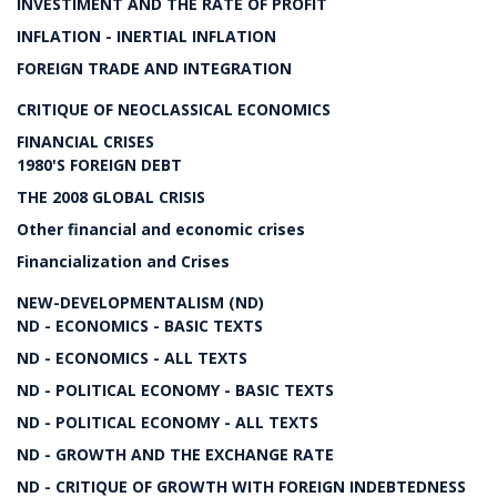
INVESTIMENT AND THE RATE OF PROFIT
INFLATION - INERTIAL INFLATION
FOREIGN TRADE AND INTEGRATION
CRITIQUE OF NEOCLASSICAL ECONOMICS
FINANCIAL CRISES
1980'S FOREIGN DEBT
THE 2008 GLOBAL CRISIS
Other financial and economic crises
Financialization and Crises
NEW-DEVELOPMENTALISM (ND)
ND - ECONOMICS - BASIC TEXTS
ND - ECONOMICS - ALL TEXTS
ND - POLITICAL ECONOMY - BASIC TEXTS
ND - POLITICAL ECONOMY - ALL TEXTS
ND - GROWTH AND THE EXCHANGE RATE
ND - CRITIQUE OF GROWTH WITH FOREIGN INDEBTEDNESS