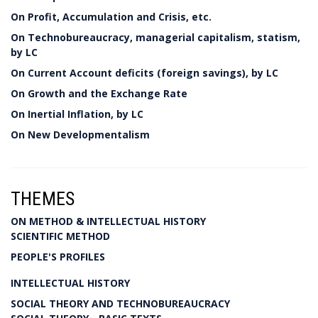
On Profit, Accumulation and Crisis, etc.
On Technobureaucracy, managerial capitalism, statism,
by LC
On Current Account deficits (foreign savings), by LC
On Growth and the Exchange Rate
On Inertial Inflation, by LC
On New Developmentalism
THEMES
ON METHOD & INTELLECTUAL HISTORY
SCIENTIFIC METHOD
PEOPLE'S PROFILES
INTELLECTUAL HISTORY
SOCIAL THEORY AND TECHNOBUREAUCRACY