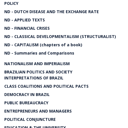
POLICY
ND - DUTCH DISEASE AND THE EXCHANGE RATE
ND - APPLIED TEXTS
ND - FINANCIAL CRISES
ND - CLASSICAL DEVELOPMENTALISM (STRUCTURALIST)
ND - CAPITALISM (chapters of a book)
ND - Summaries and Comparisons
NATIONALISM AND IMPERIALISM
BRAZILIAN POLITICS AND SOCIETY
INTERPRETATIONS OF BRAZIL
CLASS COALITIONS AND POLITICAL PACTS
DEMOCRACY IN BRAZIL
PUBLIC BUREAUCRACY
ENTREPRENEURS AND MANAGERS
POLITICAL CONJUNCTURE
EDUCATION & THE UNIVERSITY