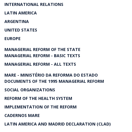
INTERNATIONAL RELATIONS
LATIN AMERICA
ARGENTINA
UNITED STATES
EUROPE
MANAGERIAL REFORM OF THE STATE
MANAGERIAL REFORM - BASIC TEXTS
MANAGERIAL REFORM - ALL TEXTS
MARE - MINISTÉRIO DA REFORMA DO ESTADO
DOCUMENTS OF THE 1995 MANAGERIAL REFORM
SOCIAL ORGANIZATIONS
REFORM OF THE HEALTH SYSTEM
IMPLEMENTATION OF THE REFORM
CADERNOS MARE
LATIN AMERICA AND MADRID DECLARATION (CLAD)