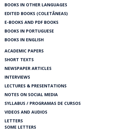
BOOKS IN OTHER LANGUAGES
EDITED BOOKS (COLETÂNEAS)
E-BOOKS AND PDF BOOKS
BOOKS IN PORTUGUESE
BOOKS IN ENGLISH
ACADEMIC PAPERS
SHORT TEXTS
NEWSPAPER ARTICLES
INTERVIEWS
LECTURES & PRESENTATIONS
NOTES ON SOCIAL MEDIA
SYLLABUS / PROGRAMAS DE CURSOS
VIDEOS AND AUDIOS
LETTERS
SOME LETTERS