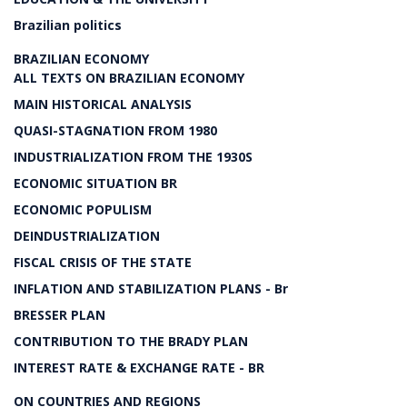
Brazilian politics
BRAZILIAN ECONOMY
ALL TEXTS ON BRAZILIAN ECONOMY
MAIN HISTORICAL ANALYSIS
QUASI-STAGNATION FROM 1980
INDUSTRIALIZATION FROM THE 1930S
ECONOMIC SITUATION BR
ECONOMIC POPULISM
DEINDUSTRIALIZATION
FISCAL CRISIS OF THE STATE
INFLATION AND STABILIZATION PLANS - Br
BRESSER PLAN
CONTRIBUTION TO THE BRADY PLAN
INTEREST RATE & EXCHANGE RATE - BR
ON COUNTRIES AND REGIONS