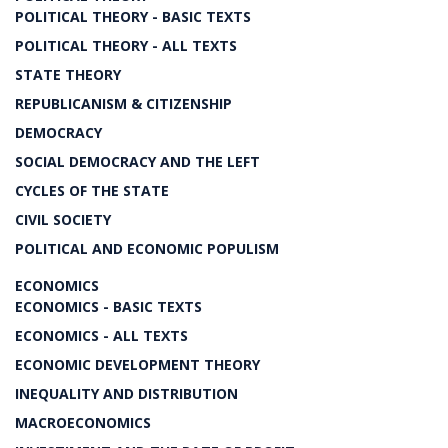
POLITICAL THEORY - BASIC TEXTS
POLITICAL THEORY - ALL TEXTS
STATE THEORY
REPUBLICANISM & CITIZENSHIP
DEMOCRACY
SOCIAL DEMOCRACY AND THE LEFT
CYCLES OF THE STATE
CIVIL SOCIETY
POLITICAL AND ECONOMIC POPULISM
ECONOMICS
ECONOMICS - BASIC TEXTS
ECONOMICS - ALL TEXTS
ECONOMIC DEVELOPMENT THEORY
INEQUALITY AND DISTRIBUTION
MACROECONOMICS