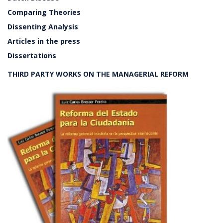
Comparing Theories
Dissenting Analysis
Articles in the press
Dissertations
THIRD PARTY WORKS ON THE MANAGERIAL REFORM