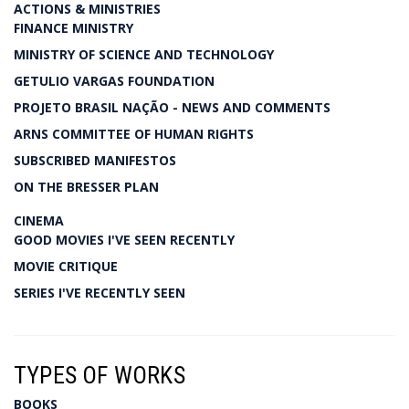
ACTIONS & MINISTRIES
FINANCE MINISTRY
MINISTRY OF SCIENCE AND TECHNOLOGY
GETULIO VARGAS FOUNDATION
PROJETO BRASIL NAÇÃO - NEWS AND COMMENTS
ARNS COMMITTEE OF HUMAN RIGHTS
SUBSCRIBED MANIFESTOS
ON THE BRESSER PLAN
CINEMA
GOOD MOVIES I'VE SEEN RECENTLY
MOVIE CRITIQUE
SERIES I'VE RECENTLY SEEN
TYPES OF WORKS
BOOKS