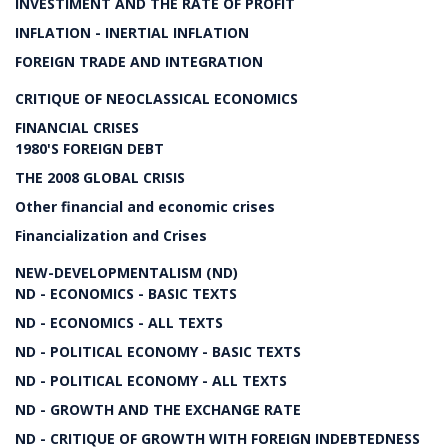
INVESTIMENT AND THE RATE OF PROFIT
INFLATION - INERTIAL INFLATION
FOREIGN TRADE AND INTEGRATION
CRITIQUE OF NEOCLASSICAL ECONOMICS
FINANCIAL CRISES
1980'S FOREIGN DEBT
THE 2008 GLOBAL CRISIS
Other financial and economic crises
Financialization and Crises
NEW-DEVELOPMENTALISM (ND)
ND - ECONOMICS - BASIC TEXTS
ND - ECONOMICS - ALL TEXTS
ND - POLITICAL ECONOMY - BASIC TEXTS
ND - POLITICAL ECONOMY - ALL TEXTS
ND - GROWTH AND THE EXCHANGE RATE
ND - CRITIQUE OF GROWTH WITH FOREIGN INDEBTEDNESS