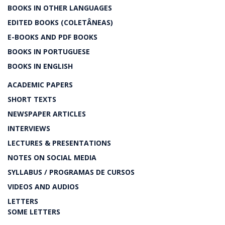
BOOKS IN OTHER LANGUAGES
EDITED BOOKS (COLETÂNEAS)
E-BOOKS AND PDF BOOKS
BOOKS IN PORTUGUESE
BOOKS IN ENGLISH
ACADEMIC PAPERS
SHORT TEXTS
NEWSPAPER ARTICLES
INTERVIEWS
LECTURES & PRESENTATIONS
NOTES ON SOCIAL MEDIA
SYLLABUS / PROGRAMAS DE CURSOS
VIDEOS AND AUDIOS
LETTERS
SOME LETTERS