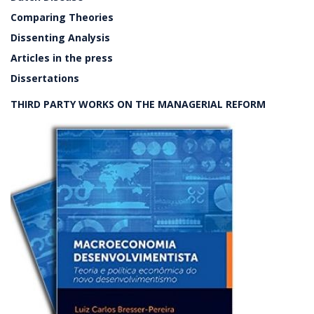
Comparing Theories
Dissenting Analysis
Articles in the press
Dissertations
THIRD PARTY WORKS ON THE MANAGERIAL REFORM