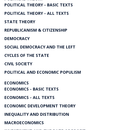
POLITICAL THEORY - BASIC TEXTS
POLITICAL THEORY - ALL TEXTS
STATE THEORY
REPUBLICANISM & CITIZENSHIP
DEMOCRACY
SOCIAL DEMOCRACY AND THE LEFT
CYCLES OF THE STATE
CIVIL SOCIETY
POLITICAL AND ECONOMIC POPULISM
ECONOMICS
ECONOMICS - BASIC TEXTS
ECONOMICS - ALL TEXTS
ECONOMIC DEVELOPMENT THEORY
INEQUALITY AND DISTRIBUTION
MACROECONOMICS