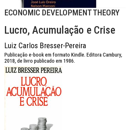
ECONOMIC DEVELOPMENT THEORY
Lucro, Acumulação e Crise
Luiz Carlos Bresser-Pereira
Publicação e-book em formato Kindle. Editora Cambury,
2018, de livro publicado em 1986.