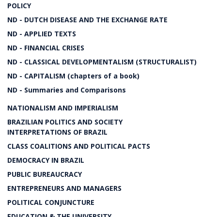
POLICY
ND - DUTCH DISEASE AND THE EXCHANGE RATE
ND - APPLIED TEXTS
ND - FINANCIAL CRISES
ND - CLASSICAL DEVELOPMENTALISM (STRUCTURALIST)
ND - CAPITALISM (chapters of a book)
ND - Summaries and Comparisons
NATIONALISM AND IMPERIALISM
BRAZILIAN POLITICS AND SOCIETY
INTERPRETATIONS OF BRAZIL
CLASS COALITIONS AND POLITICAL PACTS
DEMOCRACY IN BRAZIL
PUBLIC BUREAUCRACY
ENTREPRENEURS AND MANAGERS
POLITICAL CONJUNCTURE
EDUCATION & THE UNIVERSITY