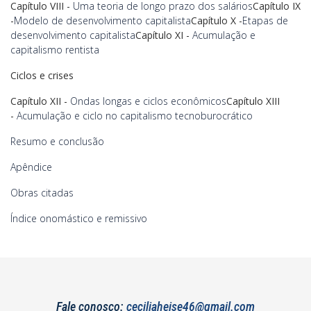
Capítulo VIII -
Uma teoria de longo prazo dos salários
Capítulo IX
-
Modelo de desenvolvimento capitalista
Capítulo X -
Etapas de
desenvolvimento capitalista
Capítulo XI -
Acumulação e
capitalismo rentista
Ciclos e crises
Capítulo XII -
Ondas longas e ciclos econômicos
Capítulo XIII
-
Acumulação e ciclo no capitalismo tecnoburocrático
Resumo e conclusão
Apêndice
Obras citadas
Índice onomástico e remissivo
Fale conosco:
ceciliaheise46@gmail.com