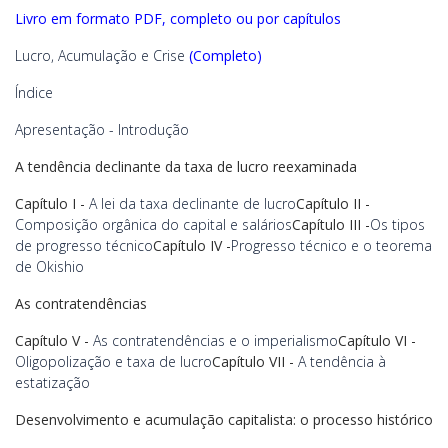
Livro em formato PDF, completo ou por capítulos
Lucro, Acumulação e Crise
(Completo)
Índice
Apresentação - Introdução
A tendência declinante da taxa de lucro reexaminada
Capítulo I -
A lei da taxa declinante de lucro
Capítulo II -
Composição orgânica do capital e salários
Capítulo III -
Os tipos
de progresso técnico
Capítulo IV -
Progresso técnico e o teorema
de Okishio
As contratendências
Capítulo V -
As contratendências e o imperialismo
Capítulo VI -
Oligopolização e taxa de lucro
Capítulo VII -
A tendência à
estatização
Desenvolvimento e acumulação capitalista: o processo histórico