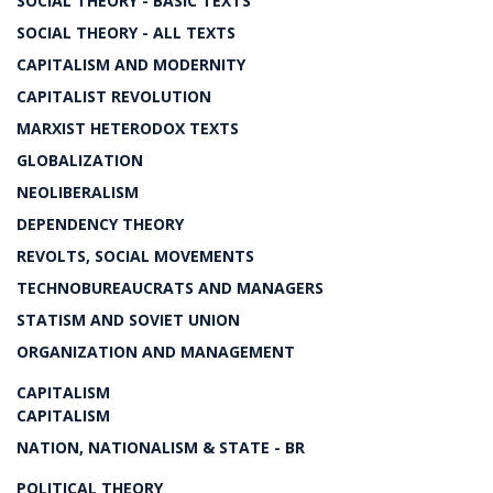
SOCIAL THEORY - BASIC TEXTS
SOCIAL THEORY - ALL TEXTS
CAPITALISM AND MODERNITY
CAPITALIST REVOLUTION
MARXIST HETERODOX TEXTS
GLOBALIZATION
NEOLIBERALISM
DEPENDENCY THEORY
REVOLTS, SOCIAL MOVEMENTS
TECHNOBUREAUCRATS AND MANAGERS
STATISM AND SOVIET UNION
ORGANIZATION AND MANAGEMENT
CAPITALISM
CAPITALISM
NATION, NATIONALISM & STATE - BR
POLITICAL THEORY