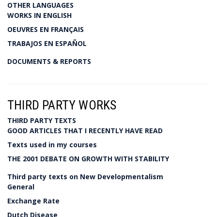
OTHER LANGUAGES
WORKS IN ENGLISH
OEUVRES EN FRANÇAIS
TRABAJOS EN ESPAÑOL
DOCUMENTS & REPORTS
THIRD PARTY WORKS
THIRD PARTY TEXTS
GOOD ARTICLES THAT I RECENTLY HAVE READ
Texts used in my courses
THE 2001 DEBATE ON GROWTH WITH STABILITY
Third party texts on New Developmentalism
General
Exchange Rate
Dutch Disease