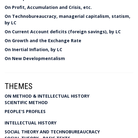
On Profit, Accumulation and Crisis, etc.
On Technobureaucracy, managerial capitalism, statism,
by LC
On Current Account deficits (foreign savings), by LC
On Growth and the Exchange Rate
On Inertial Inflation, by LC
On New Developmentalism
THEMES
ON METHOD & INTELLECTUAL HISTORY
SCIENTIFIC METHOD
PEOPLE'S PROFILES
INTELLECTUAL HISTORY
SOCIAL THEORY AND TECHNOBUREAUCRACY