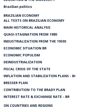
Brazilian politics
BRAZILIAN ECONOMY
ALL TEXTS ON BRAZILIAN ECONOMY
MAIN HISTORICAL ANALYSIS
QUASI-STAGNATION FROM 1980
INDUSTRIALIZATION FROM THE 1930S
ECONOMIC SITUATION BR
ECONOMIC POPULISM
DEINDUSTRIALIZATION
FISCAL CRISIS OF THE STATE
INFLATION AND STABILIZATION PLANS - Br
BRESSER PLAN
CONTRIBUTION TO THE BRADY PLAN
INTEREST RATE & EXCHANGE RATE - BR
ON COUNTRIES AND REGIONS