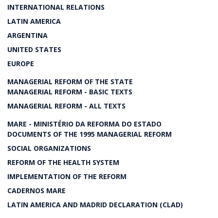
INTERNATIONAL RELATIONS
LATIN AMERICA
ARGENTINA
UNITED STATES
EUROPE
MANAGERIAL REFORM OF THE STATE
MANAGERIAL REFORM - BASIC TEXTS
MANAGERIAL REFORM - ALL TEXTS
MARE - MINISTÉRIO DA REFORMA DO ESTADO
DOCUMENTS OF THE 1995 MANAGERIAL REFORM
SOCIAL ORGANIZATIONS
REFORM OF THE HEALTH SYSTEM
IMPLEMENTATION OF THE REFORM
CADERNOS MARE
LATIN AMERICA AND MADRID DECLARATION (CLAD)