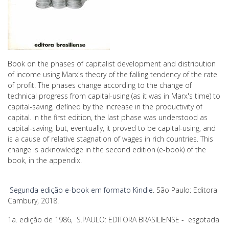
Book on the phases of capitalist development and distribution
of income using Marx's theory of the falling tendency of the rate
of profit. The phases change according to the change of
technical progress from capital-using (as it was in Marx's time) to
capital-saving, defined by the increase in the productivity of
capital. In the first edition, the last phase was understood as
capital-saving, but, eventually, it proved to be capital-using, and
is a cause of relative stagnation of wages in rich countries. This
change is acknowledge in the second edition (e-book) of the
book, in the appendix.
Segunda edição e-book em formato Kindle
. São Paulo: Editora
Cambury, 2018.
1a. edição de 1986, S.PAULO: EDITORA BRASILIENSE - esgotada