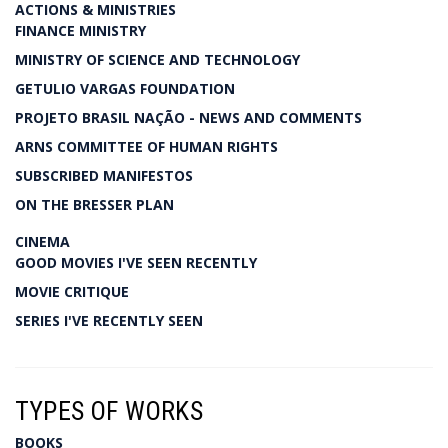
ACTIONS & MINISTRIES
FINANCE MINISTRY
MINISTRY OF SCIENCE AND TECHNOLOGY
GETULIO VARGAS FOUNDATION
PROJETO BRASIL NAÇÃO - NEWS AND COMMENTS
ARNS COMMITTEE OF HUMAN RIGHTS
SUBSCRIBED MANIFESTOS
ON THE BRESSER PLAN
CINEMA
GOOD MOVIES I'VE SEEN RECENTLY
MOVIE CRITIQUE
SERIES I'VE RECENTLY SEEN
TYPES OF WORKS
BOOKS