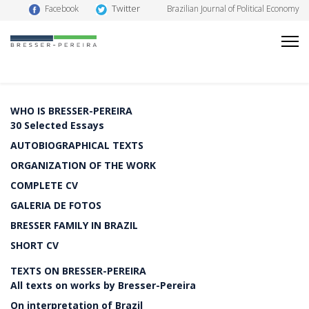
Twitter
Facebook
Brazilian Journal of Political Economy
WHO IS BRESSER-PEREIRA
30 Selected Essays
AUTOBIOGRAPHICAL TEXTS
ORGANIZATION OF THE WORK
COMPLETE CV
GALERIA DE FOTOS
BRESSER FAMILY IN BRAZIL
SHORT CV
TEXTS ON BRESSER-PEREIRA
All texts on works by Bresser-Pereira
On interpretation of Brazil