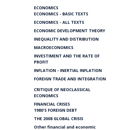
ECONOMICS
ECONOMICS - BASIC TEXTS
ECONOMICS - ALL TEXTS
ECONOMIC DEVELOPMENT THEORY
INEQUALITY AND DISTRIBUTION
MACROECONOMICS
INVESTIMENT AND THE RATE OF
PROFIT
INFLATION - INERTIAL INFLATION
FOREIGN TRADE AND INTEGRATION
CRITIQUE OF NEOCLASSICAL
ECONOMICS
FINANCIAL CRISES
1980'S FOREIGN DEBT
THE 2008 GLOBAL CRISIS
Other financial and economic