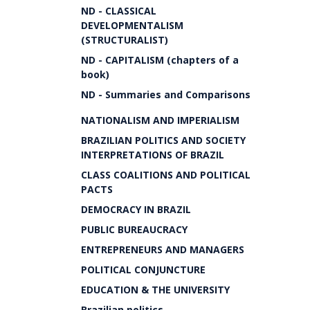
ND - CLASSICAL
DEVELOPMENTALISM
(STRUCTURALIST)
ND - CAPITALISM (chapters of a
book)
ND - Summaries and Comparisons
NATIONALISM AND IMPERIALISM
BRAZILIAN POLITICS AND SOCIETY
INTERPRETATIONS OF BRAZIL
CLASS COALITIONS AND POLITICAL
PACTS
DEMOCRACY IN BRAZIL
PUBLIC BUREAUCRACY
ENTREPRENEURS AND MANAGERS
POLITICAL CONJUNCTURE
EDUCATION & THE UNIVERSITY
Brazilian politics