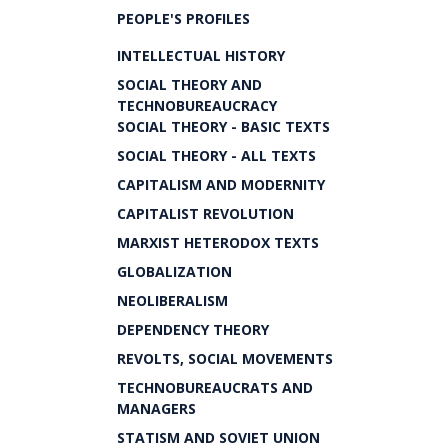
PEOPLE'S PROFILES
INTELLECTUAL HISTORY
SOCIAL THEORY AND
TECHNOBUREAUCRACY
SOCIAL THEORY - BASIC TEXTS
SOCIAL THEORY - ALL TEXTS
CAPITALISM AND MODERNITY
CAPITALIST REVOLUTION
MARXIST HETERODOX TEXTS
GLOBALIZATION
NEOLIBERALISM
DEPENDENCY THEORY
REVOLTS, SOCIAL MOVEMENTS
TECHNOBUREAUCRATS AND
MANAGERS
STATISM AND SOVIET UNION