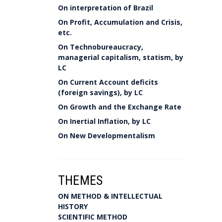
On interpretation of Brazil
On Profit, Accumulation and Crisis,
etc.
On Technobureaucracy,
managerial capitalism, statism, by
LC
On Current Account deficits
(foreign savings), by LC
On Growth and the Exchange Rate
On Inertial Inflation, by LC
On New Developmentalism
THEMES
ON METHOD & INTELLECTUAL
HISTORY
SCIENTIFIC METHOD