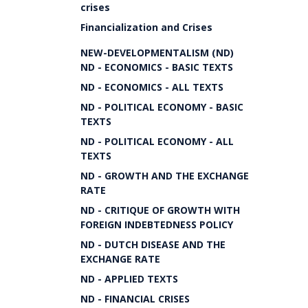
crises
Financialization and Crises
NEW-DEVELOPMENTALISM (ND)
ND - ECONOMICS - BASIC TEXTS
ND - ECONOMICS - ALL TEXTS
ND - POLITICAL ECONOMY - BASIC
TEXTS
ND - POLITICAL ECONOMY - ALL
TEXTS
ND - GROWTH AND THE EXCHANGE
RATE
ND - CRITIQUE OF GROWTH WITH
FOREIGN INDEBTEDNESS POLICY
ND - DUTCH DISEASE AND THE
EXCHANGE RATE
ND - APPLIED TEXTS
ND - FINANCIAL CRISES