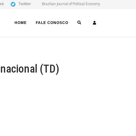
Twitter
ook
Brazilian Journal of Political Economy
SEARCH
LOGIN
HOME
FALE CONOSCO
nacional (TD)