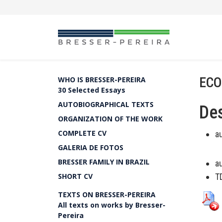
ECO
WHO IS BRESSER-PEREIRA
30 Selected Essays
AUTOBIOGRAPHICAL TEXTS
Des
ORGANIZATION OF THE WORK
COMPLETE CV
a
GALERIA DE FOTOS
BRESSER FAMILY IN BRAZIL
a
SHORT CV
T
TEXTS ON BRESSER-PEREIRA
All texts on works by Bresser-
Pereira