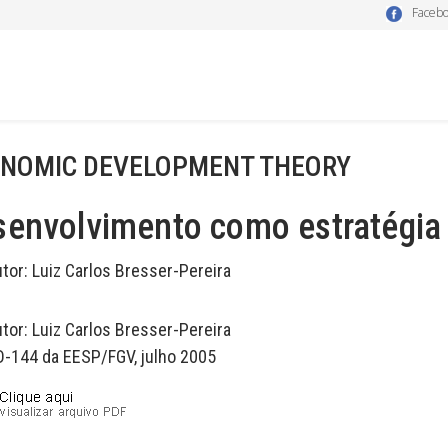
Faceb
NOMIC DEVELOPMENT THEORY
envolvimento como estratégia 
utor:
Luiz Carlos Bresser-Pereira
utor:
Luiz Carlos Bresser-Pereira
D-144 da EESP/FGV, julho 2005