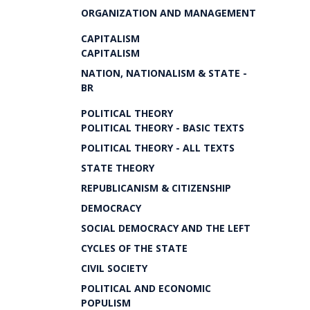
ORGANIZATION AND MANAGEMENT
CAPITALISM
CAPITALISM
NATION, NATIONALISM & STATE -
BR
POLITICAL THEORY
POLITICAL THEORY - BASIC TEXTS
POLITICAL THEORY - ALL TEXTS
STATE THEORY
REPUBLICANISM & CITIZENSHIP
DEMOCRACY
SOCIAL DEMOCRACY AND THE LEFT
CYCLES OF THE STATE
CIVIL SOCIETY
POLITICAL AND ECONOMIC
POPULISM