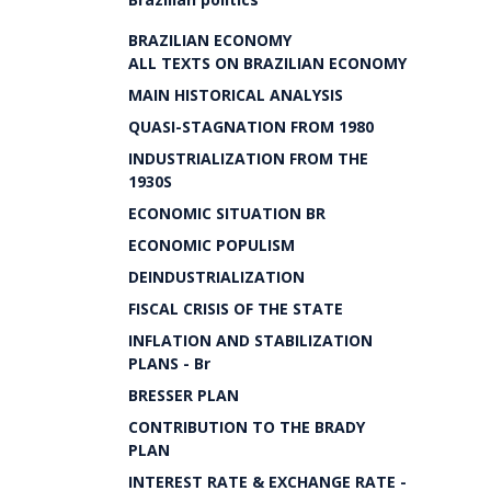
BRAZILIAN ECONOMY
ALL TEXTS ON BRAZILIAN ECONOMY
MAIN HISTORICAL ANALYSIS
QUASI-STAGNATION FROM 1980
INDUSTRIALIZATION FROM THE
1930S
ECONOMIC SITUATION BR
ECONOMIC POPULISM
DEINDUSTRIALIZATION
FISCAL CRISIS OF THE STATE
INFLATION AND STABILIZATION
PLANS - Br
BRESSER PLAN
CONTRIBUTION TO THE BRADY
PLAN
INTEREST RATE & EXCHANGE RATE -