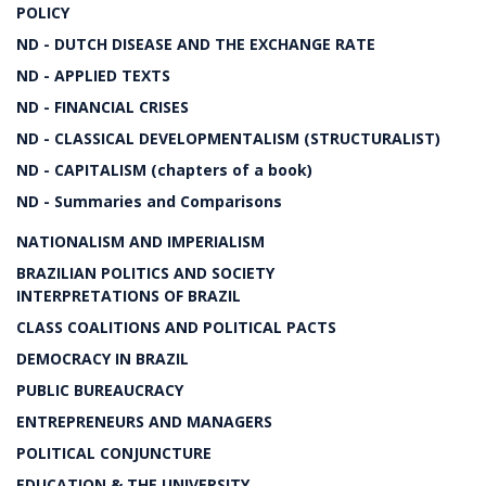
POLICY
ND - DUTCH DISEASE AND THE EXCHANGE RATE
ND - APPLIED TEXTS
ND - FINANCIAL CRISES
ND - CLASSICAL DEVELOPMENTALISM (STRUCTURALIST)
ND - CAPITALISM (chapters of a book)
ND - Summaries and Comparisons
NATIONALISM AND IMPERIALISM
BRAZILIAN POLITICS AND SOCIETY
INTERPRETATIONS OF BRAZIL
CLASS COALITIONS AND POLITICAL PACTS
DEMOCRACY IN BRAZIL
PUBLIC BUREAUCRACY
ENTREPRENEURS AND MANAGERS
POLITICAL CONJUNCTURE
EDUCATION & THE UNIVERSITY