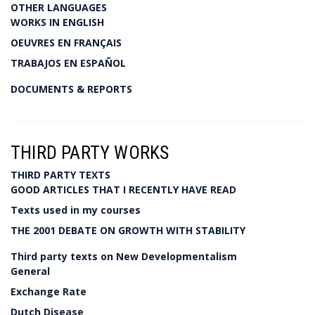
OTHER LANGUAGES
WORKS IN ENGLISH
OEUVRES EN FRANÇAIS
TRABAJOS EN ESPAÑOL
DOCUMENTS & REPORTS
THIRD PARTY WORKS
THIRD PARTY TEXTS
GOOD ARTICLES THAT I RECENTLY HAVE READ
Texts used in my courses
THE 2001 DEBATE ON GROWTH WITH STABILITY
Third party texts on New Developmentalism
General
Exchange Rate
Dutch Disease