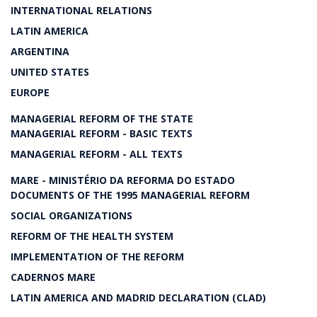
INTERNATIONAL RELATIONS
LATIN AMERICA
ARGENTINA
UNITED STATES
EUROPE
MANAGERIAL REFORM OF THE STATE
MANAGERIAL REFORM - BASIC TEXTS
MANAGERIAL REFORM - ALL TEXTS
MARE - MINISTÉRIO DA REFORMA DO ESTADO
DOCUMENTS OF THE 1995 MANAGERIAL REFORM
SOCIAL ORGANIZATIONS
REFORM OF THE HEALTH SYSTEM
IMPLEMENTATION OF THE REFORM
CADERNOS MARE
LATIN AMERICA AND MADRID DECLARATION (CLAD)