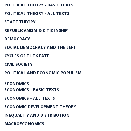
POLITICAL THEORY - BASIC TEXTS
POLITICAL THEORY - ALL TEXTS
STATE THEORY
REPUBLICANISM & CITIZENSHIP
DEMOCRACY
SOCIAL DEMOCRACY AND THE LEFT
CYCLES OF THE STATE
CIVIL SOCIETY
POLITICAL AND ECONOMIC POPULISM
ECONOMICS
ECONOMICS - BASIC TEXTS
ECONOMICS - ALL TEXTS
ECONOMIC DEVELOPMENT THEORY
INEQUALITY AND DISTRIBUTION
MACROECONOMICS