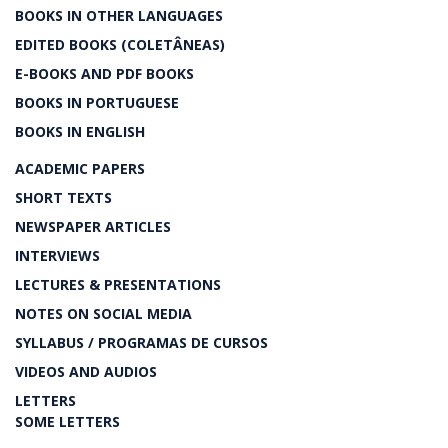
BOOKS IN OTHER LANGUAGES
EDITED BOOKS (COLETÂNEAS)
E-BOOKS AND PDF BOOKS
BOOKS IN PORTUGUESE
BOOKS IN ENGLISH
ACADEMIC PAPERS
SHORT TEXTS
NEWSPAPER ARTICLES
INTERVIEWS
LECTURES & PRESENTATIONS
NOTES ON SOCIAL MEDIA
SYLLABUS / PROGRAMAS DE CURSOS
VIDEOS AND AUDIOS
LETTERS
SOME LETTERS