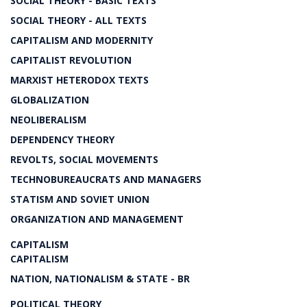
SOCIAL THEORY - BASIC TEXTS
SOCIAL THEORY - ALL TEXTS
CAPITALISM AND MODERNITY
CAPITALIST REVOLUTION
MARXIST HETERODOX TEXTS
GLOBALIZATION
NEOLIBERALISM
DEPENDENCY THEORY
REVOLTS, SOCIAL MOVEMENTS
TECHNOBUREAUCRATS AND MANAGERS
STATISM AND SOVIET UNION
ORGANIZATION AND MANAGEMENT
CAPITALISM
CAPITALISM
NATION, NATIONALISM & STATE - BR
POLITICAL THEORY