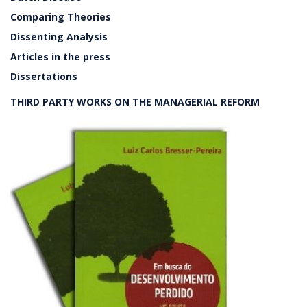
Comparing Theories
Dissenting Analysis
Articles in the press
Dissertations
THIRD PARTY WORKS ON THE MANAGERIAL REFORM