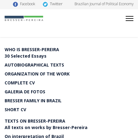
Twitter
Facebook
Brazilian Journal of Political Economy
WHO IS BRESSER-PEREIRA
30 Selected Essays
AUTOBIOGRAPHICAL TEXTS
ORGANIZATION OF THE WORK
COMPLETE CV
GALERIA DE FOTOS
BRESSER FAMILY IN BRAZIL
SHORT CV
TEXTS ON BRESSER-PEREIRA
All texts on works by Bresser-Pereira
On interpretation of Brazil