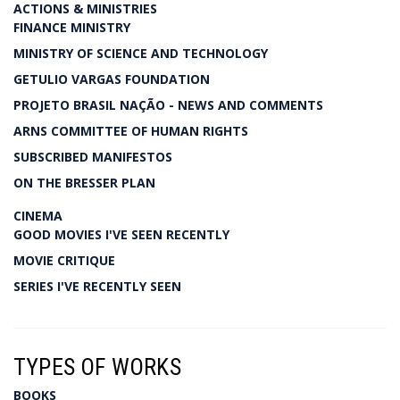
ACTIONS & MINISTRIES
FINANCE MINISTRY
MINISTRY OF SCIENCE AND TECHNOLOGY
GETULIO VARGAS FOUNDATION
PROJETO BRASIL NAÇÃO - NEWS AND COMMENTS
ARNS COMMITTEE OF HUMAN RIGHTS
SUBSCRIBED MANIFESTOS
ON THE BRESSER PLAN
CINEMA
GOOD MOVIES I'VE SEEN RECENTLY
MOVIE CRITIQUE
SERIES I'VE RECENTLY SEEN
TYPES OF WORKS
BOOKS