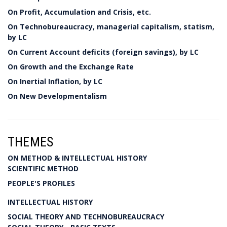
On Profit, Accumulation and Crisis, etc.
On Technobureaucracy, managerial capitalism, statism,
by LC
On Current Account deficits (foreign savings), by LC
On Growth and the Exchange Rate
On Inertial Inflation, by LC
On New Developmentalism
THEMES
ON METHOD & INTELLECTUAL HISTORY
SCIENTIFIC METHOD
PEOPLE'S PROFILES
INTELLECTUAL HISTORY
SOCIAL THEORY AND TECHNOBUREAUCRACY