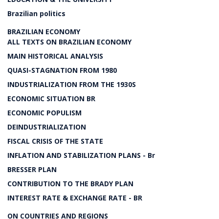
Brazilian politics
BRAZILIAN ECONOMY
ALL TEXTS ON BRAZILIAN ECONOMY
MAIN HISTORICAL ANALYSIS
QUASI-STAGNATION FROM 1980
INDUSTRIALIZATION FROM THE 1930S
ECONOMIC SITUATION BR
ECONOMIC POPULISM
DEINDUSTRIALIZATION
FISCAL CRISIS OF THE STATE
INFLATION AND STABILIZATION PLANS - Br
BRESSER PLAN
CONTRIBUTION TO THE BRADY PLAN
INTEREST RATE & EXCHANGE RATE - BR
ON COUNTRIES AND REGIONS