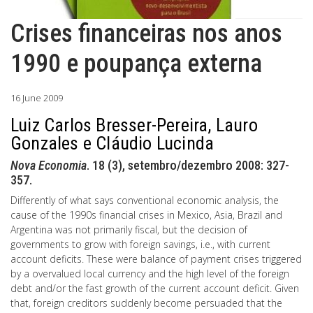
Crises financeiras nos anos
1990 e poupança externa
16 June 2009
Luiz Carlos Bresser-Pereira, Lauro
Gonzales e Cláudio Lucinda
Nova Economia
. 18 (3), setembro/dezembro 2008: 327-
357.
Differently of what says conventional economic analysis, the
cause of the 1990s financial crises in Mexico, Asia, Brazil and
Argentina was not primarily fiscal, but the decision of
governments to grow with foreign savings, i.e., with current
account deficits. These were balance of payment crises triggered
by a overvalued local currency and the high level of the foreign
debt and/or the fast growth of the current account deficit. Given
that, foreign creditors suddenly become persuaded that the