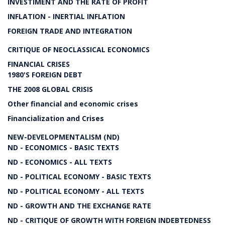
INVESTIMENT AND THE RATE OF PROFIT
INFLATION - INERTIAL INFLATION
FOREIGN TRADE AND INTEGRATION
CRITIQUE OF NEOCLASSICAL ECONOMICS
FINANCIAL CRISES
1980'S FOREIGN DEBT
THE 2008 GLOBAL CRISIS
Other financial and economic crises
Financialization and Crises
NEW-DEVELOPMENTALISM (ND)
ND - ECONOMICS - BASIC TEXTS
ND - ECONOMICS - ALL TEXTS
ND - POLITICAL ECONOMY - BASIC TEXTS
ND - POLITICAL ECONOMY - ALL TEXTS
ND - GROWTH AND THE EXCHANGE RATE
ND - CRITIQUE OF GROWTH WITH FOREIGN INDEBTEDNESS