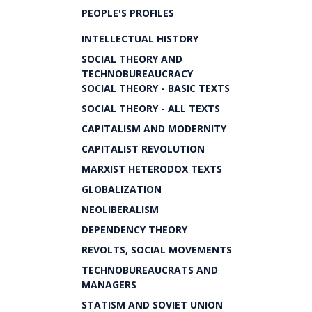
PEOPLE'S PROFILES
INTELLECTUAL HISTORY
SOCIAL THEORY AND
TECHNOBUREAUCRACY
SOCIAL THEORY - BASIC TEXTS
SOCIAL THEORY - ALL TEXTS
CAPITALISM AND MODERNITY
CAPITALIST REVOLUTION
MARXIST HETERODOX TEXTS
GLOBALIZATION
NEOLIBERALISM
DEPENDENCY THEORY
REVOLTS, SOCIAL MOVEMENTS
TECHNOBUREAUCRATS AND
MANAGERS
STATISM AND SOVIET UNION