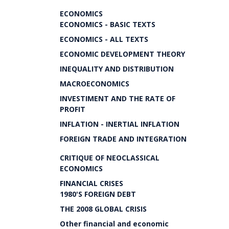
ECONOMICS
ECONOMICS - BASIC TEXTS
ECONOMICS - ALL TEXTS
ECONOMIC DEVELOPMENT THEORY
INEQUALITY AND DISTRIBUTION
MACROECONOMICS
INVESTIMENT AND THE RATE OF
PROFIT
INFLATION - INERTIAL INFLATION
FOREIGN TRADE AND INTEGRATION
CRITIQUE OF NEOCLASSICAL
ECONOMICS
FINANCIAL CRISES
1980'S FOREIGN DEBT
THE 2008 GLOBAL CRISIS
Other financial and economic