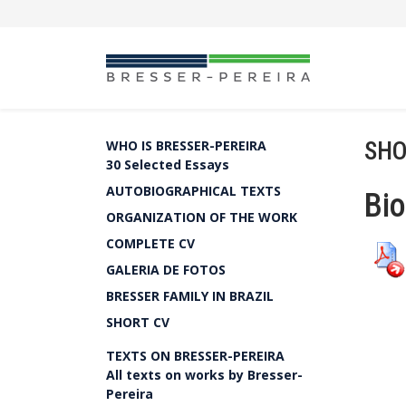
SHO
WHO IS BRESSER-PEREIRA
30 Selected Essays
AUTOBIOGRAPHICAL TEXTS
Bio
ORGANIZATION OF THE WORK
COMPLETE CV
GALERIA DE FOTOS
BRESSER FAMILY IN BRAZIL
SHORT CV
TEXTS ON BRESSER-PEREIRA
All texts on works by Bresser-
Pereira