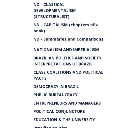
ND - CLASSICAL
DEVELOPMENTALISM
(STRUCTURALIST)
ND - CAPITALISM (chapters of a
book)
ND - Summaries and Comparisons
NATIONALISM AND IMPERIALISM
BRAZILIAN POLITICS AND SOCIETY
INTERPRETATIONS OF BRAZIL
CLASS COALITIONS AND POLITICAL
PACTS
DEMOCRACY IN BRAZIL
PUBLIC BUREAUCRACY
ENTREPRENEURS AND MANAGERS
POLITICAL CONJUNCTURE
EDUCATION & THE UNIVERSITY
Brazilian politics