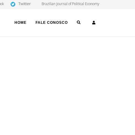
Twitter
ook
Brazilian Journal of Political Economy
SEARCH
LOGIN
HOME
FALE CONOSCO