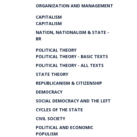
ORGANIZATION AND MANAGEMENT
CAPITALISM
CAPITALISM
NATION, NATIONALISM & STATE -
BR
POLITICAL THEORY
POLITICAL THEORY - BASIC TEXTS
POLITICAL THEORY - ALL TEXTS
STATE THEORY
REPUBLICANISM & CITIZENSHIP
DEMOCRACY
SOCIAL DEMOCRACY AND THE LEFT
CYCLES OF THE STATE
CIVIL SOCIETY
POLITICAL AND ECONOMIC
POPULISM