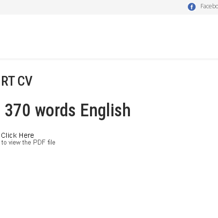
Faceb
RT CV
 370 words English