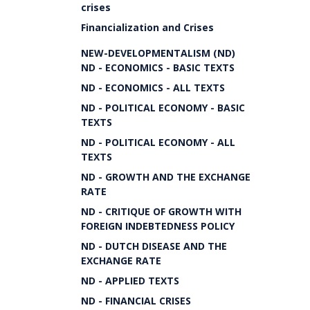
crises
Financialization and Crises
NEW-DEVELOPMENTALISM (ND)
ND - ECONOMICS - BASIC TEXTS
ND - ECONOMICS - ALL TEXTS
ND - POLITICAL ECONOMY - BASIC
TEXTS
ND - POLITICAL ECONOMY - ALL
TEXTS
ND - GROWTH AND THE EXCHANGE
RATE
ND - CRITIQUE OF GROWTH WITH
FOREIGN INDEBTEDNESS POLICY
ND - DUTCH DISEASE AND THE
EXCHANGE RATE
ND - APPLIED TEXTS
ND - FINANCIAL CRISES