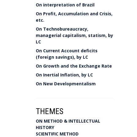
On interpretation of Brazil
On Profit, Accumulation and Crisis,
etc.
On Technobureaucracy,
managerial capitalism, statism, by
LC
On Current Account deficits
(foreign savings), by LC
On Growth and the Exchange Rate
On Inertial Inflation, by LC
On New Developmentalism
THEMES
ON METHOD & INTELLECTUAL
HISTORY
SCIENTIFIC METHOD