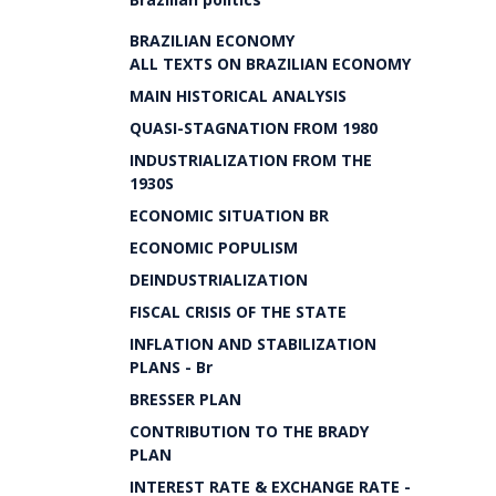
BRAZILIAN ECONOMY
ALL TEXTS ON BRAZILIAN ECONOMY
MAIN HISTORICAL ANALYSIS
QUASI-STAGNATION FROM 1980
INDUSTRIALIZATION FROM THE
1930S
ECONOMIC SITUATION BR
ECONOMIC POPULISM
DEINDUSTRIALIZATION
FISCAL CRISIS OF THE STATE
INFLATION AND STABILIZATION
PLANS - Br
BRESSER PLAN
CONTRIBUTION TO THE BRADY
PLAN
INTEREST RATE & EXCHANGE RATE -