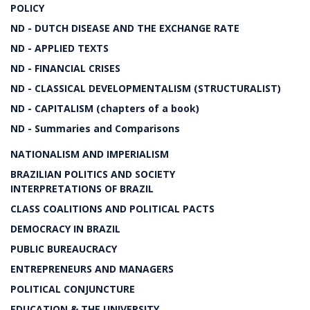
POLICY
ND - DUTCH DISEASE AND THE EXCHANGE RATE
ND - APPLIED TEXTS
ND - FINANCIAL CRISES
ND - CLASSICAL DEVELOPMENTALISM (STRUCTURALIST)
ND - CAPITALISM (chapters of a book)
ND - Summaries and Comparisons
NATIONALISM AND IMPERIALISM
BRAZILIAN POLITICS AND SOCIETY
INTERPRETATIONS OF BRAZIL
CLASS COALITIONS AND POLITICAL PACTS
DEMOCRACY IN BRAZIL
PUBLIC BUREAUCRACY
ENTREPRENEURS AND MANAGERS
POLITICAL CONJUNCTURE
EDUCATION & THE UNIVERSITY