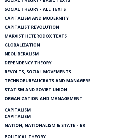
SOCIAL THEORY - BASIC TEXTS
SOCIAL THEORY - ALL TEXTS
CAPITALISM AND MODERNITY
CAPITALIST REVOLUTION
MARXIST HETERODOX TEXTS
GLOBALIZATION
NEOLIBERALISM
DEPENDENCY THEORY
REVOLTS, SOCIAL MOVEMENTS
TECHNOBUREAUCRATS AND MANAGERS
STATISM AND SOVIET UNION
ORGANIZATION AND MANAGEMENT
CAPITALISM
CAPITALISM
NATION, NATIONALISM & STATE - BR
POLITICAL THEORY