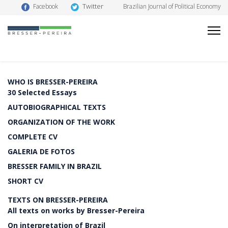
Twitter
Facebook
Brazilian Journal of Political Economy
WHO IS BRESSER-PEREIRA
30 Selected Essays
AUTOBIOGRAPHICAL TEXTS
ORGANIZATION OF THE WORK
COMPLETE CV
GALERIA DE FOTOS
BRESSER FAMILY IN BRAZIL
SHORT CV
TEXTS ON BRESSER-PEREIRA
All texts on works by Bresser-Pereira
On interpretation of Brazil