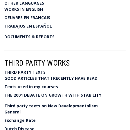
OTHER LANGUAGES
WORKS IN ENGLISH
OEUVRES EN FRANÇAIS
TRABAJOS EN ESPAÑOL
DOCUMENTS & REPORTS
THIRD PARTY WORKS
THIRD PARTY TEXTS
GOOD ARTICLES THAT I RECENTLY HAVE READ
Texts used in my courses
THE 2001 DEBATE ON GROWTH WITH STABILITY
Third party texts on New Developmentalism
General
Exchange Rate
Dutch Disease