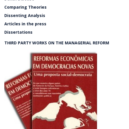
Comparing Theories
Dissenting Analysis
Articles in the press
Dissertations
THIRD PARTY WORKS ON THE MANAGERIAL REFORM