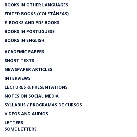
BOOKS IN OTHER LANGUAGES
EDITED BOOKS (COLETÂNEAS)
E-BOOKS AND PDF BOOKS
BOOKS IN PORTUGUESE
BOOKS IN ENGLISH
ACADEMIC PAPERS
SHORT TEXTS
NEWSPAPER ARTICLES
INTERVIEWS
LECTURES & PRESENTATIONS
NOTES ON SOCIAL MEDIA
SYLLABUS / PROGRAMAS DE CURSOS
VIDEOS AND AUDIOS
LETTERS
SOME LETTERS