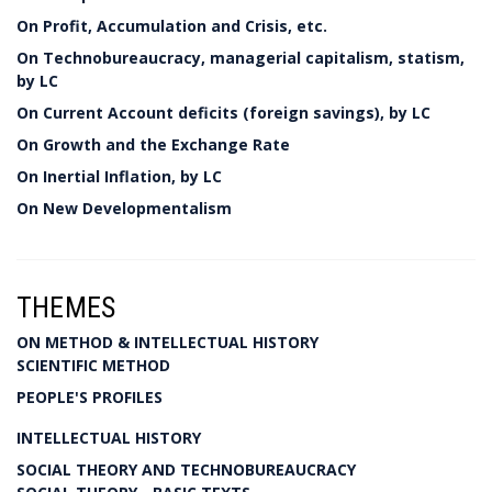
On Profit, Accumulation and Crisis, etc.
On Technobureaucracy, managerial capitalism, statism,
by LC
On Current Account deficits (foreign savings), by LC
On Growth and the Exchange Rate
On Inertial Inflation, by LC
On New Developmentalism
THEMES
ON METHOD & INTELLECTUAL HISTORY
SCIENTIFIC METHOD
PEOPLE'S PROFILES
INTELLECTUAL HISTORY
SOCIAL THEORY AND TECHNOBUREAUCRACY