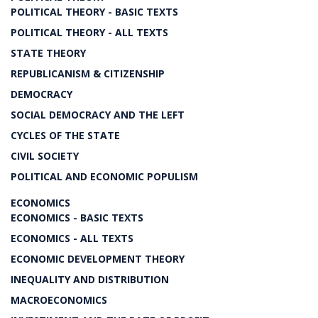
POLITICAL THEORY - BASIC TEXTS
POLITICAL THEORY - ALL TEXTS
STATE THEORY
REPUBLICANISM & CITIZENSHIP
DEMOCRACY
SOCIAL DEMOCRACY AND THE LEFT
CYCLES OF THE STATE
CIVIL SOCIETY
POLITICAL AND ECONOMIC POPULISM
ECONOMICS
ECONOMICS - BASIC TEXTS
ECONOMICS - ALL TEXTS
ECONOMIC DEVELOPMENT THEORY
INEQUALITY AND DISTRIBUTION
MACROECONOMICS