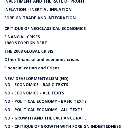
INVESTIMENT AND THE RATE OF PROFIT
INFLATION - INERTIAL INFLATION
FOREIGN TRADE AND INTEGRATION
CRITIQUE OF NEOCLASSICAL ECONOMICS
FINANCIAL CRISES
1980'S FOREIGN DEBT
THE 2008 GLOBAL CRISIS
Other financial and economic crises
Financialization and Crises
NEW-DEVELOPMENTALISM (ND)
ND - ECONOMICS - BASIC TEXTS
ND - ECONOMICS - ALL TEXTS
ND - POLITICAL ECONOMY - BASIC TEXTS
ND - POLITICAL ECONOMY - ALL TEXTS
ND - GROWTH AND THE EXCHANGE RATE
ND - CRITIQUE OF GROWTH WITH FOREIGN INDEBTEDNESS