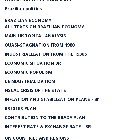
Brazilian politics
BRAZILIAN ECONOMY
ALL TEXTS ON BRAZILIAN ECONOMY
MAIN HISTORICAL ANALYSIS
QUASI-STAGNATION FROM 1980
INDUSTRIALIZATION FROM THE 1930S
ECONOMIC SITUATION BR
ECONOMIC POPULISM
DEINDUSTRIALIZATION
FISCAL CRISIS OF THE STATE
INFLATION AND STABILIZATION PLANS - Br
BRESSER PLAN
CONTRIBUTION TO THE BRADY PLAN
INTEREST RATE & EXCHANGE RATE - BR
ON COUNTRIES AND REGIONS