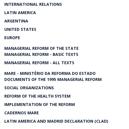
INTERNATIONAL RELATIONS
LATIN AMERICA
ARGENTINA
UNITED STATES
EUROPE
MANAGERIAL REFORM OF THE STATE
MANAGERIAL REFORM - BASIC TEXTS
MANAGERIAL REFORM - ALL TEXTS
MARE - MINISTÉRIO DA REFORMA DO ESTADO
DOCUMENTS OF THE 1995 MANAGERIAL REFORM
SOCIAL ORGANIZATIONS
REFORM OF THE HEALTH SYSTEM
IMPLEMENTATION OF THE REFORM
CADERNOS MARE
LATIN AMERICA AND MADRID DECLARATION (CLAD)