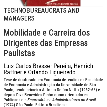
TECHNOBUREAUCRATS AND
MANAGERS
Mobilidade e Carreira dos
Dirigentes das Empresas
Paulistas
Luis Carlos Bresser Pereira, Henrich
Rattner e Orlando Figueiredo
Tese de doutorado em Economia defendida na Faculdade
de Economia e Administração da Universidade de São
Paulo, tendo primeiro Antonio Delfim Netto (1962-65) e
depois Diva Benevides Pinho como orientadores.
Publicada em
Empresários e Administradores no Brasil
(1974) São Paulo: Editora Brasiliense.