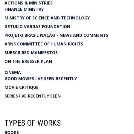
ACTIONS & MINISTRIES
FINANCE MINISTRY
MINISTRY OF SCIENCE AND TECHNOLOGY
GETULIO VARGAS FOUNDATION
PROJETO BRASIL NAÇÃO - NEWS AND COMMENTS
ARNS COMMITTEE OF HUMAN RIGHTS
SUBSCRIBED MANIFESTOS
ON THE BRESSER PLAN
CINEMA
GOOD MOVIES I'VE SEEN RECENTLY
MOVIE CRITIQUE
SERIES I'VE RECENTLY SEEN
TYPES OF WORKS
BOOKS