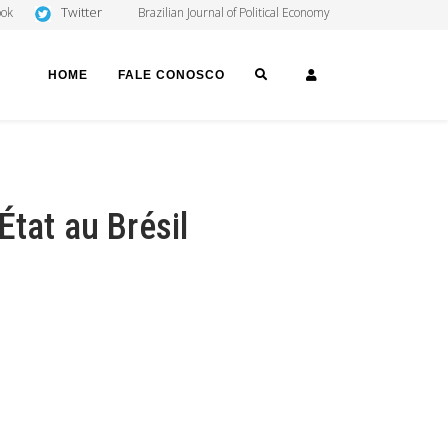
Twitter
ook
Brazilian Journal of Political Economy
SEARCH
LOGIN
HOME
FALE CONOSCO
tat au Brésil