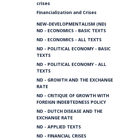
crises
Financialization and Crises
NEW-DEVELOPMENTALISM (ND)
ND - ECONOMICS - BASIC TEXTS
ND - ECONOMICS - ALL TEXTS
ND - POLITICAL ECONOMY - BASIC
TEXTS
ND - POLITICAL ECONOMY - ALL
TEXTS
ND - GROWTH AND THE EXCHANGE
RATE
ND - CRITIQUE OF GROWTH WITH
FOREIGN INDEBTEDNESS POLICY
ND - DUTCH DISEASE AND THE
EXCHANGE RATE
ND - APPLIED TEXTS
ND - FINANCIAL CRISES