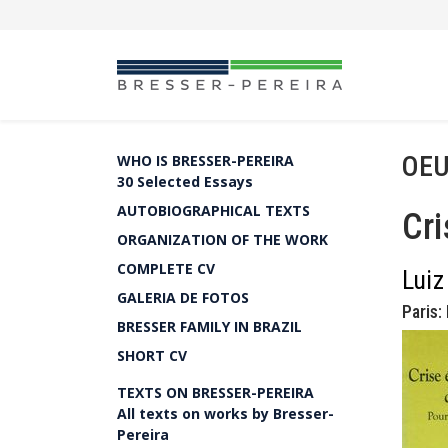
OEU
WHO IS BRESSER-PEREIRA
30 Selected Essays
AUTOBIOGRAPHICAL TEXTS
Cri
ORGANIZATION OF THE WORK
COMPLETE CV
Luiz
GALERIA DE FOTOS
Paris:
BRESSER FAMILY IN BRAZIL
SHORT CV
TEXTS ON BRESSER-PEREIRA
All texts on works by Bresser-
Pereira