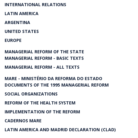
INTERNATIONAL RELATIONS
LATIN AMERICA
ARGENTINA
UNITED STATES
EUROPE
MANAGERIAL REFORM OF THE STATE
MANAGERIAL REFORM - BASIC TEXTS
MANAGERIAL REFORM - ALL TEXTS
MARE - MINISTÉRIO DA REFORMA DO ESTADO
DOCUMENTS OF THE 1995 MANAGERIAL REFORM
SOCIAL ORGANIZATIONS
REFORM OF THE HEALTH SYSTEM
IMPLEMENTATION OF THE REFORM
CADERNOS MARE
LATIN AMERICA AND MADRID DECLARATION (CLAD)