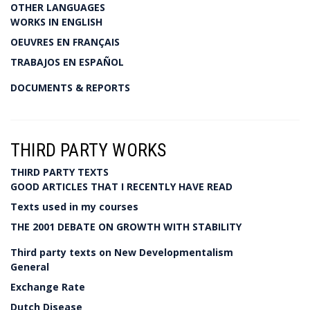
OTHER LANGUAGES
WORKS IN ENGLISH
OEUVRES EN FRANÇAIS
TRABAJOS EN ESPAÑOL
DOCUMENTS & REPORTS
THIRD PARTY WORKS
THIRD PARTY TEXTS
GOOD ARTICLES THAT I RECENTLY HAVE READ
Texts used in my courses
THE 2001 DEBATE ON GROWTH WITH STABILITY
Third party texts on New Developmentalism
General
Exchange Rate
Dutch Disease