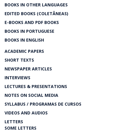
BOOKS IN OTHER LANGUAGES
EDITED BOOKS (COLETÂNEAS)
E-BOOKS AND PDF BOOKS
BOOKS IN PORTUGUESE
BOOKS IN ENGLISH
ACADEMIC PAPERS
SHORT TEXTS
NEWSPAPER ARTICLES
INTERVIEWS
LECTURES & PRESENTATIONS
NOTES ON SOCIAL MEDIA
SYLLABUS / PROGRAMAS DE CURSOS
VIDEOS AND AUDIOS
LETTERS
SOME LETTERS