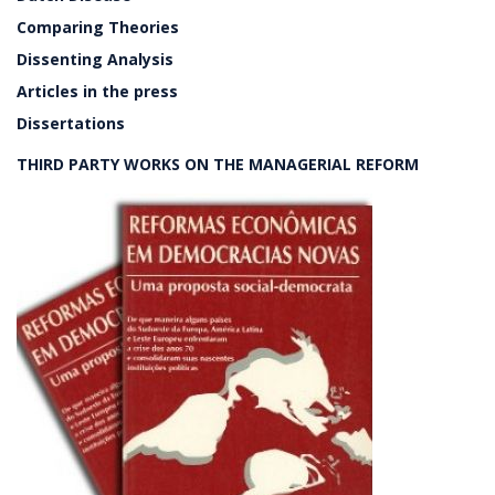
Comparing Theories
Dissenting Analysis
Articles in the press
Dissertations
THIRD PARTY WORKS ON THE MANAGERIAL REFORM