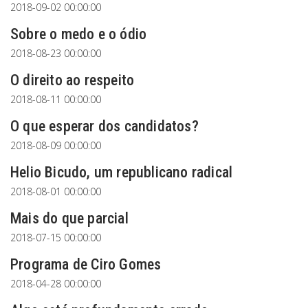
2018-09-02 00:00:00
Sobre o medo e o ódio
2018-08-23 00:00:00
O direito ao respeito
2018-08-11 00:00:00
O que esperar dos candidatos?
2018-08-09 00:00:00
Helio Bicudo, um republicano radical
2018-08-01 00:00:00
Mais do que parcial
2018-07-15 00:00:00
Programa de Ciro Gomes
2018-04-28 00:00:00