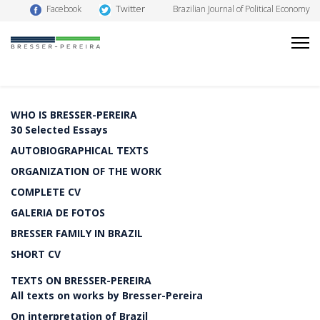
Twitter
Facebook
Brazilian Journal of Political Economy
WHO IS BRESSER-PEREIRA
30 Selected Essays
AUTOBIOGRAPHICAL TEXTS
ORGANIZATION OF THE WORK
COMPLETE CV
GALERIA DE FOTOS
BRESSER FAMILY IN BRAZIL
SHORT CV
TEXTS ON BRESSER-PEREIRA
All texts on works by Bresser-Pereira
On interpretation of Brazil