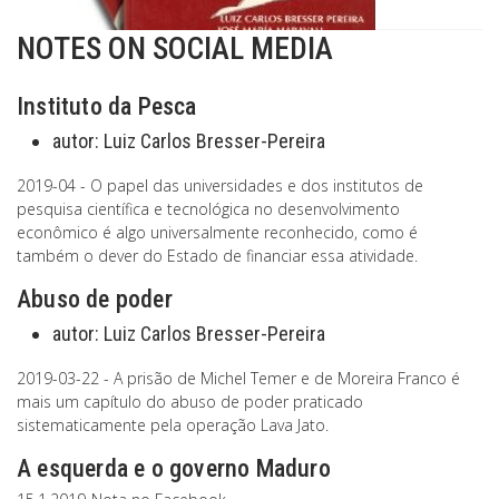
NOTES ON SOCIAL MEDIA
Instituto da Pesca
autor:
Luiz Carlos Bresser-Pereira
2019-04 - O papel das universidades e dos institutos de
pesquisa científica e tecnológica no desenvolvimento
econômico é algo universalmente reconhecido, como é
também o dever do Estado de financiar essa atividade.
Abuso de poder
autor:
Luiz Carlos Bresser-Pereira
2019-03-22 - A prisão de Michel Temer e de Moreira Franco é
mais um capítulo do abuso de poder praticado
sistematicamente pela operação Lava Jato.
A esquerda e o governo Maduro