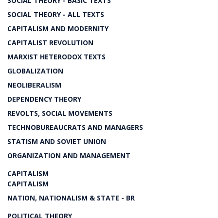
SOCIAL THEORY - BASIC TEXTS
SOCIAL THEORY - ALL TEXTS
CAPITALISM AND MODERNITY
CAPITALIST REVOLUTION
MARXIST HETERODOX TEXTS
GLOBALIZATION
NEOLIBERALISM
DEPENDENCY THEORY
REVOLTS, SOCIAL MOVEMENTS
TECHNOBUREAUCRATS AND MANAGERS
STATISM AND SOVIET UNION
ORGANIZATION AND MANAGEMENT
CAPITALISM
CAPITALISM
NATION, NATIONALISM & STATE - BR
POLITICAL THEORY