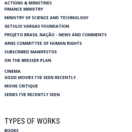
ACTIONS & MINISTRIES
FINANCE MINISTRY
MINISTRY OF SCIENCE AND TECHNOLOGY
GETULIO VARGAS FOUNDATION
PROJETO BRASIL NAÇÃO - NEWS AND COMMENTS
ARNS COMMITTEE OF HUMAN RIGHTS
SUBSCRIBED MANIFESTOS
ON THE BRESSER PLAN
CINEMA
GOOD MOVIES I'VE SEEN RECENTLY
MOVIE CRITIQUE
SERIES I'VE RECENTLY SEEN
TYPES OF WORKS
BOOKS