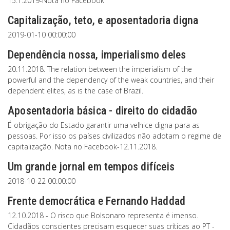
15.1.2019-Nota no Facebook
Capitalização, teto, e aposentadoria digna
2019-01-10 00:00:00
Dependência nossa, imperialismo deles
20.11.2018. The relation between the imperialism of the
powerful and the dependency of the weak countries, and their
dependent elites, as is the case of Brazil.
Aposentadoria básica - direito do cidadão
É obrigação do Estado garantir uma velhice digna para as
pessoas. Por isso os países civilizados não adotam o regime de
capitalização. Nota no Facebook-12.11.2018.
Um grande jornal em tempos difíceis
2018-10-22 00:00:00
Frente democrática e Fernando Haddad
12.10.2018 - O risco que Bolsonaro representa é imenso.
Cidadãos conscientes precisam esquecer suas críticas ao PT -