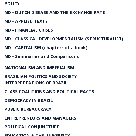
POLICY
ND - DUTCH DISEASE AND THE EXCHANGE RATE
ND - APPLIED TEXTS
ND - FINANCIAL CRISES
ND - CLASSICAL DEVELOPMENTALISM (STRUCTURALIST)
ND - CAPITALISM (chapters of a book)
ND - Summaries and Comparisons
NATIONALISM AND IMPERIALISM
BRAZILIAN POLITICS AND SOCIETY
INTERPRETATIONS OF BRAZIL
CLASS COALITIONS AND POLITICAL PACTS
DEMOCRACY IN BRAZIL
PUBLIC BUREAUCRACY
ENTREPRENEURS AND MANAGERS
POLITICAL CONJUNCTURE
EDUCATION & THE UNIVERSITY