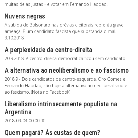
muitas delas justas - e votar em Fernando Haddad.
Nuvens negras
A subida de Bolsonaro nas prévias eleitorais reprenta grave
ameaça. É um candidato fascista que substancia o mal.
3.10.2018
A perplexidade da centro-direita
20.9.2018. A centro-direita democrática ficou sem candidato.
A alternativa ao neoliberalismo e ao fascismo
2018.9 - Dois candidatos de centro-esquerda, Ciro Gomes e
Fernando Haddad, são hoje a alternativa ao neoliberalismo e
ao fascismo. (Nota no Facebook)
Liberalismo intrinsecamente populista na
Argentina
2018-09-04 00:00:00
Quem pagará? Às custas de quem?