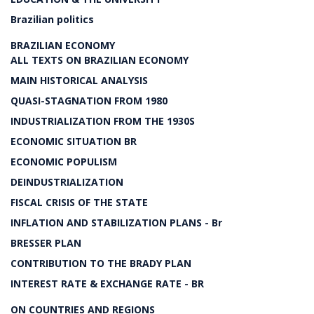
Brazilian politics
BRAZILIAN ECONOMY
ALL TEXTS ON BRAZILIAN ECONOMY
MAIN HISTORICAL ANALYSIS
QUASI-STAGNATION FROM 1980
INDUSTRIALIZATION FROM THE 1930S
ECONOMIC SITUATION BR
ECONOMIC POPULISM
DEINDUSTRIALIZATION
FISCAL CRISIS OF THE STATE
INFLATION AND STABILIZATION PLANS - Br
BRESSER PLAN
CONTRIBUTION TO THE BRADY PLAN
INTEREST RATE & EXCHANGE RATE - BR
ON COUNTRIES AND REGIONS