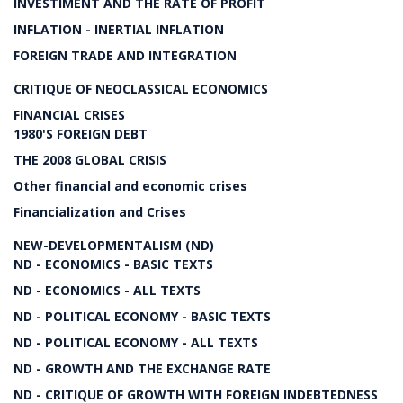
INVESTIMENT AND THE RATE OF PROFIT
INFLATION - INERTIAL INFLATION
FOREIGN TRADE AND INTEGRATION
CRITIQUE OF NEOCLASSICAL ECONOMICS
FINANCIAL CRISES
1980'S FOREIGN DEBT
THE 2008 GLOBAL CRISIS
Other financial and economic crises
Financialization and Crises
NEW-DEVELOPMENTALISM (ND)
ND - ECONOMICS - BASIC TEXTS
ND - ECONOMICS - ALL TEXTS
ND - POLITICAL ECONOMY - BASIC TEXTS
ND - POLITICAL ECONOMY - ALL TEXTS
ND - GROWTH AND THE EXCHANGE RATE
ND - CRITIQUE OF GROWTH WITH FOREIGN INDEBTEDNESS