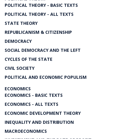
POLITICAL THEORY - BASIC TEXTS
POLITICAL THEORY - ALL TEXTS
STATE THEORY
REPUBLICANISM & CITIZENSHIP
DEMOCRACY
SOCIAL DEMOCRACY AND THE LEFT
CYCLES OF THE STATE
CIVIL SOCIETY
POLITICAL AND ECONOMIC POPULISM
ECONOMICS
ECONOMICS - BASIC TEXTS
ECONOMICS - ALL TEXTS
ECONOMIC DEVELOPMENT THEORY
INEQUALITY AND DISTRIBUTION
MACROECONOMICS