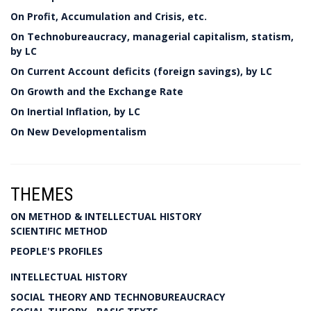
On Profit, Accumulation and Crisis, etc.
On Technobureaucracy, managerial capitalism, statism,
by LC
On Current Account deficits (foreign savings), by LC
On Growth and the Exchange Rate
On Inertial Inflation, by LC
On New Developmentalism
THEMES
ON METHOD & INTELLECTUAL HISTORY
SCIENTIFIC METHOD
PEOPLE'S PROFILES
INTELLECTUAL HISTORY
SOCIAL THEORY AND TECHNOBUREAUCRACY