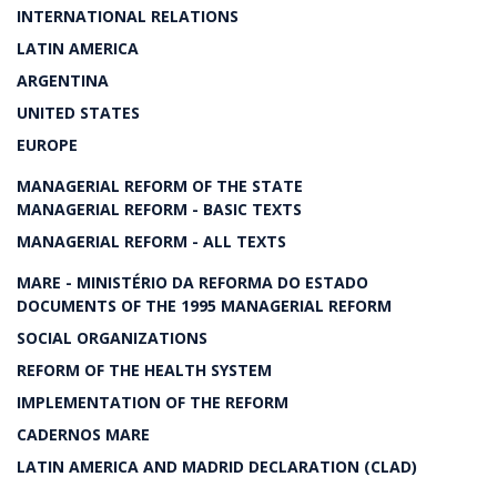
INTERNATIONAL RELATIONS
LATIN AMERICA
ARGENTINA
UNITED STATES
EUROPE
MANAGERIAL REFORM OF THE STATE
MANAGERIAL REFORM - BASIC TEXTS
MANAGERIAL REFORM - ALL TEXTS
MARE - MINISTÉRIO DA REFORMA DO ESTADO
DOCUMENTS OF THE 1995 MANAGERIAL REFORM
SOCIAL ORGANIZATIONS
REFORM OF THE HEALTH SYSTEM
IMPLEMENTATION OF THE REFORM
CADERNOS MARE
LATIN AMERICA AND MADRID DECLARATION (CLAD)