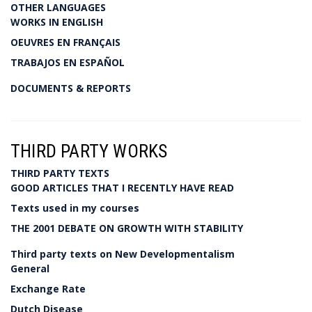
OTHER LANGUAGES
WORKS IN ENGLISH
OEUVRES EN FRANÇAIS
TRABAJOS EN ESPAÑOL
DOCUMENTS & REPORTS
THIRD PARTY WORKS
THIRD PARTY TEXTS
GOOD ARTICLES THAT I RECENTLY HAVE READ
Texts used in my courses
THE 2001 DEBATE ON GROWTH WITH STABILITY
Third party texts on New Developmentalism
General
Exchange Rate
Dutch Disease