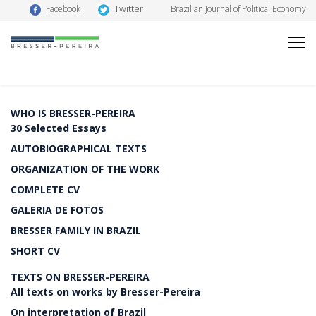
Twitter
Facebook
Brazilian Journal of Political Economy
WHO IS BRESSER-PEREIRA
30 Selected Essays
AUTOBIOGRAPHICAL TEXTS
ORGANIZATION OF THE WORK
COMPLETE CV
GALERIA DE FOTOS
BRESSER FAMILY IN BRAZIL
SHORT CV
TEXTS ON BRESSER-PEREIRA
All texts on works by Bresser-Pereira
On interpretation of Brazil