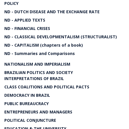
POLICY
ND - DUTCH DISEASE AND THE EXCHANGE RATE
ND - APPLIED TEXTS
ND - FINANCIAL CRISES
ND - CLASSICAL DEVELOPMENTALISM (STRUCTURALIST)
ND - CAPITALISM (chapters of a book)
ND - Summaries and Comparisons
NATIONALISM AND IMPERIALISM
BRAZILIAN POLITICS AND SOCIETY
INTERPRETATIONS OF BRAZIL
CLASS COALITIONS AND POLITICAL PACTS
DEMOCRACY IN BRAZIL
PUBLIC BUREAUCRACY
ENTREPRENEURS AND MANAGERS
POLITICAL CONJUNCTURE
EDUCATION & THE UNIVERSITY