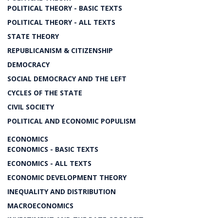
POLITICAL THEORY - BASIC TEXTS
POLITICAL THEORY - ALL TEXTS
STATE THEORY
REPUBLICANISM & CITIZENSHIP
DEMOCRACY
SOCIAL DEMOCRACY AND THE LEFT
CYCLES OF THE STATE
CIVIL SOCIETY
POLITICAL AND ECONOMIC POPULISM
ECONOMICS
ECONOMICS - BASIC TEXTS
ECONOMICS - ALL TEXTS
ECONOMIC DEVELOPMENT THEORY
INEQUALITY AND DISTRIBUTION
MACROECONOMICS