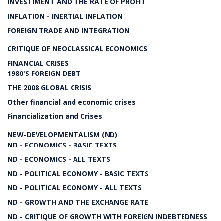
INVESTIMENT AND THE RATE OF PROFIT
INFLATION - INERTIAL INFLATION
FOREIGN TRADE AND INTEGRATION
CRITIQUE OF NEOCLASSICAL ECONOMICS
FINANCIAL CRISES
1980'S FOREIGN DEBT
THE 2008 GLOBAL CRISIS
Other financial and economic crises
Financialization and Crises
NEW-DEVELOPMENTALISM (ND)
ND - ECONOMICS - BASIC TEXTS
ND - ECONOMICS - ALL TEXTS
ND - POLITICAL ECONOMY - BASIC TEXTS
ND - POLITICAL ECONOMY - ALL TEXTS
ND - GROWTH AND THE EXCHANGE RATE
ND - CRITIQUE OF GROWTH WITH FOREIGN INDEBTEDNESS