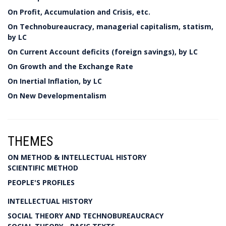
On Profit, Accumulation and Crisis, etc.
On Technobureaucracy, managerial capitalism, statism,
by LC
On Current Account deficits (foreign savings), by LC
On Growth and the Exchange Rate
On Inertial Inflation, by LC
On New Developmentalism
THEMES
ON METHOD & INTELLECTUAL HISTORY
SCIENTIFIC METHOD
PEOPLE'S PROFILES
INTELLECTUAL HISTORY
SOCIAL THEORY AND TECHNOBUREAUCRACY