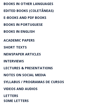
BOOKS IN OTHER LANGUAGES
EDITED BOOKS (COLETÂNEAS)
E-BOOKS AND PDF BOOKS
BOOKS IN PORTUGUESE
BOOKS IN ENGLISH
ACADEMIC PAPERS
SHORT TEXTS
NEWSPAPER ARTICLES
INTERVIEWS
LECTURES & PRESENTATIONS
NOTES ON SOCIAL MEDIA
SYLLABUS / PROGRAMAS DE CURSOS
VIDEOS AND AUDIOS
LETTERS
SOME LETTERS