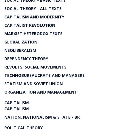
SOCIAL THEORY - BASIC TEXTS
SOCIAL THEORY - ALL TEXTS
CAPITALISM AND MODERNITY
CAPITALIST REVOLUTION
MARXIST HETERODOX TEXTS
GLOBALIZATION
NEOLIBERALISM
DEPENDENCY THEORY
REVOLTS, SOCIAL MOVEMENTS
TECHNOBUREAUCRATS AND MANAGERS
STATISM AND SOVIET UNION
ORGANIZATION AND MANAGEMENT
CAPITALISM
CAPITALISM
NATION, NATIONALISM & STATE - BR
POLITICAL THEORY