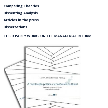
Comparing Theories
Dissenting Analysis
Articles in the press
Dissertations
THIRD PARTY WORKS ON THE MANAGERIAL REFORM