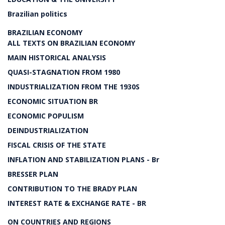
Brazilian politics
BRAZILIAN ECONOMY
ALL TEXTS ON BRAZILIAN ECONOMY
MAIN HISTORICAL ANALYSIS
QUASI-STAGNATION FROM 1980
INDUSTRIALIZATION FROM THE 1930S
ECONOMIC SITUATION BR
ECONOMIC POPULISM
DEINDUSTRIALIZATION
FISCAL CRISIS OF THE STATE
INFLATION AND STABILIZATION PLANS - Br
BRESSER PLAN
CONTRIBUTION TO THE BRADY PLAN
INTEREST RATE & EXCHANGE RATE - BR
ON COUNTRIES AND REGIONS