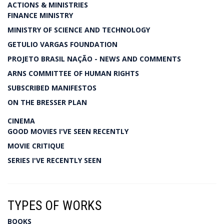
ACTIONS & MINISTRIES
FINANCE MINISTRY
MINISTRY OF SCIENCE AND TECHNOLOGY
GETULIO VARGAS FOUNDATION
PROJETO BRASIL NAÇÃO - NEWS AND COMMENTS
ARNS COMMITTEE OF HUMAN RIGHTS
SUBSCRIBED MANIFESTOS
ON THE BRESSER PLAN
CINEMA
GOOD MOVIES I'VE SEEN RECENTLY
MOVIE CRITIQUE
SERIES I'VE RECENTLY SEEN
TYPES OF WORKS
BOOKS