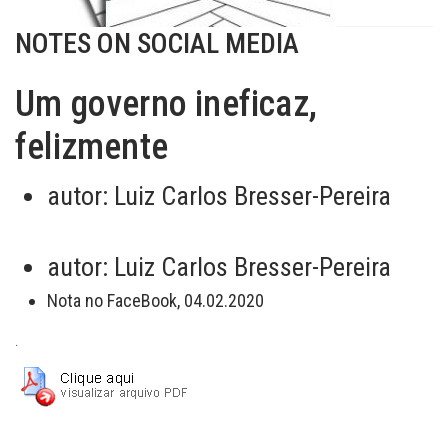
NOTES ON SOCIAL MEDIA
Um governo ineficaz,
felizmente
autor:
Luiz Carlos Bresser-Pereira
autor:
Luiz Carlos Bresser-Pereira
Nota no FaceBook, 04.02.2020
.