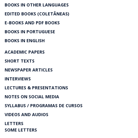
BOOKS IN OTHER LANGUAGES
EDITED BOOKS (COLETÂNEAS)
E-BOOKS AND PDF BOOKS
BOOKS IN PORTUGUESE
BOOKS IN ENGLISH
ACADEMIC PAPERS
SHORT TEXTS
NEWSPAPER ARTICLES
INTERVIEWS
LECTURES & PRESENTATIONS
NOTES ON SOCIAL MEDIA
SYLLABUS / PROGRAMAS DE CURSOS
VIDEOS AND AUDIOS
LETTERS
SOME LETTERS