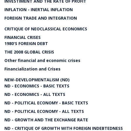
INVESTIMENT AND THE RATE OF PROFIT
INFLATION - INERTIAL INFLATION
FOREIGN TRADE AND INTEGRATION
CRITIQUE OF NEOCLASSICAL ECONOMICS
FINANCIAL CRISES
1980'S FOREIGN DEBT
THE 2008 GLOBAL CRISIS
Other financial and economic crises
Financialization and Crises
NEW-DEVELOPMENTALISM (ND)
ND - ECONOMICS - BASIC TEXTS
ND - ECONOMICS - ALL TEXTS
ND - POLITICAL ECONOMY - BASIC TEXTS
ND - POLITICAL ECONOMY - ALL TEXTS
ND - GROWTH AND THE EXCHANGE RATE
ND - CRITIQUE OF GROWTH WITH FOREIGN INDEBTEDNESS