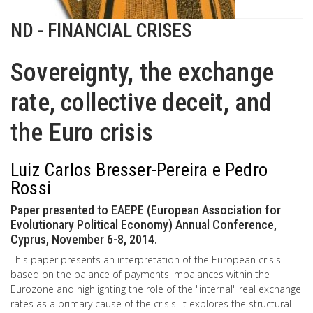
ND - FINANCIAL CRISES
Sovereignty, the exchange
rate, collective deceit, and
the Euro crisis
Luiz Carlos Bresser-Pereira e Pedro
Rossi
Paper presented to EAEPE (European Association for
Evolutionary Political Economy) Annual Conference,
Cyprus, November 6-8, 2014.
This paper presents an interpretation of the European crisis
based on the balance of payments imbalances within the
Eurozone and highlighting the role of the "internal" real exchange
rates as a primary cause of the crisis. It explores the structural