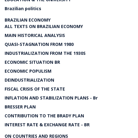
Brazilian politics
BRAZILIAN ECONOMY
ALL TEXTS ON BRAZILIAN ECONOMY
MAIN HISTORICAL ANALYSIS
QUASI-STAGNATION FROM 1980
INDUSTRIALIZATION FROM THE 1930S
ECONOMIC SITUATION BR
ECONOMIC POPULISM
DEINDUSTRIALIZATION
FISCAL CRISIS OF THE STATE
INFLATION AND STABILIZATION PLANS - Br
BRESSER PLAN
CONTRIBUTION TO THE BRADY PLAN
INTEREST RATE & EXCHANGE RATE - BR
ON COUNTRIES AND REGIONS