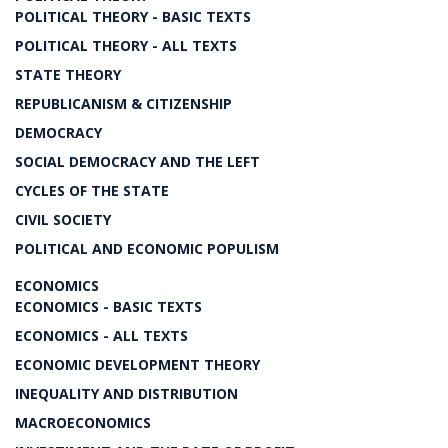
POLITICAL THEORY - BASIC TEXTS
POLITICAL THEORY - ALL TEXTS
STATE THEORY
REPUBLICANISM & CITIZENSHIP
DEMOCRACY
SOCIAL DEMOCRACY AND THE LEFT
CYCLES OF THE STATE
CIVIL SOCIETY
POLITICAL AND ECONOMIC POPULISM
ECONOMICS
ECONOMICS - BASIC TEXTS
ECONOMICS - ALL TEXTS
ECONOMIC DEVELOPMENT THEORY
INEQUALITY AND DISTRIBUTION
MACROECONOMICS