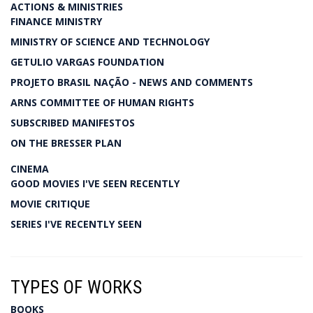
ACTIONS & MINISTRIES
FINANCE MINISTRY
MINISTRY OF SCIENCE AND TECHNOLOGY
GETULIO VARGAS FOUNDATION
PROJETO BRASIL NAÇÃO - NEWS AND COMMENTS
ARNS COMMITTEE OF HUMAN RIGHTS
SUBSCRIBED MANIFESTOS
ON THE BRESSER PLAN
CINEMA
GOOD MOVIES I'VE SEEN RECENTLY
MOVIE CRITIQUE
SERIES I'VE RECENTLY SEEN
TYPES OF WORKS
BOOKS