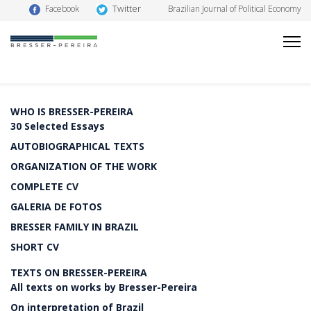
Twitter
Facebook
Brazilian Journal of Political Economy
WHO IS BRESSER-PEREIRA
30 Selected Essays
AUTOBIOGRAPHICAL TEXTS
ORGANIZATION OF THE WORK
COMPLETE CV
GALERIA DE FOTOS
BRESSER FAMILY IN BRAZIL
SHORT CV
TEXTS ON BRESSER-PEREIRA
All texts on works by Bresser-Pereira
On interpretation of Brazil