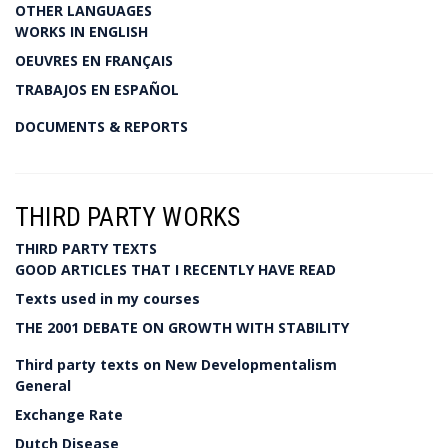
OTHER LANGUAGES
WORKS IN ENGLISH
OEUVRES EN FRANÇAIS
TRABAJOS EN ESPAÑOL
DOCUMENTS & REPORTS
THIRD PARTY WORKS
THIRD PARTY TEXTS
GOOD ARTICLES THAT I RECENTLY HAVE READ
Texts used in my courses
THE 2001 DEBATE ON GROWTH WITH STABILITY
Third party texts on New Developmentalism
General
Exchange Rate
Dutch Disease