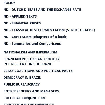
POLICY
ND - DUTCH DISEASE AND THE EXCHANGE RATE
ND - APPLIED TEXTS
ND - FINANCIAL CRISES
ND - CLASSICAL DEVELOPMENTALISM (STRUCTURALIST)
ND - CAPITALISM (chapters of a book)
ND - Summaries and Comparisons
NATIONALISM AND IMPERIALISM
BRAZILIAN POLITICS AND SOCIETY
INTERPRETATIONS OF BRAZIL
CLASS COALITIONS AND POLITICAL PACTS
DEMOCRACY IN BRAZIL
PUBLIC BUREAUCRACY
ENTREPRENEURS AND MANAGERS
POLITICAL CONJUNCTURE
EDUCATION & THE UNIVERSITY