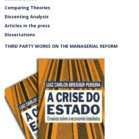
Comparing Theories
Dissenting Analysis
Articles in the press
Dissertations
THIRD PARTY WORKS ON THE MANAGERIAL REFORM