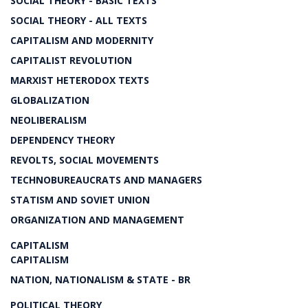
SOCIAL THEORY - BASIC TEXTS
SOCIAL THEORY - ALL TEXTS
CAPITALISM AND MODERNITY
CAPITALIST REVOLUTION
MARXIST HETERODOX TEXTS
GLOBALIZATION
NEOLIBERALISM
DEPENDENCY THEORY
REVOLTS, SOCIAL MOVEMENTS
TECHNOBUREAUCRATS AND MANAGERS
STATISM AND SOVIET UNION
ORGANIZATION AND MANAGEMENT
CAPITALISM
CAPITALISM
NATION, NATIONALISM & STATE - BR
POLITICAL THEORY