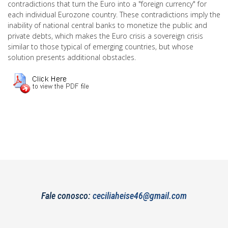
contradictions that turn the Euro into a "foreign currency" for
each individual Eurozone country. These contradictions imply the
inability of national central banks to monetize the public and
private debts, which makes the Euro crisis a sovereign crisis
similar to those typical of emerging countries, but whose
solution presents additional obstacles.
Fale conosco:
ceciliaheise46@gmail.com