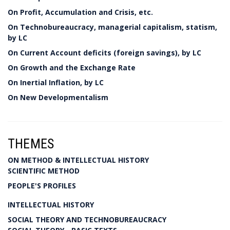
On Profit, Accumulation and Crisis, etc.
On Technobureaucracy, managerial capitalism, statism,
by LC
On Current Account deficits (foreign savings), by LC
On Growth and the Exchange Rate
On Inertial Inflation, by LC
On New Developmentalism
THEMES
ON METHOD & INTELLECTUAL HISTORY
SCIENTIFIC METHOD
PEOPLE'S PROFILES
INTELLECTUAL HISTORY
SOCIAL THEORY AND TECHNOBUREAUCRACY