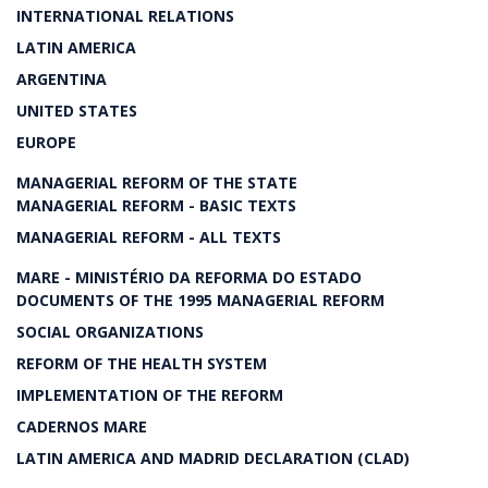
INTERNATIONAL RELATIONS
LATIN AMERICA
ARGENTINA
UNITED STATES
EUROPE
MANAGERIAL REFORM OF THE STATE
MANAGERIAL REFORM - BASIC TEXTS
MANAGERIAL REFORM - ALL TEXTS
MARE - MINISTÉRIO DA REFORMA DO ESTADO
DOCUMENTS OF THE 1995 MANAGERIAL REFORM
SOCIAL ORGANIZATIONS
REFORM OF THE HEALTH SYSTEM
IMPLEMENTATION OF THE REFORM
CADERNOS MARE
LATIN AMERICA AND MADRID DECLARATION (CLAD)