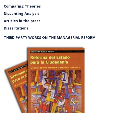
Comparing Theories
Dissenting Analysis
Articles in the press
Dissertations
THIRD PARTY WORKS ON THE MANAGERIAL REFORM