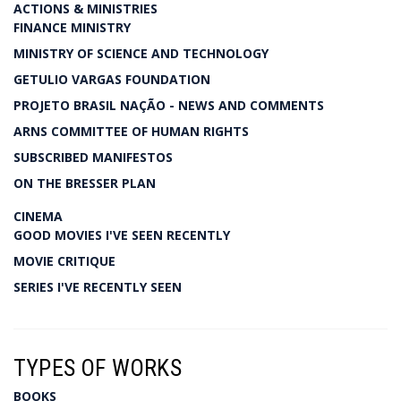
ACTIONS & MINISTRIES
FINANCE MINISTRY
MINISTRY OF SCIENCE AND TECHNOLOGY
GETULIO VARGAS FOUNDATION
PROJETO BRASIL NAÇÃO - NEWS AND COMMENTS
ARNS COMMITTEE OF HUMAN RIGHTS
SUBSCRIBED MANIFESTOS
ON THE BRESSER PLAN
CINEMA
GOOD MOVIES I'VE SEEN RECENTLY
MOVIE CRITIQUE
SERIES I'VE RECENTLY SEEN
TYPES OF WORKS
BOOKS