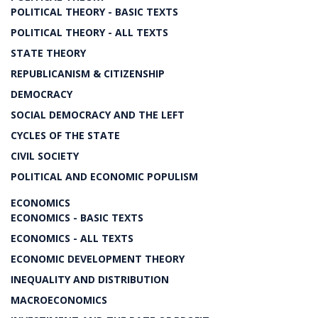
POLITICAL THEORY - BASIC TEXTS
POLITICAL THEORY - ALL TEXTS
STATE THEORY
REPUBLICANISM & CITIZENSHIP
DEMOCRACY
SOCIAL DEMOCRACY AND THE LEFT
CYCLES OF THE STATE
CIVIL SOCIETY
POLITICAL AND ECONOMIC POPULISM
ECONOMICS
ECONOMICS - BASIC TEXTS
ECONOMICS - ALL TEXTS
ECONOMIC DEVELOPMENT THEORY
INEQUALITY AND DISTRIBUTION
MACROECONOMICS