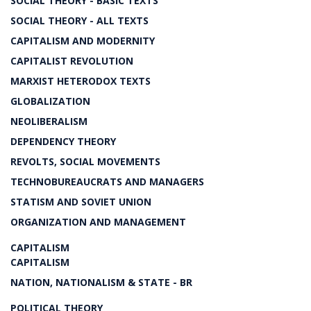
SOCIAL THEORY - BASIC TEXTS
SOCIAL THEORY - ALL TEXTS
CAPITALISM AND MODERNITY
CAPITALIST REVOLUTION
MARXIST HETERODOX TEXTS
GLOBALIZATION
NEOLIBERALISM
DEPENDENCY THEORY
REVOLTS, SOCIAL MOVEMENTS
TECHNOBUREAUCRATS AND MANAGERS
STATISM AND SOVIET UNION
ORGANIZATION AND MANAGEMENT
CAPITALISM
CAPITALISM
NATION, NATIONALISM & STATE - BR
POLITICAL THEORY