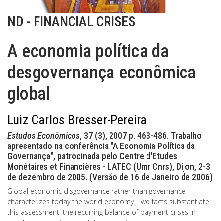
ND - FINANCIAL CRISES
A economia política da
desgovernança econômica
global
Luiz Carlos Bresser-Pereira
Estudos Econômicos
, 37 (3), 2007 p. 463-486. Trabalho
apresentado na conferência "A Economia Política da
Governança", patrocinada pelo Centre d'Etudes
Monétaires et Financières - LATEC (Umr Cnrs), Dijon, 2-3
de dezembro de 2005. (Versão de 16 de Janeiro de 2006)
Global economic disgovernance rather than governance
characterizes today the world economy. Two facts substantiate
this assessment: the recurring balance of payment crises in