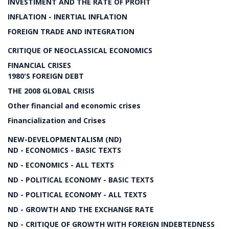
INVESTIMENT AND THE RATE OF PROFIT
INFLATION - INERTIAL INFLATION
FOREIGN TRADE AND INTEGRATION
CRITIQUE OF NEOCLASSICAL ECONOMICS
FINANCIAL CRISES
1980'S FOREIGN DEBT
THE 2008 GLOBAL CRISIS
Other financial and economic crises
Financialization and Crises
NEW-DEVELOPMENTALISM (ND)
ND - ECONOMICS - BASIC TEXTS
ND - ECONOMICS - ALL TEXTS
ND - POLITICAL ECONOMY - BASIC TEXTS
ND - POLITICAL ECONOMY - ALL TEXTS
ND - GROWTH AND THE EXCHANGE RATE
ND - CRITIQUE OF GROWTH WITH FOREIGN INDEBTEDNESS