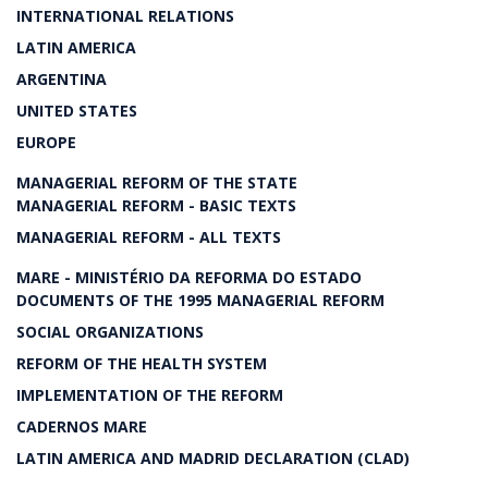
INTERNATIONAL RELATIONS
LATIN AMERICA
ARGENTINA
UNITED STATES
EUROPE
MANAGERIAL REFORM OF THE STATE
MANAGERIAL REFORM - BASIC TEXTS
MANAGERIAL REFORM - ALL TEXTS
MARE - MINISTÉRIO DA REFORMA DO ESTADO
DOCUMENTS OF THE 1995 MANAGERIAL REFORM
SOCIAL ORGANIZATIONS
REFORM OF THE HEALTH SYSTEM
IMPLEMENTATION OF THE REFORM
CADERNOS MARE
LATIN AMERICA AND MADRID DECLARATION (CLAD)