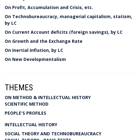
On Profit, Accumulation and Crisis, etc.
On Technobureaucracy, managerial capitalism, statism,
by LC
On Current Account deficits (foreign savings), by LC
On Growth and the Exchange Rate
On Inertial Inflation, by LC
On New Developmentalism
THEMES
ON METHOD & INTELLECTUAL HISTORY
SCIENTIFIC METHOD
PEOPLE'S PROFILES
INTELLECTUAL HISTORY
SOCIAL THEORY AND TECHNOBUREAUCRACY