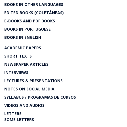
BOOKS IN OTHER LANGUAGES
EDITED BOOKS (COLETÂNEAS)
E-BOOKS AND PDF BOOKS
BOOKS IN PORTUGUESE
BOOKS IN ENGLISH
ACADEMIC PAPERS
SHORT TEXTS
NEWSPAPER ARTICLES
INTERVIEWS
LECTURES & PRESENTATIONS
NOTES ON SOCIAL MEDIA
SYLLABUS / PROGRAMAS DE CURSOS
VIDEOS AND AUDIOS
LETTERS
SOME LETTERS