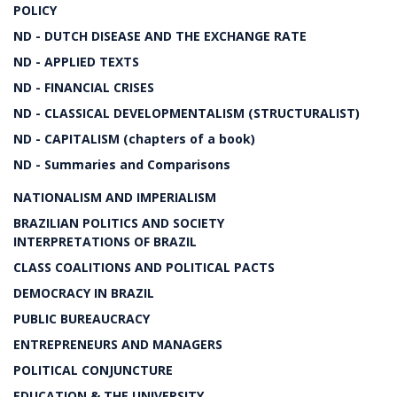
POLICY
ND - DUTCH DISEASE AND THE EXCHANGE RATE
ND - APPLIED TEXTS
ND - FINANCIAL CRISES
ND - CLASSICAL DEVELOPMENTALISM (STRUCTURALIST)
ND - CAPITALISM (chapters of a book)
ND - Summaries and Comparisons
NATIONALISM AND IMPERIALISM
BRAZILIAN POLITICS AND SOCIETY
INTERPRETATIONS OF BRAZIL
CLASS COALITIONS AND POLITICAL PACTS
DEMOCRACY IN BRAZIL
PUBLIC BUREAUCRACY
ENTREPRENEURS AND MANAGERS
POLITICAL CONJUNCTURE
EDUCATION & THE UNIVERSITY