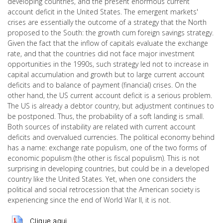
developing countries, and the present enormous current
account deficit in the United States. The emergent markets'
crises are essentially the outcome of a strategy that the North
proposed to the South: the growth cum foreign savings strategy.
Given the fact that the inflow of capitals evaluate the exchange
rate, and that the countries did not face major investment
opportunities in the 1990s, such strategy led not to increase in
capital accumulation and growth but to large current account
deficits and to balance of payment (financial) crises. On the
other hand, the US current account deficit is a serious problem.
The US is already a debtor country, but adjustment continues to
be postponed. Thus, the probability of a soft landing is small.
Both sources of instability are related with current account
deficits and overvalued currencies. The political economy behind
has a name: exchange rate populism, one of the two forms of
economic populism (the other is fiscal populism). This is not
surprising in developing countries, but could be in a developed
country like the United States. Yet, when one considers the
political and social retrocession that the American society is
experiencing since the end of World War II, it is not.