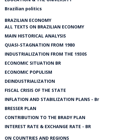
Brazilian politics
BRAZILIAN ECONOMY
ALL TEXTS ON BRAZILIAN ECONOMY
MAIN HISTORICAL ANALYSIS
QUASI-STAGNATION FROM 1980
INDUSTRIALIZATION FROM THE 1930S
ECONOMIC SITUATION BR
ECONOMIC POPULISM
DEINDUSTRIALIZATION
FISCAL CRISIS OF THE STATE
INFLATION AND STABILIZATION PLANS - Br
BRESSER PLAN
CONTRIBUTION TO THE BRADY PLAN
INTEREST RATE & EXCHANGE RATE - BR
ON COUNTRIES AND REGIONS