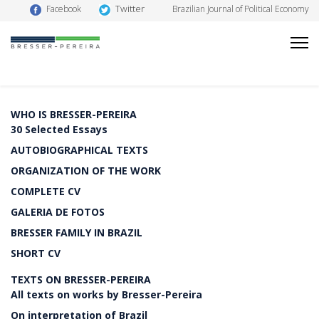
Twitter
Facebook
Brazilian Journal of Political Economy
WHO IS BRESSER-PEREIRA
30 Selected Essays
AUTOBIOGRAPHICAL TEXTS
ORGANIZATION OF THE WORK
COMPLETE CV
GALERIA DE FOTOS
BRESSER FAMILY IN BRAZIL
SHORT CV
TEXTS ON BRESSER-PEREIRA
All texts on works by Bresser-Pereira
On interpretation of Brazil