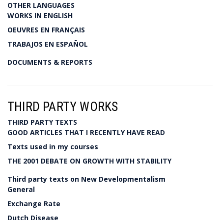
OTHER LANGUAGES
WORKS IN ENGLISH
OEUVRES EN FRANÇAIS
TRABAJOS EN ESPAÑOL
DOCUMENTS & REPORTS
THIRD PARTY WORKS
THIRD PARTY TEXTS
GOOD ARTICLES THAT I RECENTLY HAVE READ
Texts used in my courses
THE 2001 DEBATE ON GROWTH WITH STABILITY
Third party texts on New Developmentalism
General
Exchange Rate
Dutch Disease