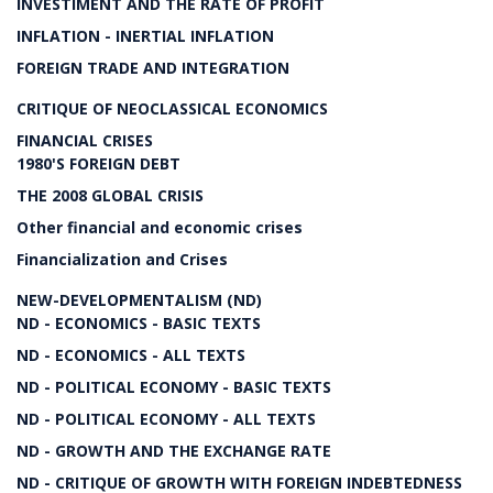
INVESTIMENT AND THE RATE OF PROFIT
INFLATION - INERTIAL INFLATION
FOREIGN TRADE AND INTEGRATION
CRITIQUE OF NEOCLASSICAL ECONOMICS
FINANCIAL CRISES
1980'S FOREIGN DEBT
THE 2008 GLOBAL CRISIS
Other financial and economic crises
Financialization and Crises
NEW-DEVELOPMENTALISM (ND)
ND - ECONOMICS - BASIC TEXTS
ND - ECONOMICS - ALL TEXTS
ND - POLITICAL ECONOMY - BASIC TEXTS
ND - POLITICAL ECONOMY - ALL TEXTS
ND - GROWTH AND THE EXCHANGE RATE
ND - CRITIQUE OF GROWTH WITH FOREIGN INDEBTEDNESS