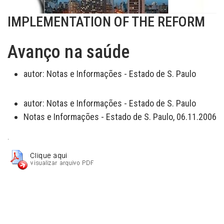
IMPLEMENTATION OF THE REFORM
Avanço na saúde
autor:
Notas e Informações - Estado de S. Paulo
autor:
Notas e Informações - Estado de S. Paulo
Notas e Informações - Estado de S. Paulo, 06.11.2006
.