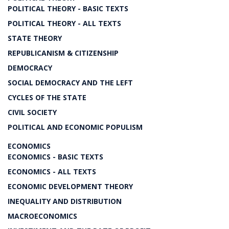
POLITICAL THEORY - BASIC TEXTS
POLITICAL THEORY - ALL TEXTS
STATE THEORY
REPUBLICANISM & CITIZENSHIP
DEMOCRACY
SOCIAL DEMOCRACY AND THE LEFT
CYCLES OF THE STATE
CIVIL SOCIETY
POLITICAL AND ECONOMIC POPULISM
ECONOMICS
ECONOMICS - BASIC TEXTS
ECONOMICS - ALL TEXTS
ECONOMIC DEVELOPMENT THEORY
INEQUALITY AND DISTRIBUTION
MACROECONOMICS