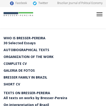
Twitter
Facebook
Brazilian Journal of Political Economy
WHO IS BRESSER-PEREIRA
30 Selected Essays
AUTOBIOGRAPHICAL TEXTS
ORGANIZATION OF THE WORK
COMPLETE CV
GALERIA DE FOTOS
BRESSER FAMILY IN BRAZIL
SHORT CV
TEXTS ON BRESSER-PEREIRA
All texts on works by Bresser-Pereira
On interpretation of Brazil