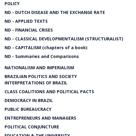
POLICY
ND - DUTCH DISEASE AND THE EXCHANGE RATE
ND - APPLIED TEXTS
ND - FINANCIAL CRISES
ND - CLASSICAL DEVELOPMENTALISM (STRUCTURALIST)
ND - CAPITALISM (chapters of a book)
ND - Summaries and Comparisons
NATIONALISM AND IMPERIALISM
BRAZILIAN POLITICS AND SOCIETY
INTERPRETATIONS OF BRAZIL
CLASS COALITIONS AND POLITICAL PACTS
DEMOCRACY IN BRAZIL
PUBLIC BUREAUCRACY
ENTREPRENEURS AND MANAGERS
POLITICAL CONJUNCTURE
EDUCATION & THE UNIVERSITY