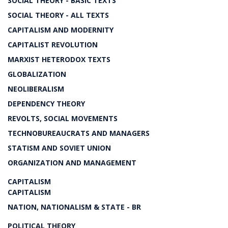
SOCIAL THEORY - BASIC TEXTS
SOCIAL THEORY - ALL TEXTS
CAPITALISM AND MODERNITY
CAPITALIST REVOLUTION
MARXIST HETERODOX TEXTS
GLOBALIZATION
NEOLIBERALISM
DEPENDENCY THEORY
REVOLTS, SOCIAL MOVEMENTS
TECHNOBUREAUCRATS AND MANAGERS
STATISM AND SOVIET UNION
ORGANIZATION AND MANAGEMENT
CAPITALISM
CAPITALISM
NATION, NATIONALISM & STATE - BR
POLITICAL THEORY