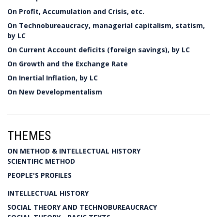
On Profit, Accumulation and Crisis, etc.
On Technobureaucracy, managerial capitalism, statism,
by LC
On Current Account deficits (foreign savings), by LC
On Growth and the Exchange Rate
On Inertial Inflation, by LC
On New Developmentalism
THEMES
ON METHOD & INTELLECTUAL HISTORY
SCIENTIFIC METHOD
PEOPLE'S PROFILES
INTELLECTUAL HISTORY
SOCIAL THEORY AND TECHNOBUREAUCRACY