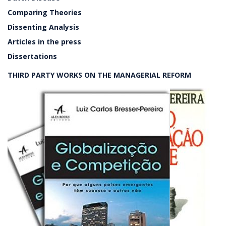
Comparing Theories
Dissenting Analysis
Articles in the press
Dissertations
THIRD PARTY WORKS ON THE MANAGERIAL REFORM