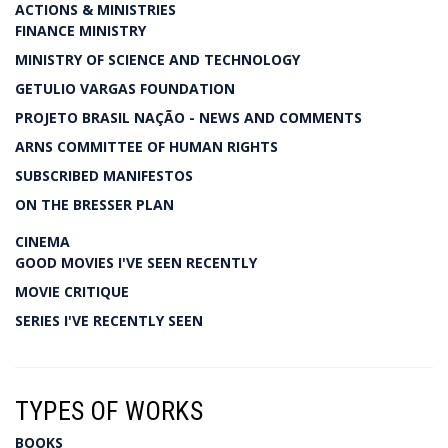
ACTIONS & MINISTRIES
FINANCE MINISTRY
MINISTRY OF SCIENCE AND TECHNOLOGY
GETULIO VARGAS FOUNDATION
PROJETO BRASIL NAÇÃO - NEWS AND COMMENTS
ARNS COMMITTEE OF HUMAN RIGHTS
SUBSCRIBED MANIFESTOS
ON THE BRESSER PLAN
CINEMA
GOOD MOVIES I'VE SEEN RECENTLY
MOVIE CRITIQUE
SERIES I'VE RECENTLY SEEN
TYPES OF WORKS
BOOKS