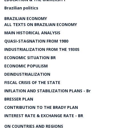
Brazilian politics
BRAZILIAN ECONOMY
ALL TEXTS ON BRAZILIAN ECONOMY
MAIN HISTORICAL ANALYSIS
QUASI-STAGNATION FROM 1980
INDUSTRIALIZATION FROM THE 1930S
ECONOMIC SITUATION BR
ECONOMIC POPULISM
DEINDUSTRIALIZATION
FISCAL CRISIS OF THE STATE
INFLATION AND STABILIZATION PLANS - Br
BRESSER PLAN
CONTRIBUTION TO THE BRADY PLAN
INTEREST RATE & EXCHANGE RATE - BR
ON COUNTRIES AND REGIONS