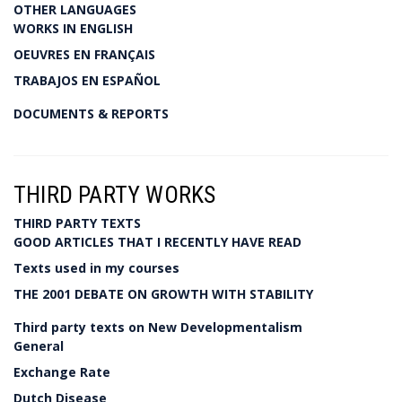
OTHER LANGUAGES
WORKS IN ENGLISH
OEUVRES EN FRANÇAIS
TRABAJOS EN ESPAÑOL
DOCUMENTS & REPORTS
THIRD PARTY WORKS
THIRD PARTY TEXTS
GOOD ARTICLES THAT I RECENTLY HAVE READ
Texts used in my courses
THE 2001 DEBATE ON GROWTH WITH STABILITY
Third party texts on New Developmentalism
General
Exchange Rate
Dutch Disease