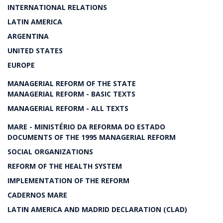
INTERNATIONAL RELATIONS
LATIN AMERICA
ARGENTINA
UNITED STATES
EUROPE
MANAGERIAL REFORM OF THE STATE
MANAGERIAL REFORM - BASIC TEXTS
MANAGERIAL REFORM - ALL TEXTS
MARE - MINISTÉRIO DA REFORMA DO ESTADO
DOCUMENTS OF THE 1995 MANAGERIAL REFORM
SOCIAL ORGANIZATIONS
REFORM OF THE HEALTH SYSTEM
IMPLEMENTATION OF THE REFORM
CADERNOS MARE
LATIN AMERICA AND MADRID DECLARATION (CLAD)