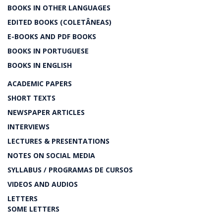
BOOKS IN OTHER LANGUAGES
EDITED BOOKS (COLETÂNEAS)
E-BOOKS AND PDF BOOKS
BOOKS IN PORTUGUESE
BOOKS IN ENGLISH
ACADEMIC PAPERS
SHORT TEXTS
NEWSPAPER ARTICLES
INTERVIEWS
LECTURES & PRESENTATIONS
NOTES ON SOCIAL MEDIA
SYLLABUS / PROGRAMAS DE CURSOS
VIDEOS AND AUDIOS
LETTERS
SOME LETTERS