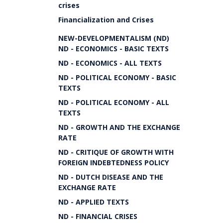
crises
Financialization and Crises
NEW-DEVELOPMENTALISM (ND)
ND - ECONOMICS - BASIC TEXTS
ND - ECONOMICS - ALL TEXTS
ND - POLITICAL ECONOMY - BASIC
TEXTS
ND - POLITICAL ECONOMY - ALL
TEXTS
ND - GROWTH AND THE EXCHANGE
RATE
ND - CRITIQUE OF GROWTH WITH
FOREIGN INDEBTEDNESS POLICY
ND - DUTCH DISEASE AND THE
EXCHANGE RATE
ND - APPLIED TEXTS
ND - FINANCIAL CRISES