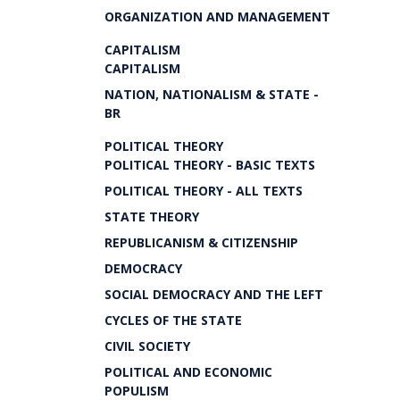
ORGANIZATION AND MANAGEMENT
CAPITALISM
CAPITALISM
NATION, NATIONALISM & STATE -
BR
POLITICAL THEORY
POLITICAL THEORY - BASIC TEXTS
POLITICAL THEORY - ALL TEXTS
STATE THEORY
REPUBLICANISM & CITIZENSHIP
DEMOCRACY
SOCIAL DEMOCRACY AND THE LEFT
CYCLES OF THE STATE
CIVIL SOCIETY
POLITICAL AND ECONOMIC
POPULISM