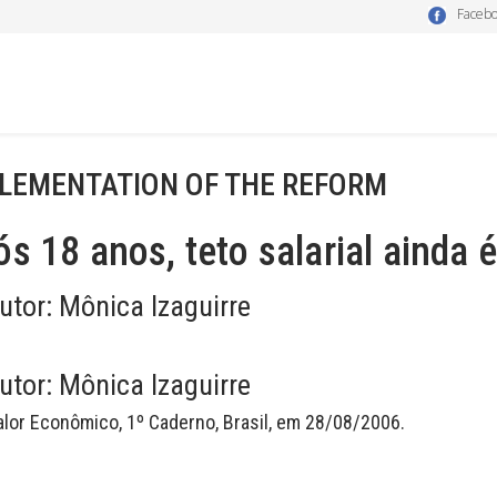
Faceb
LEMENTATION OF THE REFORM
s 18 anos, teto salarial ainda
utor:
Mônica Izaguirre
utor:
Mônica Izaguirre
alor Econômico, 1º Caderno, Brasil, em 28/08/2006.