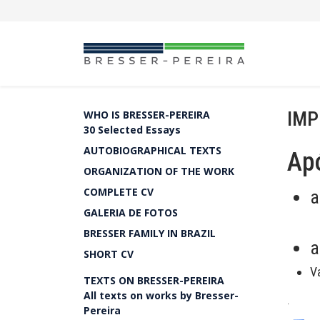
IMP
WHO IS BRESSER-PEREIRA
30 Selected Essays
AUTOBIOGRAPHICAL TEXTS
Apó
ORGANIZATION OF THE WORK
COMPLETE CV
a
GALERIA DE FOTOS
BRESSER FAMILY IN BRAZIL
a
SHORT CV
V
TEXTS ON BRESSER-PEREIRA
All texts on works by Bresser-
.
Pereira