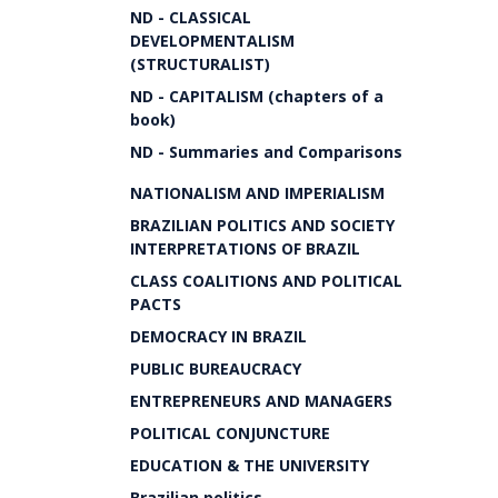
ND - CLASSICAL
DEVELOPMENTALISM
(STRUCTURALIST)
ND - CAPITALISM (chapters of a
book)
ND - Summaries and Comparisons
NATIONALISM AND IMPERIALISM
BRAZILIAN POLITICS AND SOCIETY
INTERPRETATIONS OF BRAZIL
CLASS COALITIONS AND POLITICAL
PACTS
DEMOCRACY IN BRAZIL
PUBLIC BUREAUCRACY
ENTREPRENEURS AND MANAGERS
POLITICAL CONJUNCTURE
EDUCATION & THE UNIVERSITY
Brazilian politics