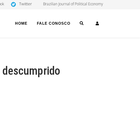
Twitter
ook
Brazilian Journal of Political Economy
SEARCH
LOGIN
HOME
FALE CONOSCO
 é descumprido