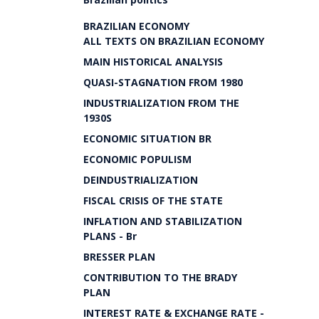
BRAZILIAN ECONOMY
ALL TEXTS ON BRAZILIAN ECONOMY
MAIN HISTORICAL ANALYSIS
QUASI-STAGNATION FROM 1980
INDUSTRIALIZATION FROM THE
1930S
ECONOMIC SITUATION BR
ECONOMIC POPULISM
DEINDUSTRIALIZATION
FISCAL CRISIS OF THE STATE
INFLATION AND STABILIZATION
PLANS - Br
BRESSER PLAN
CONTRIBUTION TO THE BRADY
PLAN
INTEREST RATE & EXCHANGE RATE -