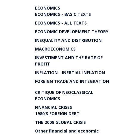
ECONOMICS
ECONOMICS - BASIC TEXTS
ECONOMICS - ALL TEXTS
ECONOMIC DEVELOPMENT THEORY
INEQUALITY AND DISTRIBUTION
MACROECONOMICS
INVESTIMENT AND THE RATE OF
PROFIT
INFLATION - INERTIAL INFLATION
FOREIGN TRADE AND INTEGRATION
CRITIQUE OF NEOCLASSICAL
ECONOMICS
FINANCIAL CRISES
1980'S FOREIGN DEBT
THE 2008 GLOBAL CRISIS
Other financial and economic