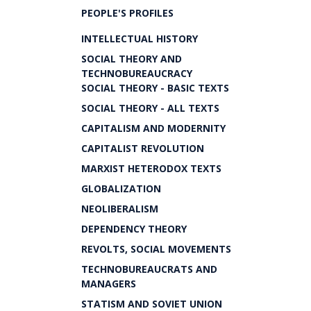
PEOPLE'S PROFILES
INTELLECTUAL HISTORY
SOCIAL THEORY AND
TECHNOBUREAUCRACY
SOCIAL THEORY - BASIC TEXTS
SOCIAL THEORY - ALL TEXTS
CAPITALISM AND MODERNITY
CAPITALIST REVOLUTION
MARXIST HETERODOX TEXTS
GLOBALIZATION
NEOLIBERALISM
DEPENDENCY THEORY
REVOLTS, SOCIAL MOVEMENTS
TECHNOBUREAUCRATS AND
MANAGERS
STATISM AND SOVIET UNION