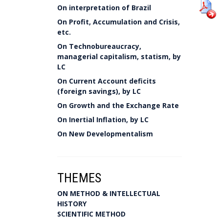
On interpretation of Brazil
On Profit, Accumulation and Crisis,
etc.
On Technobureaucracy,
managerial capitalism, statism, by
LC
On Current Account deficits
(foreign savings), by LC
On Growth and the Exchange Rate
On Inertial Inflation, by LC
On New Developmentalism
THEMES
ON METHOD & INTELLECTUAL
HISTORY
SCIENTIFIC METHOD