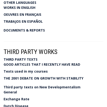
OTHER LANGUAGES
WORKS IN ENGLISH
OEUVRES EN FRANÇAIS
TRABAJOS EN ESPAÑOL
DOCUMENTS & REPORTS
THIRD PARTY WORKS
THIRD PARTY TEXTS
GOOD ARTICLES THAT I RECENTLY HAVE READ
Texts used in my courses
THE 2001 DEBATE ON GROWTH WITH STABILITY
Third party texts on New Developmentalism
General
Exchange Rate
Dutch Disease