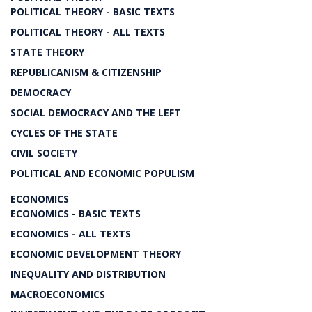
POLITICAL THEORY - BASIC TEXTS
POLITICAL THEORY - ALL TEXTS
STATE THEORY
REPUBLICANISM & CITIZENSHIP
DEMOCRACY
SOCIAL DEMOCRACY AND THE LEFT
CYCLES OF THE STATE
CIVIL SOCIETY
POLITICAL AND ECONOMIC POPULISM
ECONOMICS
ECONOMICS - BASIC TEXTS
ECONOMICS - ALL TEXTS
ECONOMIC DEVELOPMENT THEORY
INEQUALITY AND DISTRIBUTION
MACROECONOMICS