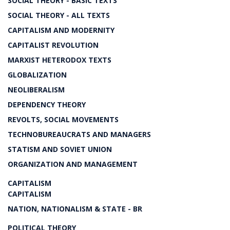
SOCIAL THEORY - BASIC TEXTS
SOCIAL THEORY - ALL TEXTS
CAPITALISM AND MODERNITY
CAPITALIST REVOLUTION
MARXIST HETERODOX TEXTS
GLOBALIZATION
NEOLIBERALISM
DEPENDENCY THEORY
REVOLTS, SOCIAL MOVEMENTS
TECHNOBUREAUCRATS AND MANAGERS
STATISM AND SOVIET UNION
ORGANIZATION AND MANAGEMENT
CAPITALISM
CAPITALISM
NATION, NATIONALISM & STATE - BR
POLITICAL THEORY