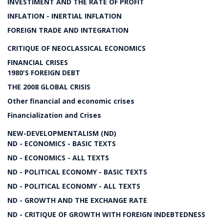
INVESTIMENT AND THE RATE OF PROFIT
INFLATION - INERTIAL INFLATION
FOREIGN TRADE AND INTEGRATION
CRITIQUE OF NEOCLASSICAL ECONOMICS
FINANCIAL CRISES
1980'S FOREIGN DEBT
THE 2008 GLOBAL CRISIS
Other financial and economic crises
Financialization and Crises
NEW-DEVELOPMENTALISM (ND)
ND - ECONOMICS - BASIC TEXTS
ND - ECONOMICS - ALL TEXTS
ND - POLITICAL ECONOMY - BASIC TEXTS
ND - POLITICAL ECONOMY - ALL TEXTS
ND - GROWTH AND THE EXCHANGE RATE
ND - CRITIQUE OF GROWTH WITH FOREIGN INDEBTEDNESS