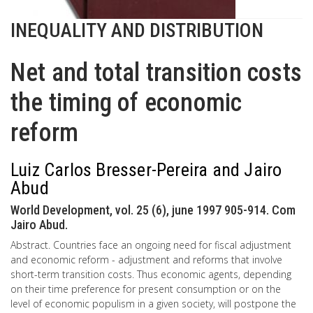
INEQUALITY AND DISTRIBUTION
Net and total transition costs
the timing of economic
reform
Luiz Carlos Bresser-Pereira and Jairo
Abud
World Development, vol. 25 (6), june 1997 905-914. Com
Jairo Abud.
Abstract. Countries face an ongoing need for fiscal adjustment
and economic reform - adjustment and reforms that involve
short-term transition costs. Thus economic agents, depending
on their time preference for present consumption or on the
level of economic populism in a given society, will postpone the