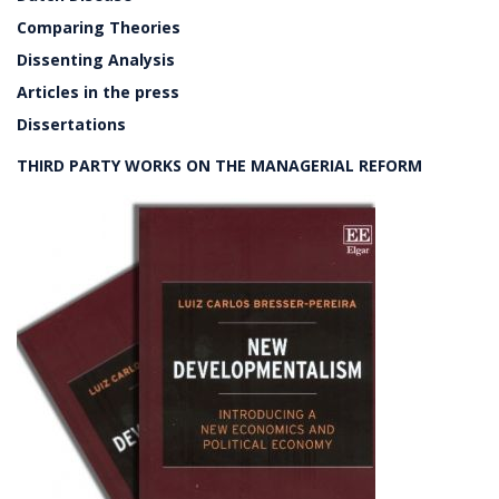
Comparing Theories
Dissenting Analysis
Articles in the press
Dissertations
THIRD PARTY WORKS ON THE MANAGERIAL REFORM