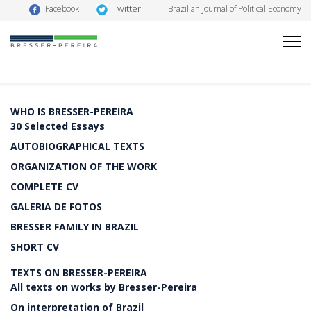
Twitter
Facebook
Brazilian Journal of Political Economy
WHO IS BRESSER-PEREIRA
30 Selected Essays
AUTOBIOGRAPHICAL TEXTS
ORGANIZATION OF THE WORK
COMPLETE CV
GALERIA DE FOTOS
BRESSER FAMILY IN BRAZIL
SHORT CV
TEXTS ON BRESSER-PEREIRA
All texts on works by Bresser-Pereira
On interpretation of Brazil