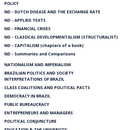
POLICY
ND - DUTCH DISEASE AND THE EXCHANGE RATE
ND - APPLIED TEXTS
ND - FINANCIAL CRISES
ND - CLASSICAL DEVELOPMENTALISM (STRUCTURALIST)
ND - CAPITALISM (chapters of a book)
ND - Summaries and Comparisons
NATIONALISM AND IMPERIALISM
BRAZILIAN POLITICS AND SOCIETY
INTERPRETATIONS OF BRAZIL
CLASS COALITIONS AND POLITICAL PACTS
DEMOCRACY IN BRAZIL
PUBLIC BUREAUCRACY
ENTREPRENEURS AND MANAGERS
POLITICAL CONJUNCTURE
EDUCATION & THE UNIVERSITY