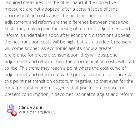
required measures. On the other hand, if the corrective
measures are not adopted, after a certain lapse of time
procrastination costs arise. The net transition costs of
adjustment and reform are the difference between these two
costs they may explain the timing of reform. If adjustment and
reform is undertaken soon after economic distortions appear,
the net transition costs will be high, but, as a tradeoff, recovery
will come sooner. As economic agents show a greater
preference for present consumption, they will postpone
adjustment and reform. Then, the procrastination costs will start
to rise. This trend may reach a point where the cost curve of
adjustment and reform cross the procrastination cost curve. At
this point net transition costs turn negative, so that even for the
more populist economic agents that give full preference for
present consumption, it becomes rational to adjust and reform.