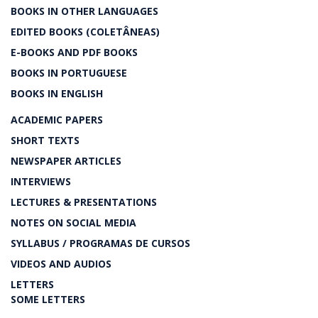
BOOKS IN OTHER LANGUAGES
EDITED BOOKS (COLETÂNEAS)
E-BOOKS AND PDF BOOKS
BOOKS IN PORTUGUESE
BOOKS IN ENGLISH
ACADEMIC PAPERS
SHORT TEXTS
NEWSPAPER ARTICLES
INTERVIEWS
LECTURES & PRESENTATIONS
NOTES ON SOCIAL MEDIA
SYLLABUS / PROGRAMAS DE CURSOS
VIDEOS AND AUDIOS
LETTERS
SOME LETTERS