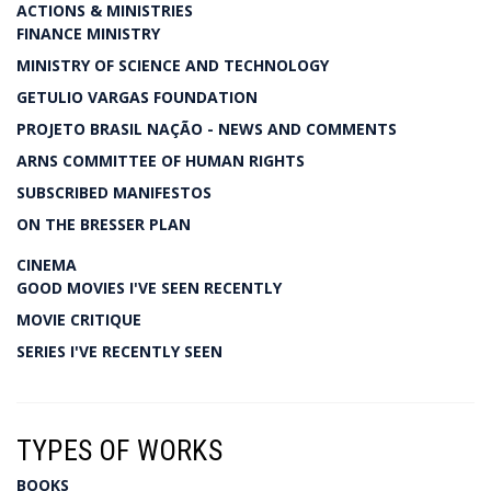
ACTIONS & MINISTRIES
FINANCE MINISTRY
MINISTRY OF SCIENCE AND TECHNOLOGY
GETULIO VARGAS FOUNDATION
PROJETO BRASIL NAÇÃO - NEWS AND COMMENTS
ARNS COMMITTEE OF HUMAN RIGHTS
SUBSCRIBED MANIFESTOS
ON THE BRESSER PLAN
CINEMA
GOOD MOVIES I'VE SEEN RECENTLY
MOVIE CRITIQUE
SERIES I'VE RECENTLY SEEN
TYPES OF WORKS
BOOKS