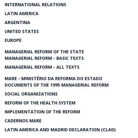
INTERNATIONAL RELATIONS
LATIN AMERICA
ARGENTINA
UNITED STATES
EUROPE
MANAGERIAL REFORM OF THE STATE
MANAGERIAL REFORM - BASIC TEXTS
MANAGERIAL REFORM - ALL TEXTS
MARE - MINISTÉRIO DA REFORMA DO ESTADO
DOCUMENTS OF THE 1995 MANAGERIAL REFORM
SOCIAL ORGANIZATIONS
REFORM OF THE HEALTH SYSTEM
IMPLEMENTATION OF THE REFORM
CADERNOS MARE
LATIN AMERICA AND MADRID DECLARATION (CLAD)