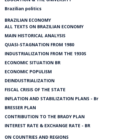
Brazilian politics
BRAZILIAN ECONOMY
ALL TEXTS ON BRAZILIAN ECONOMY
MAIN HISTORICAL ANALYSIS
QUASI-STAGNATION FROM 1980
INDUSTRIALIZATION FROM THE 1930S
ECONOMIC SITUATION BR
ECONOMIC POPULISM
DEINDUSTRIALIZATION
FISCAL CRISIS OF THE STATE
INFLATION AND STABILIZATION PLANS - Br
BRESSER PLAN
CONTRIBUTION TO THE BRADY PLAN
INTEREST RATE & EXCHANGE RATE - BR
ON COUNTRIES AND REGIONS