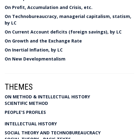
On Profit, Accumulation and Crisis, etc.
On Technobureaucracy, managerial capitalism, statism,
by LC
On Current Account deficits (foreign savings), by LC
On Growth and the Exchange Rate
On Inertial Inflation, by LC
On New Developmentalism
THEMES
ON METHOD & INTELLECTUAL HISTORY
SCIENTIFIC METHOD
PEOPLE'S PROFILES
INTELLECTUAL HISTORY
SOCIAL THEORY AND TECHNOBUREAUCRACY