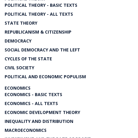
POLITICAL THEORY - BASIC TEXTS
POLITICAL THEORY - ALL TEXTS
STATE THEORY
REPUBLICANISM & CITIZENSHIP
DEMOCRACY
SOCIAL DEMOCRACY AND THE LEFT
CYCLES OF THE STATE
CIVIL SOCIETY
POLITICAL AND ECONOMIC POPULISM
ECONOMICS
ECONOMICS - BASIC TEXTS
ECONOMICS - ALL TEXTS
ECONOMIC DEVELOPMENT THEORY
INEQUALITY AND DISTRIBUTION
MACROECONOMICS