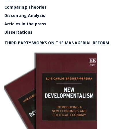
Comparing Theories
Dissenting Analysis
Articles in the press
Dissertations
THIRD PARTY WORKS ON THE MANAGERIAL REFORM