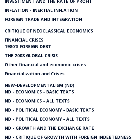
INVESTIMENT AND THE RATE OF PROFIT
INFLATION - INERTIAL INFLATION
FOREIGN TRADE AND INTEGRATION
CRITIQUE OF NEOCLASSICAL ECONOMICS
FINANCIAL CRISES
1980'S FOREIGN DEBT
THE 2008 GLOBAL CRISIS
Other financial and economic crises
Financialization and Crises
NEW-DEVELOPMENTALISM (ND)
ND - ECONOMICS - BASIC TEXTS
ND - ECONOMICS - ALL TEXTS
ND - POLITICAL ECONOMY - BASIC TEXTS
ND - POLITICAL ECONOMY - ALL TEXTS
ND - GROWTH AND THE EXCHANGE RATE
ND - CRITIQUE OF GROWTH WITH FOREIGN INDEBTEDNESS