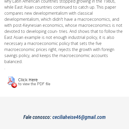
why Latin American countries stopped growing in the 1980s,
while East Asian countries continued to catch up. This paper
compares new developmentalism with classical
developmentalism, which didn't have a macroeconomics, and
with post-Keynesian economics, whose macroeconomics is not
devoted to developing coun- tries. And shows that to follow the
East Asian example is not enough industrial policy, it is also
necessary a macroeconomic policy that sets the five
macroeconomic prices right, rejects the growth with foreign
savings policy, and keeps the macroeconomic accounts
balanced.
.
Fale conosco:
ceciliaheise46@gmail.com