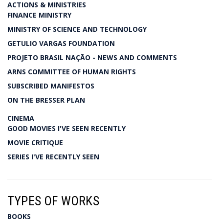
ACTIONS & MINISTRIES
FINANCE MINISTRY
MINISTRY OF SCIENCE AND TECHNOLOGY
GETULIO VARGAS FOUNDATION
PROJETO BRASIL NAÇÃO - NEWS AND COMMENTS
ARNS COMMITTEE OF HUMAN RIGHTS
SUBSCRIBED MANIFESTOS
ON THE BRESSER PLAN
CINEMA
GOOD MOVIES I'VE SEEN RECENTLY
MOVIE CRITIQUE
SERIES I'VE RECENTLY SEEN
TYPES OF WORKS
BOOKS