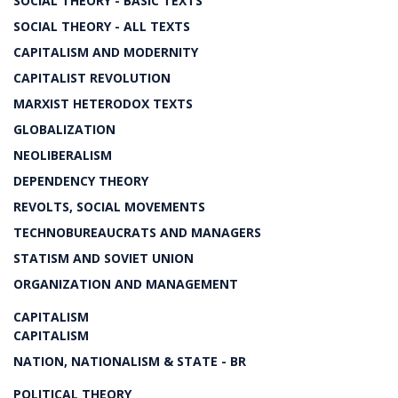
SOCIAL THEORY - BASIC TEXTS
SOCIAL THEORY - ALL TEXTS
CAPITALISM AND MODERNITY
CAPITALIST REVOLUTION
MARXIST HETERODOX TEXTS
GLOBALIZATION
NEOLIBERALISM
DEPENDENCY THEORY
REVOLTS, SOCIAL MOVEMENTS
TECHNOBUREAUCRATS AND MANAGERS
STATISM AND SOVIET UNION
ORGANIZATION AND MANAGEMENT
CAPITALISM
CAPITALISM
NATION, NATIONALISM & STATE - BR
POLITICAL THEORY