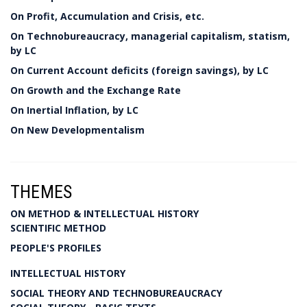
On Profit, Accumulation and Crisis, etc.
On Technobureaucracy, managerial capitalism, statism,
by LC
On Current Account deficits (foreign savings), by LC
On Growth and the Exchange Rate
On Inertial Inflation, by LC
On New Developmentalism
THEMES
ON METHOD & INTELLECTUAL HISTORY
SCIENTIFIC METHOD
PEOPLE'S PROFILES
INTELLECTUAL HISTORY
SOCIAL THEORY AND TECHNOBUREAUCRACY