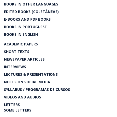
BOOKS IN OTHER LANGUAGES
EDITED BOOKS (COLETÂNEAS)
E-BOOKS AND PDF BOOKS
BOOKS IN PORTUGUESE
BOOKS IN ENGLISH
ACADEMIC PAPERS
SHORT TEXTS
NEWSPAPER ARTICLES
INTERVIEWS
LECTURES & PRESENTATIONS
NOTES ON SOCIAL MEDIA
SYLLABUS / PROGRAMAS DE CURSOS
VIDEOS AND AUDIOS
LETTERS
SOME LETTERS