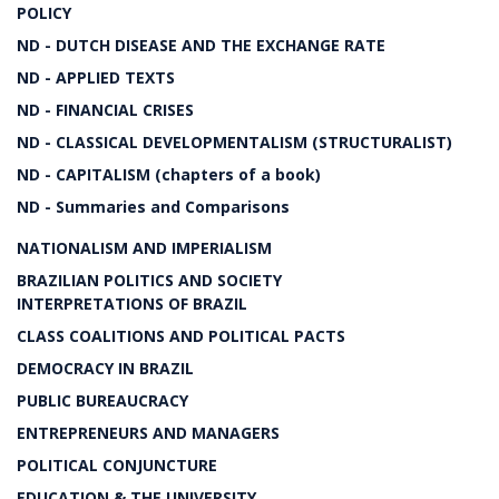
POLICY
ND - DUTCH DISEASE AND THE EXCHANGE RATE
ND - APPLIED TEXTS
ND - FINANCIAL CRISES
ND - CLASSICAL DEVELOPMENTALISM (STRUCTURALIST)
ND - CAPITALISM (chapters of a book)
ND - Summaries and Comparisons
NATIONALISM AND IMPERIALISM
BRAZILIAN POLITICS AND SOCIETY
INTERPRETATIONS OF BRAZIL
CLASS COALITIONS AND POLITICAL PACTS
DEMOCRACY IN BRAZIL
PUBLIC BUREAUCRACY
ENTREPRENEURS AND MANAGERS
POLITICAL CONJUNCTURE
EDUCATION & THE UNIVERSITY