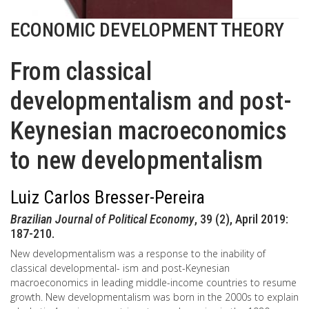
ECONOMIC DEVELOPMENT THEORY
From classical
developmentalism and post-
Keynesian macroeconomics
to new developmentalism
Luiz Carlos Bresser-Pereira
Brazilian Journal of Political Economy
, 39 (2), April 2019:
187-210.
New developmentalism was a response to the inability of
classical developmental- ism and post-Keynesian
macroeconomics in leading middle-income countries to resume
growth. New developmentalism was born in the 2000s to explain