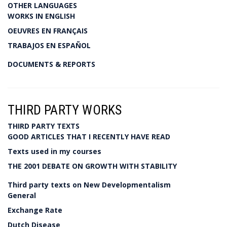
OTHER LANGUAGES
WORKS IN ENGLISH
OEUVRES EN FRANÇAIS
TRABAJOS EN ESPAÑOL
DOCUMENTS & REPORTS
THIRD PARTY WORKS
THIRD PARTY TEXTS
GOOD ARTICLES THAT I RECENTLY HAVE READ
Texts used in my courses
THE 2001 DEBATE ON GROWTH WITH STABILITY
Third party texts on New Developmentalism
General
Exchange Rate
Dutch Disease