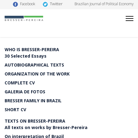
Twitter
Facebook
Brazilian Journal of Political Economy
WHO IS BRESSER-PEREIRA
30 Selected Essays
AUTOBIOGRAPHICAL TEXTS
ORGANIZATION OF THE WORK
COMPLETE CV
GALERIA DE FOTOS
BRESSER FAMILY IN BRAZIL
SHORT CV
TEXTS ON BRESSER-PEREIRA
All texts on works by Bresser-Pereira
On interpretation of Brazil