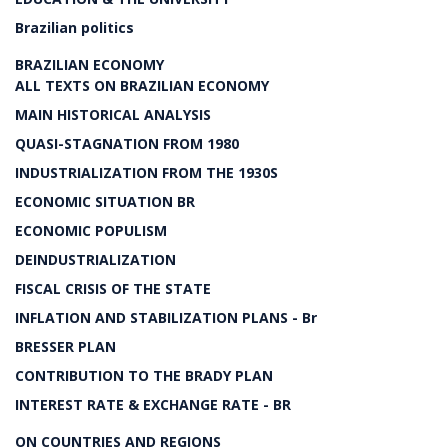
Brazilian politics
BRAZILIAN ECONOMY
ALL TEXTS ON BRAZILIAN ECONOMY
MAIN HISTORICAL ANALYSIS
QUASI-STAGNATION FROM 1980
INDUSTRIALIZATION FROM THE 1930S
ECONOMIC SITUATION BR
ECONOMIC POPULISM
DEINDUSTRIALIZATION
FISCAL CRISIS OF THE STATE
INFLATION AND STABILIZATION PLANS - Br
BRESSER PLAN
CONTRIBUTION TO THE BRADY PLAN
INTEREST RATE & EXCHANGE RATE - BR
ON COUNTRIES AND REGIONS