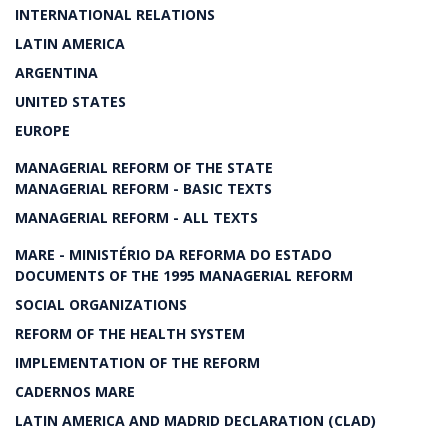
INTERNATIONAL RELATIONS
LATIN AMERICA
ARGENTINA
UNITED STATES
EUROPE
MANAGERIAL REFORM OF THE STATE
MANAGERIAL REFORM - BASIC TEXTS
MANAGERIAL REFORM - ALL TEXTS
MARE - MINISTÉRIO DA REFORMA DO ESTADO
DOCUMENTS OF THE 1995 MANAGERIAL REFORM
SOCIAL ORGANIZATIONS
REFORM OF THE HEALTH SYSTEM
IMPLEMENTATION OF THE REFORM
CADERNOS MARE
LATIN AMERICA AND MADRID DECLARATION (CLAD)