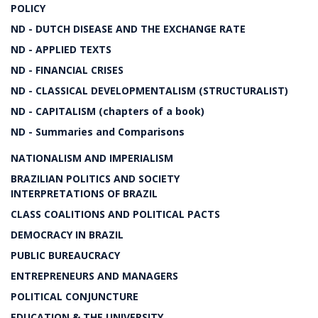
POLICY
ND - DUTCH DISEASE AND THE EXCHANGE RATE
ND - APPLIED TEXTS
ND - FINANCIAL CRISES
ND - CLASSICAL DEVELOPMENTALISM (STRUCTURALIST)
ND - CAPITALISM (chapters of a book)
ND - Summaries and Comparisons
NATIONALISM AND IMPERIALISM
BRAZILIAN POLITICS AND SOCIETY
INTERPRETATIONS OF BRAZIL
CLASS COALITIONS AND POLITICAL PACTS
DEMOCRACY IN BRAZIL
PUBLIC BUREAUCRACY
ENTREPRENEURS AND MANAGERS
POLITICAL CONJUNCTURE
EDUCATION & THE UNIVERSITY