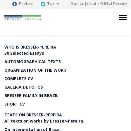
Twitter
Facebook
Brazilian Journal of Political Economy
WHO IS BRESSER-PEREIRA
30 Selected Essays
AUTOBIOGRAPHICAL TEXTS
ORGANIZATION OF THE WORK
COMPLETE CV
GALERIA DE FOTOS
BRESSER FAMILY IN BRAZIL
SHORT CV
TEXTS ON BRESSER-PEREIRA
All texts on works by Bresser-Pereira
On interpretation of Brazil