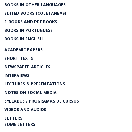
BOOKS IN OTHER LANGUAGES
EDITED BOOKS (COLETÂNEAS)
E-BOOKS AND PDF BOOKS
BOOKS IN PORTUGUESE
BOOKS IN ENGLISH
ACADEMIC PAPERS
SHORT TEXTS
NEWSPAPER ARTICLES
INTERVIEWS
LECTURES & PRESENTATIONS
NOTES ON SOCIAL MEDIA
SYLLABUS / PROGRAMAS DE CURSOS
VIDEOS AND AUDIOS
LETTERS
SOME LETTERS