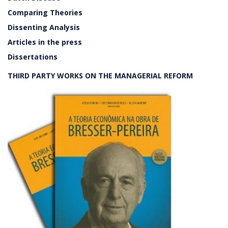
Comparing Theories
Dissenting Analysis
Articles in the press
Dissertations
THIRD PARTY WORKS ON THE MANAGERIAL REFORM