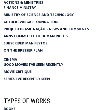
ACTIONS & MINISTRIES
FINANCE MINISTRY
MINISTRY OF SCIENCE AND TECHNOLOGY
GETULIO VARGAS FOUNDATION
PROJETO BRASIL NAÇÃO - NEWS AND COMMENTS
ARNS COMMITTEE OF HUMAN RIGHTS
SUBSCRIBED MANIFESTOS
ON THE BRESSER PLAN
CINEMA
GOOD MOVIES I'VE SEEN RECENTLY
MOVIE CRITIQUE
SERIES I'VE RECENTLY SEEN
TYPES OF WORKS
BOOKS