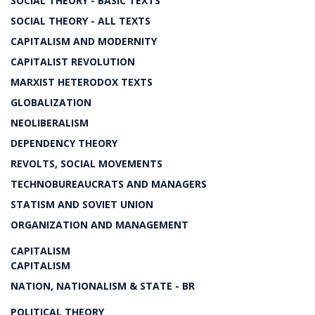
SOCIAL THEORY - BASIC TEXTS
SOCIAL THEORY - ALL TEXTS
CAPITALISM AND MODERNITY
CAPITALIST REVOLUTION
MARXIST HETERODOX TEXTS
GLOBALIZATION
NEOLIBERALISM
DEPENDENCY THEORY
REVOLTS, SOCIAL MOVEMENTS
TECHNOBUREAUCRATS AND MANAGERS
STATISM AND SOVIET UNION
ORGANIZATION AND MANAGEMENT
CAPITALISM
CAPITALISM
NATION, NATIONALISM & STATE - BR
POLITICAL THEORY