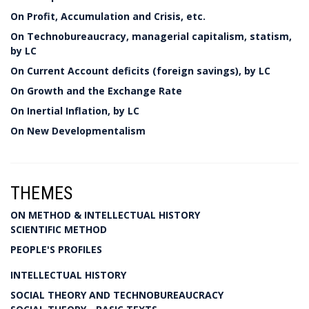
On Profit, Accumulation and Crisis, etc.
On Technobureaucracy, managerial capitalism, statism,
by LC
On Current Account deficits (foreign savings), by LC
On Growth and the Exchange Rate
On Inertial Inflation, by LC
On New Developmentalism
THEMES
ON METHOD & INTELLECTUAL HISTORY
SCIENTIFIC METHOD
PEOPLE'S PROFILES
INTELLECTUAL HISTORY
SOCIAL THEORY AND TECHNOBUREAUCRACY