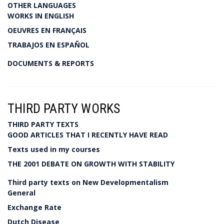
OTHER LANGUAGES
WORKS IN ENGLISH
OEUVRES EN FRANÇAIS
TRABAJOS EN ESPAÑOL
DOCUMENTS & REPORTS
THIRD PARTY WORKS
THIRD PARTY TEXTS
GOOD ARTICLES THAT I RECENTLY HAVE READ
Texts used in my courses
THE 2001 DEBATE ON GROWTH WITH STABILITY
Third party texts on New Developmentalism
General
Exchange Rate
Dutch Disease