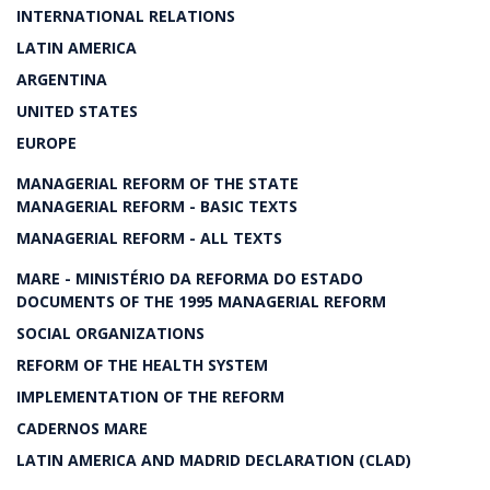
INTERNATIONAL RELATIONS
LATIN AMERICA
ARGENTINA
UNITED STATES
EUROPE
MANAGERIAL REFORM OF THE STATE
MANAGERIAL REFORM - BASIC TEXTS
MANAGERIAL REFORM - ALL TEXTS
MARE - MINISTÉRIO DA REFORMA DO ESTADO
DOCUMENTS OF THE 1995 MANAGERIAL REFORM
SOCIAL ORGANIZATIONS
REFORM OF THE HEALTH SYSTEM
IMPLEMENTATION OF THE REFORM
CADERNOS MARE
LATIN AMERICA AND MADRID DECLARATION (CLAD)