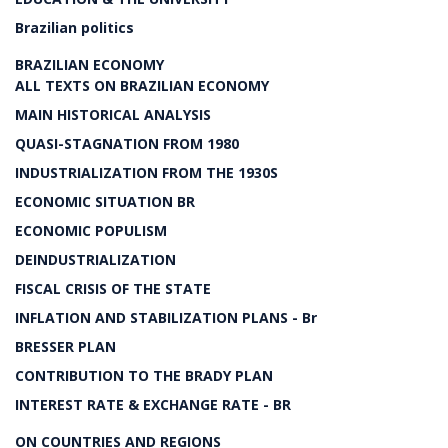
Brazilian politics
BRAZILIAN ECONOMY
ALL TEXTS ON BRAZILIAN ECONOMY
MAIN HISTORICAL ANALYSIS
QUASI-STAGNATION FROM 1980
INDUSTRIALIZATION FROM THE 1930S
ECONOMIC SITUATION BR
ECONOMIC POPULISM
DEINDUSTRIALIZATION
FISCAL CRISIS OF THE STATE
INFLATION AND STABILIZATION PLANS - Br
BRESSER PLAN
CONTRIBUTION TO THE BRADY PLAN
INTEREST RATE & EXCHANGE RATE - BR
ON COUNTRIES AND REGIONS