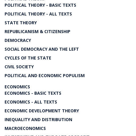
POLITICAL THEORY - BASIC TEXTS
POLITICAL THEORY - ALL TEXTS
STATE THEORY
REPUBLICANISM & CITIZENSHIP
DEMOCRACY
SOCIAL DEMOCRACY AND THE LEFT
CYCLES OF THE STATE
CIVIL SOCIETY
POLITICAL AND ECONOMIC POPULISM
ECONOMICS
ECONOMICS - BASIC TEXTS
ECONOMICS - ALL TEXTS
ECONOMIC DEVELOPMENT THEORY
INEQUALITY AND DISTRIBUTION
MACROECONOMICS