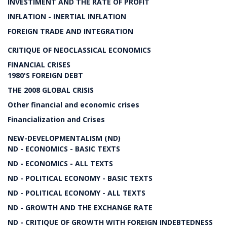
INVESTIMENT AND THE RATE OF PROFIT
INFLATION - INERTIAL INFLATION
FOREIGN TRADE AND INTEGRATION
CRITIQUE OF NEOCLASSICAL ECONOMICS
FINANCIAL CRISES
1980'S FOREIGN DEBT
THE 2008 GLOBAL CRISIS
Other financial and economic crises
Financialization and Crises
NEW-DEVELOPMENTALISM (ND)
ND - ECONOMICS - BASIC TEXTS
ND - ECONOMICS - ALL TEXTS
ND - POLITICAL ECONOMY - BASIC TEXTS
ND - POLITICAL ECONOMY - ALL TEXTS
ND - GROWTH AND THE EXCHANGE RATE
ND - CRITIQUE OF GROWTH WITH FOREIGN INDEBTEDNESS