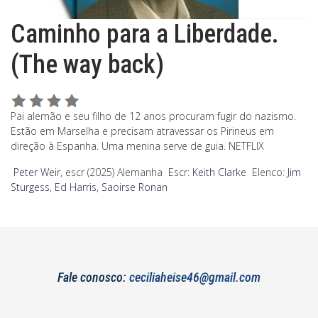
Caminho para a Liberdade.
(The way back)
Pai alemão e seu filho de 12 anos procuram fugir do nazismo.
Estão em Marselha e precisam atravessar os Pirineus em
direção à Espanha. Uma menina serve de guia. NETFLIX
Peter Weir
, escr (2025) Alemanha Escr:
Keith Clarke
Elenco:
Jim
Sturgess
,
Ed Harris
,
Saoirse Ronan
Fale conosco:
ceciliaheise46@gmail.com