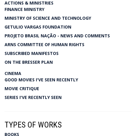
ACTIONS & MINISTRIES
FINANCE MINISTRY
MINISTRY OF SCIENCE AND TECHNOLOGY
GETULIO VARGAS FOUNDATION
PROJETO BRASIL NAÇÃO - NEWS AND COMMENTS
ARNS COMMITTEE OF HUMAN RIGHTS
SUBSCRIBED MANIFESTOS
ON THE BRESSER PLAN
CINEMA
GOOD MOVIES I'VE SEEN RECENTLY
MOVIE CRITIQUE
SERIES I'VE RECENTLY SEEN
TYPES OF WORKS
BOOKS