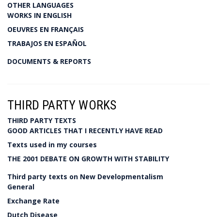
OTHER LANGUAGES
WORKS IN ENGLISH
OEUVRES EN FRANÇAIS
TRABAJOS EN ESPAÑOL
DOCUMENTS & REPORTS
THIRD PARTY WORKS
THIRD PARTY TEXTS
GOOD ARTICLES THAT I RECENTLY HAVE READ
Texts used in my courses
THE 2001 DEBATE ON GROWTH WITH STABILITY
Third party texts on New Developmentalism
General
Exchange Rate
Dutch Disease