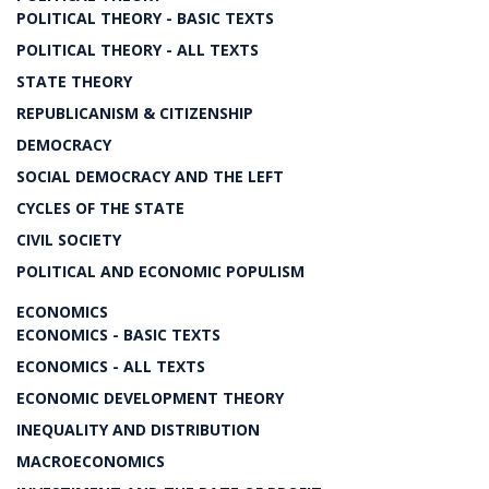
POLITICAL THEORY - BASIC TEXTS
POLITICAL THEORY - ALL TEXTS
STATE THEORY
REPUBLICANISM & CITIZENSHIP
DEMOCRACY
SOCIAL DEMOCRACY AND THE LEFT
CYCLES OF THE STATE
CIVIL SOCIETY
POLITICAL AND ECONOMIC POPULISM
ECONOMICS
ECONOMICS - BASIC TEXTS
ECONOMICS - ALL TEXTS
ECONOMIC DEVELOPMENT THEORY
INEQUALITY AND DISTRIBUTION
MACROECONOMICS