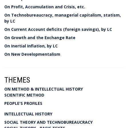
On Profit, Accumulation and Crisis, etc.
On Technobureaucracy, managerial capitalism, statism,
by LC
On Current Account deficits (foreign savings), by LC
On Growth and the Exchange Rate
On Inertial Inflation, by LC
On New Developmentalism
THEMES
ON METHOD & INTELLECTUAL HISTORY
SCIENTIFIC METHOD
PEOPLE'S PROFILES
INTELLECTUAL HISTORY
SOCIAL THEORY AND TECHNOBUREAUCRACY