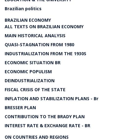
Brazilian politics
BRAZILIAN ECONOMY
ALL TEXTS ON BRAZILIAN ECONOMY
MAIN HISTORICAL ANALYSIS
QUASI-STAGNATION FROM 1980
INDUSTRIALIZATION FROM THE 1930S
ECONOMIC SITUATION BR
ECONOMIC POPULISM
DEINDUSTRIALIZATION
FISCAL CRISIS OF THE STATE
INFLATION AND STABILIZATION PLANS - Br
BRESSER PLAN
CONTRIBUTION TO THE BRADY PLAN
INTEREST RATE & EXCHANGE RATE - BR
ON COUNTRIES AND REGIONS