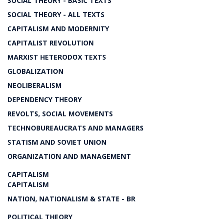
SOCIAL THEORY - BASIC TEXTS
SOCIAL THEORY - ALL TEXTS
CAPITALISM AND MODERNITY
CAPITALIST REVOLUTION
MARXIST HETERODOX TEXTS
GLOBALIZATION
NEOLIBERALISM
DEPENDENCY THEORY
REVOLTS, SOCIAL MOVEMENTS
TECHNOBUREAUCRATS AND MANAGERS
STATISM AND SOVIET UNION
ORGANIZATION AND MANAGEMENT
CAPITALISM
CAPITALISM
NATION, NATIONALISM & STATE - BR
POLITICAL THEORY