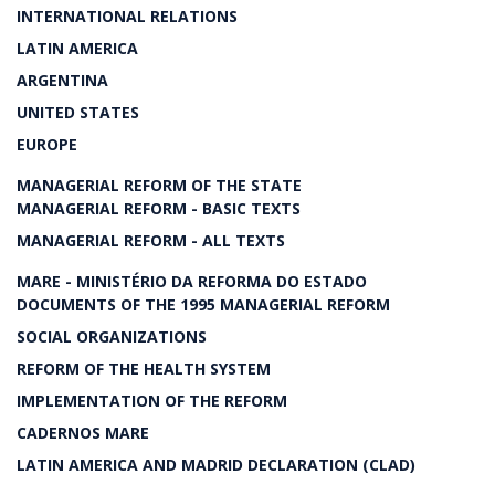
INTERNATIONAL RELATIONS
LATIN AMERICA
ARGENTINA
UNITED STATES
EUROPE
MANAGERIAL REFORM OF THE STATE
MANAGERIAL REFORM - BASIC TEXTS
MANAGERIAL REFORM - ALL TEXTS
MARE - MINISTÉRIO DA REFORMA DO ESTADO
DOCUMENTS OF THE 1995 MANAGERIAL REFORM
SOCIAL ORGANIZATIONS
REFORM OF THE HEALTH SYSTEM
IMPLEMENTATION OF THE REFORM
CADERNOS MARE
LATIN AMERICA AND MADRID DECLARATION (CLAD)