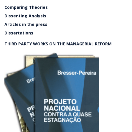
Comparing Theories
Dissenting Analysis
Articles in the press
Dissertations
THIRD PARTY WORKS ON THE MANAGERIAL REFORM