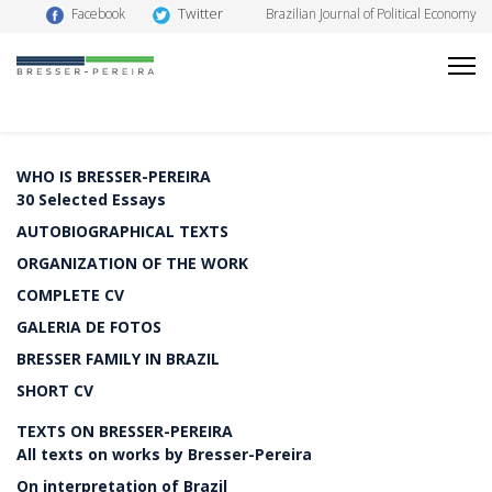
Twitter
Facebook
Brazilian Journal of Political Economy
WHO IS BRESSER-PEREIRA
30 Selected Essays
AUTOBIOGRAPHICAL TEXTS
ORGANIZATION OF THE WORK
COMPLETE CV
GALERIA DE FOTOS
BRESSER FAMILY IN BRAZIL
SHORT CV
TEXTS ON BRESSER-PEREIRA
All texts on works by Bresser-Pereira
On interpretation of Brazil