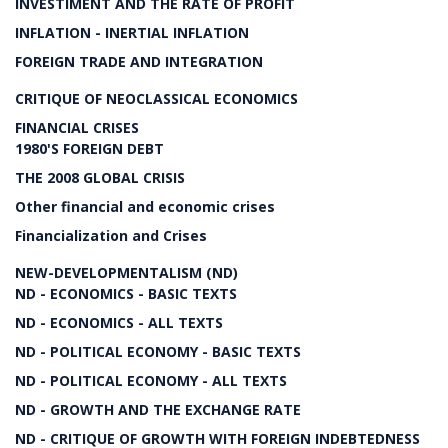
INVESTIMENT AND THE RATE OF PROFIT
INFLATION - INERTIAL INFLATION
FOREIGN TRADE AND INTEGRATION
CRITIQUE OF NEOCLASSICAL ECONOMICS
FINANCIAL CRISES
1980'S FOREIGN DEBT
THE 2008 GLOBAL CRISIS
Other financial and economic crises
Financialization and Crises
NEW-DEVELOPMENTALISM (ND)
ND - ECONOMICS - BASIC TEXTS
ND - ECONOMICS - ALL TEXTS
ND - POLITICAL ECONOMY - BASIC TEXTS
ND - POLITICAL ECONOMY - ALL TEXTS
ND - GROWTH AND THE EXCHANGE RATE
ND - CRITIQUE OF GROWTH WITH FOREIGN INDEBTEDNESS