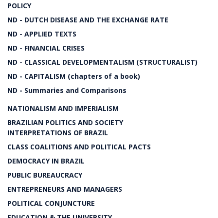
POLICY
ND - DUTCH DISEASE AND THE EXCHANGE RATE
ND - APPLIED TEXTS
ND - FINANCIAL CRISES
ND - CLASSICAL DEVELOPMENTALISM (STRUCTURALIST)
ND - CAPITALISM (chapters of a book)
ND - Summaries and Comparisons
NATIONALISM AND IMPERIALISM
BRAZILIAN POLITICS AND SOCIETY
INTERPRETATIONS OF BRAZIL
CLASS COALITIONS AND POLITICAL PACTS
DEMOCRACY IN BRAZIL
PUBLIC BUREAUCRACY
ENTREPRENEURS AND MANAGERS
POLITICAL CONJUNCTURE
EDUCATION & THE UNIVERSITY