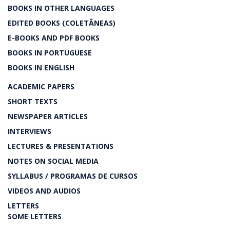
BOOKS IN OTHER LANGUAGES
EDITED BOOKS (COLETÂNEAS)
E-BOOKS AND PDF BOOKS
BOOKS IN PORTUGUESE
BOOKS IN ENGLISH
ACADEMIC PAPERS
SHORT TEXTS
NEWSPAPER ARTICLES
INTERVIEWS
LECTURES & PRESENTATIONS
NOTES ON SOCIAL MEDIA
SYLLABUS / PROGRAMAS DE CURSOS
VIDEOS AND AUDIOS
LETTERS
SOME LETTERS