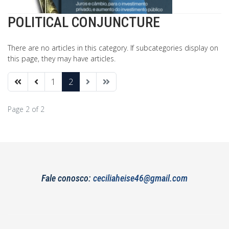
POLITICAL CONJUNCTURE
There are no articles in this category. If subcategories display on
this page, they may have articles.
1
2
Page 2 of 2
Fale conosco:
ceciliaheise46@gmail.com