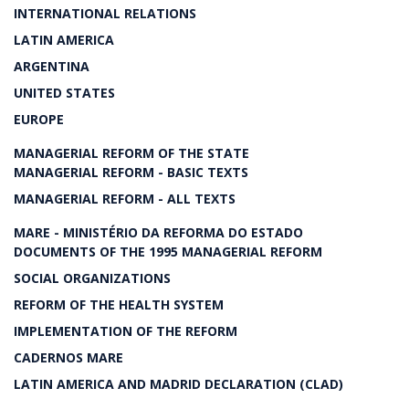
INTERNATIONAL RELATIONS
LATIN AMERICA
ARGENTINA
UNITED STATES
EUROPE
MANAGERIAL REFORM OF THE STATE
MANAGERIAL REFORM - BASIC TEXTS
MANAGERIAL REFORM - ALL TEXTS
MARE - MINISTÉRIO DA REFORMA DO ESTADO
DOCUMENTS OF THE 1995 MANAGERIAL REFORM
SOCIAL ORGANIZATIONS
REFORM OF THE HEALTH SYSTEM
IMPLEMENTATION OF THE REFORM
CADERNOS MARE
LATIN AMERICA AND MADRID DECLARATION (CLAD)