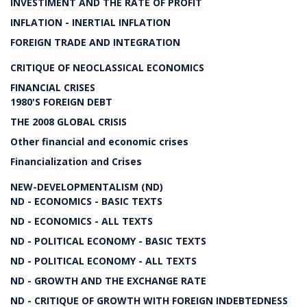
INVESTIMENT AND THE RATE OF PROFIT
INFLATION - INERTIAL INFLATION
FOREIGN TRADE AND INTEGRATION
CRITIQUE OF NEOCLASSICAL ECONOMICS
FINANCIAL CRISES
1980'S FOREIGN DEBT
THE 2008 GLOBAL CRISIS
Other financial and economic crises
Financialization and Crises
NEW-DEVELOPMENTALISM (ND)
ND - ECONOMICS - BASIC TEXTS
ND - ECONOMICS - ALL TEXTS
ND - POLITICAL ECONOMY - BASIC TEXTS
ND - POLITICAL ECONOMY - ALL TEXTS
ND - GROWTH AND THE EXCHANGE RATE
ND - CRITIQUE OF GROWTH WITH FOREIGN INDEBTEDNESS