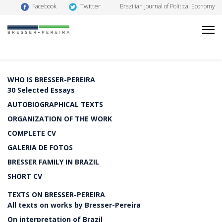
Twitter
Facebook
Brazilian Journal of Political Economy
WHO IS BRESSER-PEREIRA
30 Selected Essays
AUTOBIOGRAPHICAL TEXTS
ORGANIZATION OF THE WORK
COMPLETE CV
GALERIA DE FOTOS
BRESSER FAMILY IN BRAZIL
SHORT CV
TEXTS ON BRESSER-PEREIRA
All texts on works by Bresser-Pereira
On interpretation of Brazil