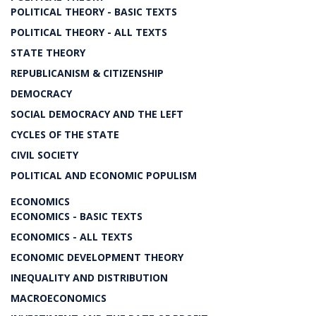
POLITICAL THEORY - BASIC TEXTS
POLITICAL THEORY - ALL TEXTS
STATE THEORY
REPUBLICANISM & CITIZENSHIP
DEMOCRACY
SOCIAL DEMOCRACY AND THE LEFT
CYCLES OF THE STATE
CIVIL SOCIETY
POLITICAL AND ECONOMIC POPULISM
ECONOMICS
ECONOMICS - BASIC TEXTS
ECONOMICS - ALL TEXTS
ECONOMIC DEVELOPMENT THEORY
INEQUALITY AND DISTRIBUTION
MACROECONOMICS