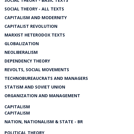
SOCIAL THEORY - BASIC TEXTS
SOCIAL THEORY - ALL TEXTS
CAPITALISM AND MODERNITY
CAPITALIST REVOLUTION
MARXIST HETERODOX TEXTS
GLOBALIZATION
NEOLIBERALISM
DEPENDENCY THEORY
REVOLTS, SOCIAL MOVEMENTS
TECHNOBUREAUCRATS AND MANAGERS
STATISM AND SOVIET UNION
ORGANIZATION AND MANAGEMENT
CAPITALISM
CAPITALISM
NATION, NATIONALISM & STATE - BR
POLITICAL THEORY