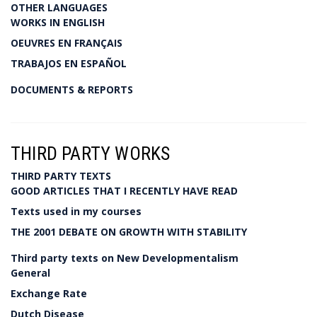
OTHER LANGUAGES
WORKS IN ENGLISH
OEUVRES EN FRANÇAIS
TRABAJOS EN ESPAÑOL
DOCUMENTS & REPORTS
THIRD PARTY WORKS
THIRD PARTY TEXTS
GOOD ARTICLES THAT I RECENTLY HAVE READ
Texts used in my courses
THE 2001 DEBATE ON GROWTH WITH STABILITY
Third party texts on New Developmentalism
General
Exchange Rate
Dutch Disease