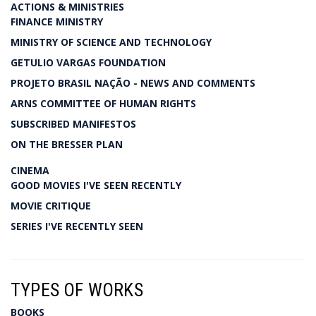
ACTIONS & MINISTRIES
FINANCE MINISTRY
MINISTRY OF SCIENCE AND TECHNOLOGY
GETULIO VARGAS FOUNDATION
PROJETO BRASIL NAÇÃO - NEWS AND COMMENTS
ARNS COMMITTEE OF HUMAN RIGHTS
SUBSCRIBED MANIFESTOS
ON THE BRESSER PLAN
CINEMA
GOOD MOVIES I'VE SEEN RECENTLY
MOVIE CRITIQUE
SERIES I'VE RECENTLY SEEN
TYPES OF WORKS
BOOKS