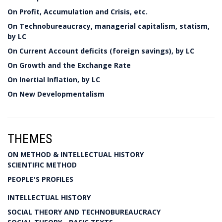
On Profit, Accumulation and Crisis, etc.
On Technobureaucracy, managerial capitalism, statism,
by LC
On Current Account deficits (foreign savings), by LC
On Growth and the Exchange Rate
On Inertial Inflation, by LC
On New Developmentalism
THEMES
ON METHOD & INTELLECTUAL HISTORY
SCIENTIFIC METHOD
PEOPLE'S PROFILES
INTELLECTUAL HISTORY
SOCIAL THEORY AND TECHNOBUREAUCRACY