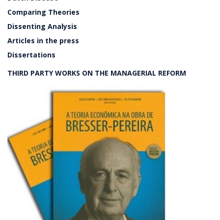
Comparing Theories
Dissenting Analysis
Articles in the press
Dissertations
THIRD PARTY WORKS ON THE MANAGERIAL REFORM