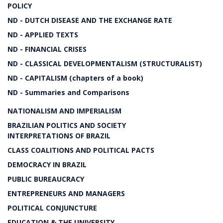
POLICY
ND - DUTCH DISEASE AND THE EXCHANGE RATE
ND - APPLIED TEXTS
ND - FINANCIAL CRISES
ND - CLASSICAL DEVELOPMENTALISM (STRUCTURALIST)
ND - CAPITALISM (chapters of a book)
ND - Summaries and Comparisons
NATIONALISM AND IMPERIALISM
BRAZILIAN POLITICS AND SOCIETY
INTERPRETATIONS OF BRAZIL
CLASS COALITIONS AND POLITICAL PACTS
DEMOCRACY IN BRAZIL
PUBLIC BUREAUCRACY
ENTREPRENEURS AND MANAGERS
POLITICAL CONJUNCTURE
EDUCATION & THE UNIVERSITY