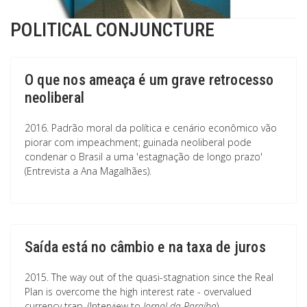
POLITICAL CONJUNCTURE
O que nos ameaça é um grave retrocesso
neoliberal
2016. Padrão moral da política e cenário econômico vão
piorar com impeachment; guinada neoliberal pode
condenar o Brasil a uma 'estagnação de longo prazo'
(Entrevista a Ana Magalhães).
Saída está no câmbio e na taxa de juros
2015. The way out of the quasi-stagnation since the Real
Plan is overcome the high interest rate - overvalued
currency trap. (Interview to
Jornal da Paraíba
)