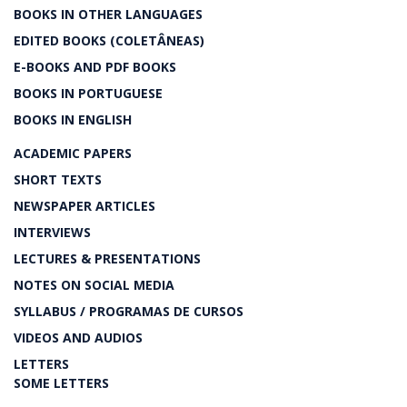
BOOKS IN OTHER LANGUAGES
EDITED BOOKS (COLETÂNEAS)
E-BOOKS AND PDF BOOKS
BOOKS IN PORTUGUESE
BOOKS IN ENGLISH
ACADEMIC PAPERS
SHORT TEXTS
NEWSPAPER ARTICLES
INTERVIEWS
LECTURES & PRESENTATIONS
NOTES ON SOCIAL MEDIA
SYLLABUS / PROGRAMAS DE CURSOS
VIDEOS AND AUDIOS
LETTERS
SOME LETTERS