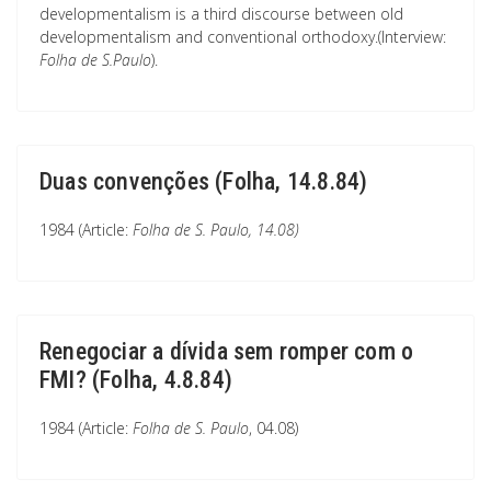
developmentalism is a third discourse between old
developmentalism and conventional orthodoxy.(Interview:
Folha de S.Paulo
).
Duas convenções (Folha, 14.8.84)
1984 (Article:
Folha de S. Paulo
, 14.08)
Renegociar a dívida sem romper com o
FMI? (Folha, 4.8.84)
1984 (Article:
Folha de S. Paulo
, 04.08)