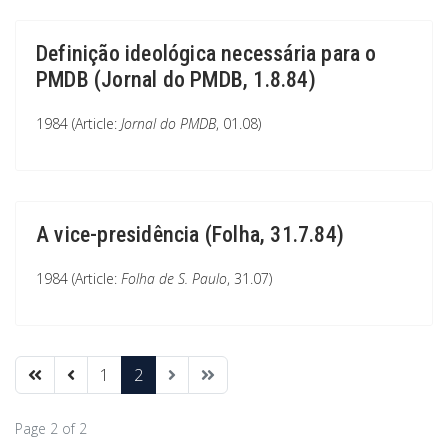
Definição ideológica necessária para o
PMDB (Jornal do PMDB, 1.8.84)
1984 (Article:
Jornal do PMDB
, 01.08)
A vice-presidência (Folha, 31.7.84)
1984 (Article:
Folha de S. Paulo
, 31.07)
1
2
Page 2 of 2