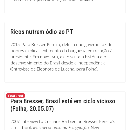
Ricos nutrem ódio ao PT
2015. Para Bresser-Pereira, defesa que governo faz dos
pobres explica sentimento da burguesia em relação à
presidente. Em novo livro, ele discute a história e o
desenvolvimento do Brasil desde a independência
(Entrevista de Eleonora de Lucena, para Folha).
Featured
Para Bresser, Brasil está em ciclo vicioso
(Folha, 20.05.07)
2007. Interview to Cristiane Barbieri on Bresser-Pereira's
latest book
Macroeconomia da Estagnação
. New