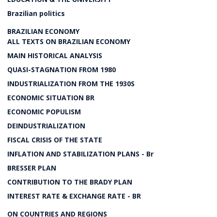
Brazilian politics
BRAZILIAN ECONOMY
ALL TEXTS ON BRAZILIAN ECONOMY
MAIN HISTORICAL ANALYSIS
QUASI-STAGNATION FROM 1980
INDUSTRIALIZATION FROM THE 1930S
ECONOMIC SITUATION BR
ECONOMIC POPULISM
DEINDUSTRIALIZATION
FISCAL CRISIS OF THE STATE
INFLATION AND STABILIZATION PLANS - Br
BRESSER PLAN
CONTRIBUTION TO THE BRADY PLAN
INTEREST RATE & EXCHANGE RATE - BR
ON COUNTRIES AND REGIONS