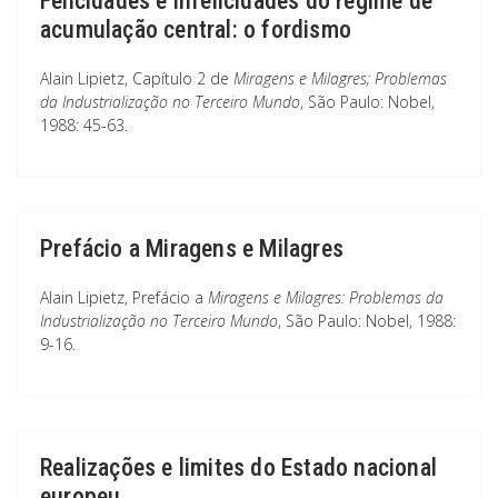
Felicidades e infelicidades do regime de
acumulação central: o fordismo
Alain Lipietz, Capítulo 2 de
Miragens e Milagres; Problemas
da Industrialização no Terceiro Mundo
, São Paulo: Nobel,
1988: 45-63.
Prefácio a Miragens e Milagres
Alain Lipietz, Prefácio a
Miragens e Milagres: Problemas da
Industrialização no Terceiro Mundo
, São Paulo: Nobel, 1988:
9-16.
Realizações e limites do Estado nacional
europeu