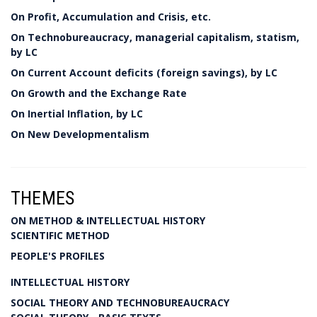
On Profit, Accumulation and Crisis, etc.
On Technobureaucracy, managerial capitalism, statism,
by LC
On Current Account deficits (foreign savings), by LC
On Growth and the Exchange Rate
On Inertial Inflation, by LC
On New Developmentalism
THEMES
ON METHOD & INTELLECTUAL HISTORY
SCIENTIFIC METHOD
PEOPLE'S PROFILES
INTELLECTUAL HISTORY
SOCIAL THEORY AND TECHNOBUREAUCRACY