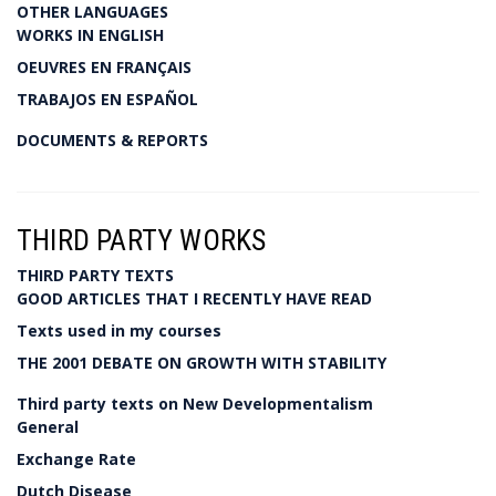
OTHER LANGUAGES
WORKS IN ENGLISH
OEUVRES EN FRANÇAIS
TRABAJOS EN ESPAÑOL
DOCUMENTS & REPORTS
THIRD PARTY WORKS
THIRD PARTY TEXTS
GOOD ARTICLES THAT I RECENTLY HAVE READ
Texts used in my courses
THE 2001 DEBATE ON GROWTH WITH STABILITY
Third party texts on New Developmentalism
General
Exchange Rate
Dutch Disease