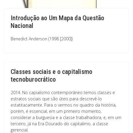
Introdução ao Um Mapa da Questão
Nacional
Benedict Anderson (1998 [2000])
Classes sociais e o capitalismo
tecnoburocrático
2014. No capialismo contemporâneo temos classes e
estratos sociais que são úteis para descrevê-lo
estatitacamente. Para o vermos no quadro da história,
porém, é essencial, em um primeiro momento,
considerar a burguesia e a classe trabalhadora, e, em um
terceiro, já na Era Dourado do capitalimo, a classe
gerencial.