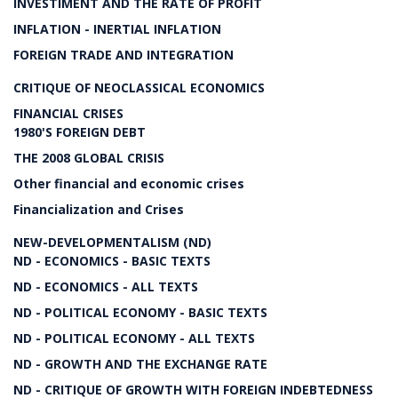
INVESTIMENT AND THE RATE OF PROFIT
INFLATION - INERTIAL INFLATION
FOREIGN TRADE AND INTEGRATION
CRITIQUE OF NEOCLASSICAL ECONOMICS
FINANCIAL CRISES
1980'S FOREIGN DEBT
THE 2008 GLOBAL CRISIS
Other financial and economic crises
Financialization and Crises
NEW-DEVELOPMENTALISM (ND)
ND - ECONOMICS - BASIC TEXTS
ND - ECONOMICS - ALL TEXTS
ND - POLITICAL ECONOMY - BASIC TEXTS
ND - POLITICAL ECONOMY - ALL TEXTS
ND - GROWTH AND THE EXCHANGE RATE
ND - CRITIQUE OF GROWTH WITH FOREIGN INDEBTEDNESS