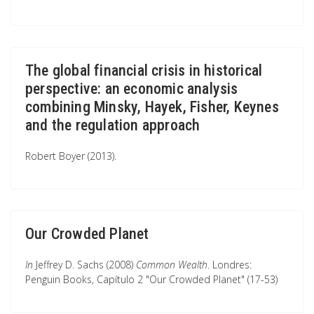
The global financial crisis in historical
perspective: an economic analysis
combining Minsky, Hayek, Fisher, Keynes
and the regulation approach
Robert Boyer (2013).
Our Crowded Planet
In
Jeffrey D. Sachs (2008)
Common Wealth
. Londres:
Penguin Books, Capítulo 2 "Our Crowded Planet" (17-53)