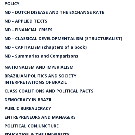
POLICY
ND - DUTCH DISEASE AND THE EXCHANGE RATE
ND - APPLIED TEXTS
ND - FINANCIAL CRISES
ND - CLASSICAL DEVELOPMENTALISM (STRUCTURALIST)
ND - CAPITALISM (chapters of a book)
ND - Summaries and Comparisons
NATIONALISM AND IMPERIALISM
BRAZILIAN POLITICS AND SOCIETY
INTERPRETATIONS OF BRAZIL
CLASS COALITIONS AND POLITICAL PACTS
DEMOCRACY IN BRAZIL
PUBLIC BUREAUCRACY
ENTREPRENEURS AND MANAGERS
POLITICAL CONJUNCTURE
EDUCATION & THE UNIVERSITY