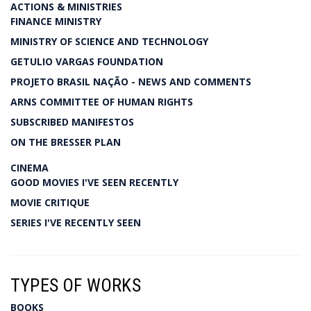
ACTIONS & MINISTRIES
FINANCE MINISTRY
MINISTRY OF SCIENCE AND TECHNOLOGY
GETULIO VARGAS FOUNDATION
PROJETO BRASIL NAÇÃO - NEWS AND COMMENTS
ARNS COMMITTEE OF HUMAN RIGHTS
SUBSCRIBED MANIFESTOS
ON THE BRESSER PLAN
CINEMA
GOOD MOVIES I'VE SEEN RECENTLY
MOVIE CRITIQUE
SERIES I'VE RECENTLY SEEN
TYPES OF WORKS
BOOKS