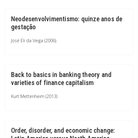
Neodesenvolvimentismo: quinze anos de
gestação
José Eli da Veiga (2006).
Back to basics in banking theory and
varieties of finance capitalism
Kurt Mettenheim (2013)
Order, disorder, and economic change: