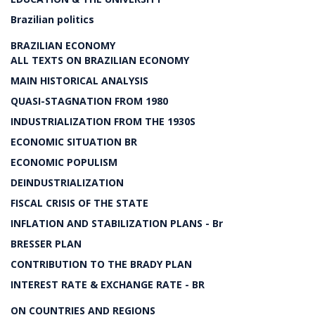
Brazilian politics
BRAZILIAN ECONOMY
ALL TEXTS ON BRAZILIAN ECONOMY
MAIN HISTORICAL ANALYSIS
QUASI-STAGNATION FROM 1980
INDUSTRIALIZATION FROM THE 1930S
ECONOMIC SITUATION BR
ECONOMIC POPULISM
DEINDUSTRIALIZATION
FISCAL CRISIS OF THE STATE
INFLATION AND STABILIZATION PLANS - Br
BRESSER PLAN
CONTRIBUTION TO THE BRADY PLAN
INTEREST RATE & EXCHANGE RATE - BR
ON COUNTRIES AND REGIONS