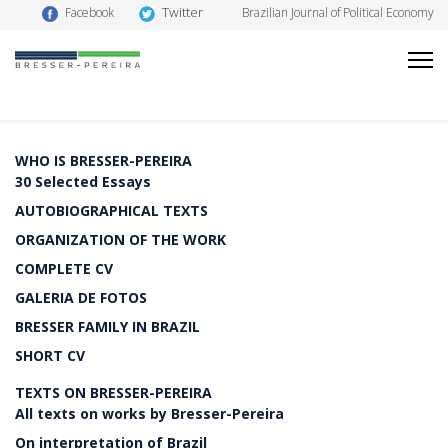
Twitter
Facebook
Brazilian Journal of Political Economy
WHO IS BRESSER-PEREIRA
30 Selected Essays
AUTOBIOGRAPHICAL TEXTS
ORGANIZATION OF THE WORK
COMPLETE CV
GALERIA DE FOTOS
BRESSER FAMILY IN BRAZIL
SHORT CV
TEXTS ON BRESSER-PEREIRA
All texts on works by Bresser-Pereira
On interpretation of Brazil