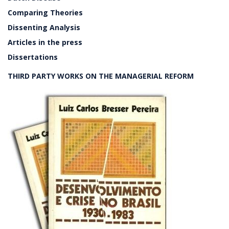
Comparing Theories
Dissenting Analysis
Articles in the press
Dissertations
THIRD PARTY WORKS ON THE MANAGERIAL REFORM