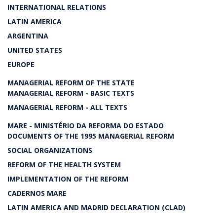
INTERNATIONAL RELATIONS
LATIN AMERICA
ARGENTINA
UNITED STATES
EUROPE
MANAGERIAL REFORM OF THE STATE
MANAGERIAL REFORM - BASIC TEXTS
MANAGERIAL REFORM - ALL TEXTS
MARE - MINISTÉRIO DA REFORMA DO ESTADO
DOCUMENTS OF THE 1995 MANAGERIAL REFORM
SOCIAL ORGANIZATIONS
REFORM OF THE HEALTH SYSTEM
IMPLEMENTATION OF THE REFORM
CADERNOS MARE
LATIN AMERICA AND MADRID DECLARATION (CLAD)