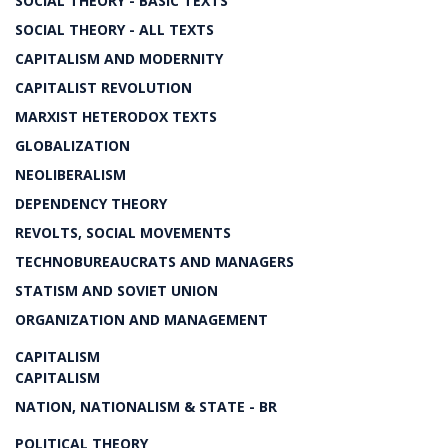
SOCIAL THEORY - BASIC TEXTS
SOCIAL THEORY - ALL TEXTS
CAPITALISM AND MODERNITY
CAPITALIST REVOLUTION
MARXIST HETERODOX TEXTS
GLOBALIZATION
NEOLIBERALISM
DEPENDENCY THEORY
REVOLTS, SOCIAL MOVEMENTS
TECHNOBUREAUCRATS AND MANAGERS
STATISM AND SOVIET UNION
ORGANIZATION AND MANAGEMENT
CAPITALISM
CAPITALISM
NATION, NATIONALISM & STATE - BR
POLITICAL THEORY