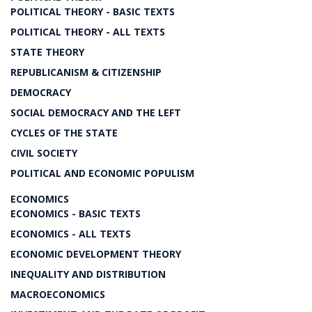
POLITICAL THEORY - BASIC TEXTS
POLITICAL THEORY - ALL TEXTS
STATE THEORY
REPUBLICANISM & CITIZENSHIP
DEMOCRACY
SOCIAL DEMOCRACY AND THE LEFT
CYCLES OF THE STATE
CIVIL SOCIETY
POLITICAL AND ECONOMIC POPULISM
ECONOMICS
ECONOMICS - BASIC TEXTS
ECONOMICS - ALL TEXTS
ECONOMIC DEVELOPMENT THEORY
INEQUALITY AND DISTRIBUTION
MACROECONOMICS