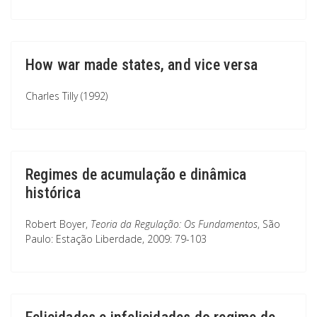
How war made states, and vice versa
Charles Tilly (1992)
Regimes de acumulação e dinâmica
histórica
Robert Boyer,
Teoria da Regulação: Os Fundamentos
, São
Paulo: Estação Liberdade, 2009: 79-103