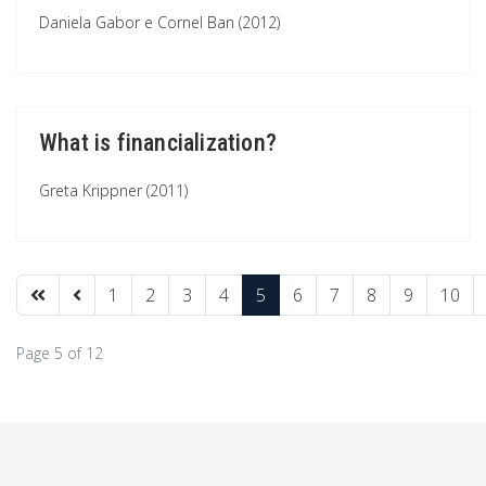
Daniela Gabor e Cornel Ban (2012)
What is financialization?
Greta Krippner (2011)
1
2
3
4
5
6
7
8
9
10
Page 5 of 12