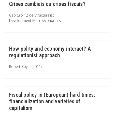
Crises cambiais ou crises fiscais?
Capítulo 12 de Structuralist
Development Macroeconomics.
How polity and economy interact? A
regulationist approach
Robert Boyer (2011)
Fiscal policy in (European) hard times:
financialization and varieties of
capitalism