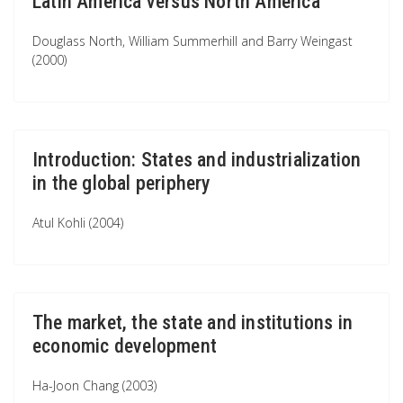
Latin America versus North America
Douglass North, William Summerhill and Barry Weingast
(2000)
Introduction: States and industrialization
in the global periphery
Atul Kohli (2004)
The market, the state and institutions in
economic development
Ha-Joon Chang (2003)