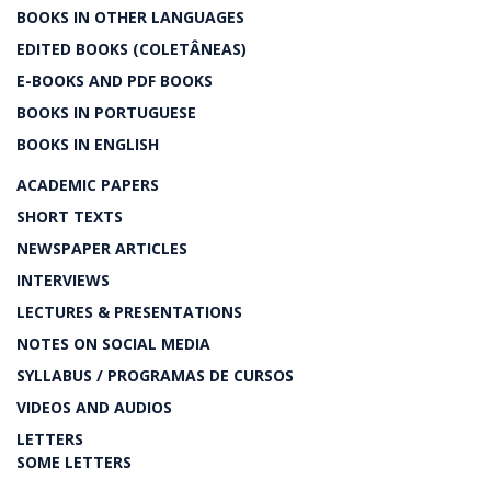
BOOKS IN OTHER LANGUAGES
EDITED BOOKS (COLETÂNEAS)
E-BOOKS AND PDF BOOKS
BOOKS IN PORTUGUESE
BOOKS IN ENGLISH
ACADEMIC PAPERS
SHORT TEXTS
NEWSPAPER ARTICLES
INTERVIEWS
LECTURES & PRESENTATIONS
NOTES ON SOCIAL MEDIA
SYLLABUS / PROGRAMAS DE CURSOS
VIDEOS AND AUDIOS
LETTERS
SOME LETTERS