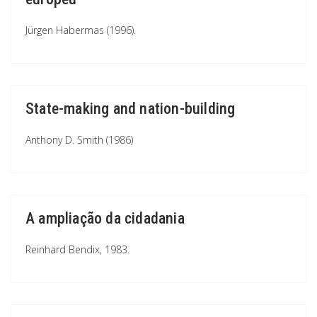
Jürgen Habermas (1996).
State-making and nation-building
Anthony D. Smith (1986)
A ampliação da cidadania
Reinhard Bendix, 1983.