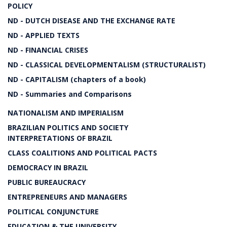
POLICY
ND - DUTCH DISEASE AND THE EXCHANGE RATE
ND - APPLIED TEXTS
ND - FINANCIAL CRISES
ND - CLASSICAL DEVELOPMENTALISM (STRUCTURALIST)
ND - CAPITALISM (chapters of a book)
ND - Summaries and Comparisons
NATIONALISM AND IMPERIALISM
BRAZILIAN POLITICS AND SOCIETY
INTERPRETATIONS OF BRAZIL
CLASS COALITIONS AND POLITICAL PACTS
DEMOCRACY IN BRAZIL
PUBLIC BUREAUCRACY
ENTREPRENEURS AND MANAGERS
POLITICAL CONJUNCTURE
EDUCATION & THE UNIVERSITY