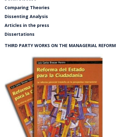
Comparing Theories
Dissenting Analysis
Articles in the press
Dissertations
THIRD PARTY WORKS ON THE MANAGERIAL REFORM