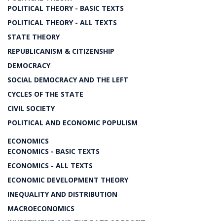
POLITICAL THEORY - BASIC TEXTS
POLITICAL THEORY - ALL TEXTS
STATE THEORY
REPUBLICANISM & CITIZENSHIP
DEMOCRACY
SOCIAL DEMOCRACY AND THE LEFT
CYCLES OF THE STATE
CIVIL SOCIETY
POLITICAL AND ECONOMIC POPULISM
ECONOMICS
ECONOMICS - BASIC TEXTS
ECONOMICS - ALL TEXTS
ECONOMIC DEVELOPMENT THEORY
INEQUALITY AND DISTRIBUTION
MACROECONOMICS