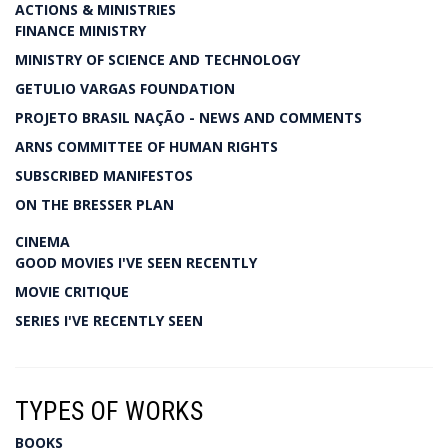
ACTIONS & MINISTRIES
FINANCE MINISTRY
MINISTRY OF SCIENCE AND TECHNOLOGY
GETULIO VARGAS FOUNDATION
PROJETO BRASIL NAÇÃO - NEWS AND COMMENTS
ARNS COMMITTEE OF HUMAN RIGHTS
SUBSCRIBED MANIFESTOS
ON THE BRESSER PLAN
CINEMA
GOOD MOVIES I'VE SEEN RECENTLY
MOVIE CRITIQUE
SERIES I'VE RECENTLY SEEN
TYPES OF WORKS
BOOKS