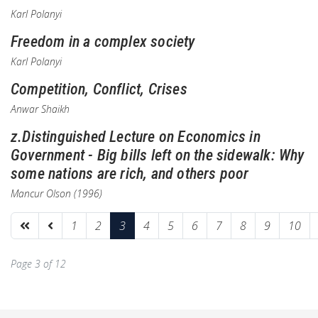
Karl Polanyi
Freedom in a complex society
Karl Polanyi
Competition, Conflict, Crises
Anwar Shaikh
z.Distinguished Lecture on Economics in
Government - Big bills left on the sidewalk: Why
some nations are rich, and others poor
Mancur Olson (1996)
1
2
3
4
5
6
7
8
9
10
Page 3 of 12