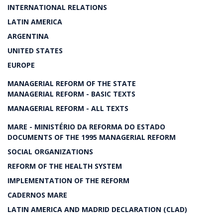
INTERNATIONAL RELATIONS
LATIN AMERICA
ARGENTINA
UNITED STATES
EUROPE
MANAGERIAL REFORM OF THE STATE
MANAGERIAL REFORM - BASIC TEXTS
MANAGERIAL REFORM - ALL TEXTS
MARE - MINISTÉRIO DA REFORMA DO ESTADO
DOCUMENTS OF THE 1995 MANAGERIAL REFORM
SOCIAL ORGANIZATIONS
REFORM OF THE HEALTH SYSTEM
IMPLEMENTATION OF THE REFORM
CADERNOS MARE
LATIN AMERICA AND MADRID DECLARATION (CLAD)