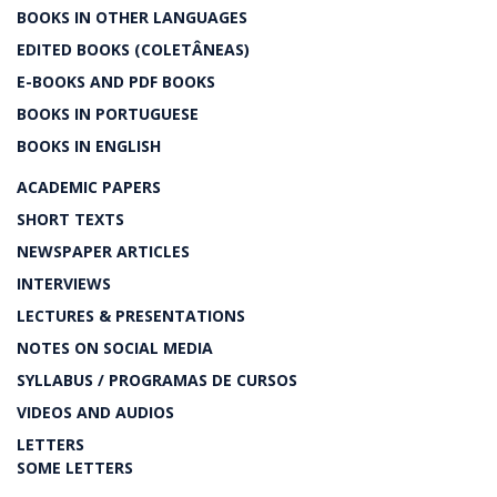
BOOKS IN OTHER LANGUAGES
EDITED BOOKS (COLETÂNEAS)
E-BOOKS AND PDF BOOKS
BOOKS IN PORTUGUESE
BOOKS IN ENGLISH
ACADEMIC PAPERS
SHORT TEXTS
NEWSPAPER ARTICLES
INTERVIEWS
LECTURES & PRESENTATIONS
NOTES ON SOCIAL MEDIA
SYLLABUS / PROGRAMAS DE CURSOS
VIDEOS AND AUDIOS
LETTERS
SOME LETTERS