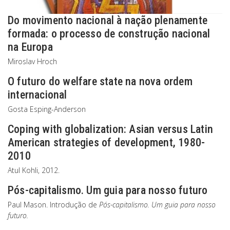
Do movimento nacional à nação plenamente
formada: o processo de construção nacional
na Europa
Miroslav Hroch
O futuro do welfare state na nova ordem
internacional
Gosta Esping-Anderson
Coping with globalization: Asian versus Latin
American strategies of development, 1980-
2010
Atul Kohli, 2012.
Pós-capitalismo. Um guia para nosso futuro
Paul Mason. Introdução de
Pós-capitalismo. Um guia para nosso
futuro.