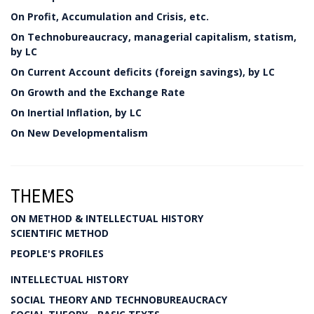
On Profit, Accumulation and Crisis, etc.
On Technobureaucracy, managerial capitalism, statism,
by LC
On Current Account deficits (foreign savings), by LC
On Growth and the Exchange Rate
On Inertial Inflation, by LC
On New Developmentalism
THEMES
ON METHOD & INTELLECTUAL HISTORY
SCIENTIFIC METHOD
PEOPLE'S PROFILES
INTELLECTUAL HISTORY
SOCIAL THEORY AND TECHNOBUREAUCRACY