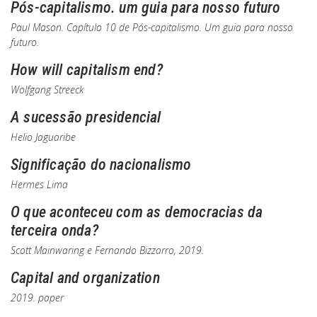
Pós-capitalismo. um guia para nosso futuro
Paul Mason. Capítulo 10 de
Pós-capitalismo. Um guia para nosso
futuro
.
How will capitalism end?
Wolfgang Streeck
A sucessão presidencial
Helio Jaguaribe
Significação do nacionalismo
Hermes Lima
O que aconteceu com as democracias da
terceira onda?
Scott Mainwaring e Fernando Bizzarro, 2019.
Capital and organization
2019. paper