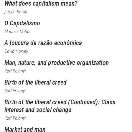
What does capitalism mean?
Jürgen Kocka
O Capitalismo
Maurice Dobb
A loucura da razão econômica
David Harvey
Man, nature, and productive organization
Karl Polanyi.
Birth of the liberal creed
Karl Polanyi.
Birth of the liberal creed (Continued): Class
interest and social change
Karl Polanyi
Market and man