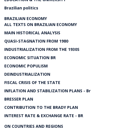
Brazilian politics
BRAZILIAN ECONOMY
ALL TEXTS ON BRAZILIAN ECONOMY
MAIN HISTORICAL ANALYSIS
QUASI-STAGNATION FROM 1980
INDUSTRIALIZATION FROM THE 1930S
ECONOMIC SITUATION BR
ECONOMIC POPULISM
DEINDUSTRIALIZATION
FISCAL CRISIS OF THE STATE
INFLATION AND STABILIZATION PLANS - Br
BRESSER PLAN
CONTRIBUTION TO THE BRADY PLAN
INTEREST RATE & EXCHANGE RATE - BR
ON COUNTRIES AND REGIONS