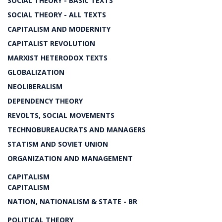
SOCIAL THEORY - BASIC TEXTS
SOCIAL THEORY - ALL TEXTS
CAPITALISM AND MODERNITY
CAPITALIST REVOLUTION
MARXIST HETERODOX TEXTS
GLOBALIZATION
NEOLIBERALISM
DEPENDENCY THEORY
REVOLTS, SOCIAL MOVEMENTS
TECHNOBUREAUCRATS AND MANAGERS
STATISM AND SOVIET UNION
ORGANIZATION AND MANAGEMENT
CAPITALISM
CAPITALISM
NATION, NATIONALISM & STATE - BR
POLITICAL THEORY