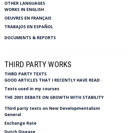
OTHER LANGUAGES
WORKS IN ENGLISH
OEUVRES EN FRANÇAIS
TRABAJOS EN ESPAÑOL
DOCUMENTS & REPORTS
THIRD PARTY WORKS
THIRD PARTY TEXTS
GOOD ARTICLES THAT I RECENTLY HAVE READ
Texts used in my courses
THE 2001 DEBATE ON GROWTH WITH STABILITY
Third party texts on New Developmentalism
General
Exchange Rate
Dutch Disease