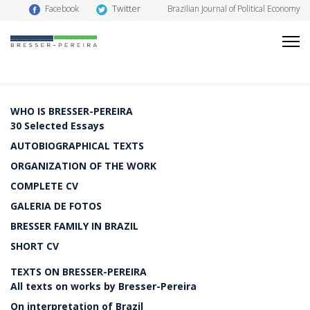
Twitter
Facebook
Brazilian Journal of Political Economy
WHO IS BRESSER-PEREIRA
30 Selected Essays
AUTOBIOGRAPHICAL TEXTS
ORGANIZATION OF THE WORK
COMPLETE CV
GALERIA DE FOTOS
BRESSER FAMILY IN BRAZIL
SHORT CV
TEXTS ON BRESSER-PEREIRA
All texts on works by Bresser-Pereira
On interpretation of Brazil