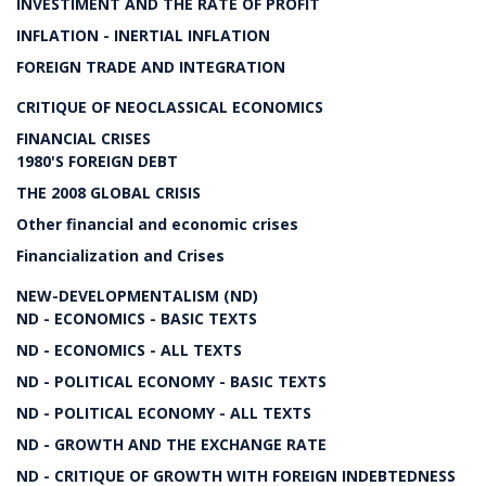
INVESTIMENT AND THE RATE OF PROFIT
INFLATION - INERTIAL INFLATION
FOREIGN TRADE AND INTEGRATION
CRITIQUE OF NEOCLASSICAL ECONOMICS
FINANCIAL CRISES
1980'S FOREIGN DEBT
THE 2008 GLOBAL CRISIS
Other financial and economic crises
Financialization and Crises
NEW-DEVELOPMENTALISM (ND)
ND - ECONOMICS - BASIC TEXTS
ND - ECONOMICS - ALL TEXTS
ND - POLITICAL ECONOMY - BASIC TEXTS
ND - POLITICAL ECONOMY - ALL TEXTS
ND - GROWTH AND THE EXCHANGE RATE
ND - CRITIQUE OF GROWTH WITH FOREIGN INDEBTEDNESS