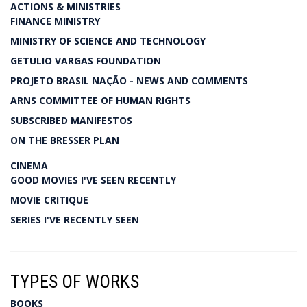
ACTIONS & MINISTRIES
FINANCE MINISTRY
MINISTRY OF SCIENCE AND TECHNOLOGY
GETULIO VARGAS FOUNDATION
PROJETO BRASIL NAÇÃO - NEWS AND COMMENTS
ARNS COMMITTEE OF HUMAN RIGHTS
SUBSCRIBED MANIFESTOS
ON THE BRESSER PLAN
CINEMA
GOOD MOVIES I'VE SEEN RECENTLY
MOVIE CRITIQUE
SERIES I'VE RECENTLY SEEN
TYPES OF WORKS
BOOKS