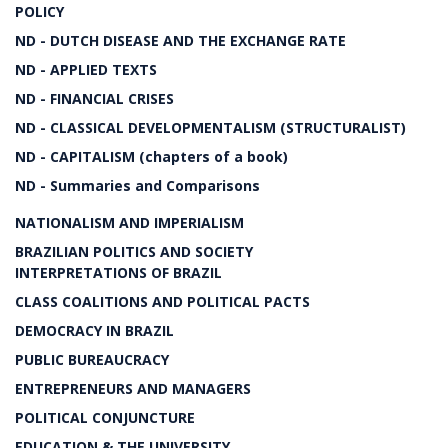
POLICY
ND - DUTCH DISEASE AND THE EXCHANGE RATE
ND - APPLIED TEXTS
ND - FINANCIAL CRISES
ND - CLASSICAL DEVELOPMENTALISM (STRUCTURALIST)
ND - CAPITALISM (chapters of a book)
ND - Summaries and Comparisons
NATIONALISM AND IMPERIALISM
BRAZILIAN POLITICS AND SOCIETY
INTERPRETATIONS OF BRAZIL
CLASS COALITIONS AND POLITICAL PACTS
DEMOCRACY IN BRAZIL
PUBLIC BUREAUCRACY
ENTREPRENEURS AND MANAGERS
POLITICAL CONJUNCTURE
EDUCATION & THE UNIVERSITY