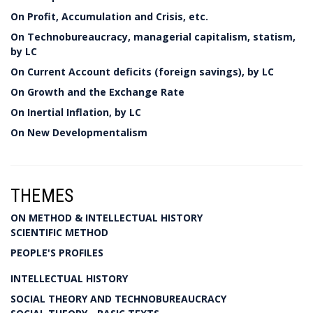
On Profit, Accumulation and Crisis, etc.
On Technobureaucracy, managerial capitalism, statism,
by LC
On Current Account deficits (foreign savings), by LC
On Growth and the Exchange Rate
On Inertial Inflation, by LC
On New Developmentalism
THEMES
ON METHOD & INTELLECTUAL HISTORY
SCIENTIFIC METHOD
PEOPLE'S PROFILES
INTELLECTUAL HISTORY
SOCIAL THEORY AND TECHNOBUREAUCRACY