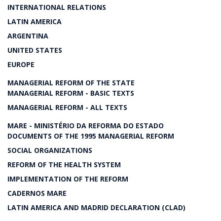
INTERNATIONAL RELATIONS
LATIN AMERICA
ARGENTINA
UNITED STATES
EUROPE
MANAGERIAL REFORM OF THE STATE
MANAGERIAL REFORM - BASIC TEXTS
MANAGERIAL REFORM - ALL TEXTS
MARE - MINISTÉRIO DA REFORMA DO ESTADO
DOCUMENTS OF THE 1995 MANAGERIAL REFORM
SOCIAL ORGANIZATIONS
REFORM OF THE HEALTH SYSTEM
IMPLEMENTATION OF THE REFORM
CADERNOS MARE
LATIN AMERICA AND MADRID DECLARATION (CLAD)