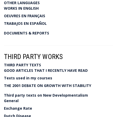
OTHER LANGUAGES
WORKS IN ENGLISH
OEUVRES EN FRANÇAIS
TRABAJOS EN ESPAÑOL
DOCUMENTS & REPORTS
THIRD PARTY WORKS
THIRD PARTY TEXTS
GOOD ARTICLES THAT I RECENTLY HAVE READ
Texts used in my courses
THE 2001 DEBATE ON GROWTH WITH STABILITY
Third party texts on New Developmentalism
General
Exchange Rate
Dutch Disease