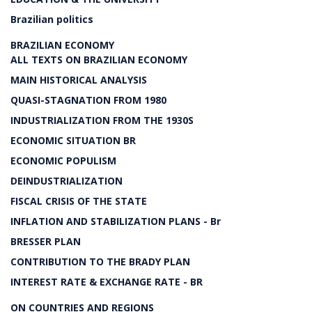
Brazilian politics
BRAZILIAN ECONOMY
ALL TEXTS ON BRAZILIAN ECONOMY
MAIN HISTORICAL ANALYSIS
QUASI-STAGNATION FROM 1980
INDUSTRIALIZATION FROM THE 1930S
ECONOMIC SITUATION BR
ECONOMIC POPULISM
DEINDUSTRIALIZATION
FISCAL CRISIS OF THE STATE
INFLATION AND STABILIZATION PLANS - Br
BRESSER PLAN
CONTRIBUTION TO THE BRADY PLAN
INTEREST RATE & EXCHANGE RATE - BR
ON COUNTRIES AND REGIONS