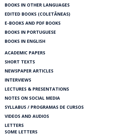
BOOKS IN OTHER LANGUAGES
EDITED BOOKS (COLETÂNEAS)
E-BOOKS AND PDF BOOKS
BOOKS IN PORTUGUESE
BOOKS IN ENGLISH
ACADEMIC PAPERS
SHORT TEXTS
NEWSPAPER ARTICLES
INTERVIEWS
LECTURES & PRESENTATIONS
NOTES ON SOCIAL MEDIA
SYLLABUS / PROGRAMAS DE CURSOS
VIDEOS AND AUDIOS
LETTERS
SOME LETTERS