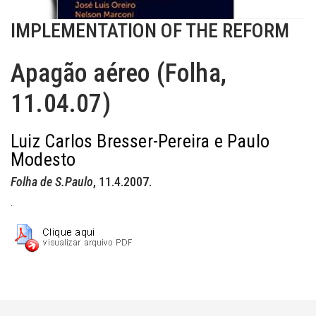
IMPLEMENTATION OF THE REFORM
Apagão aéreo (Folha,
11.04.07)
Luiz Carlos Bresser-Pereira e Paulo
Modesto
Folha de S.Paulo
, 11.4.2007.
.