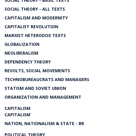
SOCIAL THEORY - BASIC TEXTS
SOCIAL THEORY - ALL TEXTS
CAPITALISM AND MODERNITY
CAPITALIST REVOLUTION
MARXIST HETERODOX TEXTS
GLOBALIZATION
NEOLIBERALISM
DEPENDENCY THEORY
REVOLTS, SOCIAL MOVEMENTS
TECHNOBUREAUCRATS AND MANAGERS
STATISM AND SOVIET UNION
ORGANIZATION AND MANAGEMENT
CAPITALISM
CAPITALISM
NATION, NATIONALISM & STATE - BR
POLITICAL THEORY