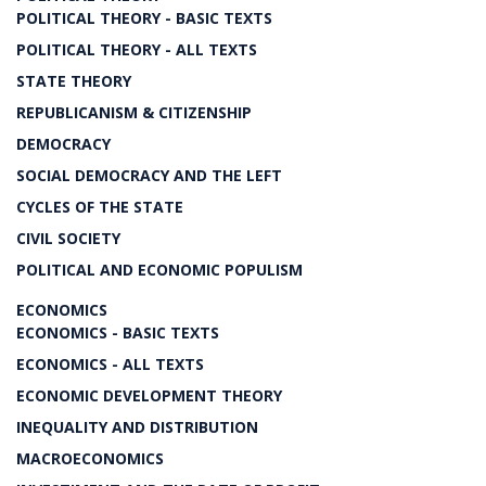
POLITICAL THEORY - BASIC TEXTS
POLITICAL THEORY - ALL TEXTS
STATE THEORY
REPUBLICANISM & CITIZENSHIP
DEMOCRACY
SOCIAL DEMOCRACY AND THE LEFT
CYCLES OF THE STATE
CIVIL SOCIETY
POLITICAL AND ECONOMIC POPULISM
ECONOMICS
ECONOMICS - BASIC TEXTS
ECONOMICS - ALL TEXTS
ECONOMIC DEVELOPMENT THEORY
INEQUALITY AND DISTRIBUTION
MACROECONOMICS