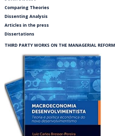
Comparing Theories
Dissenting Analysis
Articles in the press
Dissertations
THIRD PARTY WORKS ON THE MANAGERIAL REFORM