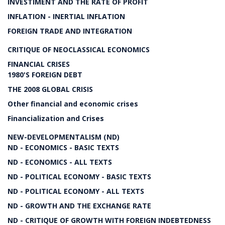
INVESTIMENT AND THE RATE OF PROFIT
INFLATION - INERTIAL INFLATION
FOREIGN TRADE AND INTEGRATION
CRITIQUE OF NEOCLASSICAL ECONOMICS
FINANCIAL CRISES
1980'S FOREIGN DEBT
THE 2008 GLOBAL CRISIS
Other financial and economic crises
Financialization and Crises
NEW-DEVELOPMENTALISM (ND)
ND - ECONOMICS - BASIC TEXTS
ND - ECONOMICS - ALL TEXTS
ND - POLITICAL ECONOMY - BASIC TEXTS
ND - POLITICAL ECONOMY - ALL TEXTS
ND - GROWTH AND THE EXCHANGE RATE
ND - CRITIQUE OF GROWTH WITH FOREIGN INDEBTEDNESS