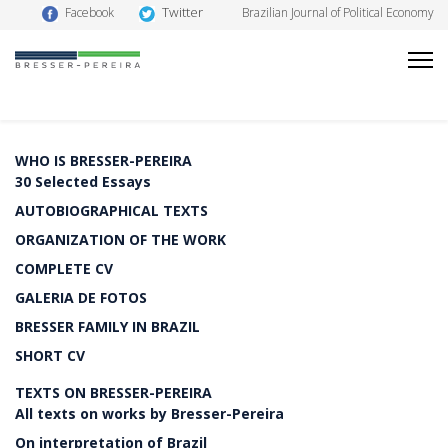
Twitter
Facebook
Brazilian Journal of Political Economy
WHO IS BRESSER-PEREIRA
30 Selected Essays
AUTOBIOGRAPHICAL TEXTS
ORGANIZATION OF THE WORK
COMPLETE CV
GALERIA DE FOTOS
BRESSER FAMILY IN BRAZIL
SHORT CV
TEXTS ON BRESSER-PEREIRA
All texts on works by Bresser-Pereira
On interpretation of Brazil