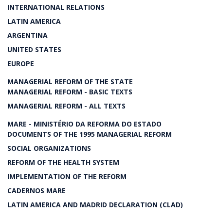
INTERNATIONAL RELATIONS
LATIN AMERICA
ARGENTINA
UNITED STATES
EUROPE
MANAGERIAL REFORM OF THE STATE
MANAGERIAL REFORM - BASIC TEXTS
MANAGERIAL REFORM - ALL TEXTS
MARE - MINISTÉRIO DA REFORMA DO ESTADO
DOCUMENTS OF THE 1995 MANAGERIAL REFORM
SOCIAL ORGANIZATIONS
REFORM OF THE HEALTH SYSTEM
IMPLEMENTATION OF THE REFORM
CADERNOS MARE
LATIN AMERICA AND MADRID DECLARATION (CLAD)