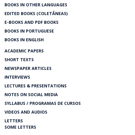
BOOKS IN OTHER LANGUAGES
EDITED BOOKS (COLETÂNEAS)
E-BOOKS AND PDF BOOKS
BOOKS IN PORTUGUESE
BOOKS IN ENGLISH
ACADEMIC PAPERS
SHORT TEXTS
NEWSPAPER ARTICLES
INTERVIEWS
LECTURES & PRESENTATIONS
NOTES ON SOCIAL MEDIA
SYLLABUS / PROGRAMAS DE CURSOS
VIDEOS AND AUDIOS
LETTERS
SOME LETTERS