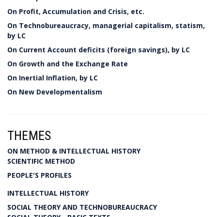
On Profit, Accumulation and Crisis, etc.
On Technobureaucracy, managerial capitalism, statism,
by LC
On Current Account deficits (foreign savings), by LC
On Growth and the Exchange Rate
On Inertial Inflation, by LC
On New Developmentalism
THEMES
ON METHOD & INTELLECTUAL HISTORY
SCIENTIFIC METHOD
PEOPLE'S PROFILES
INTELLECTUAL HISTORY
SOCIAL THEORY AND TECHNOBUREAUCRACY