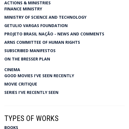
ACTIONS & MINISTRIES
FINANCE MINISTRY
MINISTRY OF SCIENCE AND TECHNOLOGY
GETULIO VARGAS FOUNDATION
PROJETO BRASIL NAÇÃO - NEWS AND COMMENTS
ARNS COMMITTEE OF HUMAN RIGHTS
SUBSCRIBED MANIFESTOS
ON THE BRESSER PLAN
CINEMA
GOOD MOVIES I'VE SEEN RECENTLY
MOVIE CRITIQUE
SERIES I'VE RECENTLY SEEN
TYPES OF WORKS
BOOKS