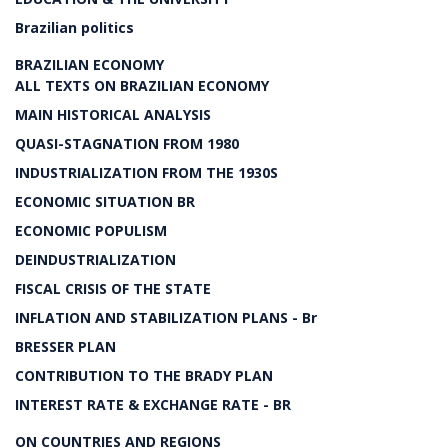
Brazilian politics
BRAZILIAN ECONOMY
ALL TEXTS ON BRAZILIAN ECONOMY
MAIN HISTORICAL ANALYSIS
QUASI-STAGNATION FROM 1980
INDUSTRIALIZATION FROM THE 1930S
ECONOMIC SITUATION BR
ECONOMIC POPULISM
DEINDUSTRIALIZATION
FISCAL CRISIS OF THE STATE
INFLATION AND STABILIZATION PLANS - Br
BRESSER PLAN
CONTRIBUTION TO THE BRADY PLAN
INTEREST RATE & EXCHANGE RATE - BR
ON COUNTRIES AND REGIONS