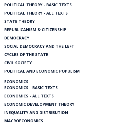
POLITICAL THEORY - BASIC TEXTS
POLITICAL THEORY - ALL TEXTS
STATE THEORY
REPUBLICANISM & CITIZENSHIP
DEMOCRACY
SOCIAL DEMOCRACY AND THE LEFT
CYCLES OF THE STATE
CIVIL SOCIETY
POLITICAL AND ECONOMIC POPULISM
ECONOMICS
ECONOMICS - BASIC TEXTS
ECONOMICS - ALL TEXTS
ECONOMIC DEVELOPMENT THEORY
INEQUALITY AND DISTRIBUTION
MACROECONOMICS