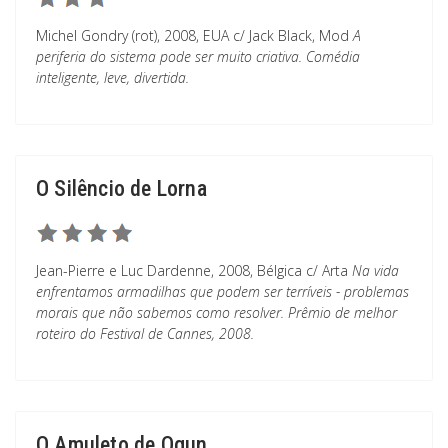
Michel Gondry (rot), 2008, EUA c/ Jack Black, Mod
A
periferia do sistema pode ser muito criativa. Comédia
inteligente, leve, divertida.
O Silêncio de Lorna
Jean-Pierre e Luc Dardenne, 2008, Bélgica c/ Arta
Na vida
enfrentamos armadilhas que podem ser terríveis - problemas
morais que não sabemos como resolver. Prêmio de melhor
roteiro do Festival de Cannes, 2008.
O Amuleto de Ogun