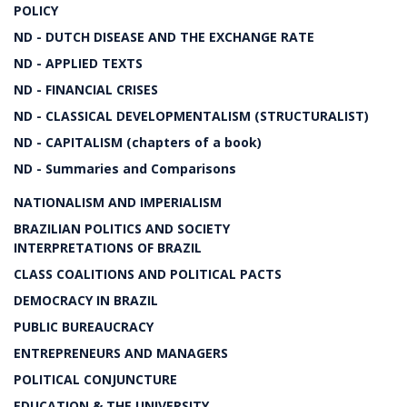
POLICY
ND - DUTCH DISEASE AND THE EXCHANGE RATE
ND - APPLIED TEXTS
ND - FINANCIAL CRISES
ND - CLASSICAL DEVELOPMENTALISM (STRUCTURALIST)
ND - CAPITALISM (chapters of a book)
ND - Summaries and Comparisons
NATIONALISM AND IMPERIALISM
BRAZILIAN POLITICS AND SOCIETY
INTERPRETATIONS OF BRAZIL
CLASS COALITIONS AND POLITICAL PACTS
DEMOCRACY IN BRAZIL
PUBLIC BUREAUCRACY
ENTREPRENEURS AND MANAGERS
POLITICAL CONJUNCTURE
EDUCATION & THE UNIVERSITY