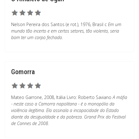
Nelson Pereira dos Santos (e rot.), 1976, Brasil c
Em um
mundo tão incerto e em certos setores, tão violento, seria
bom ter um corpo fechado.
Gomorra
Mateo Garrone, 2008, Itália Livro: Roberto Saviano
A máfia
- neste caso a Camorra napolitana - é o monopólio da
violência ilegítima. Ela assinala a incapacidade do Estado
diante da desigualdade e da pobreza. Grand Prix do Festival
de Cannes de 2008.