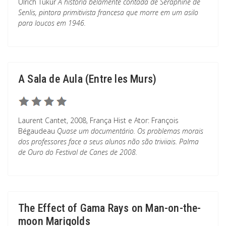
Ulrich Tukur
A história belamente contada de Séraphine de
Senlis, pintora primitivista francesa que morre em um asilo
para loucos em 1946.
A Sala de Aula (Entre les Murs)
Laurent Cantet, 2008, França Hist e Ator: François
Bégaudeau
Quase um documentário. Os problemas morais
dos professores face a seus alunos não são triviiais. Palma
de Ouro do Festival de Canes de 2008.
The Effect of Gama Rays on Man-on-the-
moon Marigolds