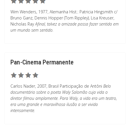
Wim Wenders, 1977, Alemanha Hist.: Patricia Hingsmith c/
Bruno Ganz, Dennis Hopper (Tom Rippley), Lisa Kreuser,
Nicholas Ray
Afinal, talvez a amizade possa fazer sentido em
um mundo sem sentido.
Pan-Cinema Permanente
Carlos Nader, 2007, Brasil Participação de Antôni
Belo
documentário sobre o poeta Waly Salomão cuja vida o
diretor filmou amplamente. Para Waly, a vida era um teatro,
era uma grande e maravilhosa ilusão a ser vivida
intensamente.