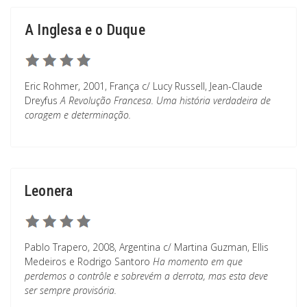
A Inglesa e o Duque
Eric Rohmer, 2001, França c/ Lucy Russell, Jean-Claude
Dreyfus
A Revolução Francesa. Uma história verdadeira de
coragem e determinação.
Leonera
Pablo Trapero, 2008, Argentina c/ Martina Guzman, Ellis
Medeiros e Rodrigo Santoro
Ha momento em que
perdemos o contrôle e sobrevém a derrota, mas esta deve
ser sempre provisória.