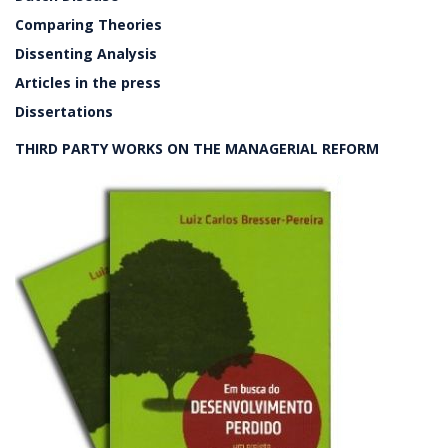
Comparing Theories
Dissenting Analysis
Articles in the press
Dissertations
THIRD PARTY WORKS ON THE MANAGERIAL REFORM