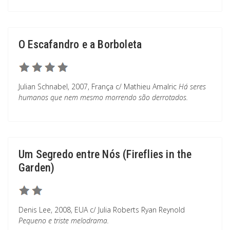
O Escafandro e a Borboleta
Julian Schnabel, 2007, França c/ Mathieu Amalric
Há seres
humanos que nem mesmo morrendo são derrotados.
Um Segredo entre Nós (Fireflies in the
Garden)
Denis Lee, 2008, EUA c/ Julia Roberts Ryan Reynold
Pequeno e triste melodrama.