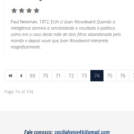
Paul Newman, 1972, EUA c/ Joan Woodward
Quando a
inteligência domina a sensibilidade o resultado é patético,
como era o caso desta mãe de dois filhos abandonada pelo
marido e depois viuva que Joan Woodward interpreta
magnificamente..
69
70
71
72
73
74
75
76
Page 74 of 104
Fale conosco:
ceciliaheise46@gmail.com