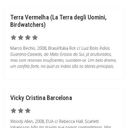
Terra Vermelha (La Terra degli Uomini,
Birdwatchers)
Marco Bechis, 2008, Brasil/Itália Rot c/ Luiz Bolo
Índios
Guaranis-Caiowás, do Mato Grosso do Sul, já aculturados,
mas com reservas insuficientes, suicidam-se. Um belo drama,
um conflito forte, no qual os índios são os atores principais.
Vicky Cristina Barcelona
Woody Allen, 2008, EUA c/ Rebecca Hall, Scarlett
Johansson
Não há dúvida que somos contraditórios. Mas