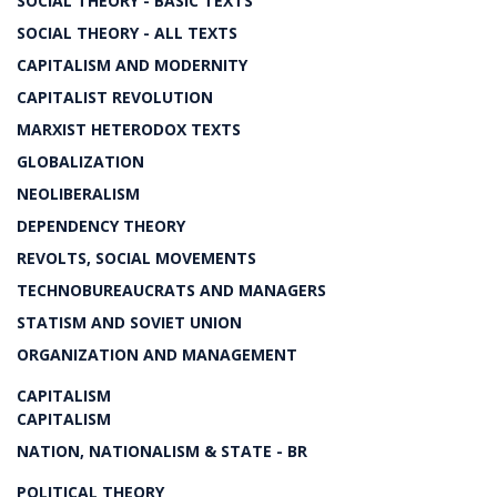
SOCIAL THEORY - BASIC TEXTS
SOCIAL THEORY - ALL TEXTS
CAPITALISM AND MODERNITY
CAPITALIST REVOLUTION
MARXIST HETERODOX TEXTS
GLOBALIZATION
NEOLIBERALISM
DEPENDENCY THEORY
REVOLTS, SOCIAL MOVEMENTS
TECHNOBUREAUCRATS AND MANAGERS
STATISM AND SOVIET UNION
ORGANIZATION AND MANAGEMENT
CAPITALISM
CAPITALISM
NATION, NATIONALISM & STATE - BR
POLITICAL THEORY