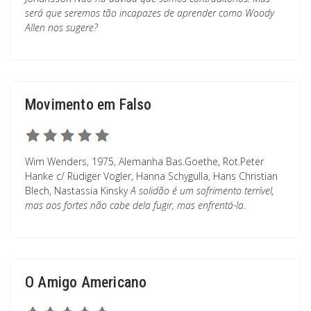
será que seremos tão incapazes de aprender como Woody
Allen nos sugere?
Movimento em Falso
Wim Wenders, 1975, Alemanha Bas.Goethe, Rot.Peter
Hanke c/ Rüdiger Vogler, Hanna Schygulla, Hans Christian
Blech, Nastassia Kinsky
A solidão é um sofrimento terrível,
mas aos fortes não cabe dela fugir, mas enfrentá-la.
O Amigo Americano