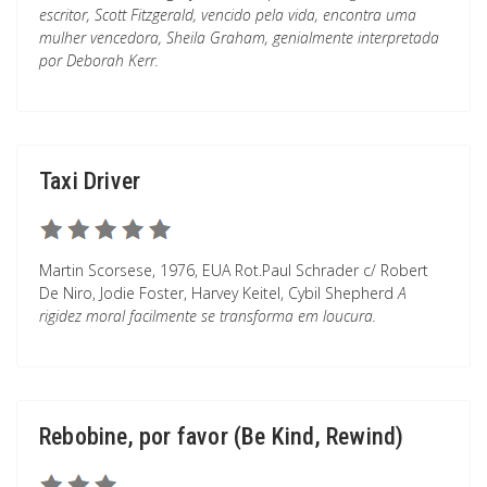
escritor, Scott Fitzgerald, vencido pela vida, encontra uma
mulher vencedora, Sheila Graham, genialmente interpretada
por Deborah Kerr.
Taxi Driver
Martin Scorsese, 1976, EUA Rot.Paul Schrader c/ Robert
De Niro, Jodie Foster, Harvey Keitel, Cybil Shepherd
A
rigidez moral facilmente se transforma em loucura.
Rebobine, por favor (Be Kind, Rewind)