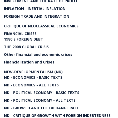
INVESTIMENT AND THE RATE OF PROFIT
INFLATION - INERTIAL INFLATION
FOREIGN TRADE AND INTEGRATION
CRITIQUE OF NEOCLASSICAL ECONOMICS
FINANCIAL CRISES
1980'S FOREIGN DEBT
THE 2008 GLOBAL CRISIS
Other financial and economic crises
Financialization and Crises
NEW-DEVELOPMENTALISM (ND)
ND - ECONOMICS - BASIC TEXTS
ND - ECONOMICS - ALL TEXTS
ND - POLITICAL ECONOMY - BASIC TEXTS
ND - POLITICAL ECONOMY - ALL TEXTS
ND - GROWTH AND THE EXCHANGE RATE
ND - CRITIQUE OF GROWTH WITH FOREIGN INDEBTEDNESS