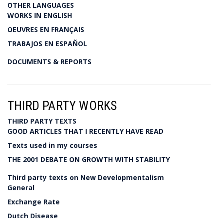
OTHER LANGUAGES
WORKS IN ENGLISH
OEUVRES EN FRANÇAIS
TRABAJOS EN ESPAÑOL
DOCUMENTS & REPORTS
THIRD PARTY WORKS
THIRD PARTY TEXTS
GOOD ARTICLES THAT I RECENTLY HAVE READ
Texts used in my courses
THE 2001 DEBATE ON GROWTH WITH STABILITY
Third party texts on New Developmentalism
General
Exchange Rate
Dutch Disease