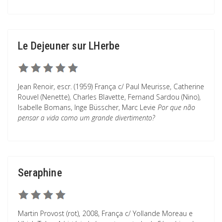
Le Dejeuner sur LHerbe
Jean Renoir, escr. (1959) França c/ Paul Meurisse, Catherine
Rouvel (Nenette), Charles Blavette, Fernand Sardou (Nino),
Isabelle Bomans, Inge Büsscher, Marc Levie
Por que não
pensar a vida como um grande divertimento?
Seraphine
Martin Provost (rot), 2008, França c/ Yollande Moreau e