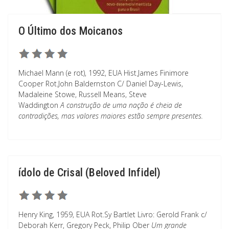
O Último dos Moicanos
Michael Mann (e rot), 1992, EUA Hist.James Finimore
Cooper Rot.John Baldernston C/ Daniel Day-Lewis,
Madaleine Stowe, Russell Means, Steve
Waddington
A construção de uma nação é cheia de
contradições, mas valores maiores estão sempre presentes.
ídolo de Crisal (Beloved Infidel)
Henry King, 1959, EUA Rot.Sy Bartlet Livro: Gerold Frank c/
Deborah Kerr, Gregory Peck, Philip Ober
Um grande