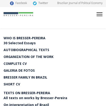
Twitter
Facebook
Brazilian Journal of Political Economy
WHO IS BRESSER-PEREIRA
30 Selected Essays
AUTOBIOGRAPHICAL TEXTS
ORGANIZATION OF THE WORK
COMPLETE CV
GALERIA DE FOTOS
BRESSER FAMILY IN BRAZIL
SHORT CV
TEXTS ON BRESSER-PEREIRA
All texts on works by Bresser-Pereira
On interpretation of Brazil