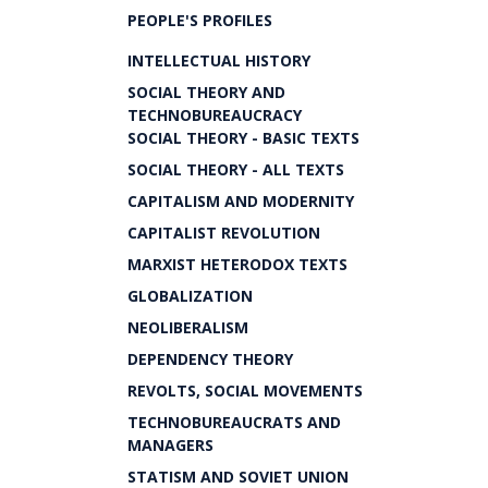
PEOPLE'S PROFILES
INTELLECTUAL HISTORY
SOCIAL THEORY AND
TECHNOBUREAUCRACY
SOCIAL THEORY - BASIC TEXTS
SOCIAL THEORY - ALL TEXTS
CAPITALISM AND MODERNITY
CAPITALIST REVOLUTION
MARXIST HETERODOX TEXTS
GLOBALIZATION
NEOLIBERALISM
DEPENDENCY THEORY
REVOLTS, SOCIAL MOVEMENTS
TECHNOBUREAUCRATS AND
MANAGERS
STATISM AND SOVIET UNION