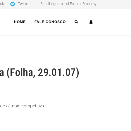
Twitter
ook
Brazilian Journal of Political Economy
SEARCH
LOGIN
HOME
FALE CONOSCO
a (Folha, 29.01.07)
 de câmbio competitiva