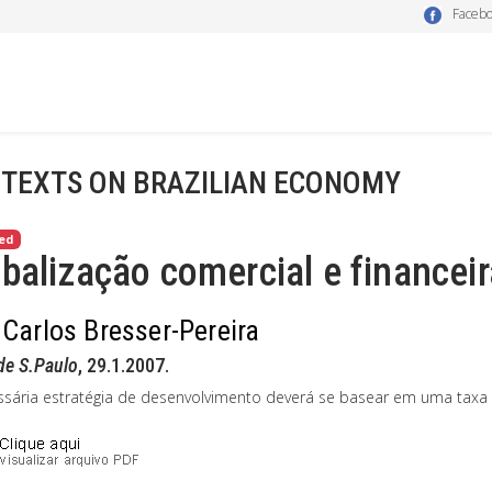
Faceb
 TEXTS ON BRAZILIAN ECONOMY
ed
balização comercial e financeir
 Carlos Bresser-Pereira
de S.Paulo
, 29.1.2007.
ssária estratégia de desenvolvimento deverá se basear em uma taxa