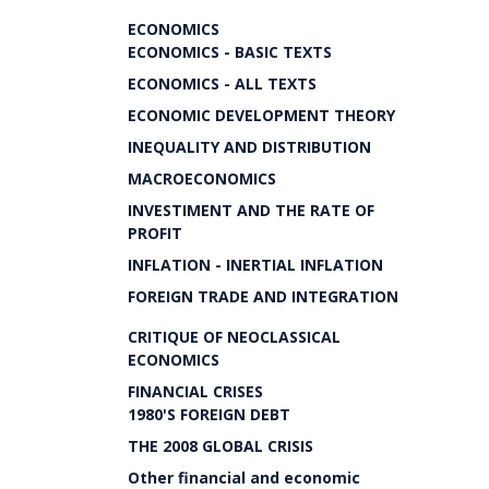
ECONOMICS
ECONOMICS - BASIC TEXTS
ECONOMICS - ALL TEXTS
ECONOMIC DEVELOPMENT THEORY
INEQUALITY AND DISTRIBUTION
MACROECONOMICS
INVESTIMENT AND THE RATE OF
PROFIT
INFLATION - INERTIAL INFLATION
FOREIGN TRADE AND INTEGRATION
CRITIQUE OF NEOCLASSICAL
ECONOMICS
FINANCIAL CRISES
1980'S FOREIGN DEBT
THE 2008 GLOBAL CRISIS
Other financial and economic