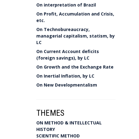
On interpretation of Brazil
On Profit, Accumulation and Crisis,
etc.
On Technobureaucracy,
managerial capitalism, statism, by
LC
On Current Account deficits
(foreign savings), by LC
On Growth and the Exchange Rate
On Inertial Inflation, by LC
On New Developmentalism
THEMES
ON METHOD & INTELLECTUAL
HISTORY
SCIENTIFIC METHOD