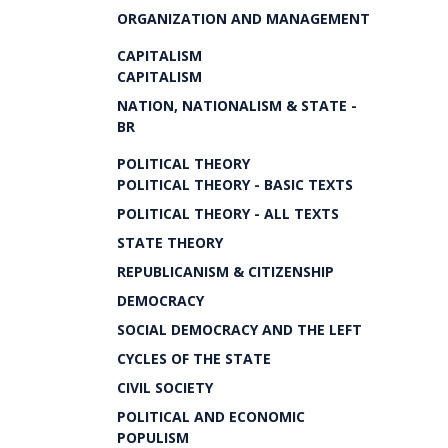
ORGANIZATION AND MANAGEMENT
CAPITALISM
CAPITALISM
NATION, NATIONALISM & STATE -
BR
POLITICAL THEORY
POLITICAL THEORY - BASIC TEXTS
POLITICAL THEORY - ALL TEXTS
STATE THEORY
REPUBLICANISM & CITIZENSHIP
DEMOCRACY
SOCIAL DEMOCRACY AND THE LEFT
CYCLES OF THE STATE
CIVIL SOCIETY
POLITICAL AND ECONOMIC
POPULISM