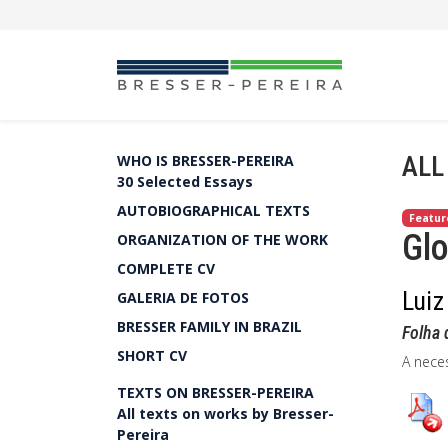
ALL
WHO IS BRESSER-PEREIRA
30 Selected Essays
AUTOBIOGRAPHICAL TEXTS
Featur
Glo
ORGANIZATION OF THE WORK
COMPLETE CV
Luiz
GALERIA DE FOTOS
BRESSER FAMILY IN BRAZIL
Folha 
SHORT CV
A nece
TEXTS ON BRESSER-PEREIRA
All texts on works by Bresser-
Pereira