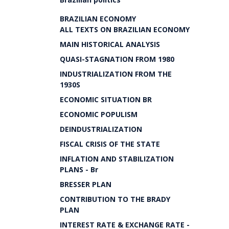
BRAZILIAN ECONOMY
ALL TEXTS ON BRAZILIAN ECONOMY
MAIN HISTORICAL ANALYSIS
QUASI-STAGNATION FROM 1980
INDUSTRIALIZATION FROM THE
1930S
ECONOMIC SITUATION BR
ECONOMIC POPULISM
DEINDUSTRIALIZATION
FISCAL CRISIS OF THE STATE
INFLATION AND STABILIZATION
PLANS - Br
BRESSER PLAN
CONTRIBUTION TO THE BRADY
PLAN
INTEREST RATE & EXCHANGE RATE -