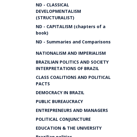
ND - CLASSICAL
DEVELOPMENTALISM
(STRUCTURALIST)
ND - CAPITALISM (chapters of a
book)
ND - Summaries and Comparisons
NATIONALISM AND IMPERIALISM
BRAZILIAN POLITICS AND SOCIETY
INTERPRETATIONS OF BRAZIL
CLASS COALITIONS AND POLITICAL
PACTS
DEMOCRACY IN BRAZIL
PUBLIC BUREAUCRACY
ENTREPRENEURS AND MANAGERS
POLITICAL CONJUNCTURE
EDUCATION & THE UNIVERSITY
Brazilian politics