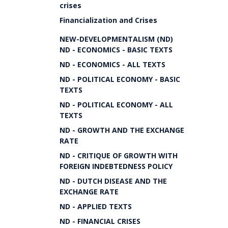
crises
Financialization and Crises
NEW-DEVELOPMENTALISM (ND)
ND - ECONOMICS - BASIC TEXTS
ND - ECONOMICS - ALL TEXTS
ND - POLITICAL ECONOMY - BASIC
TEXTS
ND - POLITICAL ECONOMY - ALL
TEXTS
ND - GROWTH AND THE EXCHANGE
RATE
ND - CRITIQUE OF GROWTH WITH
FOREIGN INDEBTEDNESS POLICY
ND - DUTCH DISEASE AND THE
EXCHANGE RATE
ND - APPLIED TEXTS
ND - FINANCIAL CRISES