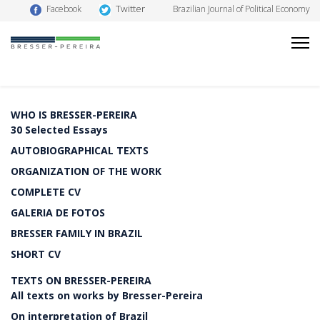
Twitter
Facebook
Brazilian Journal of Political Economy
WHO IS BRESSER-PEREIRA
30 Selected Essays
AUTOBIOGRAPHICAL TEXTS
ORGANIZATION OF THE WORK
COMPLETE CV
GALERIA DE FOTOS
BRESSER FAMILY IN BRAZIL
SHORT CV
TEXTS ON BRESSER-PEREIRA
All texts on works by Bresser-Pereira
On interpretation of Brazil