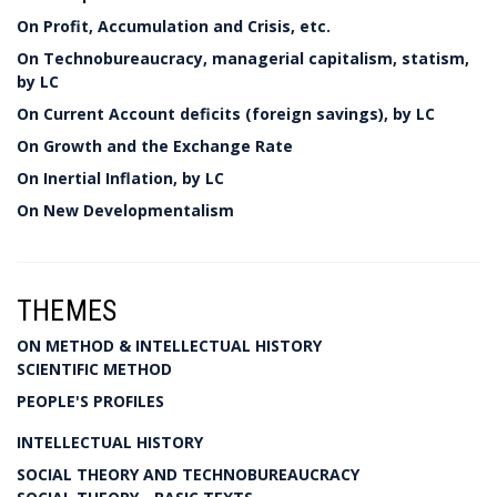
On Profit, Accumulation and Crisis, etc.
On Technobureaucracy, managerial capitalism, statism,
by LC
On Current Account deficits (foreign savings), by LC
On Growth and the Exchange Rate
On Inertial Inflation, by LC
On New Developmentalism
THEMES
ON METHOD & INTELLECTUAL HISTORY
SCIENTIFIC METHOD
PEOPLE'S PROFILES
INTELLECTUAL HISTORY
SOCIAL THEORY AND TECHNOBUREAUCRACY