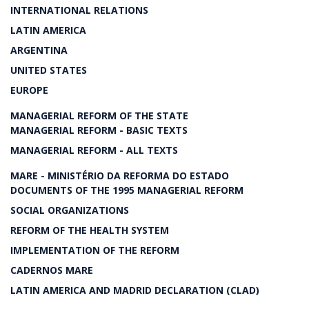
INTERNATIONAL RELATIONS
LATIN AMERICA
ARGENTINA
UNITED STATES
EUROPE
MANAGERIAL REFORM OF THE STATE
MANAGERIAL REFORM - BASIC TEXTS
MANAGERIAL REFORM - ALL TEXTS
MARE - MINISTÉRIO DA REFORMA DO ESTADO
DOCUMENTS OF THE 1995 MANAGERIAL REFORM
SOCIAL ORGANIZATIONS
REFORM OF THE HEALTH SYSTEM
IMPLEMENTATION OF THE REFORM
CADERNOS MARE
LATIN AMERICA AND MADRID DECLARATION (CLAD)