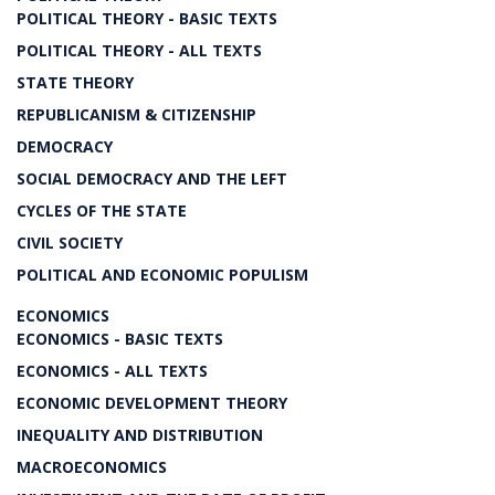
POLITICAL THEORY - BASIC TEXTS
POLITICAL THEORY - ALL TEXTS
STATE THEORY
REPUBLICANISM & CITIZENSHIP
DEMOCRACY
SOCIAL DEMOCRACY AND THE LEFT
CYCLES OF THE STATE
CIVIL SOCIETY
POLITICAL AND ECONOMIC POPULISM
ECONOMICS
ECONOMICS - BASIC TEXTS
ECONOMICS - ALL TEXTS
ECONOMIC DEVELOPMENT THEORY
INEQUALITY AND DISTRIBUTION
MACROECONOMICS