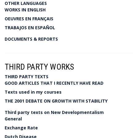
OTHER LANGUAGES
WORKS IN ENGLISH
OEUVRES EN FRANÇAIS
TRABAJOS EN ESPAÑOL
DOCUMENTS & REPORTS
THIRD PARTY WORKS
THIRD PARTY TEXTS
GOOD ARTICLES THAT I RECENTLY HAVE READ
Texts used in my courses
THE 2001 DEBATE ON GROWTH WITH STABILITY
Third party texts on New Developmentalism
General
Exchange Rate
Dutch Disease