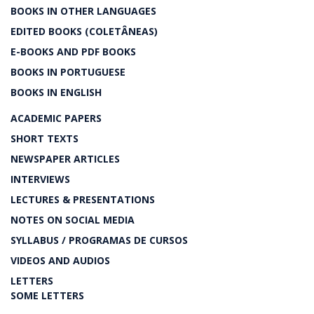
BOOKS IN OTHER LANGUAGES
EDITED BOOKS (COLETÂNEAS)
E-BOOKS AND PDF BOOKS
BOOKS IN PORTUGUESE
BOOKS IN ENGLISH
ACADEMIC PAPERS
SHORT TEXTS
NEWSPAPER ARTICLES
INTERVIEWS
LECTURES & PRESENTATIONS
NOTES ON SOCIAL MEDIA
SYLLABUS / PROGRAMAS DE CURSOS
VIDEOS AND AUDIOS
LETTERS
SOME LETTERS