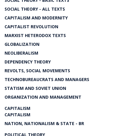
SOCIAL THEORY - BASIC TEXTS
SOCIAL THEORY - ALL TEXTS
CAPITALISM AND MODERNITY
CAPITALIST REVOLUTION
MARXIST HETERODOX TEXTS
GLOBALIZATION
NEOLIBERALISM
DEPENDENCY THEORY
REVOLTS, SOCIAL MOVEMENTS
TECHNOBUREAUCRATS AND MANAGERS
STATISM AND SOVIET UNION
ORGANIZATION AND MANAGEMENT
CAPITALISM
CAPITALISM
NATION, NATIONALISM & STATE - BR
POLITICAL THEORY