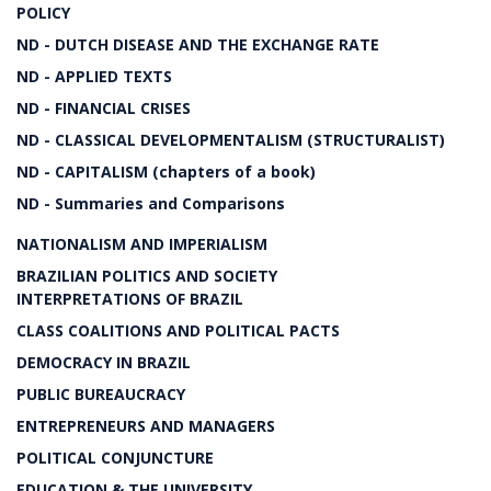
POLICY
ND - DUTCH DISEASE AND THE EXCHANGE RATE
ND - APPLIED TEXTS
ND - FINANCIAL CRISES
ND - CLASSICAL DEVELOPMENTALISM (STRUCTURALIST)
ND - CAPITALISM (chapters of a book)
ND - Summaries and Comparisons
NATIONALISM AND IMPERIALISM
BRAZILIAN POLITICS AND SOCIETY
INTERPRETATIONS OF BRAZIL
CLASS COALITIONS AND POLITICAL PACTS
DEMOCRACY IN BRAZIL
PUBLIC BUREAUCRACY
ENTREPRENEURS AND MANAGERS
POLITICAL CONJUNCTURE
EDUCATION & THE UNIVERSITY