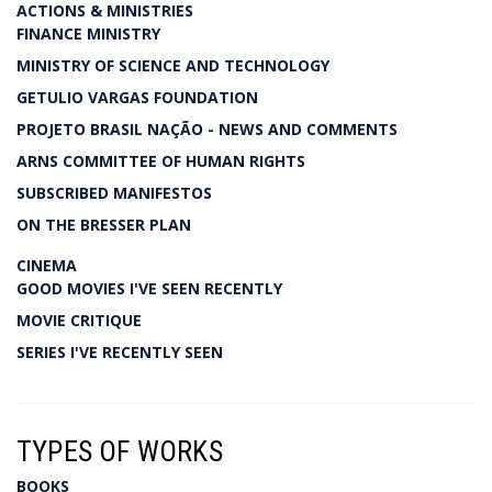
ACTIONS & MINISTRIES
FINANCE MINISTRY
MINISTRY OF SCIENCE AND TECHNOLOGY
GETULIO VARGAS FOUNDATION
PROJETO BRASIL NAÇÃO - NEWS AND COMMENTS
ARNS COMMITTEE OF HUMAN RIGHTS
SUBSCRIBED MANIFESTOS
ON THE BRESSER PLAN
CINEMA
GOOD MOVIES I'VE SEEN RECENTLY
MOVIE CRITIQUE
SERIES I'VE RECENTLY SEEN
TYPES OF WORKS
BOOKS