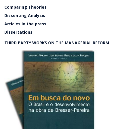
Comparing Theories
Dissenting Analysis
Articles in the press
Dissertations
THIRD PARTY WORKS ON THE MANAGERIAL REFORM