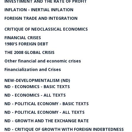
INVESTIMENT AND THE RATE OF PROFIT
INFLATION - INERTIAL INFLATION
FOREIGN TRADE AND INTEGRATION
CRITIQUE OF NEOCLASSICAL ECONOMICS
FINANCIAL CRISES
1980'S FOREIGN DEBT
THE 2008 GLOBAL CRISIS
Other financial and economic crises
Financialization and Crises
NEW-DEVELOPMENTALISM (ND)
ND - ECONOMICS - BASIC TEXTS
ND - ECONOMICS - ALL TEXTS
ND - POLITICAL ECONOMY - BASIC TEXTS
ND - POLITICAL ECONOMY - ALL TEXTS
ND - GROWTH AND THE EXCHANGE RATE
ND - CRITIQUE OF GROWTH WITH FOREIGN INDEBTEDNESS