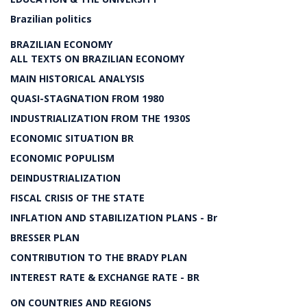
Brazilian politics
BRAZILIAN ECONOMY
ALL TEXTS ON BRAZILIAN ECONOMY
MAIN HISTORICAL ANALYSIS
QUASI-STAGNATION FROM 1980
INDUSTRIALIZATION FROM THE 1930S
ECONOMIC SITUATION BR
ECONOMIC POPULISM
DEINDUSTRIALIZATION
FISCAL CRISIS OF THE STATE
INFLATION AND STABILIZATION PLANS - Br
BRESSER PLAN
CONTRIBUTION TO THE BRADY PLAN
INTEREST RATE & EXCHANGE RATE - BR
ON COUNTRIES AND REGIONS