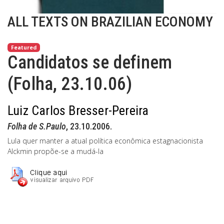
ALL TEXTS ON BRAZILIAN ECONOMY
Featured
Candidatos se definem
(Folha, 23.10.06)
Luiz Carlos Bresser-Pereira
Folha de S.Paulo
, 23.10.2006.
Lula quer manter a atual política econômica estagnacionista
Alckmin propõe-se a mudá-la