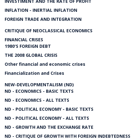
INVESTIMENT AND THE RATE OF PROFIT
INFLATION - INERTIAL INFLATION
FOREIGN TRADE AND INTEGRATION
CRITIQUE OF NEOCLASSICAL ECONOMICS
FINANCIAL CRISES
1980'S FOREIGN DEBT
THE 2008 GLOBAL CRISIS
Other financial and economic crises
Financialization and Crises
NEW-DEVELOPMENTALISM (ND)
ND - ECONOMICS - BASIC TEXTS
ND - ECONOMICS - ALL TEXTS
ND - POLITICAL ECONOMY - BASIC TEXTS
ND - POLITICAL ECONOMY - ALL TEXTS
ND - GROWTH AND THE EXCHANGE RATE
ND - CRITIQUE OF GROWTH WITH FOREIGN INDEBTEDNESS