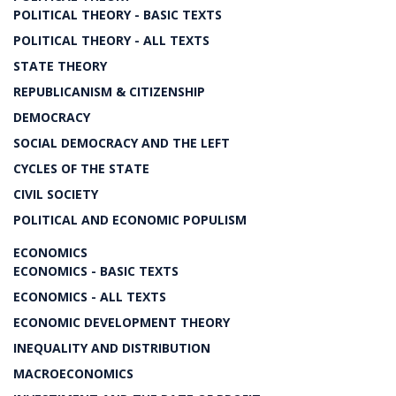
POLITICAL THEORY - BASIC TEXTS
POLITICAL THEORY - ALL TEXTS
STATE THEORY
REPUBLICANISM & CITIZENSHIP
DEMOCRACY
SOCIAL DEMOCRACY AND THE LEFT
CYCLES OF THE STATE
CIVIL SOCIETY
POLITICAL AND ECONOMIC POPULISM
ECONOMICS
ECONOMICS - BASIC TEXTS
ECONOMICS - ALL TEXTS
ECONOMIC DEVELOPMENT THEORY
INEQUALITY AND DISTRIBUTION
MACROECONOMICS