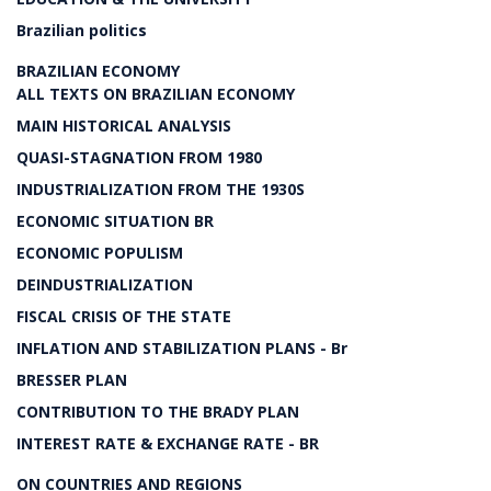
Brazilian politics
BRAZILIAN ECONOMY
ALL TEXTS ON BRAZILIAN ECONOMY
MAIN HISTORICAL ANALYSIS
QUASI-STAGNATION FROM 1980
INDUSTRIALIZATION FROM THE 1930S
ECONOMIC SITUATION BR
ECONOMIC POPULISM
DEINDUSTRIALIZATION
FISCAL CRISIS OF THE STATE
INFLATION AND STABILIZATION PLANS - Br
BRESSER PLAN
CONTRIBUTION TO THE BRADY PLAN
INTEREST RATE & EXCHANGE RATE - BR
ON COUNTRIES AND REGIONS