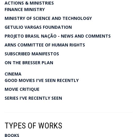
ACTIONS & MINISTRIES
FINANCE MINISTRY
MINISTRY OF SCIENCE AND TECHNOLOGY
GETULIO VARGAS FOUNDATION
PROJETO BRASIL NAÇÃO - NEWS AND COMMENTS
ARNS COMMITTEE OF HUMAN RIGHTS
SUBSCRIBED MANIFESTOS
ON THE BRESSER PLAN
CINEMA
GOOD MOVIES I'VE SEEN RECENTLY
MOVIE CRITIQUE
SERIES I'VE RECENTLY SEEN
TYPES OF WORKS
BOOKS