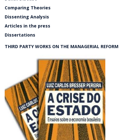
Comparing Theories
Dissenting Analysis
Articles in the press
Dissertations
THIRD PARTY WORKS ON THE MANAGERIAL REFORM