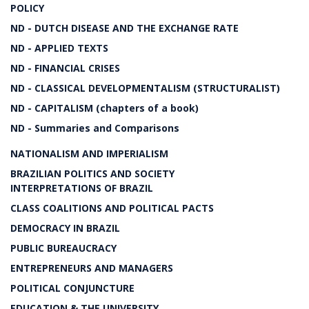
POLICY
ND - DUTCH DISEASE AND THE EXCHANGE RATE
ND - APPLIED TEXTS
ND - FINANCIAL CRISES
ND - CLASSICAL DEVELOPMENTALISM (STRUCTURALIST)
ND - CAPITALISM (chapters of a book)
ND - Summaries and Comparisons
NATIONALISM AND IMPERIALISM
BRAZILIAN POLITICS AND SOCIETY
INTERPRETATIONS OF BRAZIL
CLASS COALITIONS AND POLITICAL PACTS
DEMOCRACY IN BRAZIL
PUBLIC BUREAUCRACY
ENTREPRENEURS AND MANAGERS
POLITICAL CONJUNCTURE
EDUCATION & THE UNIVERSITY