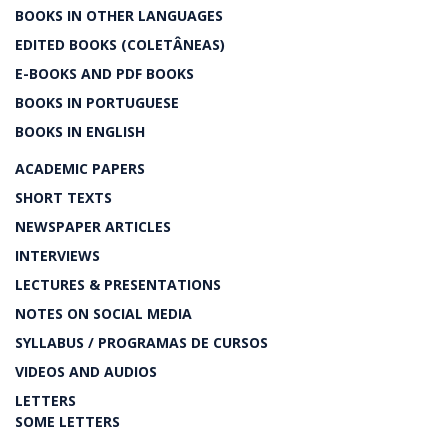
BOOKS IN OTHER LANGUAGES
EDITED BOOKS (COLETÂNEAS)
E-BOOKS AND PDF BOOKS
BOOKS IN PORTUGUESE
BOOKS IN ENGLISH
ACADEMIC PAPERS
SHORT TEXTS
NEWSPAPER ARTICLES
INTERVIEWS
LECTURES & PRESENTATIONS
NOTES ON SOCIAL MEDIA
SYLLABUS / PROGRAMAS DE CURSOS
VIDEOS AND AUDIOS
LETTERS
SOME LETTERS