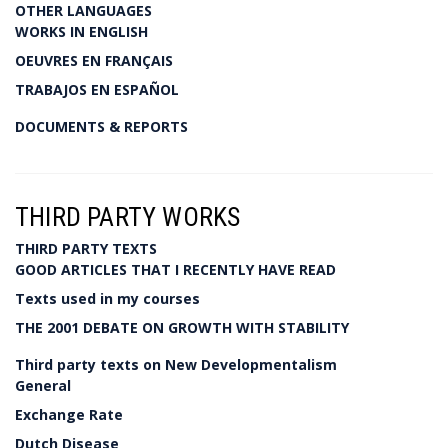
OTHER LANGUAGES
WORKS IN ENGLISH
OEUVRES EN FRANÇAIS
TRABAJOS EN ESPAÑOL
DOCUMENTS & REPORTS
THIRD PARTY WORKS
THIRD PARTY TEXTS
GOOD ARTICLES THAT I RECENTLY HAVE READ
Texts used in my courses
THE 2001 DEBATE ON GROWTH WITH STABILITY
Third party texts on New Developmentalism
General
Exchange Rate
Dutch Disease