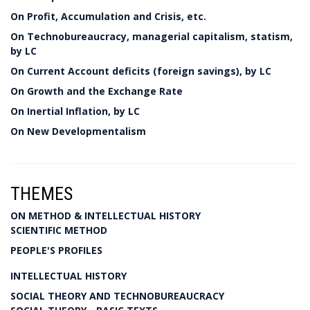
On Profit, Accumulation and Crisis, etc.
On Technobureaucracy, managerial capitalism, statism,
by LC
On Current Account deficits (foreign savings), by LC
On Growth and the Exchange Rate
On Inertial Inflation, by LC
On New Developmentalism
THEMES
ON METHOD & INTELLECTUAL HISTORY
SCIENTIFIC METHOD
PEOPLE'S PROFILES
INTELLECTUAL HISTORY
SOCIAL THEORY AND TECHNOBUREAUCRACY