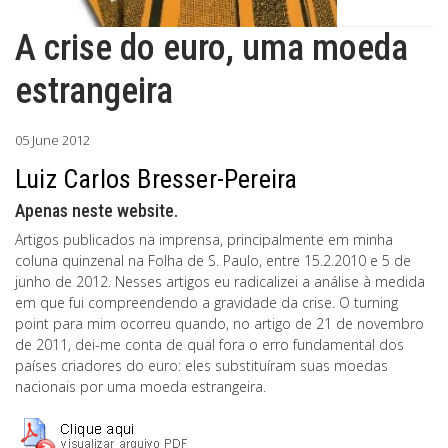
A crise do euro, uma moeda
estrangeira
05 June 2012
Luiz Carlos Bresser-Pereira
Apenas neste website.
Artigos publicados na imprensa, principalmente em minha
coluna quinzenal na Folha de S. Paulo, entre 15.2.2010 e 5 de
junho de 2012. Nesses artigos eu radicalizei a análise à medida
em que fui compreendendo a gravidade da crise. O turning
point para mim ocorreu quando, no artigo de 21 de novembro
de 2011, dei-me conta de qual fora o erro fundamental dos
países criadores do euro: eles substituíram suas moedas
nacionais por uma moeda estrangeira.