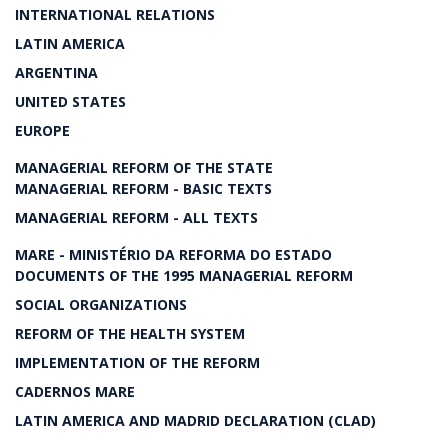
INTERNATIONAL RELATIONS
LATIN AMERICA
ARGENTINA
UNITED STATES
EUROPE
MANAGERIAL REFORM OF THE STATE
MANAGERIAL REFORM - BASIC TEXTS
MANAGERIAL REFORM - ALL TEXTS
MARE - MINISTÉRIO DA REFORMA DO ESTADO
DOCUMENTS OF THE 1995 MANAGERIAL REFORM
SOCIAL ORGANIZATIONS
REFORM OF THE HEALTH SYSTEM
IMPLEMENTATION OF THE REFORM
CADERNOS MARE
LATIN AMERICA AND MADRID DECLARATION (CLAD)