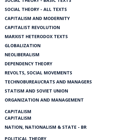
SOCIAL THEORY - BASIC TEXTS
SOCIAL THEORY - ALL TEXTS
CAPITALISM AND MODERNITY
CAPITALIST REVOLUTION
MARXIST HETERODOX TEXTS
GLOBALIZATION
NEOLIBERALISM
DEPENDENCY THEORY
REVOLTS, SOCIAL MOVEMENTS
TECHNOBUREAUCRATS AND MANAGERS
STATISM AND SOVIET UNION
ORGANIZATION AND MANAGEMENT
CAPITALISM
CAPITALISM
NATION, NATIONALISM & STATE - BR
POLITICAL THEORY