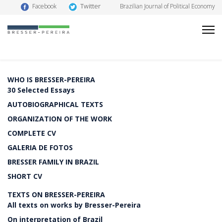
Twitter
Facebook
Brazilian Journal of Political Economy
WHO IS BRESSER-PEREIRA
30 Selected Essays
AUTOBIOGRAPHICAL TEXTS
ORGANIZATION OF THE WORK
COMPLETE CV
GALERIA DE FOTOS
BRESSER FAMILY IN BRAZIL
SHORT CV
TEXTS ON BRESSER-PEREIRA
All texts on works by Bresser-Pereira
On interpretation of Brazil